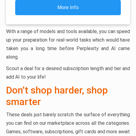
More Info
With a range of models and tools available, you can speed
up your preparation for real-world tasks which would have
taken you a long time before Perplexity and AI came
along.
Scout a deal for a desired subscription length and tier and
add AI to your life!
Don’t shop harder, shop
smarter
These deals just barely scratch the surface of everything
you can find on our marketplace across all the categories.
Games, software, subscriptions, gift cards and more await