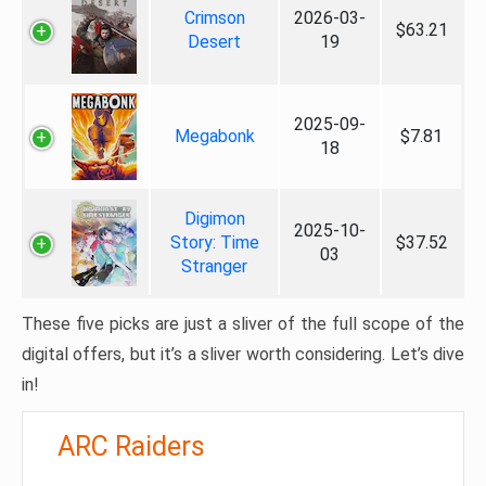
Crimson
2026-03-
$63.21
Desert
19
2025-09-
Megabonk
$7.81
18
Digimon
2025-10-
Story: Time
$37.52
03
Stranger
These five picks are just a sliver of the full scope of the
digital offers, but it’s a sliver worth considering. Let’s dive
in!
ARC Raiders