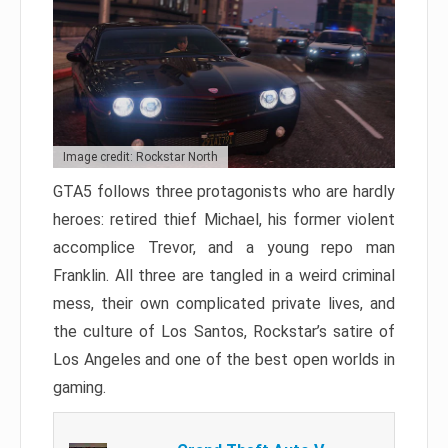
Image credit: Rockstar North
GTA5 follows three protagonists who are hardly
heroes: retired thief Michael, his former violent
accomplice Trevor, and a young repo man
Franklin. All three are tangled in a weird criminal
mess, their own complicated private lives, and
the culture of Los Santos, Rockstar’s satire of
Los Angeles and one of the best open worlds in
gaming.