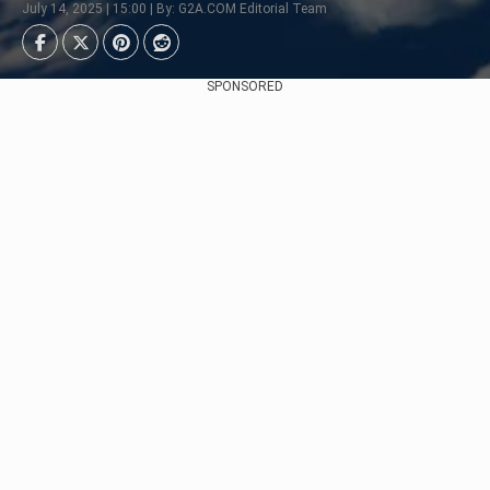
July 14, 2025 | 15:00 | By: G2A.COM Editorial Team
SPONSORED