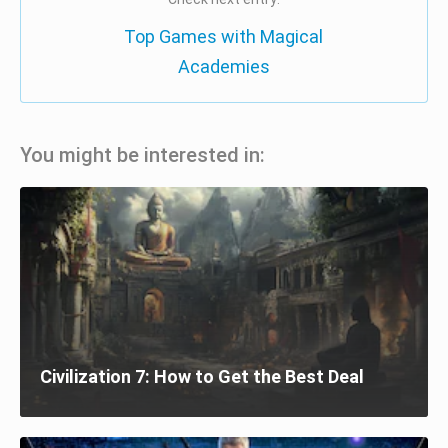
Top Games with Magical
Academies
You might be interested in:
Civilization 7: How to Get the Best Deal