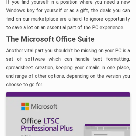
If you find yourself in a position where you need a new
Windows key for yourself or as a gift, the deals you can
find on our marketplace are a hard-to-ignore opportunity
to save a lot on an essential part of the PC experience.
The Microsoft Office Suite
Another vital part you shouldn’t be missing on your PC is a
set of software which can handle text formatting,
spreadsheet creation, keeping your emails in one place,
and range of other options, depending on the version you
choose to go for.