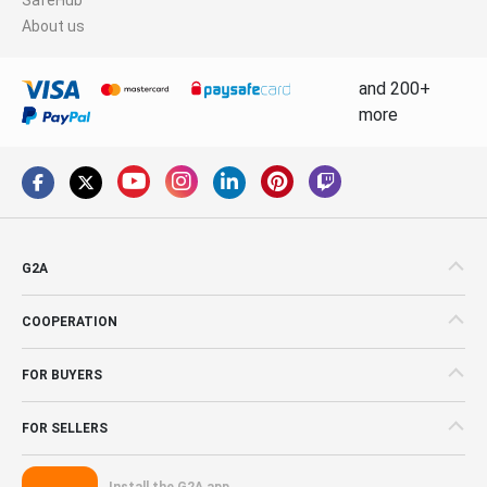
About us
and 200+
more
G2A
COOPERATION
FOR BUYERS
FOR SELLERS