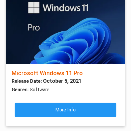
Microsoft Windows 11 Pro
October 5, 2021
Release Date:
Genres:
Software
More Info