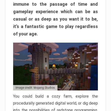
immune to the passage of time and
gameplay experience which can be as
casual or as deep as you want it to be,
it’s a fantastic game to play regardless
of your age.
Image credit: Mojang Studios
You could build a cozy farm, explore the
procedurally generated digital world, or dig deep
into the possibilities of redstone programming.