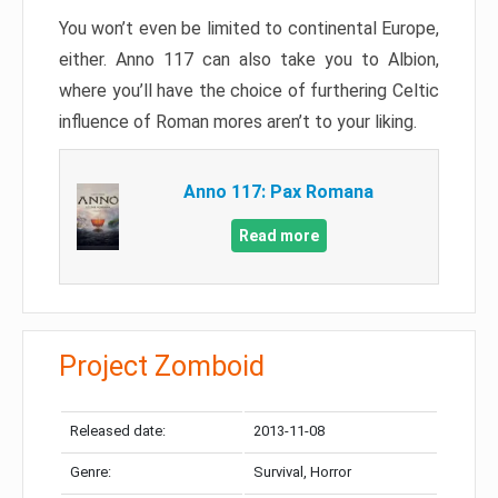
You won’t even be limited to continental Europe,
either. Anno 117 can also take you to Albion,
where you’ll have the choice of furthering Celtic
influence of Roman mores aren’t to your liking.
Anno 117: Pax Romana
Read more
Project Zomboid
Released date:
2013-11-08
Genre:
Survival, Horror