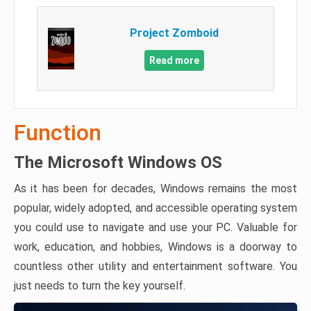
Project Zomboid
Read more
Function
The Microsoft Windows OS
As it has been for decades, Windows remains the most
popular, widely adopted, and accessible operating system
you could use to navigate and use your PC. Valuable for
work, education, and hobbies, Windows is a doorway to
countless other utility and entertainment software. You
just needs to turn the key yourself.