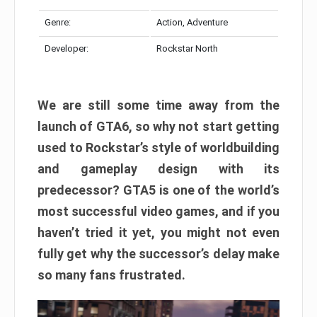
Genre:
Action, Adventure
Developer:
Rockstar North
We are still some time away from the
launch of GTA6, so why not start getting
used to Rockstar’s style of worldbuilding
and gameplay design with its
predecessor? GTA5 is one of the world’s
most successful video games, and if you
haven’t tried it yet, you might not even
fully get why the successor’s delay make
so many fans frustrated.