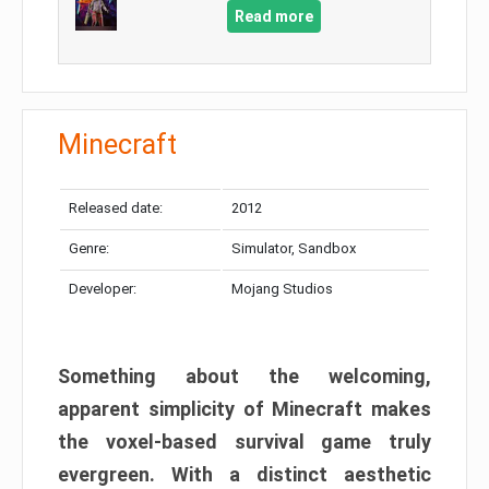
Read more
Minecraft
Released date:
2012
Genre:
Simulator, Sandbox
Developer:
Mojang Studios
Something about the welcoming,
apparent simplicity of Minecraft makes
the voxel-based survival game truly
evergreen. With a distinct aesthetic