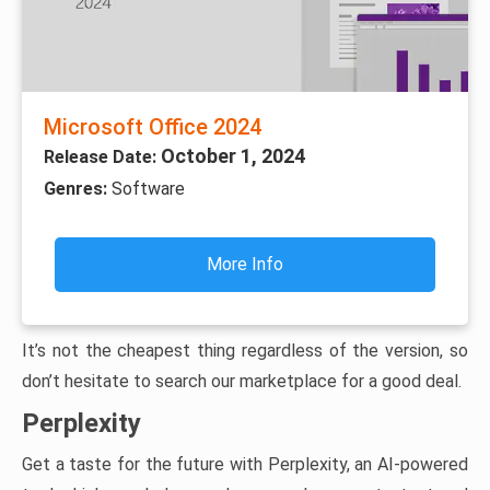
Microsoft Office 2024
October 1, 2024
Release Date:
Genres:
Software
More Info
It’s not the cheapest thing regardless of the version, so
don’t hesitate to search our marketplace for a good deal.
Perplexity
Get a taste for the future with Perplexity, an AI-powered