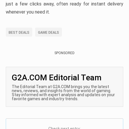
just a few clicks away, often ready for instant delivery
whenever you need it.
BEST DEALS
GAME DEALS
SPONSORED
G2A.COM Editorial Team
The Editorial Team at G2A.COM brings you the latest
news, reviews, and insights from the world of gaming.
Stay informed with expert analysis and updates on your
favorite games and industry trends.
Check next entry: