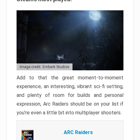
Image credit: Embark Studios
Add to that the great moment-to-moment
experience, an interesting, vibrant sci-fi setting,
and plenty of room for builds and personal
expression, Arc Raiders should be on your list if
you’re even a little bit into multiplayer shooters.
ARC Raiders