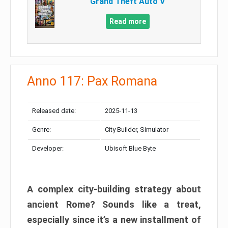
Grand Theft Auto V
Read more
Anno 117: Pax Romana
Released date:
2025-11-13
Genre:
City Builder, Simulator
Developer:
Ubisoft Blue Byte
A complex city-building strategy about
ancient Rome? Sounds like a treat,
especially since it’s a new installment of