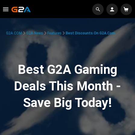
G2A.COM
G2A News
Features
Best Discounts On G2A.com
Best G2A Gaming
Deals This Month -
Save Big Today!