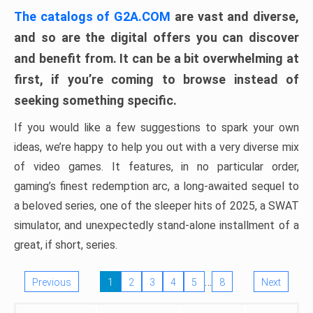
The catalogs of G2A.COM
are vast and diverse,
and so are the digital offers you can discover
and benefit from. It can be a bit overwhelming at
first, if you’re coming to browse instead of
seeking something specific.
If you would like a few suggestions to spark your own
ideas, we’re happy to help you out with a very diverse mix
of video games. It features, in no particular order,
gaming’s finest redemption arc, a long-awaited sequel to
a beloved series, one of the sleeper hits of 2025, a SWAT
simulator, and unexpectedly stand-alone installment of a
great, if short, series.
…
Previous
1
2
3
4
5
8
Next