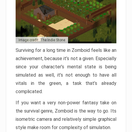
Image credit: The Indie Stone
Surviving for a long time in Zomboid feels like an
achievement, because it’s not a given. Especially
since your character’s mental state is being
simulated as well, it’s not enough to have all
vitals in the green, a task that’s already
complicated.
If you want a very non-power fantasy take on
the survival genre, Zomboid is the way to go. Its
isometric camera and relatively simple graphical
style make room for complexity of simulation.