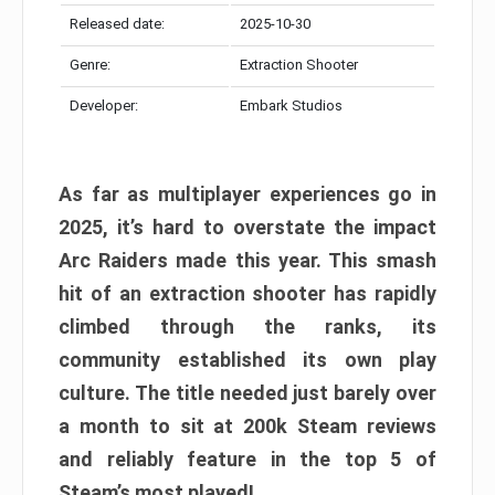
Released date:
2025-10-30
Genre:
Extraction Shooter
Developer:
Embark Studios
As far as multiplayer experiences go in
2025, it’s hard to overstate the impact
Arc Raiders made this year. This smash
hit of an extraction shooter has rapidly
climbed through the ranks, its
community established its own play
culture. The title needed just barely over
a month to sit at 200k Steam reviews
and reliably feature in the top 5 of
Steam’s most played!