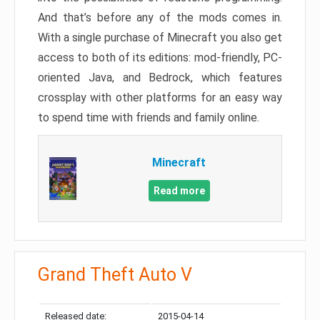
And that’s before any of the mods comes in.
With a single purchase of Minecraft you also get
access to both of its editions: mod-friendly, PC-
oriented Java, and Bedrock, which features
crossplay with other platforms for an easy way
to spend time with friends and family online.
Minecraft
Read more
Grand Theft Auto V
Released date:
2015-04-14