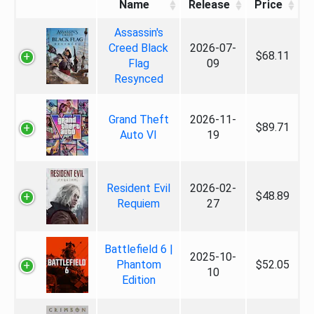
Name
Release
Price
Assassin's
Creed Black
2026-07-
$68.11
Flag
09
Resynced
Grand Theft
2026-11-
$89.71
Auto VI
19
Resident Evil
2026-02-
$48.89
Requiem
27
Battlefield 6 |
2025-10-
Phantom
$52.05
10
Edition