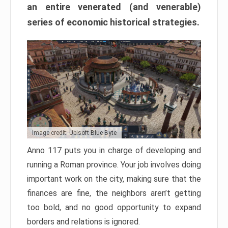
an entire venerated (and venerable)
series of economic historical strategies.
Image credit: Ubisoft Blue Byte
Anno 117 puts you in charge of developing and
running a Roman province. Your job involves doing
important work on the city, making sure that the
finances are fine, the neighbors aren’t getting
too bold, and no good opportunity to expand
borders and relations is ignored.