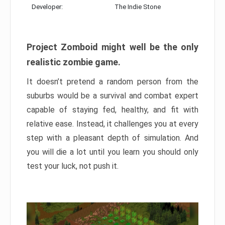
Developer:
The Indie Stone
Project Zomboid might well be the only
realistic zombie game.
It doesn’t pretend a random person from the
suburbs would be a survival and combat expert
capable of staying fed, healthy, and fit with
relative ease. Instead, it challenges you at every
step with a pleasant depth of simulation. And
you will die a lot until you learn you should only
test your luck, not push it.