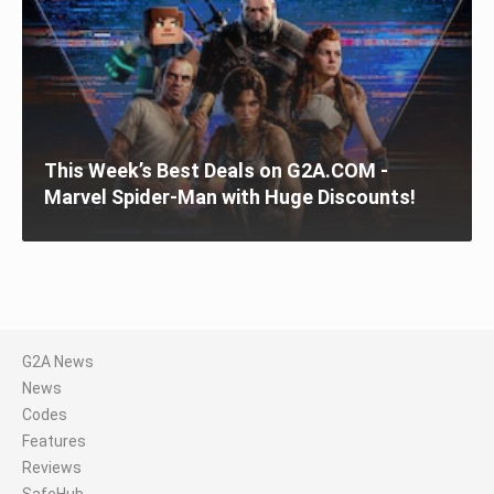
This Week’s Best Deals on G2A.COM -
Marvel Spider-Man with Huge Discounts!
G2A News
News
Codes
Features
Reviews
SafeHub