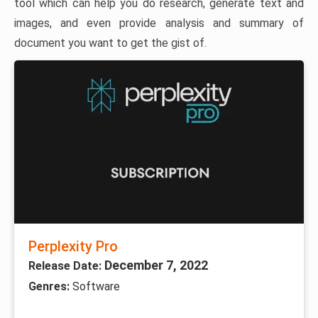
tool which can help you do research, generate text and
images, and even provide analysis and summary of
document you want to get the gist of.
Perplexity Pro
December 7, 2022
Release Date:
Genres:
Software