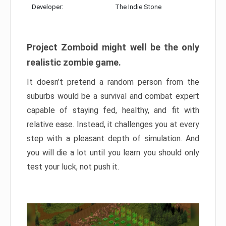
Developer:
The Indie Stone
Project Zomboid might well be the only
realistic zombie game.
It doesn’t pretend a random person from the
suburbs would be a survival and combat expert
capable of staying fed, healthy, and fit with
relative ease. Instead, it challenges you at every
step with a pleasant depth of simulation. And
you will die a lot until you learn you should only
test your luck, not push it.