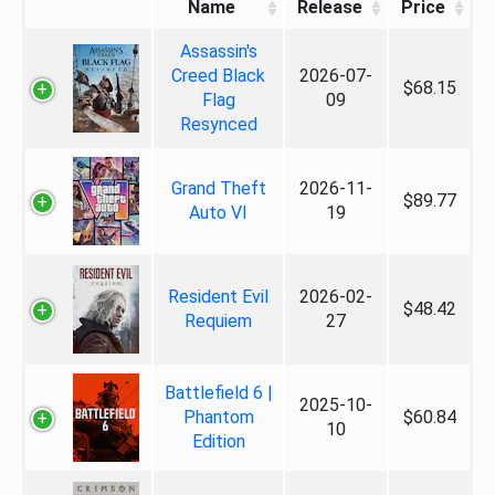
Name
Release
Price
Assassin's
Creed Black
2026-07-
$68.15
Flag
09
Resynced
Grand Theft
2026-11-
$89.77
Auto VI
19
Resident Evil
2026-02-
$48.42
Requiem
27
Battlefield 6 |
2025-10-
Phantom
$60.84
10
Edition