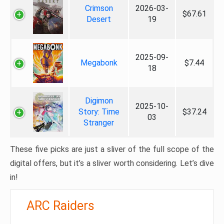
Crimson
2026-03-
$67.61
Desert
19
2025-09-
Megabonk
$7.44
18
Digimon
2025-10-
Story: Time
$37.24
03
Stranger
These five picks are just a sliver of the full scope of the
digital offers, but it’s a sliver worth considering. Let’s dive
in!
ARC Raiders