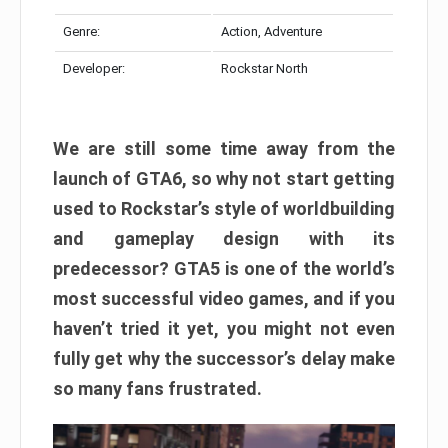
Genre:
Action, Adventure
Developer:
Rockstar North
We are still some time away from the
launch of GTA6, so why not start getting
used to Rockstar’s style of worldbuilding
and gameplay design with its
predecessor? GTA5 is one of the world’s
most successful video games, and if you
haven’t tried it yet, you might not even
fully get why the successor’s delay make
so many fans frustrated.