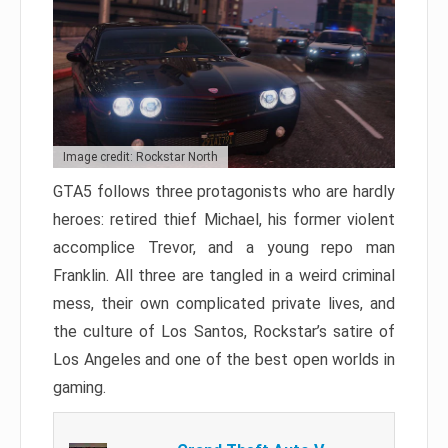
Image credit: Rockstar North
GTA5 follows three protagonists who are hardly
heroes: retired thief Michael, his former violent
accomplice Trevor, and a young repo man
Franklin. All three are tangled in a weird criminal
mess, their own complicated private lives, and
the culture of Los Santos, Rockstar’s satire of
Los Angeles and one of the best open worlds in
gaming.