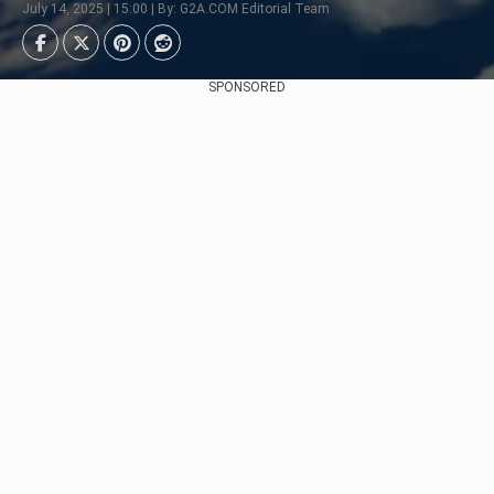
July 14, 2025 | 15:00 | By: G2A.COM Editorial Team
SPONSORED