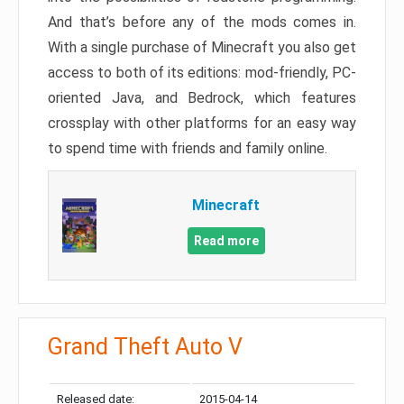
And that’s before any of the mods comes in.
With a single purchase of Minecraft you also get
access to both of its editions: mod-friendly, PC-
oriented Java, and Bedrock, which features
crossplay with other platforms for an easy way
to spend time with friends and family online.
Minecraft
Read more
Grand Theft Auto V
Released date:
2015-04-14