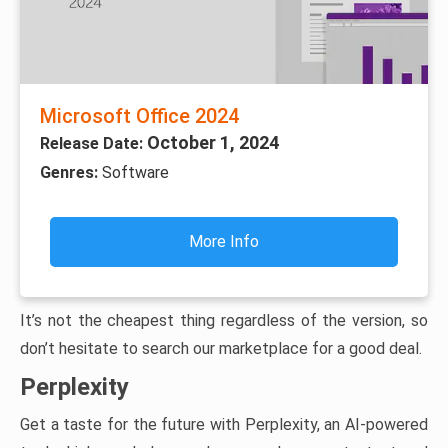
Microsoft Office 2024
October 1, 2024
Release Date:
Genres:
Software
More Info
It’s not the cheapest thing regardless of the version, so
don’t hesitate to search our marketplace for a good deal.
Perplexity
Get a taste for the future with Perplexity, an AI-powered