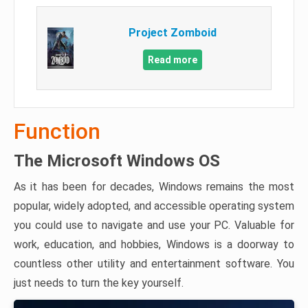
Project Zomboid
Read more
Function
The Microsoft Windows OS
As it has been for decades, Windows remains the most
popular, widely adopted, and accessible operating system
you could use to navigate and use your PC. Valuable for
work, education, and hobbies, Windows is a doorway to
countless other utility and entertainment software. You
just needs to turn the key yourself.