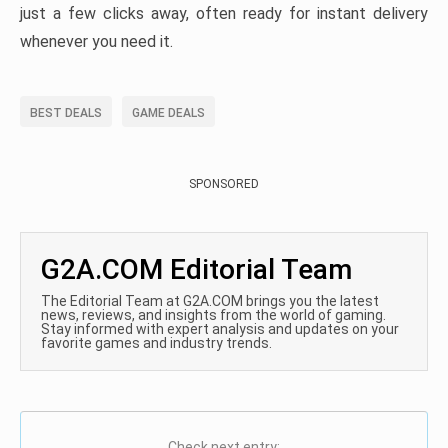
just a few clicks away, often ready for instant delivery
whenever you need it.
BEST DEALS
GAME DEALS
SPONSORED
G2A.COM Editorial Team
The Editorial Team at G2A.COM brings you the latest
news, reviews, and insights from the world of gaming.
Stay informed with expert analysis and updates on your
favorite games and industry trends.
Check next entry: