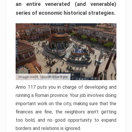
an entire venerated (and venerable)
series of economic historical strategies.
Image credit: Ubisoft Blue Byte
Anno 117 puts you in charge of developing and
running a Roman province. Your job involves doing
important work on the city, making sure that the
finances are fine, the neighbors aren’t getting
too bold, and no good opportunity to expand
borders and relations is ignored.