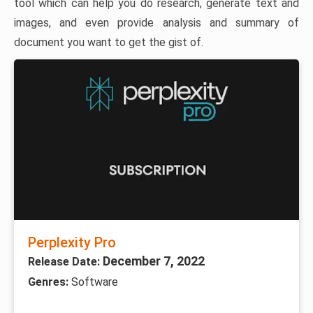
tool which can help you do research, generate text and
images, and even provide analysis and summary of
document you want to get the gist of.
Perplexity Pro
December 7, 2022
Release Date:
Genres:
Software