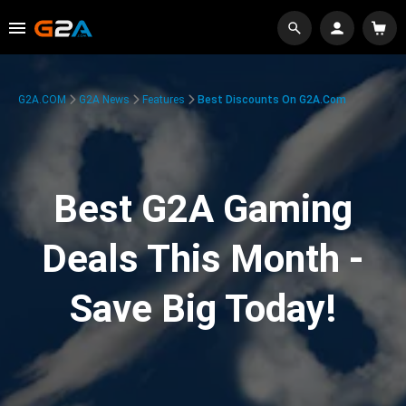
G2A.COM
G2A News
Features
Best Discounts On G2A.com
Best G2A Gaming
Deals This Month -
Save Big Today!