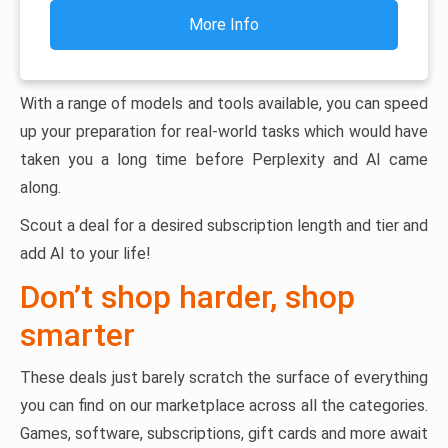
More Info
With a range of models and tools available, you can speed
up your preparation for real-world tasks which would have
taken you a long time before Perplexity and AI came
along.
Scout a deal for a desired subscription length and tier and
add AI to your life!
Don’t shop harder, shop
smarter
These deals just barely scratch the surface of everything
you can find on our marketplace across all the categories.
Games, software, subscriptions, gift cards and more await