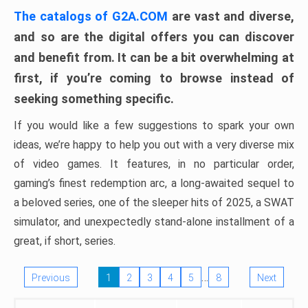
The catalogs of G2A.COM
are vast and diverse,
and so are the digital offers you can discover
and benefit from. It can be a bit overwhelming at
first, if you’re coming to browse instead of
seeking something specific.
If you would like a few suggestions to spark your own
ideas, we’re happy to help you out with a very diverse mix
of video games. It features, in no particular order,
gaming’s finest redemption arc, a long-awaited sequel to
a beloved series, one of the sleeper hits of 2025, a SWAT
simulator, and unexpectedly stand-alone installment of a
great, if short, series.
…
Previous
1
2
3
4
5
8
Next