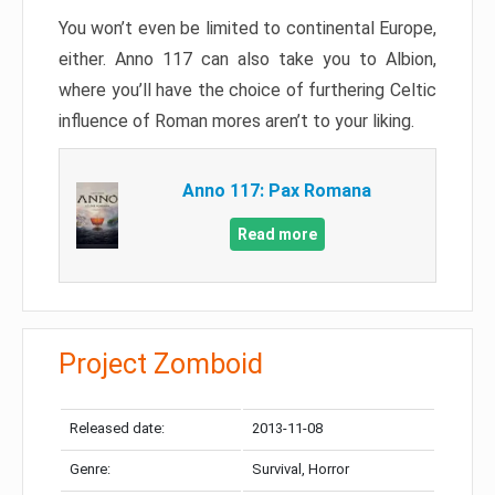
You won’t even be limited to continental Europe,
either. Anno 117 can also take you to Albion,
where you’ll have the choice of furthering Celtic
influence of Roman mores aren’t to your liking.
Anno 117: Pax Romana
Read more
Project Zomboid
Released date:
2013-11-08
Genre:
Survival, Horror