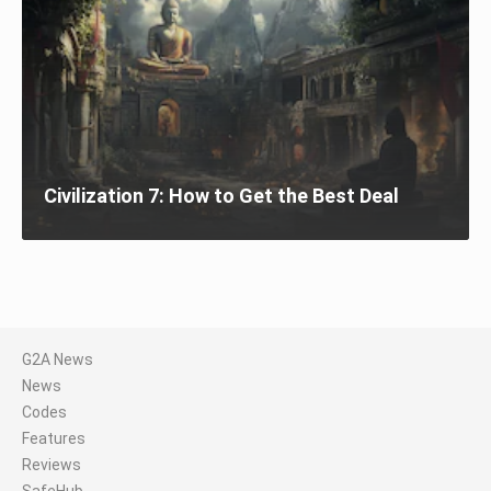
Civilization 7: How to Get the Best Deal
G2A News
News
Codes
Features
Reviews
SafeHub