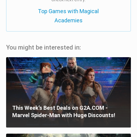
Top Games with Magical
Academies
You might be interested in:
This Week’s Best Deals on G2A.COM -
Marvel Spider-Man with Huge Discounts!