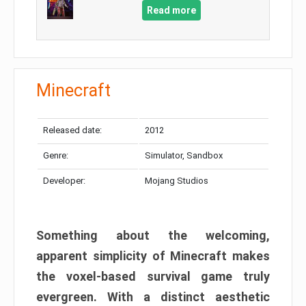
Read more
Minecraft
Released date:
2012
Genre:
Simulator, Sandbox
Developer:
Mojang Studios
Something about the welcoming,
apparent simplicity of Minecraft makes
the voxel-based survival game truly
evergreen. With a distinct aesthetic