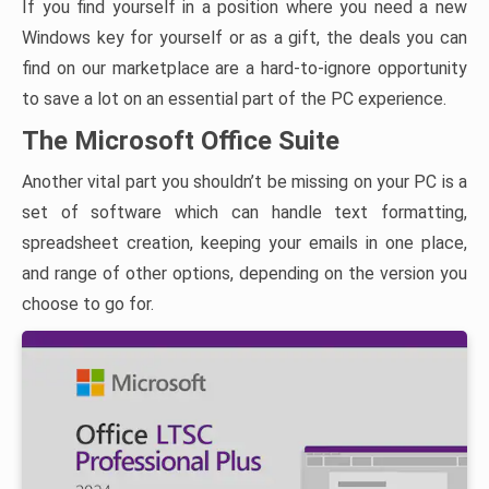
If you find yourself in a position where you need a new
Windows key for yourself or as a gift, the deals you can
find on our marketplace are a hard-to-ignore opportunity
to save a lot on an essential part of the PC experience.
The Microsoft Office Suite
Another vital part you shouldn’t be missing on your PC is a
set of software which can handle text formatting,
spreadsheet creation, keeping your emails in one place,
and range of other options, depending on the version you
choose to go for.