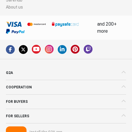
About us
and 200+
more
G2A
COOPERATION
FOR BUYERS
FOR SELLERS