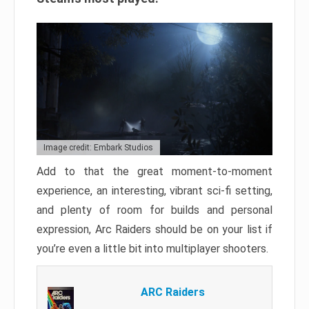
Image credit: Embark Studios
Add to that the great moment-to-moment
experience, an interesting, vibrant sci-fi setting,
and plenty of room for builds and personal
expression, Arc Raiders should be on your list if
you’re even a little bit into multiplayer shooters.
ARC Raiders