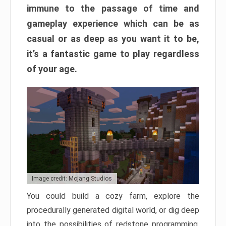
immune to the passage of time and
gameplay experience which can be as
casual or as deep as you want it to be,
it’s a fantastic game to play regardless
of your age.
Image credit: Mojang Studios
You could build a cozy farm, explore the
procedurally generated digital world, or dig deep
into the possibilities of redstone programming.