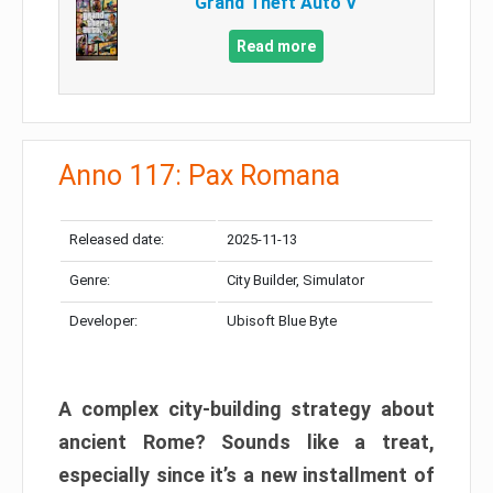
Grand Theft Auto V
Read more
Anno 117: Pax Romana
Released date:
2025-11-13
Genre:
City Builder, Simulator
Developer:
Ubisoft Blue Byte
A complex city-building strategy about
ancient Rome? Sounds like a treat,
especially since it’s a new installment of