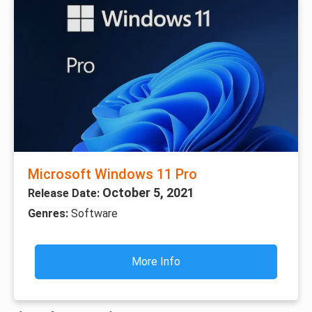
Microsoft Windows 11 Pro
October 5, 2021
Release Date:
Genres:
Software
More Info