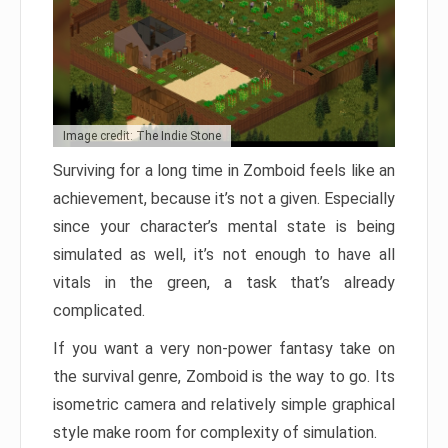
Image credit: The Indie Stone
Surviving for a long time in Zomboid feels like an
achievement, because it’s not a given. Especially
since your character’s mental state is being
simulated as well, it’s not enough to have all
vitals in the green, a task that’s already
complicated.
If you want a very non-power fantasy take on
the survival genre, Zomboid is the way to go. Its
isometric camera and relatively simple graphical
style make room for complexity of simulation.