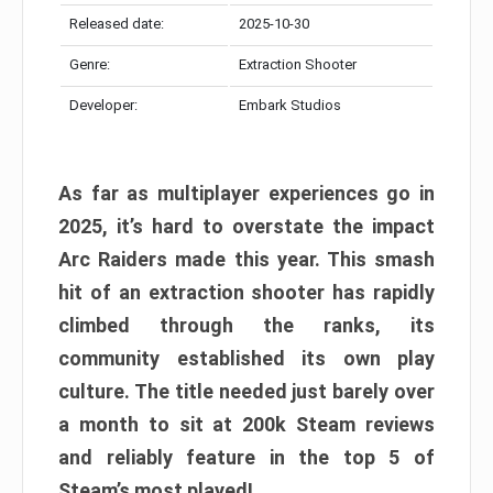
Released date:
2025-10-30
Genre:
Extraction Shooter
Developer:
Embark Studios
As far as multiplayer experiences go in
2025, it’s hard to overstate the impact
Arc Raiders made this year. This smash
hit of an extraction shooter has rapidly
climbed through the ranks, its
community established its own play
culture. The title needed just barely over
a month to sit at 200k Steam reviews
and reliably feature in the top 5 of
Steam’s most played!