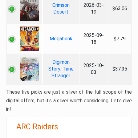
Crimson
2026-03-
$63.06
Desert
19
2025-09-
Megabonk
$7.79
18
Digimon
2025-10-
Story: Time
$37.35
03
Stranger
These five picks are just a sliver of the full scope of the
digital offers, but it’s a sliver worth considering. Let’s dive
in!
ARC Raiders