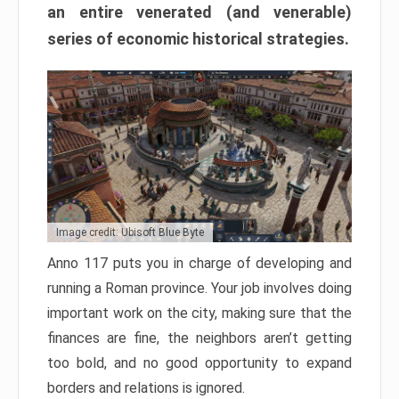
an entire venerated (and venerable)
series of economic historical strategies.
Image credit: Ubisoft Blue Byte
Anno 117 puts you in charge of developing and
running a Roman province. Your job involves doing
important work on the city, making sure that the
finances are fine, the neighbors aren’t getting
too bold, and no good opportunity to expand
borders and relations is ignored.