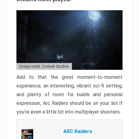
Image credit: Embark Studios
Add to that the great moment-to-moment
experience, an interesting, vibrant sci-fi setting,
and plenty of room for builds and personal
expression, Arc Raiders should be on your list if
you’re even a little bit into multiplayer shooters.
ARC Raiders