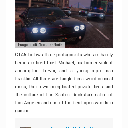
Image credit: Rockstar North
GTA5 follows three protagonists who are hardly
heroes: retired thief Michael, his former violent
accomplice Trevor, and a young repo man
Franklin. All three are tangled in a weird criminal
mess, their own complicated private lives, and
the culture of Los Santos, Rockstar’s satire of
Los Angeles and one of the best open worlds in
gaming.