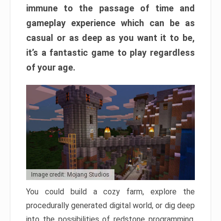
immune to the passage of time and
gameplay experience which can be as
casual or as deep as you want it to be,
it’s a fantastic game to play regardless
of your age.
Image credit: Mojang Studios
You could build a cozy farm, explore the
procedurally generated digital world, or dig deep
into the possibilities of redstone programming.