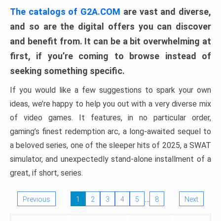
The catalogs of G2A.COM
are vast and diverse,
and so are the digital offers you can discover
and benefit from. It can be a bit overwhelming at
first, if you’re coming to browse instead of
seeking something specific.
If you would like a few suggestions to spark your own
ideas, we’re happy to help you out with a very diverse mix
of video games. It features, in no particular order,
gaming’s finest redemption arc, a long-awaited sequel to
a beloved series, one of the sleeper hits of 2025, a SWAT
simulator, and unexpectedly stand-alone installment of a
great, if short, series.
…
Previous
1
2
3
4
5
8
Next