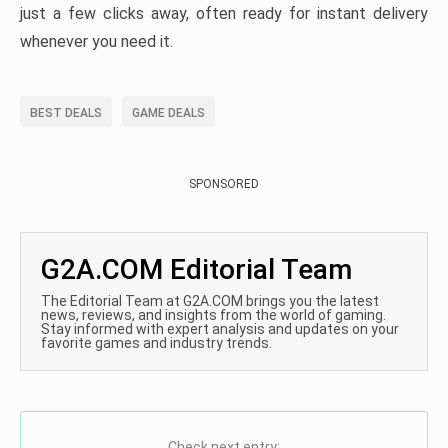
just a few clicks away, often ready for instant delivery
whenever you need it.
BEST DEALS
GAME DEALS
SPONSORED
G2A.COM Editorial Team
The Editorial Team at G2A.COM brings you the latest
news, reviews, and insights from the world of gaming.
Stay informed with expert analysis and updates on your
favorite games and industry trends.
Check next entry: