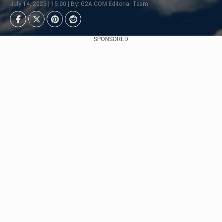
July 14, 2025 | 15:00 | By: G2A.COM Editorial Team
SPONSORED