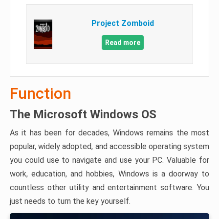
Project Zomboid
Read more
Function
The Microsoft Windows OS
As it has been for decades, Windows remains the most
popular, widely adopted, and accessible operating system
you could use to navigate and use your PC. Valuable for
work, education, and hobbies, Windows is a doorway to
countless other utility and entertainment software. You
just needs to turn the key yourself.