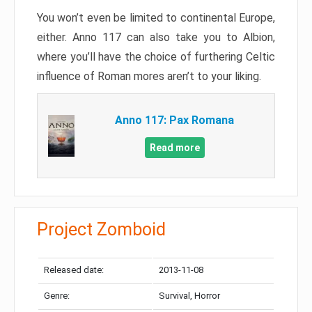
You won’t even be limited to continental Europe,
either. Anno 117 can also take you to Albion,
where you’ll have the choice of furthering Celtic
influence of Roman mores aren’t to your liking.
Anno 117: Pax Romana
Read more
Project Zomboid
Released date:
2013-11-08
Genre:
Survival, Horror