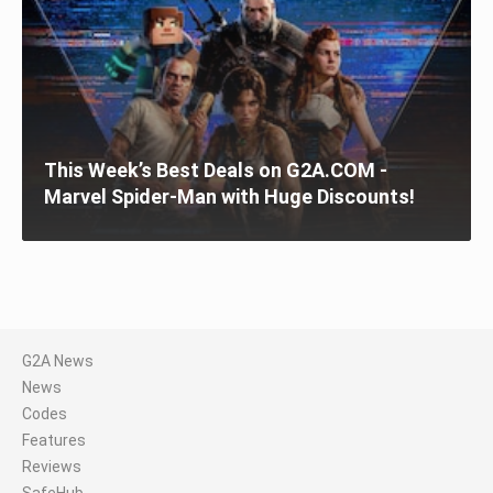
This Week’s Best Deals on G2A.COM -
Marvel Spider-Man with Huge Discounts!
G2A News
News
Codes
Features
Reviews
SafeHub