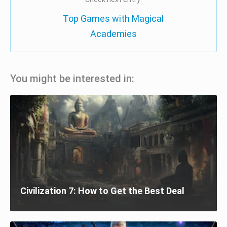
Top Games with Magical
Academies
You might be interested in:
Civilization 7: How to Get the Best Deal