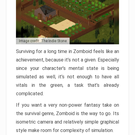
Image credit: The Indie Stone
Surviving for a long time in Zomboid feels like an
achievement, because it’s not a given. Especially
since your character’s mental state is being
simulated as well, it’s not enough to have all
vitals in the green, a task that’s already
complicated.
If you want a very non-power fantasy take on
the survival genre, Zomboid is the way to go. Its
isometric camera and relatively simple graphical
style make room for complexity of simulation.