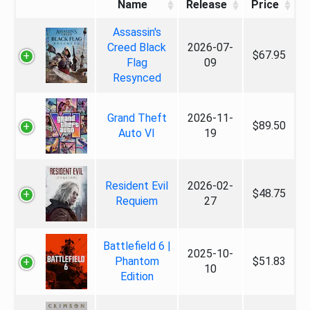
Name
Release
Price
Assassin's
Creed Black
2026-07-
$67.95
Flag
09
Resynced
Grand Theft
2026-11-
$89.50
Auto VI
19
Resident Evil
2026-02-
$48.75
Requiem
27
Battlefield 6 |
2025-10-
Phantom
$51.83
10
Edition