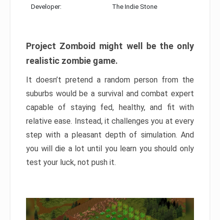
Developer:
The Indie Stone
Project Zomboid might well be the only
realistic zombie game.
It doesn’t pretend a random person from the
suburbs would be a survival and combat expert
capable of staying fed, healthy, and fit with
relative ease. Instead, it challenges you at every
step with a pleasant depth of simulation. And
you will die a lot until you learn you should only
test your luck, not push it.