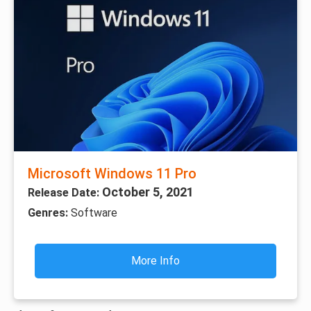
Microsoft Windows 11 Pro
October 5, 2021
Release Date:
Genres:
Software
More Info