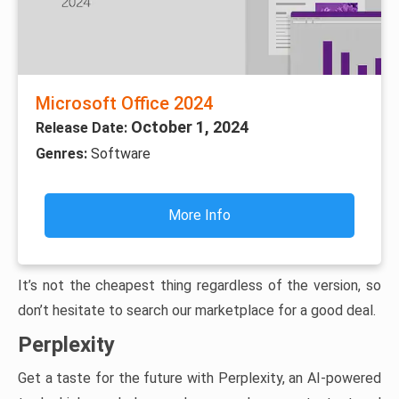
Microsoft Office 2024
October 1, 2024
Release Date:
Genres:
Software
More Info
It’s not the cheapest thing regardless of the version, so
don’t hesitate to search our marketplace for a good deal.
Perplexity
Get a taste for the future with Perplexity, an AI-powered