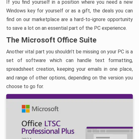
If you find yourself in a position where you need a new
Windows key for yourself or as a gift, the deals you can
find on our marketplace are a hard-to-ignore opportunity
to save a lot on an essential part of the PC experience.
The Microsoft Office Suite
Another vital part you shouldn’t be missing on your PC is a
set of software which can handle text formatting,
spreadsheet creation, keeping your emails in one place,
and range of other options, depending on the version you
choose to go for.