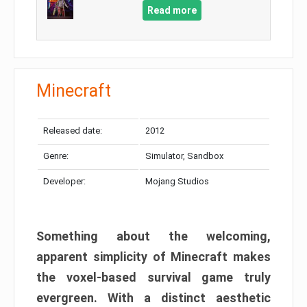
Read more
Minecraft
Released date:
2012
Genre:
Simulator, Sandbox
Developer:
Mojang Studios
Something about the welcoming,
apparent simplicity of Minecraft makes
the voxel-based survival game truly
evergreen. With a distinct aesthetic