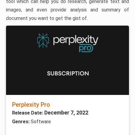
tool which can help you do research, generate text and
images, and even provide analysis and summary of
document you want to get the gist of.
Perplexity Pro
December 7, 2022
Release Date:
Genres:
Software