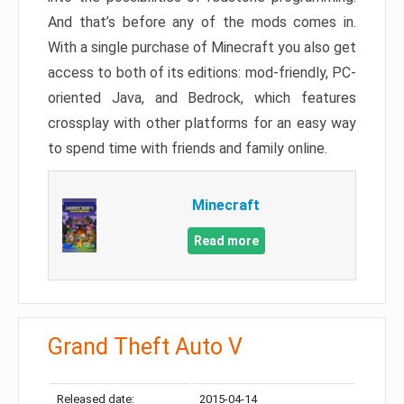
And that’s before any of the mods comes in.
With a single purchase of Minecraft you also get
access to both of its editions: mod-friendly, PC-
oriented Java, and Bedrock, which features
crossplay with other platforms for an easy way
to spend time with friends and family online.
Minecraft
Read more
Grand Theft Auto V
Released date:
2015-04-14