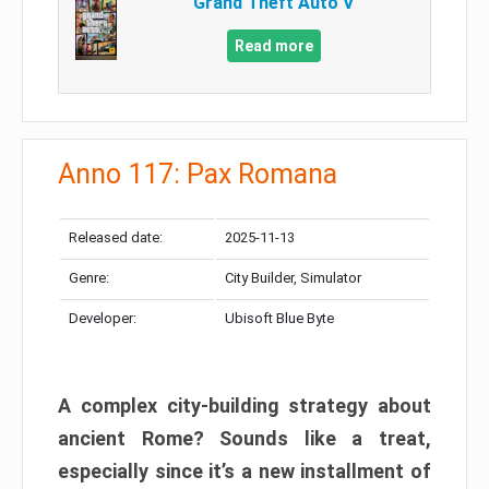
Grand Theft Auto V
Read more
Anno 117: Pax Romana
Released date:
2025-11-13
Genre:
City Builder, Simulator
Developer:
Ubisoft Blue Byte
A complex city-building strategy about
ancient Rome? Sounds like a treat,
especially since it’s a new installment of