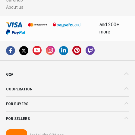
About us
and 200+
more
G2A
COOPERATION
FOR BUYERS
FOR SELLERS