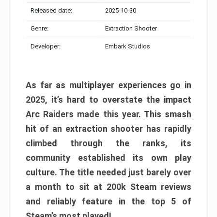
Released date:
2025-10-30
Genre:
Extraction Shooter
Developer:
Embark Studios
As far as multiplayer experiences go in
2025, it’s hard to overstate the impact
Arc Raiders made this year. This smash
hit of an extraction shooter has rapidly
climbed through the ranks, its
community established its own play
culture. The title needed just barely over
a month to sit at 200k Steam reviews
and reliably feature in the top 5 of
Steam’s most played!