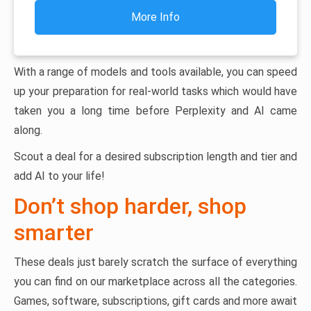
More Info
With a range of models and tools available, you can speed
up your preparation for real-world tasks which would have
taken you a long time before Perplexity and AI came
along.
Scout a deal for a desired subscription length and tier and
add AI to your life!
Don’t shop harder, shop
smarter
These deals just barely scratch the surface of everything
you can find on our marketplace across all the categories.
Games, software, subscriptions, gift cards and more await