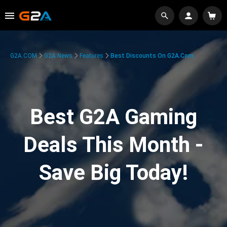
G2A.COM
G2A News
Features
Best Discounts On G2A.com
Best G2A Gaming
Deals This Month -
Save Big Today!