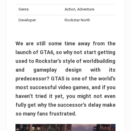
Genre:
Action, Adventure
Developer:
Rockstar North
We are still some time away from the
launch of GTA6, so why not start getting
used to Rockstar’s style of worldbuilding
and gameplay design with its
predecessor? GTA5 is one of the world’s
most successful video games, and if you
haven’t tried it yet, you might not even
fully get why the successor’s delay make
so many fans frustrated.