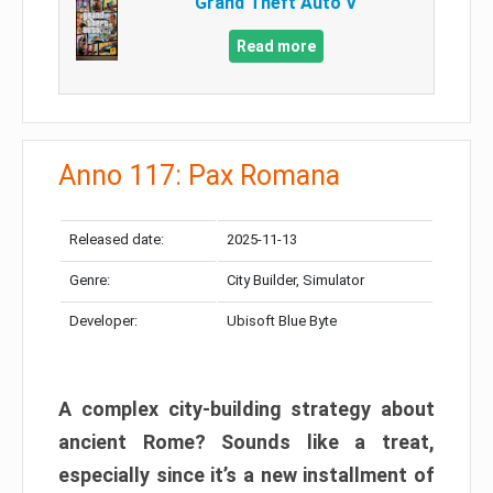
Grand Theft Auto V
Read more
Anno 117: Pax Romana
Released date:
2025-11-13
Genre:
City Builder, Simulator
Developer:
Ubisoft Blue Byte
A complex city-building strategy about
ancient Rome? Sounds like a treat,
especially since it’s a new installment of