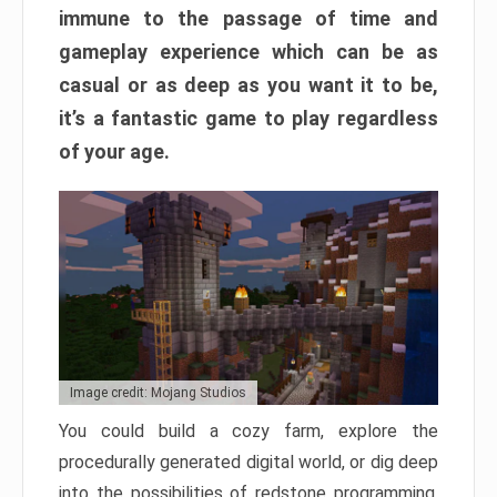
immune to the passage of time and
gameplay experience which can be as
casual or as deep as you want it to be,
it’s a fantastic game to play regardless
of your age.
Image credit: Mojang Studios
You could build a cozy farm, explore the
procedurally generated digital world, or dig deep
into the possibilities of redstone programming.