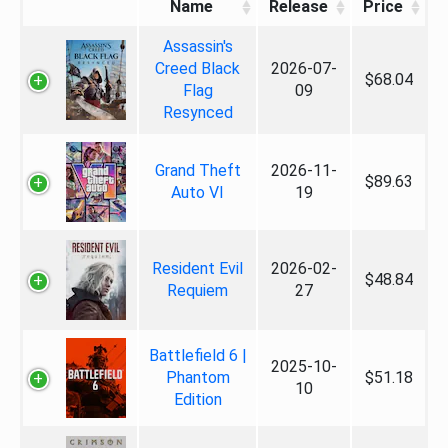
Name
Release
Price
Assassin's
Creed Black
2026-07-
$68.04
Flag
09
Resynced
Grand Theft
2026-11-
$89.63
Auto VI
19
Resident Evil
2026-02-
$48.84
Requiem
27
Battlefield 6 |
2025-10-
Phantom
$51.18
10
Edition