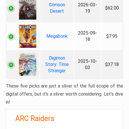
Crimson
2026-03-
$62.00
Desert
19
2025-09-
Megabonk
$7.95
18
Digimon
2025-10-
Story: Time
$37.18
03
Stranger
These five picks are just a sliver of the full scope of the
digital offers, but it’s a sliver worth considering. Let’s dive
in!
ARC Raiders