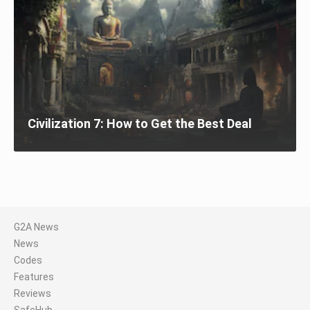
Civilization 7: How to Get the Best Deal
G2A News
News
Codes
Features
Reviews
SafeHub