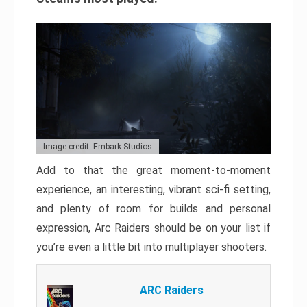
Image credit: Embark Studios
Add to that the great moment-to-moment
experience, an interesting, vibrant sci-fi setting,
and plenty of room for builds and personal
expression, Arc Raiders should be on your list if
you’re even a little bit into multiplayer shooters.
ARC Raiders