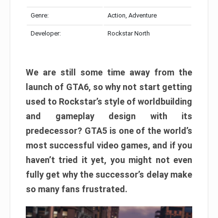
Genre:
Action, Adventure
Developer:
Rockstar North
We are still some time away from the
launch of GTA6, so why not start getting
used to Rockstar’s style of worldbuilding
and gameplay design with its
predecessor? GTA5 is one of the world’s
most successful video games, and if you
haven’t tried it yet, you might not even
fully get why the successor’s delay make
so many fans frustrated.