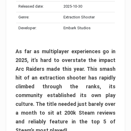
Released date:
2025-10-30
Genre:
Extraction Shooter
Developer:
Embark Studios
As far as multiplayer experiences go in
2025, it’s hard to overstate the impact
Arc Raiders made this year. This smash
hit of an extraction shooter has rapidly
climbed through the ranks, its
community established its own play
culture. The title needed just barely over
a month to sit at 200k Steam reviews
and reliably feature in the top 5 of
Steam’s most played!