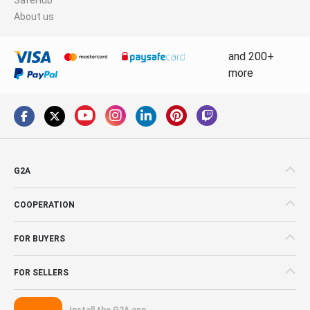
About us
and 200+
more
G2A
COOPERATION
FOR BUYERS
FOR SELLERS