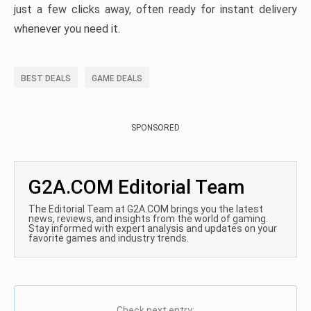
just a few clicks away, often ready for instant delivery
whenever you need it.
BEST DEALS
GAME DEALS
SPONSORED
G2A.COM Editorial Team
The Editorial Team at G2A.COM brings you the latest
news, reviews, and insights from the world of gaming.
Stay informed with expert analysis and updates on your
favorite games and industry trends.
Check next entry: