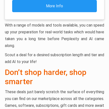
More Info
With a range of models and tools available, you can speed
up your preparation for real-world tasks which would have
taken you a long time before Perplexity and AI came
along.
Scout a deal for a desired subscription length and tier and
add AI to your life!
Don’t shop harder, shop
smarter
These deals just barely scratch the surface of everything
you can find on our marketplace across all the categories.
Games, software, subscriptions, gift cards and more await