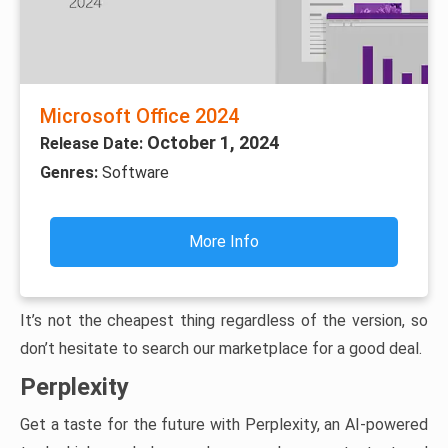
Microsoft Office 2024
October 1, 2024
Release Date:
Genres:
Software
More Info
It’s not the cheapest thing regardless of the version, so
don’t hesitate to search our marketplace for a good deal.
Perplexity
Get a taste for the future with Perplexity, an AI-powered