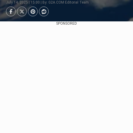
July 14, 2025 | 15:00 | By: G2A.COM Editorial Team
SPONSORED