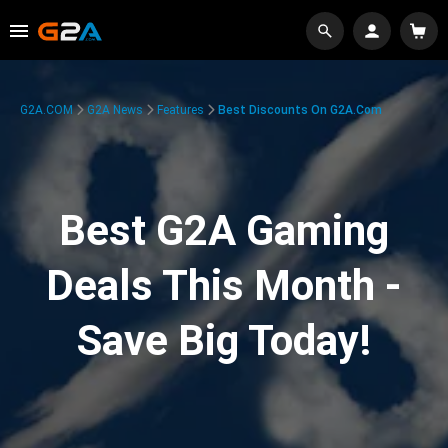
G2A.COM
G2A News
Features
Best Discounts On G2A.com
Best G2A Gaming
Deals This Month -
Save Big Today!