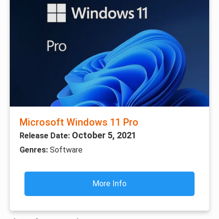
Microsoft Windows 11 Pro
October 5, 2021
Release Date:
Genres:
Software
More Info