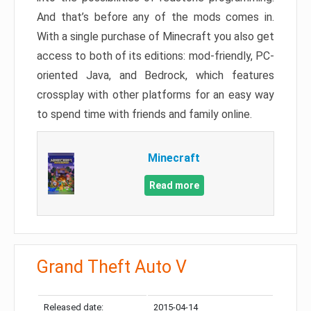
And that’s before any of the mods comes in.
With a single purchase of Minecraft you also get
access to both of its editions: mod-friendly, PC-
oriented Java, and Bedrock, which features
crossplay with other platforms for an easy way
to spend time with friends and family online.
Minecraft
Read more
Grand Theft Auto V
Released date:
2015-04-14