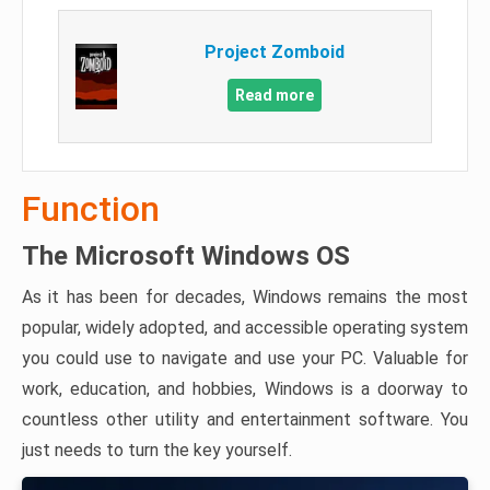
Project Zomboid
Read more
Function
The Microsoft Windows OS
As it has been for decades, Windows remains the most
popular, widely adopted, and accessible operating system
you could use to navigate and use your PC. Valuable for
work, education, and hobbies, Windows is a doorway to
countless other utility and entertainment software. You
just needs to turn the key yourself.