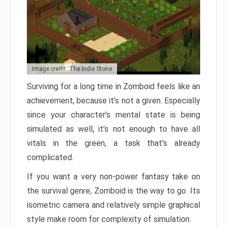
Image credit: The Indie Stone
Surviving for a long time in Zomboid feels like an
achievement, because it’s not a given. Especially
since your character’s mental state is being
simulated as well, it’s not enough to have all
vitals in the green, a task that’s already
complicated.
If you want a very non-power fantasy take on
the survival genre, Zomboid is the way to go. Its
isometric camera and relatively simple graphical
style make room for complexity of simulation.