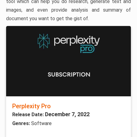
tool which can help you do research, generate text and
images, and even provide analysis and summary of
document you want to get the gist of.
Perplexity Pro
December 7, 2022
Release Date:
Genres:
Software