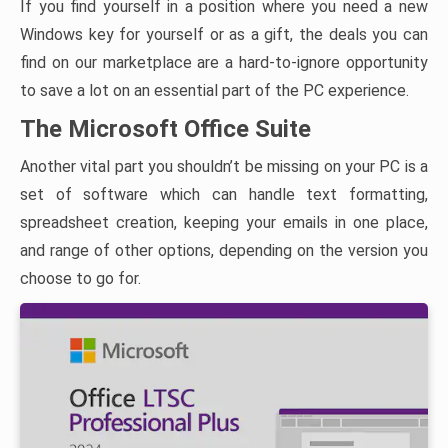
If you find yourself in a position where you need a new
Windows key for yourself or as a gift, the deals you can
find on our marketplace are a hard-to-ignore opportunity
to save a lot on an essential part of the PC experience.
The Microsoft Office Suite
Another vital part you shouldn’t be missing on your PC is a
set of software which can handle text formatting,
spreadsheet creation, keeping your emails in one place,
and range of other options, depending on the version you
choose to go for.