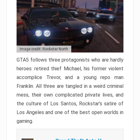
Image credit: Rockstar North
GTA5 follows three protagonists who are hardly
heroes: retired thief Michael, his former violent
accomplice Trevor, and a young repo man
Franklin. All three are tangled in a weird criminal
mess, their own complicated private lives, and
the culture of Los Santos, Rockstar’s satire of
Los Angeles and one of the best open worlds in
gaming.