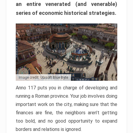
an entire venerated (and venerable)
series of economic historical strategies.
Image credit: Ubisoft Blue Byte
Anno 117 puts you in charge of developing and
running a Roman province. Your job involves doing
important work on the city, making sure that the
finances are fine, the neighbors aren’t getting
too bold, and no good opportunity to expand
borders and relations is ignored.