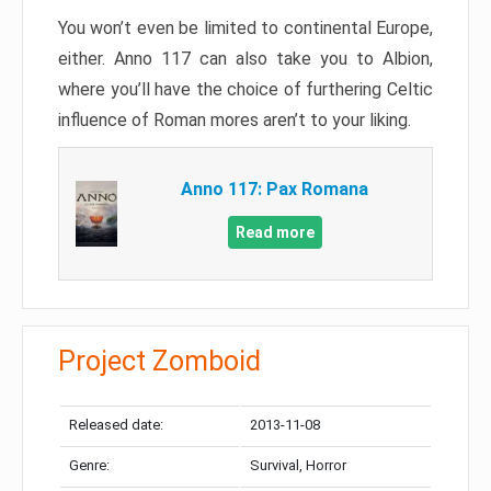
You won’t even be limited to continental Europe,
either. Anno 117 can also take you to Albion,
where you’ll have the choice of furthering Celtic
influence of Roman mores aren’t to your liking.
Anno 117: Pax Romana
Read more
Project Zomboid
Released date:
2013-11-08
Genre:
Survival, Horror