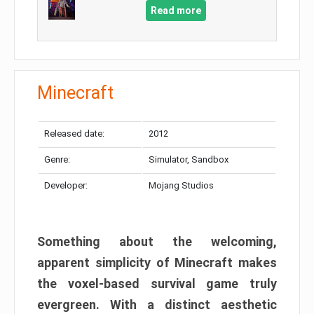
Read more
Minecraft
Released date:
2012
Genre:
Simulator, Sandbox
Developer:
Mojang Studios
Something about the welcoming,
apparent simplicity of Minecraft makes
the voxel-based survival game truly
evergreen. With a distinct aesthetic