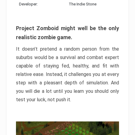
Developer:
The Indie Stone
Project Zomboid might well be the only
realistic zombie game.
It doesn’t pretend a random person from the
suburbs would be a survival and combat expert
capable of staying fed, healthy, and fit with
relative ease. Instead, it challenges you at every
step with a pleasant depth of simulation. And
you will die a lot until you learn you should only
test your luck, not push it.