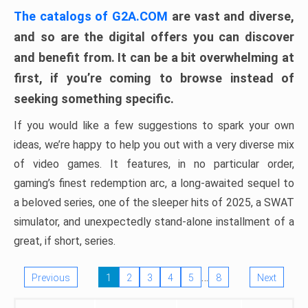
The catalogs of G2A.COM
are vast and diverse,
and so are the digital offers you can discover
and benefit from. It can be a bit overwhelming at
first, if you’re coming to browse instead of
seeking something specific.
If you would like a few suggestions to spark your own
ideas, we’re happy to help you out with a very diverse mix
of video games. It features, in no particular order,
gaming’s finest redemption arc, a long-awaited sequel to
a beloved series, one of the sleeper hits of 2025, a SWAT
simulator, and unexpectedly stand-alone installment of a
great, if short, series.
…
Previous
1
2
3
4
5
8
Next