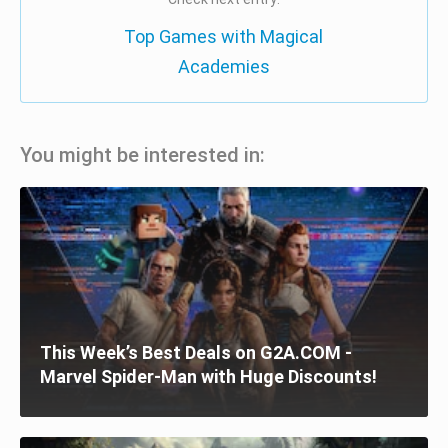
Top Games with Magical
Academies
You might be interested in:
This Week’s Best Deals on G2A.COM -
Marvel Spider-Man with Huge Discounts!