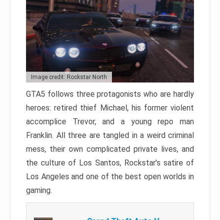
Image credit: Rockstar North
GTA5 follows three protagonists who are hardly
heroes: retired thief Michael, his former violent
accomplice Trevor, and a young repo man
Franklin. All three are tangled in a weird criminal
mess, their own complicated private lives, and
the culture of Los Santos, Rockstar’s satire of
Los Angeles and one of the best open worlds in
gaming.