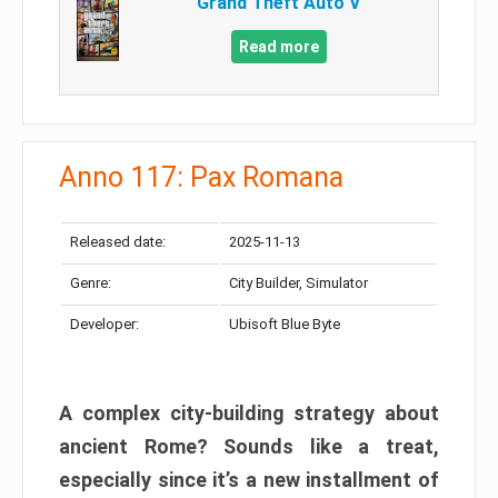
Grand Theft Auto V
Read more
Anno 117: Pax Romana
Released date:
2025-11-13
Genre:
City Builder, Simulator
Developer:
Ubisoft Blue Byte
A complex city-building strategy about
ancient Rome? Sounds like a treat,
especially since it’s a new installment of