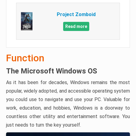
Project Zomboid
Read more
Function
The Microsoft Windows OS
As it has been for decades, Windows remains the most
popular, widely adopted, and accessible operating system
you could use to navigate and use your PC. Valuable for
work, education, and hobbies, Windows is a doorway to
countless other utility and entertainment software. You
just needs to turn the key yourself.