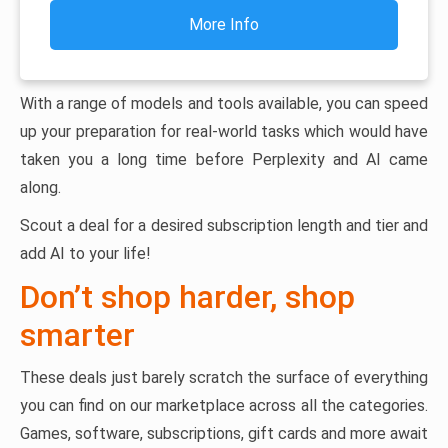
More Info
With a range of models and tools available, you can speed
up your preparation for real-world tasks which would have
taken you a long time before Perplexity and AI came
along.
Scout a deal for a desired subscription length and tier and
add AI to your life!
Don’t shop harder, shop
smarter
These deals just barely scratch the surface of everything
you can find on our marketplace across all the categories.
Games, software, subscriptions, gift cards and more await