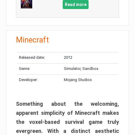
Read more
Minecraft
Released date:
2012
Genre:
Simulator, Sandbox
Developer:
Mojang Studios
Something about the welcoming,
apparent simplicity of Minecraft makes
the voxel-based survival game truly
evergreen. With a distinct aesthetic