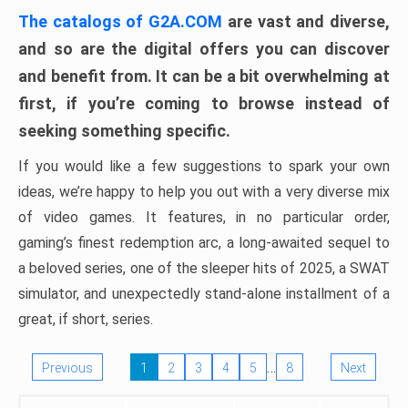
The catalogs of G2A.COM
are vast and diverse,
and so are the digital offers you can discover
and benefit from. It can be a bit overwhelming at
first, if you’re coming to browse instead of
seeking something specific.
If you would like a few suggestions to spark your own
ideas, we’re happy to help you out with a very diverse mix
of video games. It features, in no particular order,
gaming’s finest redemption arc, a long-awaited sequel to
a beloved series, one of the sleeper hits of 2025, a SWAT
simulator, and unexpectedly stand-alone installment of a
great, if short, series.
…
Previous
1
2
3
4
5
8
Next