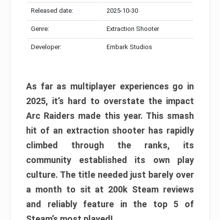
Released date:
2025-10-30
Genre:
Extraction Shooter
Developer:
Embark Studios
As far as multiplayer experiences go in
2025, it’s hard to overstate the impact
Arc Raiders made this year. This smash
hit of an extraction shooter has rapidly
climbed through the ranks, its
community established its own play
culture. The title needed just barely over
a month to sit at 200k Steam reviews
and reliably feature in the top 5 of
Steam’s most played!