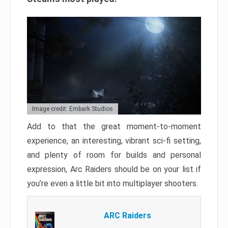
Image credit: Embark Studios
Add to that the great moment-to-moment
experience, an interesting, vibrant sci-fi setting,
and plenty of room for builds and personal
expression, Arc Raiders should be on your list if
you’re even a little bit into multiplayer shooters.
ARC Raiders