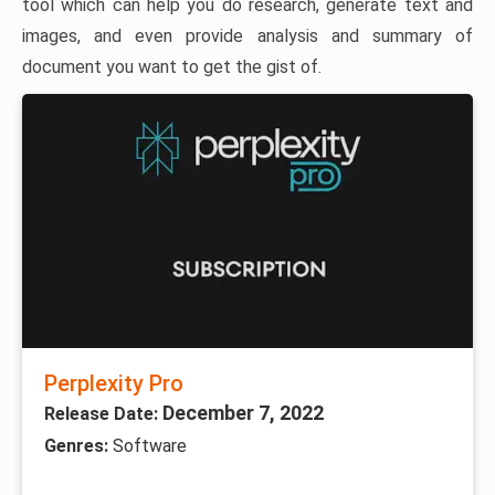
tool which can help you do research, generate text and
images, and even provide analysis and summary of
document you want to get the gist of.
Perplexity Pro
December 7, 2022
Release Date:
Genres:
Software