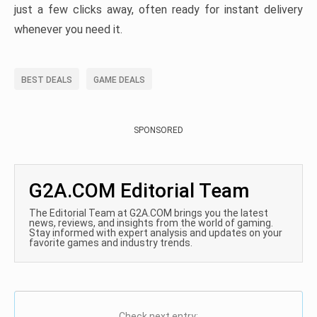
just a few clicks away, often ready for instant delivery
whenever you need it.
BEST DEALS
GAME DEALS
SPONSORED
G2A.COM Editorial Team
The Editorial Team at G2A.COM brings you the latest
news, reviews, and insights from the world of gaming.
Stay informed with expert analysis and updates on your
favorite games and industry trends.
Check next entry: