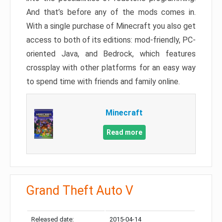
And that’s before any of the mods comes in.
With a single purchase of Minecraft you also get
access to both of its editions: mod-friendly, PC-
oriented Java, and Bedrock, which features
crossplay with other platforms for an easy way
to spend time with friends and family online.
Minecraft
Read more
Grand Theft Auto V
Released date:
2015-04-14