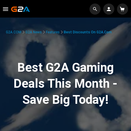
G2A.COM
G2A News
Features
Best Discounts On G2A.com
Best G2A Gaming
Deals This Month -
Save Big Today!