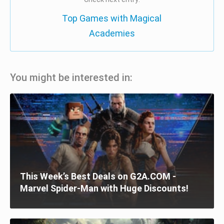
Top Games with Magical
Academies
You might be interested in:
This Week’s Best Deals on G2A.COM -
Marvel Spider-Man with Huge Discounts!