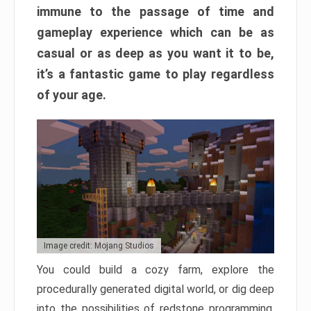
immune to the passage of time and
gameplay experience which can be as
casual or as deep as you want it to be,
it’s a fantastic game to play regardless
of your age.
Image credit: Mojang Studios
You could build a cozy farm, explore the
procedurally generated digital world, or dig deep
into the possibilities of redstone programming.