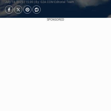
July 14, 2025 | 15:00 | By: G2A.COM Editorial Team
SPONSORED