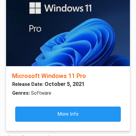
Microsoft Windows 11 Pro
October 5, 2021
Release Date:
Genres:
Software
More Info