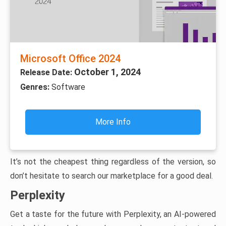
Microsoft Office 2024
October 1, 2024
Release Date:
Genres:
Software
More Info
It’s not the cheapest thing regardless of the version, so
don’t hesitate to search our marketplace for a good deal.
Perplexity
Get a taste for the future with Perplexity, an AI-powered