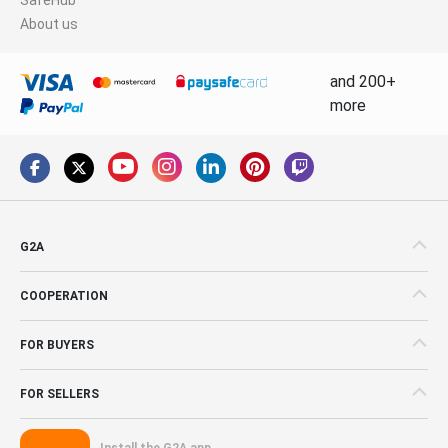
About us
and 200+
more
G2A
COOPERATION
FOR BUYERS
FOR SELLERS