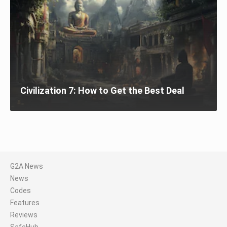
Civilization 7: How to Get the Best Deal
G2A News
News
Codes
Features
Reviews
SafeHub