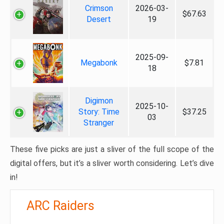
Crimson
2026-03-
$67.63
Desert
19
2025-09-
Megabonk
$7.81
18
Digimon
2025-10-
Story: Time
$37.25
03
Stranger
These five picks are just a sliver of the full scope of the
digital offers, but it’s a sliver worth considering. Let’s dive
in!
ARC Raiders