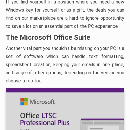
If you find yourself in a position where you need a new
Windows key for yourself or as a gift, the deals you can
find on our marketplace are a hard-to-ignore opportunity
to save a lot on an essential part of the PC experience.
The Microsoft Office Suite
Another vital part you shouldn’t be missing on your PC is a
set of software which can handle text formatting,
spreadsheet creation, keeping your emails in one place,
and range of other options, depending on the version you
choose to go for.