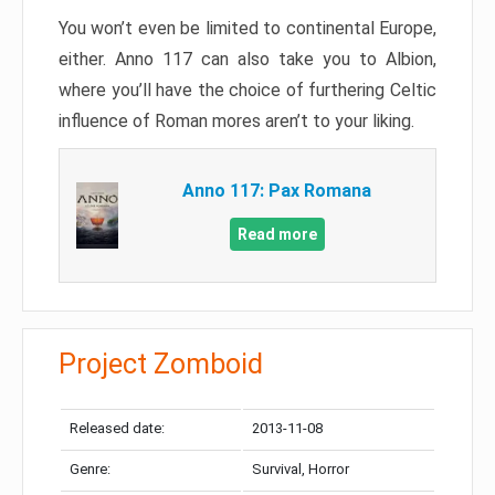
You won’t even be limited to continental Europe,
either. Anno 117 can also take you to Albion,
where you’ll have the choice of furthering Celtic
influence of Roman mores aren’t to your liking.
Anno 117: Pax Romana
Read more
Project Zomboid
Released date:
2013-11-08
Genre:
Survival, Horror