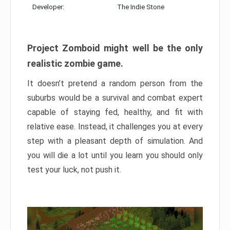
Developer:
The Indie Stone
Project Zomboid might well be the only
realistic zombie game.
It doesn’t pretend a random person from the
suburbs would be a survival and combat expert
capable of staying fed, healthy, and fit with
relative ease. Instead, it challenges you at every
step with a pleasant depth of simulation. And
you will die a lot until you learn you should only
test your luck, not push it.