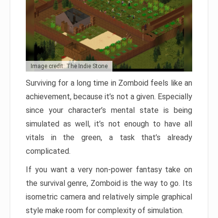
Image credit: The Indie Stone
Surviving for a long time in Zomboid feels like an
achievement, because it’s not a given. Especially
since your character’s mental state is being
simulated as well, it’s not enough to have all
vitals in the green, a task that’s already
complicated.
If you want a very non-power fantasy take on
the survival genre, Zomboid is the way to go. Its
isometric camera and relatively simple graphical
style make room for complexity of simulation.