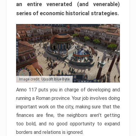
an entire venerated (and venerable)
series of economic historical strategies.
Image credit: Ubisoft Blue Byte
Anno 117 puts you in charge of developing and
running a Roman province. Your job involves doing
important work on the city, making sure that the
finances are fine, the neighbors aren’t getting
too bold, and no good opportunity to expand
borders and relations is ignored.