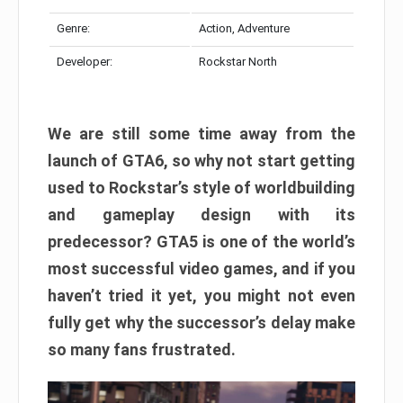
Genre:
Action, Adventure
Developer:
Rockstar North
We are still some time away from the
launch of GTA6, so why not start getting
used to Rockstar’s style of worldbuilding
and gameplay design with its
predecessor? GTA5 is one of the world’s
most successful video games, and if you
haven’t tried it yet, you might not even
fully get why the successor’s delay make
so many fans frustrated.