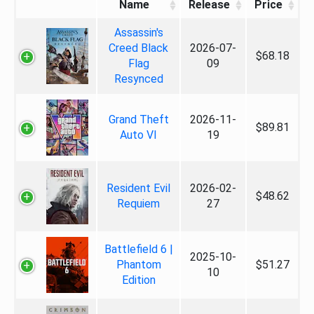
Name
Release
Price
Assassin's
Creed Black
2026-07-
$68.18
Flag
09
Resynced
Grand Theft
2026-11-
$89.81
Auto VI
19
Resident Evil
2026-02-
$48.62
Requiem
27
Battlefield 6 |
2025-10-
Phantom
$51.27
10
Edition