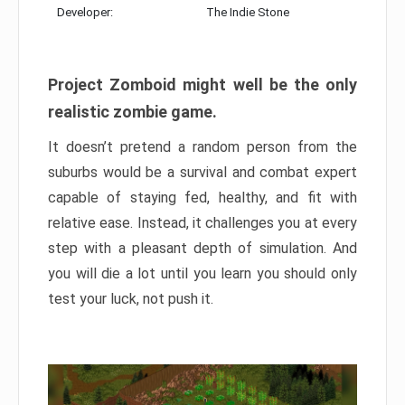
Developer:
The Indie Stone
Project Zomboid might well be the only
realistic zombie game.
It doesn’t pretend a random person from the
suburbs would be a survival and combat expert
capable of staying fed, healthy, and fit with
relative ease. Instead, it challenges you at every
step with a pleasant depth of simulation. And
you will die a lot until you learn you should only
test your luck, not push it.