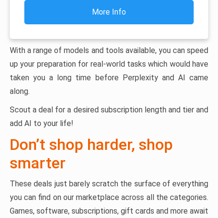
More Info
With a range of models and tools available, you can speed
up your preparation for real-world tasks which would have
taken you a long time before Perplexity and AI came
along.
Scout a deal for a desired subscription length and tier and
add AI to your life!
Don’t shop harder, shop
smarter
These deals just barely scratch the surface of everything
you can find on our marketplace across all the categories.
Games, software, subscriptions, gift cards and more await