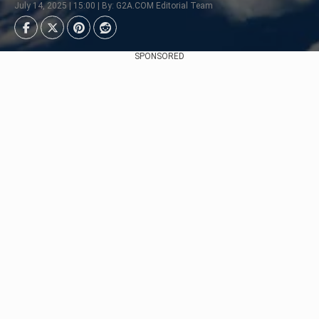
July 14, 2025 | 15:00 | By: G2A.COM Editorial Team
SPONSORED