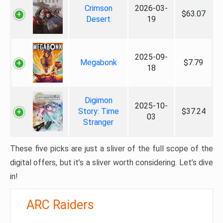
Crimson
2026-03-
$63.07
Desert
19
2025-09-
Megabonk
$7.79
18
Digimon
2025-10-
Story: Time
$37.24
03
Stranger
These five picks are just a sliver of the full scope of the
digital offers, but it’s a sliver worth considering. Let’s dive
in!
ARC Raiders