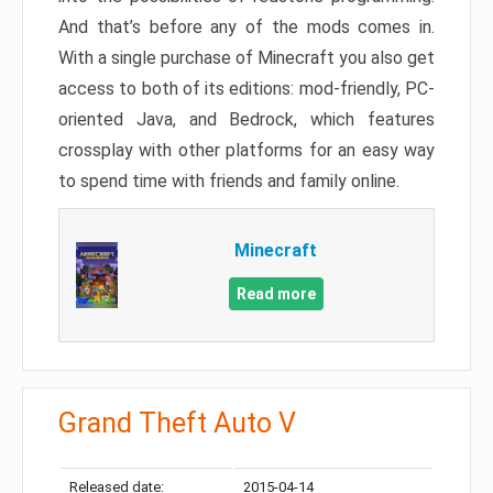
And that’s before any of the mods comes in.
With a single purchase of Minecraft you also get
access to both of its editions: mod-friendly, PC-
oriented Java, and Bedrock, which features
crossplay with other platforms for an easy way
to spend time with friends and family online.
Minecraft
Read more
Grand Theft Auto V
Released date:
2015-04-14