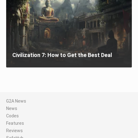
Civilization 7: How to Get the Best Deal
G2A News
News
Codes
Features
Reviews
SafeHub