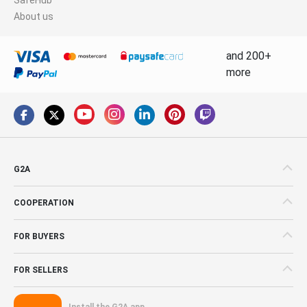
About us
and 200+
more
G2A
COOPERATION
FOR BUYERS
FOR SELLERS