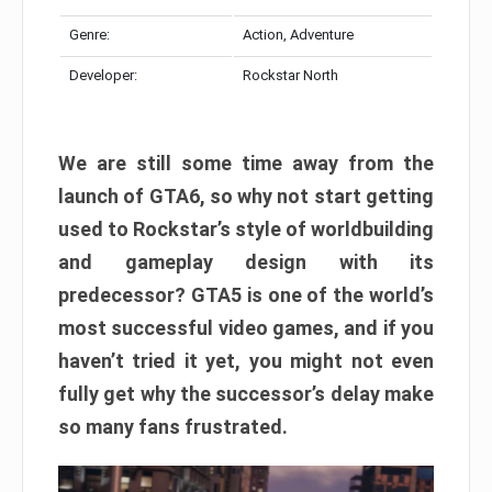
Genre:
Action, Adventure
Developer:
Rockstar North
We are still some time away from the
launch of GTA6, so why not start getting
used to Rockstar’s style of worldbuilding
and gameplay design with its
predecessor? GTA5 is one of the world’s
most successful video games, and if you
haven’t tried it yet, you might not even
fully get why the successor’s delay make
so many fans frustrated.