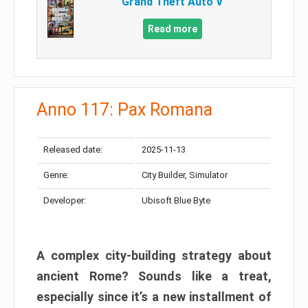
Grand Theft Auto V
Read more
Anno 117: Pax Romana
Released date:
2025-11-13
Genre:
City Builder, Simulator
Developer:
Ubisoft Blue Byte
A complex city-building strategy about
ancient Rome? Sounds like a treat,
especially since it’s a new installment of