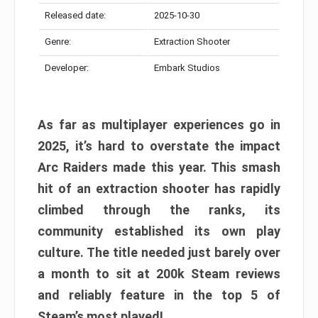
Released date:
2025-10-30
Genre:
Extraction Shooter
Developer:
Embark Studios
As far as multiplayer experiences go in
2025, it’s hard to overstate the impact
Arc Raiders made this year. This smash
hit of an extraction shooter has rapidly
climbed through the ranks, its
community established its own play
culture. The title needed just barely over
a month to sit at 200k Steam reviews
and reliably feature in the top 5 of
Steam’s most played!