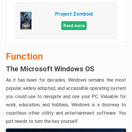
Project Zomboid
Read more
Function
The Microsoft Windows OS
As it has been for decades, Windows remains the most
popular, widely adopted, and accessible operating system
you could use to navigate and use your PC. Valuable for
work, education, and hobbies, Windows is a doorway to
countless other utility and entertainment software. You
just needs to turn the key yourself.