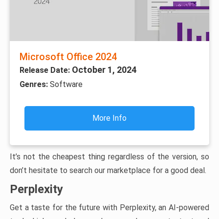
Microsoft Office 2024
October 1, 2024
Release Date:
Genres:
Software
More Info
It’s not the cheapest thing regardless of the version, so
don’t hesitate to search our marketplace for a good deal.
Perplexity
Get a taste for the future with Perplexity, an AI-powered