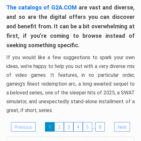
The catalogs of G2A.COM
are vast and diverse,
and so are the digital offers you can discover
and benefit from. It can be a bit overwhelming at
first, if you’re coming to browse instead of
seeking something specific.
If you would like a few suggestions to spark your own
ideas, we’re happy to help you out with a very diverse mix
of video games. It features, in no particular order,
gaming’s finest redemption arc, a long-awaited sequel to
a beloved series, one of the sleeper hits of 2025, a SWAT
simulator, and unexpectedly stand-alone installment of a
great, if short, series.
…
Previous
1
2
3
4
5
8
Next