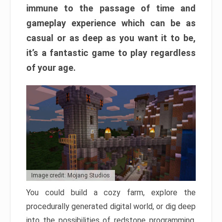
immune to the passage of time and
gameplay experience which can be as
casual or as deep as you want it to be,
it’s a fantastic game to play regardless
of your age.
Image credit: Mojang Studios
You could build a cozy farm, explore the
procedurally generated digital world, or dig deep
into the possibilities of redstone programming.