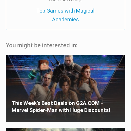
Top Games with Magical
Academies
You might be interested in:
This Week’s Best Deals on G2A.COM -
Marvel Spider-Man with Huge Discounts!