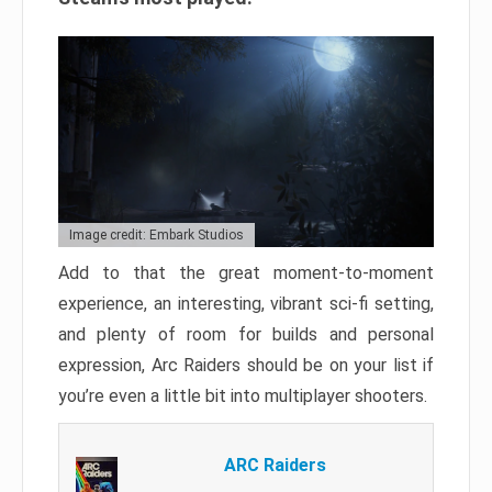
Image credit: Embark Studios
Add to that the great moment-to-moment
experience, an interesting, vibrant sci-fi setting,
and plenty of room for builds and personal
expression, Arc Raiders should be on your list if
you’re even a little bit into multiplayer shooters.
ARC Raiders