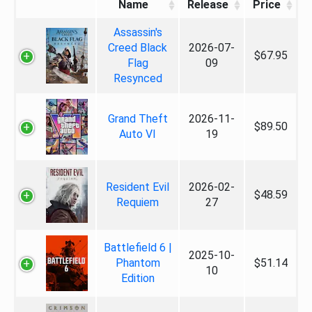
Name
Release
Price
Assassin's
Creed Black
2026-07-
$67.95
Flag
09
Resynced
Grand Theft
2026-11-
$89.50
Auto VI
19
Resident Evil
2026-02-
$48.59
Requiem
27
Battlefield 6 |
2025-10-
Phantom
$51.14
10
Edition