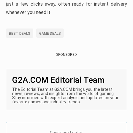
just a few clicks away, often ready for instant delivery
whenever you need it.
BEST DEALS
GAME DEALS
SPONSORED
G2A.COM Editorial Team
The Editorial Team at G2A.COM brings you the latest
news, reviews, and insights from the world of gaming.
Stay informed with expert analysis and updates on your
favorite games and industry trends.
Check next entry: