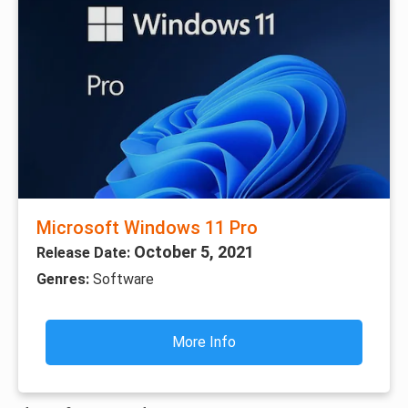
Microsoft Windows 11 Pro
October 5, 2021
Release Date:
Genres:
Software
More Info