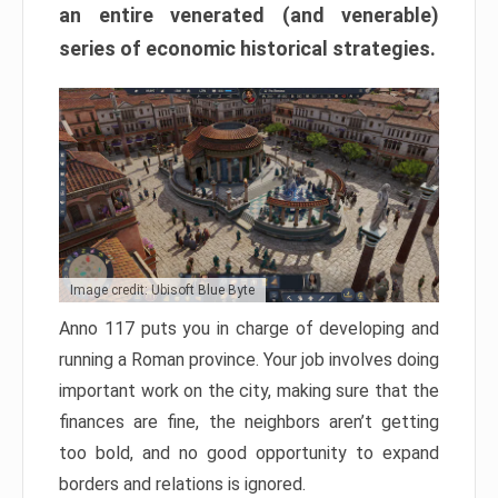
an entire venerated (and venerable)
series of economic historical strategies.
Image credit: Ubisoft Blue Byte
Anno 117 puts you in charge of developing and
running a Roman province. Your job involves doing
important work on the city, making sure that the
finances are fine, the neighbors aren’t getting
too bold, and no good opportunity to expand
borders and relations is ignored.