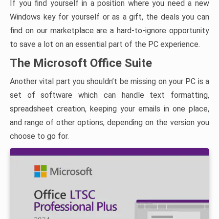
If you find yourself in a position where you need a new
Windows key for yourself or as a gift, the deals you can
find on our marketplace are a hard-to-ignore opportunity
to save a lot on an essential part of the PC experience.
The Microsoft Office Suite
Another vital part you shouldn’t be missing on your PC is a
set of software which can handle text formatting,
spreadsheet creation, keeping your emails in one place,
and range of other options, depending on the version you
choose to go for.