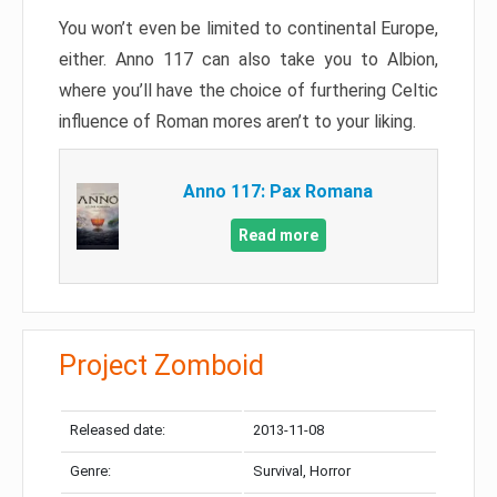
You won’t even be limited to continental Europe,
either. Anno 117 can also take you to Albion,
where you’ll have the choice of furthering Celtic
influence of Roman mores aren’t to your liking.
Anno 117: Pax Romana
Read more
Project Zomboid
Released date:
2013-11-08
Genre:
Survival, Horror