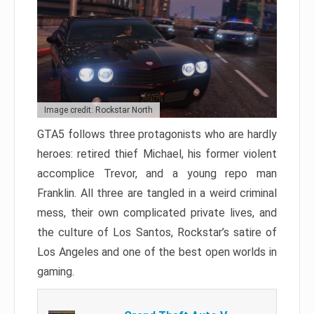
Image credit: Rockstar North
GTA5 follows three protagonists who are hardly
heroes: retired thief Michael, his former violent
accomplice Trevor, and a young repo man
Franklin. All three are tangled in a weird criminal
mess, their own complicated private lives, and
the culture of Los Santos, Rockstar’s satire of
Los Angeles and one of the best open worlds in
gaming.