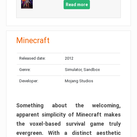
Read more
Minecraft
Released date:
2012
Genre:
Simulator, Sandbox
Developer:
Mojang Studios
Something about the welcoming,
apparent simplicity of Minecraft makes
the voxel-based survival game truly
evergreen. With a distinct aesthetic