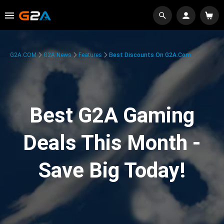
G2A.COM
G2A News
Features
Best Discounts On G2A.com
Best G2A Gaming
Deals This Month -
Save Big Today!