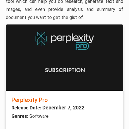
tool which can help you do research, generate text and
images, and even provide analysis and summary of
document you want to get the gist of.
Perplexity Pro
December 7, 2022
Release Date:
Genres:
Software