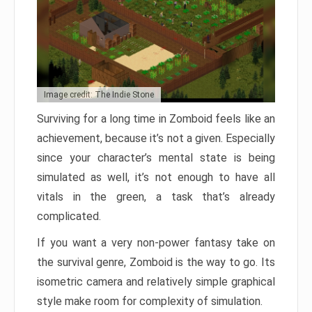
Image credit: The Indie Stone
Surviving for a long time in Zomboid feels like an
achievement, because it’s not a given. Especially
since your character’s mental state is being
simulated as well, it’s not enough to have all
vitals in the green, a task that’s already
complicated.
If you want a very non-power fantasy take on
the survival genre, Zomboid is the way to go. Its
isometric camera and relatively simple graphical
style make room for complexity of simulation.