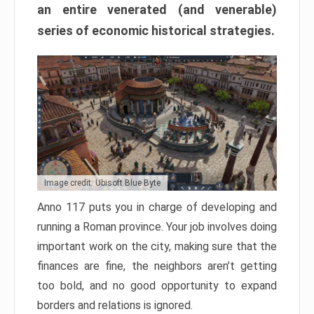
an entire venerated (and venerable)
series of economic historical strategies.
Image credit: Ubisoft Blue Byte
Anno 117 puts you in charge of developing and
running a Roman province. Your job involves doing
important work on the city, making sure that the
finances are fine, the neighbors aren’t getting
too bold, and no good opportunity to expand
borders and relations is ignored.