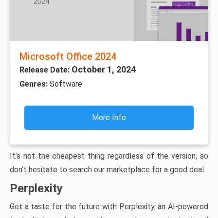
Microsoft Office 2024
October 1, 2024
Release Date:
Genres:
Software
More Info
It’s not the cheapest thing regardless of the version, so
don’t hesitate to search our marketplace for a good deal.
Perplexity
Get a taste for the future with Perplexity, an AI-powered