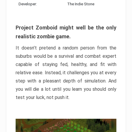
Developer:
The Indie Stone
Project Zomboid might well be the only
realistic zombie game.
It doesn’t pretend a random person from the
suburbs would be a survival and combat expert
capable of staying fed, healthy, and fit with
relative ease. Instead, it challenges you at every
step with a pleasant depth of simulation. And
you will die a lot until you learn you should only
test your luck, not push it.