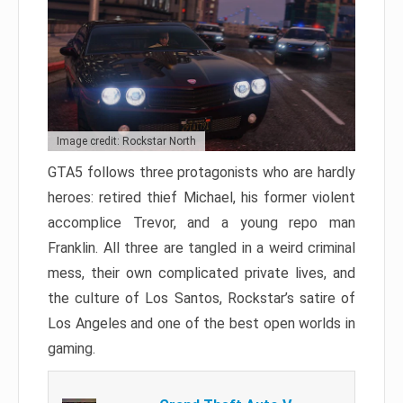
Image credit: Rockstar North
GTA5 follows three protagonists who are hardly
heroes: retired thief Michael, his former violent
accomplice Trevor, and a young repo man
Franklin. All three are tangled in a weird criminal
mess, their own complicated private lives, and
the culture of Los Santos, Rockstar’s satire of
Los Angeles and one of the best open worlds in
gaming.