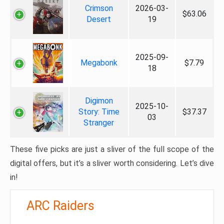
Crimson
2026-03-
$63.06
Desert
19
2025-09-
Megabonk
$7.79
18
Digimon
2025-10-
Story: Time
$37.37
03
Stranger
These five picks are just a sliver of the full scope of the
digital offers, but it’s a sliver worth considering. Let’s dive
in!
ARC Raiders