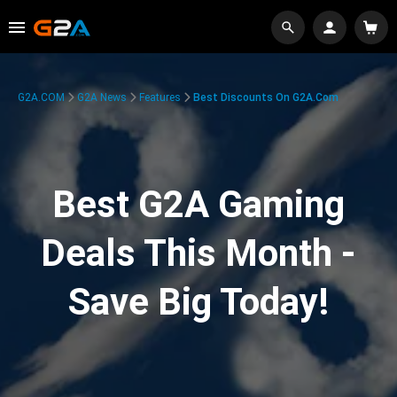
G2A.COM
G2A News
Features
Best Discounts On G2A.com
Best G2A Gaming
Deals This Month -
Save Big Today!