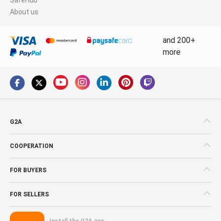
About us
and 200+
more
G2A
COOPERATION
FOR BUYERS
FOR SELLERS