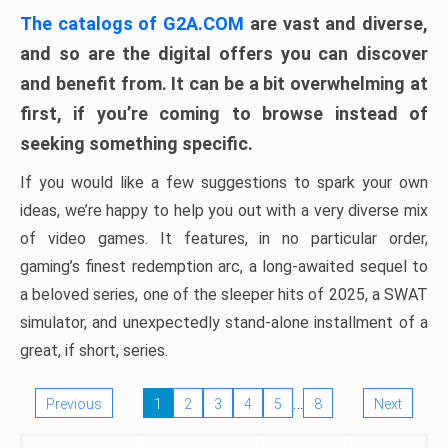
The catalogs of G2A.COM
are vast and diverse,
and so are the digital offers you can discover
and benefit from. It can be a bit overwhelming at
first, if you’re coming to browse instead of
seeking something specific.
If you would like a few suggestions to spark your own
ideas, we’re happy to help you out with a very diverse mix
of video games. It features, in no particular order,
gaming’s finest redemption arc, a long-awaited sequel to
a beloved series, one of the sleeper hits of 2025, a SWAT
simulator, and unexpectedly stand-alone installment of a
great, if short, series.
…
Previous
1
2
3
4
5
8
Next