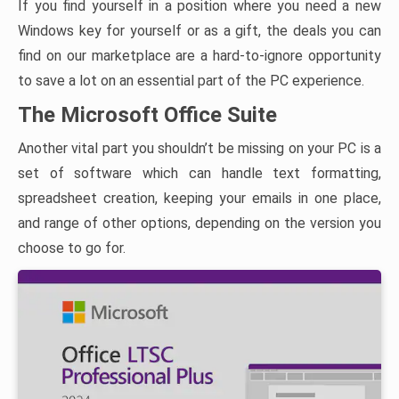
If you find yourself in a position where you need a new
Windows key for yourself or as a gift, the deals you can
find on our marketplace are a hard-to-ignore opportunity
to save a lot on an essential part of the PC experience.
The Microsoft Office Suite
Another vital part you shouldn’t be missing on your PC is a
set of software which can handle text formatting,
spreadsheet creation, keeping your emails in one place,
and range of other options, depending on the version you
choose to go for.