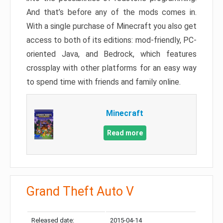
And that’s before any of the mods comes in.
With a single purchase of Minecraft you also get
access to both of its editions: mod-friendly, PC-
oriented Java, and Bedrock, which features
crossplay with other platforms for an easy way
to spend time with friends and family online.
Minecraft
Read more
Grand Theft Auto V
Released date:
2015-04-14