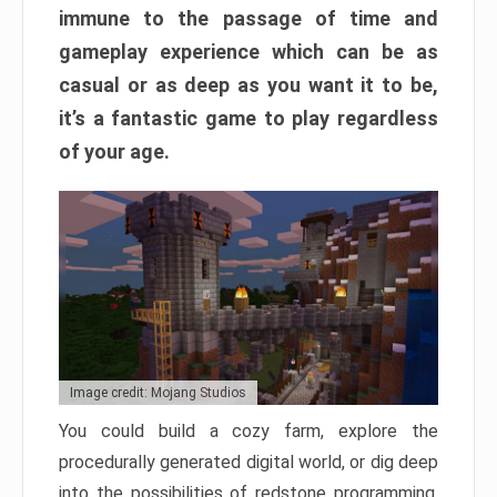
immune to the passage of time and
gameplay experience which can be as
casual or as deep as you want it to be,
it’s a fantastic game to play regardless
of your age.
Image credit: Mojang Studios
You could build a cozy farm, explore the
procedurally generated digital world, or dig deep
into the possibilities of redstone programming.