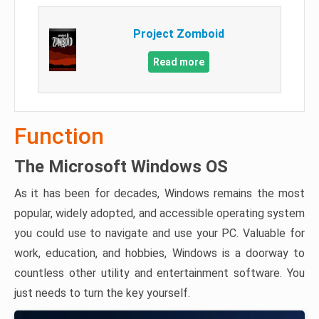
Project Zomboid
Read more
Function
The Microsoft Windows OS
As it has been for decades, Windows remains the most
popular, widely adopted, and accessible operating system
you could use to navigate and use your PC. Valuable for
work, education, and hobbies, Windows is a doorway to
countless other utility and entertainment software. You
just needs to turn the key yourself.