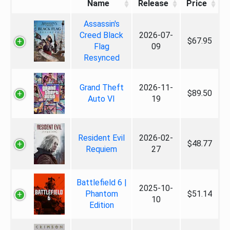
Name
Release
Price
Assassin's
Creed Black
2026-07-
$67.95
Flag
09
Resynced
Grand Theft
2026-11-
$89.50
Auto VI
19
Resident Evil
2026-02-
$48.77
Requiem
27
Battlefield 6 |
2025-10-
Phantom
$51.14
10
Edition