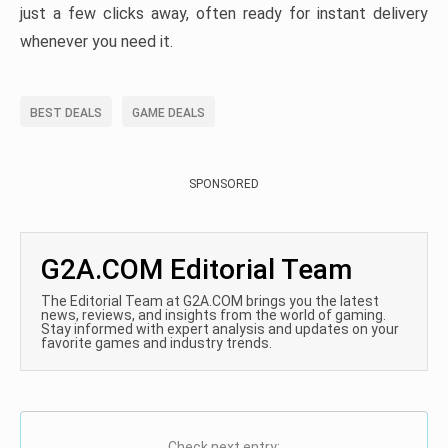
just a few clicks away, often ready for instant delivery
whenever you need it.
BEST DEALS
GAME DEALS
SPONSORED
G2A.COM Editorial Team
The Editorial Team at G2A.COM brings you the latest
news, reviews, and insights from the world of gaming.
Stay informed with expert analysis and updates on your
favorite games and industry trends.
Check next entry: