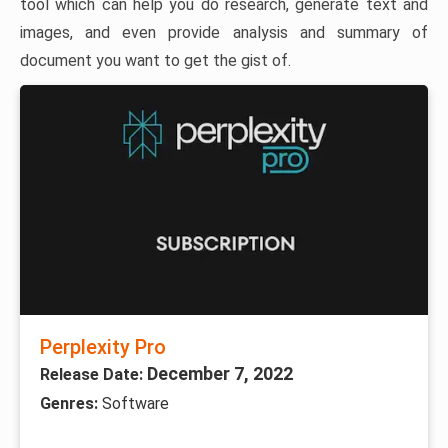
tool which can help you do research, generate text and
images, and even provide analysis and summary of
document you want to get the gist of.
Perplexity Pro
December 7, 2022
Release Date:
Genres:
Software