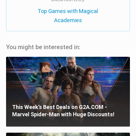
Top Games with Magical
Academies
You might be interested in:
This Week’s Best Deals on G2A.COM -
Marvel Spider-Man with Huge Discounts!