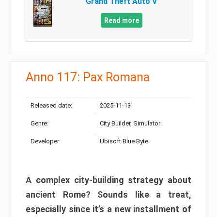
Grand Theft Auto V
Read more
Anno 117: Pax Romana
Released date:
2025-11-13
Genre:
City Builder, Simulator
Developer:
Ubisoft Blue Byte
A complex city-building strategy about
ancient Rome? Sounds like a treat,
especially since it’s a new installment of