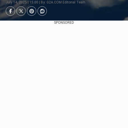
July 14, 2025 | 15:00 | By: G2A.COM Editorial Team
SPONSORED