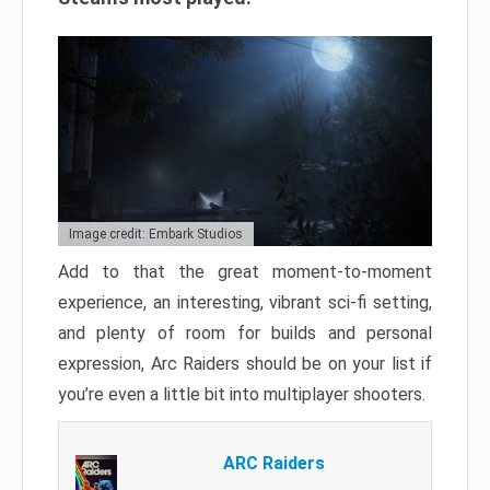
Image credit: Embark Studios
Add to that the great moment-to-moment
experience, an interesting, vibrant sci-fi setting,
and plenty of room for builds and personal
expression, Arc Raiders should be on your list if
you’re even a little bit into multiplayer shooters.
ARC Raiders