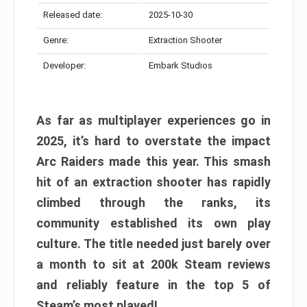
Released date:
2025-10-30
Genre:
Extraction Shooter
Developer:
Embark Studios
As far as multiplayer experiences go in
2025, it’s hard to overstate the impact
Arc Raiders made this year. This smash
hit of an extraction shooter has rapidly
climbed through the ranks, its
community established its own play
culture. The title needed just barely over
a month to sit at 200k Steam reviews
and reliably feature in the top 5 of
Steam’s most played!