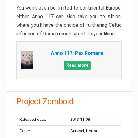
You won’t even be limited to continental Europe,
either. Anno 117 can also take you to Albion,
where you’ll have the choice of furthering Celtic
influence of Roman mores aren’t to your liking.
Anno 117: Pax Romana
Read more
Project Zomboid
Released date:
2013-11-08
Genre:
Survival, Horror