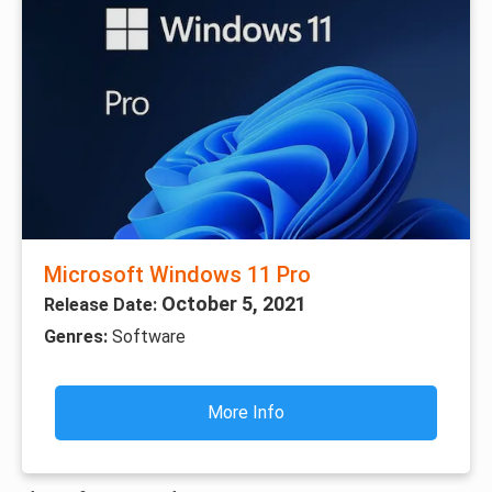
Microsoft Windows 11 Pro
October 5, 2021
Release Date:
Genres:
Software
More Info