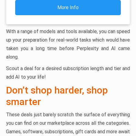
More Info
With a range of models and tools available, you can speed
up your preparation for real-world tasks which would have
taken you a long time before Perplexity and AI came
along.
Scout a deal for a desired subscription length and tier and
add AI to your life!
Don’t shop harder, shop
smarter
These deals just barely scratch the surface of everything
you can find on our marketplace across all the categories.
Games, software, subscriptions, gift cards and more await