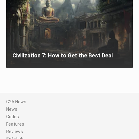
Civilization 7: How to Get the Best Deal
G2A News
News
Codes
Features
Reviews
SafeHub