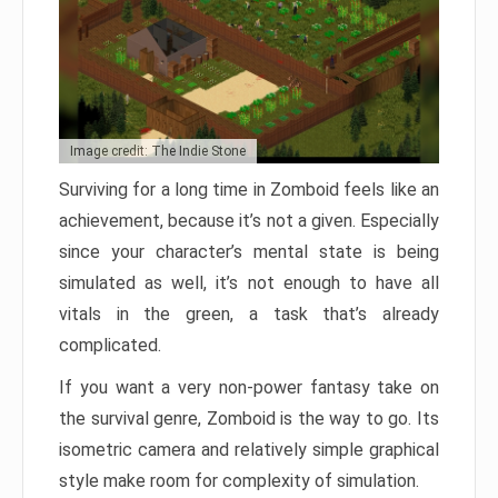
Image credit: The Indie Stone
Surviving for a long time in Zomboid feels like an
achievement, because it’s not a given. Especially
since your character’s mental state is being
simulated as well, it’s not enough to have all
vitals in the green, a task that’s already
complicated.
If you want a very non-power fantasy take on
the survival genre, Zomboid is the way to go. Its
isometric camera and relatively simple graphical
style make room for complexity of simulation.