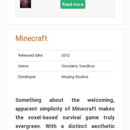
Read more
Minecraft
Released date:
2012
Genre:
Simulator, Sandbox
Developer:
Mojang Studios
Something about the welcoming,
apparent simplicity of Minecraft makes
the voxel-based survival game truly
evergreen. With a distinct aesthetic