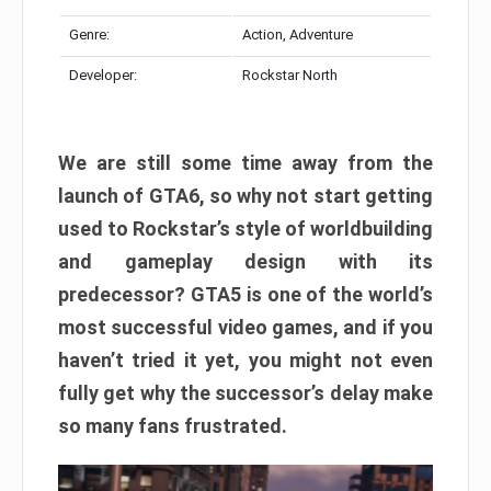
Genre:
Action, Adventure
Developer:
Rockstar North
We are still some time away from the
launch of GTA6, so why not start getting
used to Rockstar’s style of worldbuilding
and gameplay design with its
predecessor? GTA5 is one of the world’s
most successful video games, and if you
haven’t tried it yet, you might not even
fully get why the successor’s delay make
so many fans frustrated.