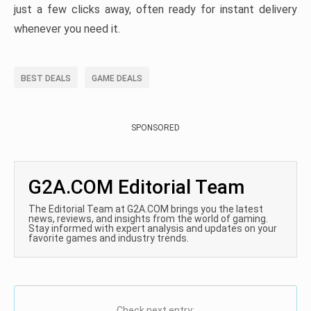
just a few clicks away, often ready for instant delivery
whenever you need it.
BEST DEALS
GAME DEALS
SPONSORED
G2A.COM Editorial Team
The Editorial Team at G2A.COM brings you the latest
news, reviews, and insights from the world of gaming.
Stay informed with expert analysis and updates on your
favorite games and industry trends.
Check next entry: