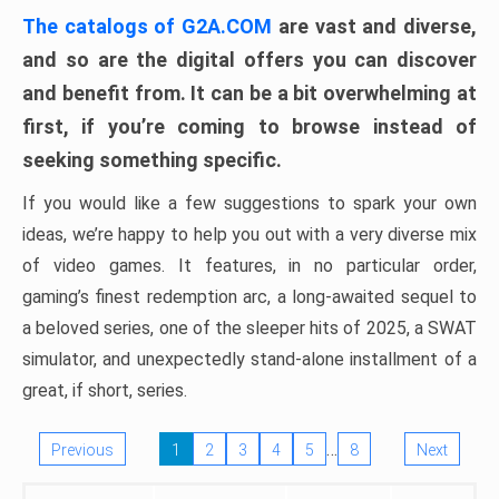
The catalogs of G2A.COM
are vast and diverse,
and so are the digital offers you can discover
and benefit from. It can be a bit overwhelming at
first, if you’re coming to browse instead of
seeking something specific.
If you would like a few suggestions to spark your own
ideas, we’re happy to help you out with a very diverse mix
of video games. It features, in no particular order,
gaming’s finest redemption arc, a long-awaited sequel to
a beloved series, one of the sleeper hits of 2025, a SWAT
simulator, and unexpectedly stand-alone installment of a
great, if short, series.
…
Previous
1
2
3
4
5
8
Next