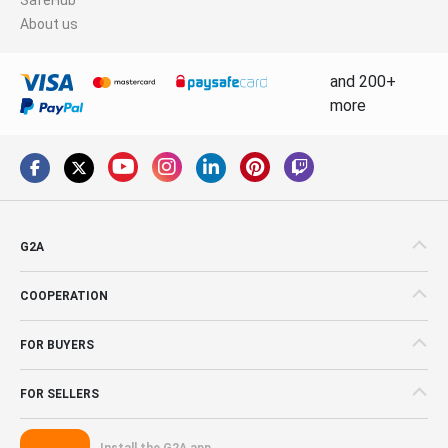
About us
and 200+
more
G2A
COOPERATION
FOR BUYERS
FOR SELLERS