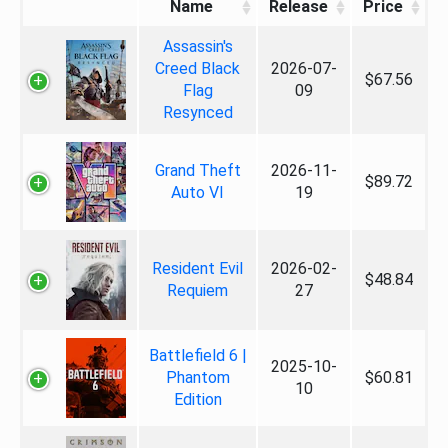
Name
Release
Price
Assassin's
Creed Black
2026-07-
$67.56
Flag
09
Resynced
Grand Theft
2026-11-
$89.72
Auto VI
19
Resident Evil
2026-02-
$48.84
Requiem
27
Battlefield 6 |
2025-10-
Phantom
$60.81
10
Edition