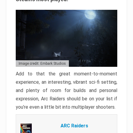
Image credit: Embark Studios
Add to that the great moment-to-moment
experience, an interesting, vibrant sci-fi setting,
and plenty of room for builds and personal
expression, Arc Raiders should be on your list if
you’re even a little bit into multiplayer shooters.
ARC Raiders