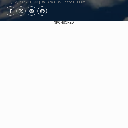
July 14, 2025 | 15:00 | By: G2A.COM Editorial Team
SPONSORED