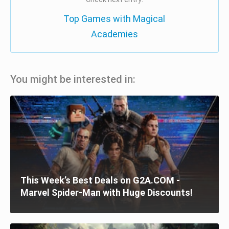
Top Games with Magical
Academies
You might be interested in:
This Week’s Best Deals on G2A.COM -
Marvel Spider-Man with Huge Discounts!