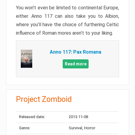
You won’t even be limited to continental Europe,
either. Anno 117 can also take you to Albion,
where you’ll have the choice of furthering Celtic
influence of Roman mores aren’t to your liking.
Anno 117: Pax Romana
Read more
Project Zomboid
Released date:
2013-11-08
Genre:
Survival, Horror