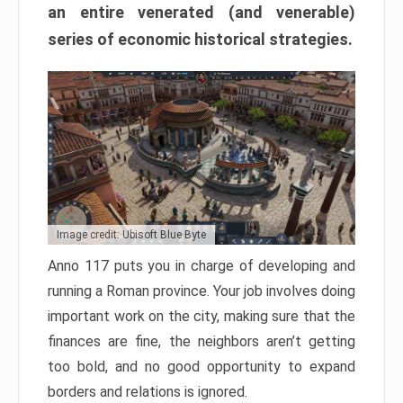
an entire venerated (and venerable)
series of economic historical strategies.
Image credit: Ubisoft Blue Byte
Anno 117 puts you in charge of developing and
running a Roman province. Your job involves doing
important work on the city, making sure that the
finances are fine, the neighbors aren’t getting
too bold, and no good opportunity to expand
borders and relations is ignored.