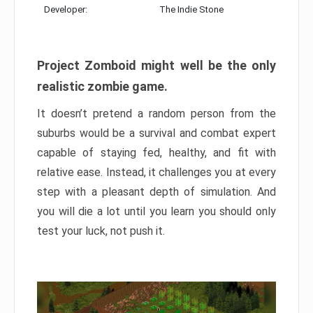
Developer:
The Indie Stone
Project Zomboid might well be the only
realistic zombie game.
It doesn’t pretend a random person from the
suburbs would be a survival and combat expert
capable of staying fed, healthy, and fit with
relative ease. Instead, it challenges you at every
step with a pleasant depth of simulation. And
you will die a lot until you learn you should only
test your luck, not push it.