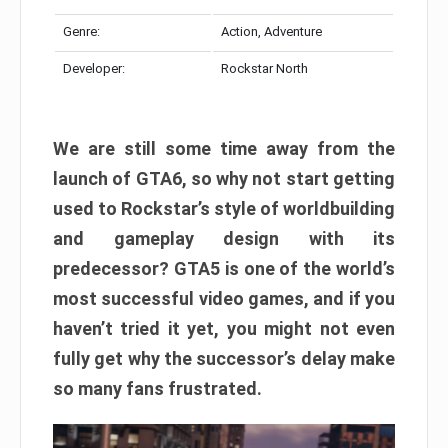
Genre:
Action, Adventure
Developer:
Rockstar North
We are still some time away from the
launch of GTA6, so why not start getting
used to Rockstar’s style of worldbuilding
and gameplay design with its
predecessor? GTA5 is one of the world’s
most successful video games, and if you
haven’t tried it yet, you might not even
fully get why the successor’s delay make
so many fans frustrated.