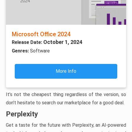
Microsoft Office 2024
October 1, 2024
Release Date:
Genres:
Software
More Info
It’s not the cheapest thing regardless of the version, so
don’t hesitate to search our marketplace for a good deal.
Perplexity
Get a taste for the future with Perplexity, an AI-powered