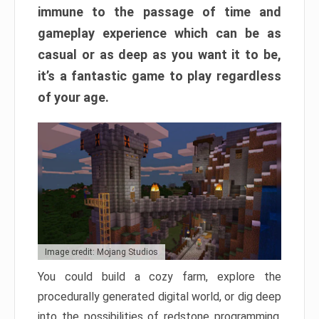
immune to the passage of time and
gameplay experience which can be as
casual or as deep as you want it to be,
it’s a fantastic game to play regardless
of your age.
Image credit: Mojang Studios
You could build a cozy farm, explore the
procedurally generated digital world, or dig deep
into the possibilities of redstone programming.