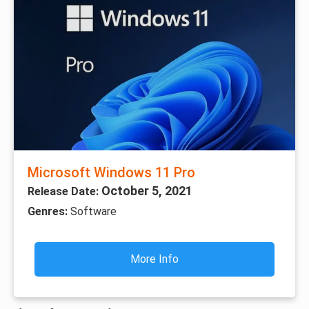
Microsoft Windows 11 Pro
October 5, 2021
Release Date:
Genres:
Software
More Info