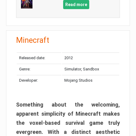
Read more
Minecraft
Released date:
2012
Genre:
Simulator, Sandbox
Developer:
Mojang Studios
Something about the welcoming,
apparent simplicity of Minecraft makes
the voxel-based survival game truly
evergreen. With a distinct aesthetic