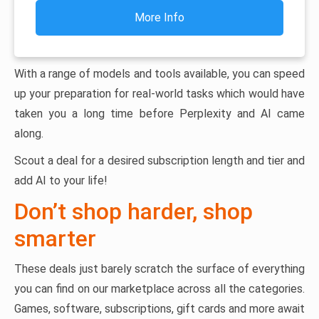
More Info
With a range of models and tools available, you can speed
up your preparation for real-world tasks which would have
taken you a long time before Perplexity and AI came
along.
Scout a deal for a desired subscription length and tier and
add AI to your life!
Don’t shop harder, shop
smarter
These deals just barely scratch the surface of everything
you can find on our marketplace across all the categories.
Games, software, subscriptions, gift cards and more await