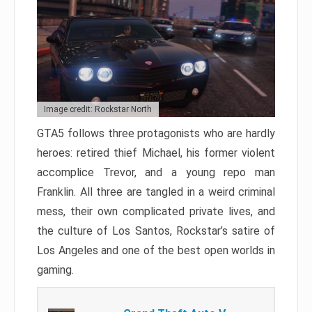
Image credit: Rockstar North
GTA5 follows three protagonists who are hardly
heroes: retired thief Michael, his former violent
accomplice Trevor, and a young repo man
Franklin. All three are tangled in a weird criminal
mess, their own complicated private lives, and
the culture of Los Santos, Rockstar’s satire of
Los Angeles and one of the best open worlds in
gaming.