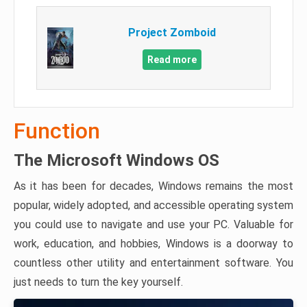
Project Zomboid
Read more
Function
The Microsoft Windows OS
As it has been for decades, Windows remains the most
popular, widely adopted, and accessible operating system
you could use to navigate and use your PC. Valuable for
work, education, and hobbies, Windows is a doorway to
countless other utility and entertainment software. You
just needs to turn the key yourself.