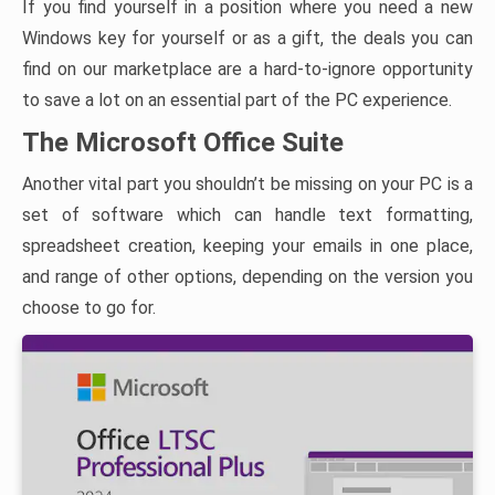
If you find yourself in a position where you need a new
Windows key for yourself or as a gift, the deals you can
find on our marketplace are a hard-to-ignore opportunity
to save a lot on an essential part of the PC experience.
The Microsoft Office Suite
Another vital part you shouldn’t be missing on your PC is a
set of software which can handle text formatting,
spreadsheet creation, keeping your emails in one place,
and range of other options, depending on the version you
choose to go for.