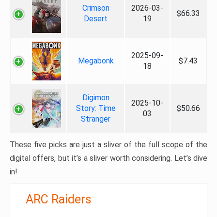
Crimson
2026-03-
$66.33
Desert
19
2025-09-
Megabonk
$7.43
18
Digimon
2025-10-
Story: Time
$50.66
03
Stranger
These five picks are just a sliver of the full scope of the
digital offers, but it’s a sliver worth considering. Let’s dive
in!
ARC Raiders