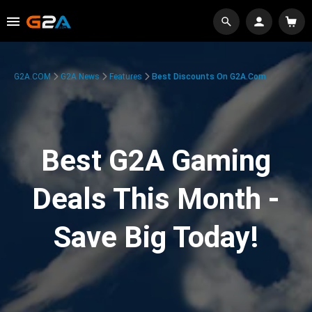
G2A.COM
G2A News
Features
Best Discounts On G2A.com
Best G2A Gaming
Deals This Month -
Save Big Today!