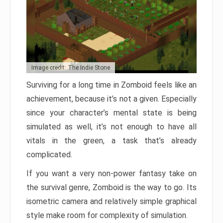
Image credit: The Indie Stone
Surviving for a long time in Zomboid feels like an
achievement, because it’s not a given. Especially
since your character’s mental state is being
simulated as well, it’s not enough to have all
vitals in the green, a task that’s already
complicated.
If you want a very non-power fantasy take on
the survival genre, Zomboid is the way to go. Its
isometric camera and relatively simple graphical
style make room for complexity of simulation.