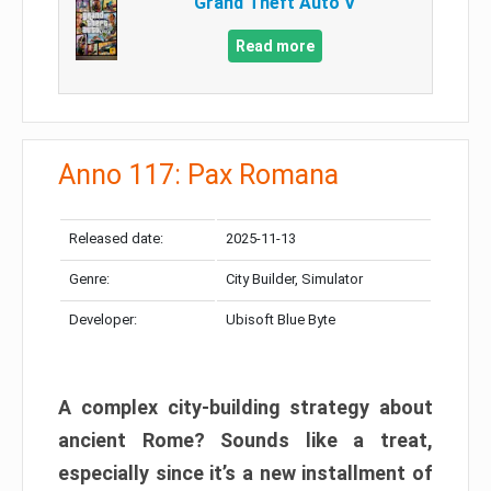
Grand Theft Auto V
Read more
Anno 117: Pax Romana
Released date:
2025-11-13
Genre:
City Builder, Simulator
Developer:
Ubisoft Blue Byte
A complex city-building strategy about
ancient Rome? Sounds like a treat,
especially since it’s a new installment of