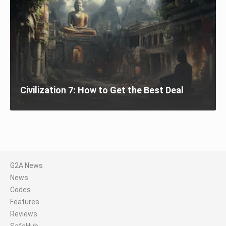
Civilization 7: How to Get the Best Deal
G2A News
News
Codes
Features
Reviews
SafeHub