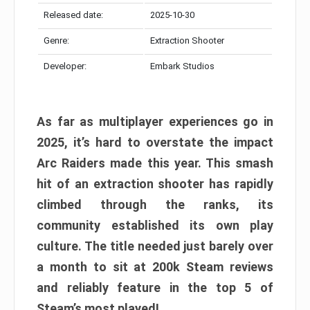
Released date:
2025-10-30
Genre:
Extraction Shooter
Developer:
Embark Studios
As far as multiplayer experiences go in
2025, it’s hard to overstate the impact
Arc Raiders made this year. This smash
hit of an extraction shooter has rapidly
climbed through the ranks, its
community established its own play
culture. The title needed just barely over
a month to sit at 200k Steam reviews
and reliably feature in the top 5 of
Steam’s most played!