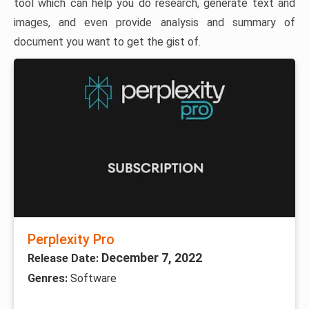
tool which can help you do research, generate text and
images, and even provide analysis and summary of
document you want to get the gist of.
Perplexity Pro
December 7, 2022
Release Date:
Genres:
Software