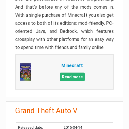
And that’s before any of the mods comes in.
With a single purchase of Minecraft you also get
access to both of its editions: mod-friendly, PC-
oriented Java, and Bedrock, which features
crossplay with other platforms for an easy way
to spend time with friends and family online.
Minecraft
Read more
Grand Theft Auto V
Released date:
2015-04-14