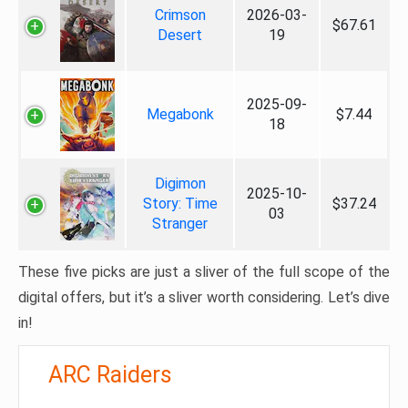
Crimson
2026-03-
$67.61
Desert
19
2025-09-
Megabonk
$7.44
18
Digimon
2025-10-
Story: Time
$37.24
03
Stranger
These five picks are just a sliver of the full scope of the
digital offers, but it’s a sliver worth considering. Let’s dive
in!
ARC Raiders