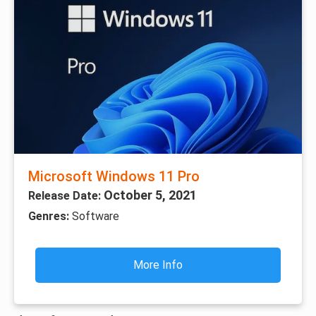
Microsoft Windows 11 Pro
October 5, 2021
Release Date:
Genres:
Software
More Info