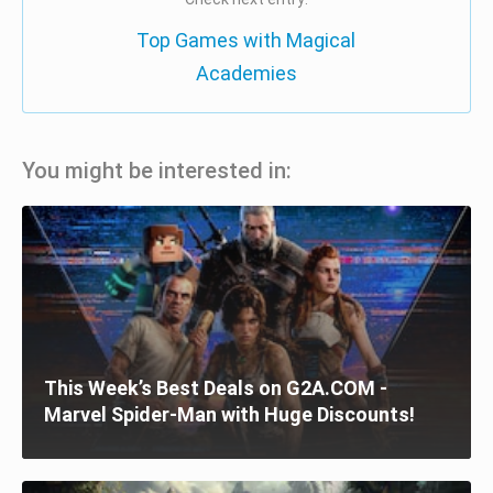
Top Games with Magical
Academies
You might be interested in:
This Week’s Best Deals on G2A.COM -
Marvel Spider-Man with Huge Discounts!