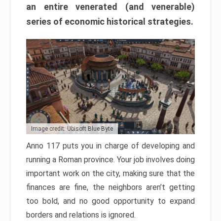
an entire venerated (and venerable)
series of economic historical strategies.
Image credit: Ubisoft Blue Byte
Anno 117 puts you in charge of developing and
running a Roman province. Your job involves doing
important work on the city, making sure that the
finances are fine, the neighbors aren’t getting
too bold, and no good opportunity to expand
borders and relations is ignored.