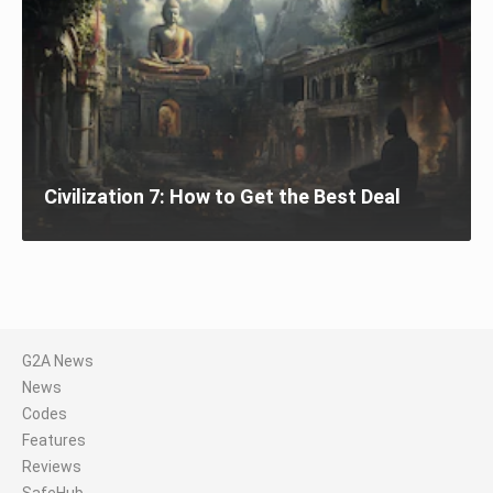
Civilization 7: How to Get the Best Deal
G2A News
News
Codes
Features
Reviews
SafeHub