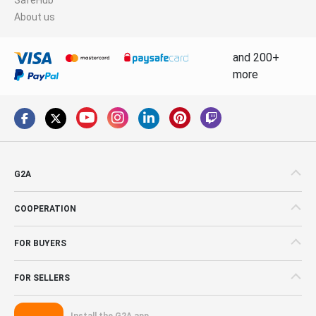
About us
and 200+
more
G2A
COOPERATION
FOR BUYERS
FOR SELLERS