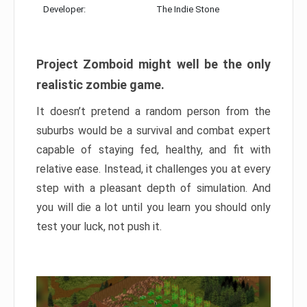
Developer:
The Indie Stone
Project Zomboid might well be the only
realistic zombie game.
It doesn’t pretend a random person from the
suburbs would be a survival and combat expert
capable of staying fed, healthy, and fit with
relative ease. Instead, it challenges you at every
step with a pleasant depth of simulation. And
you will die a lot until you learn you should only
test your luck, not push it.