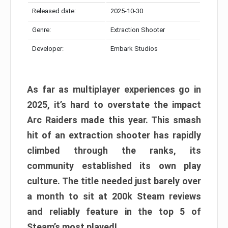
Released date:
2025-10-30
Genre:
Extraction Shooter
Developer:
Embark Studios
As far as multiplayer experiences go in
2025, it’s hard to overstate the impact
Arc Raiders made this year. This smash
hit of an extraction shooter has rapidly
climbed through the ranks, its
community established its own play
culture. The title needed just barely over
a month to sit at 200k Steam reviews
and reliably feature in the top 5 of
Steam’s most played!