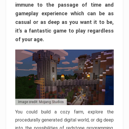
immune to the passage of time and
gameplay experience which can be as
casual or as deep as you want it to be,
it’s a fantastic game to play regardless
of your age.
Image credit: Mojang Studios
You could build a cozy farm, explore the
procedurally generated digital world, or dig deep
into the possibilities of redstone programming.