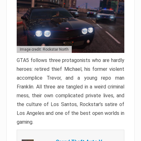
Image credit: Rockstar North
GTA5 follows three protagonists who are hardly
heroes: retired thief Michael, his former violent
accomplice Trevor, and a young repo man
Franklin. All three are tangled in a weird criminal
mess, their own complicated private lives, and
the culture of Los Santos, Rockstar’s satire of
Los Angeles and one of the best open worlds in
gaming.