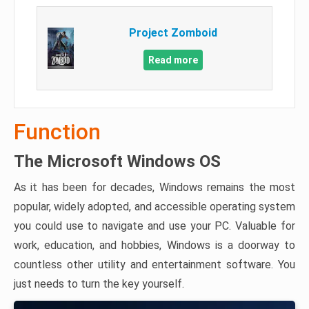
Project Zomboid
Read more
Function
The Microsoft Windows OS
As it has been for decades, Windows remains the most
popular, widely adopted, and accessible operating system
you could use to navigate and use your PC. Valuable for
work, education, and hobbies, Windows is a doorway to
countless other utility and entertainment software. You
just needs to turn the key yourself.