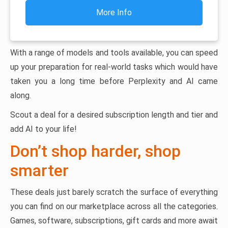
More Info
With a range of models and tools available, you can speed
up your preparation for real-world tasks which would have
taken you a long time before Perplexity and AI came
along.
Scout a deal for a desired subscription length and tier and
add AI to your life!
Don’t shop harder, shop
smarter
These deals just barely scratch the surface of everything
you can find on our marketplace across all the categories.
Games, software, subscriptions, gift cards and more await