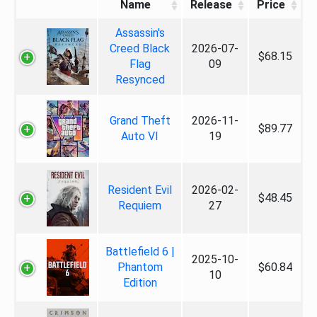
Name
Release
Price
Assassin's
Creed Black
2026-07-
$68.15
Flag
09
Resynced
Grand Theft
2026-11-
$89.77
Auto VI
19
Resident Evil
2026-02-
$48.45
Requiem
27
Battlefield 6 |
2025-10-
Phantom
$60.84
10
Edition