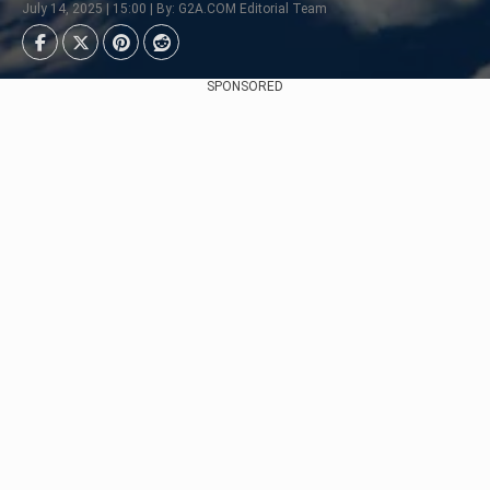
July 14, 2025 | 15:00 | By: G2A.COM Editorial Team
SPONSORED