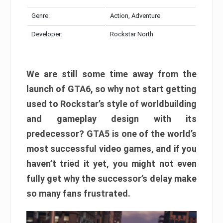
Genre:
Action, Adventure
Developer:
Rockstar North
We are still some time away from the
launch of GTA6, so why not start getting
used to Rockstar’s style of worldbuilding
and gameplay design with its
predecessor? GTA5 is one of the world’s
most successful video games, and if you
haven’t tried it yet, you might not even
fully get why the successor’s delay make
so many fans frustrated.