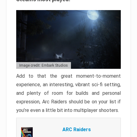
Image credit: Embark Studios
Add to that the great moment-to-moment
experience, an interesting, vibrant sci-fi setting,
and plenty of room for builds and personal
expression, Arc Raiders should be on your list if
you’re even a little bit into multiplayer shooters.
ARC Raiders