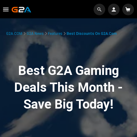
G2A.COM
G2A News
Features
Best Discounts On G2A.com
Best G2A Gaming
Deals This Month -
Save Big Today!