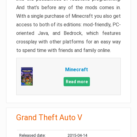
And that’s before any of the mods comes in.
With a single purchase of Minecraft you also get
access to both of its editions: mod-friendly, PC-
oriented Java, and Bedrock, which features
crossplay with other platforms for an easy way
to spend time with friends and family online.
Minecraft
Read more
Grand Theft Auto V
Released date:
2015-04-14