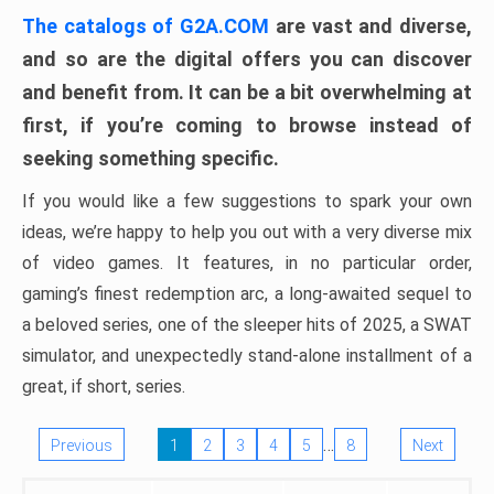
The catalogs of G2A.COM
are vast and diverse,
and so are the digital offers you can discover
and benefit from. It can be a bit overwhelming at
first, if you’re coming to browse instead of
seeking something specific.
If you would like a few suggestions to spark your own
ideas, we’re happy to help you out with a very diverse mix
of video games. It features, in no particular order,
gaming’s finest redemption arc, a long-awaited sequel to
a beloved series, one of the sleeper hits of 2025, a SWAT
simulator, and unexpectedly stand-alone installment of a
great, if short, series.
…
Previous
1
2
3
4
5
8
Next