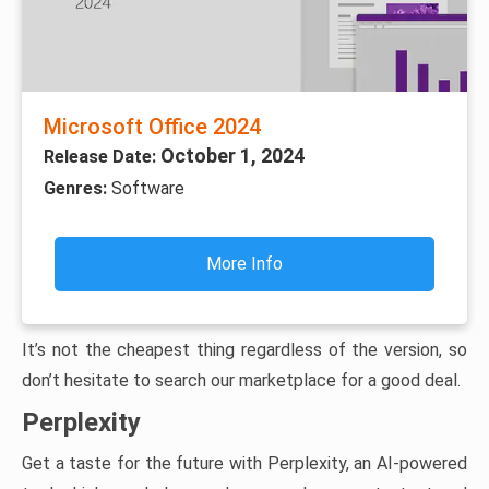
Microsoft Office 2024
October 1, 2024
Release Date:
Genres:
Software
More Info
It’s not the cheapest thing regardless of the version, so
don’t hesitate to search our marketplace for a good deal.
Perplexity
Get a taste for the future with Perplexity, an AI-powered