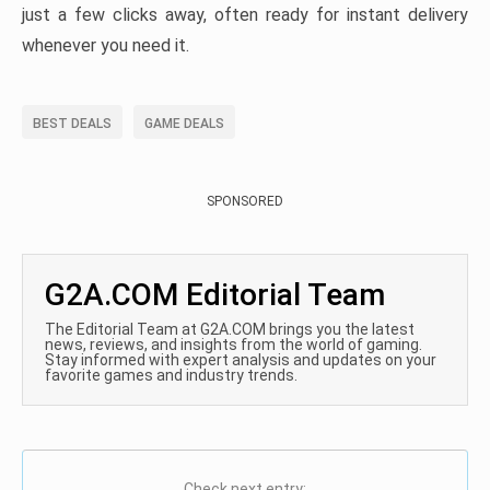
just a few clicks away, often ready for instant delivery
whenever you need it.
BEST DEALS
GAME DEALS
SPONSORED
G2A.COM Editorial Team
The Editorial Team at G2A.COM brings you the latest
news, reviews, and insights from the world of gaming.
Stay informed with expert analysis and updates on your
favorite games and industry trends.
Check next entry: