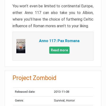
You won’t even be limited to continental Europe,
either. Anno 117 can also take you to Albion,
where you’ll have the choice of furthering Celtic
influence of Roman mores aren’t to your liking.
Anno 117: Pax Romana
Read more
Project Zomboid
Released date:
2013-11-08
Genre:
Survival, Horror