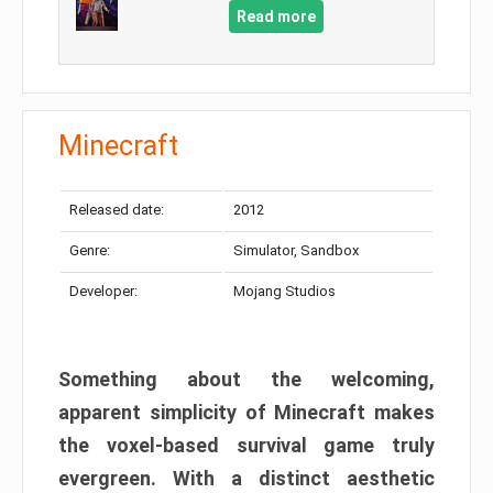
Read more
Minecraft
Released date:
2012
Genre:
Simulator, Sandbox
Developer:
Mojang Studios
Something about the welcoming,
apparent simplicity of Minecraft makes
the voxel-based survival game truly
evergreen. With a distinct aesthetic