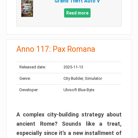
Grand Theft Auto V
Read more
Anno 117: Pax Romana
Released date:
2025-11-13
Genre:
City Builder, Simulator
Developer:
Ubisoft Blue Byte
A complex city-building strategy about
ancient Rome? Sounds like a treat,
especially since it’s a new installment of