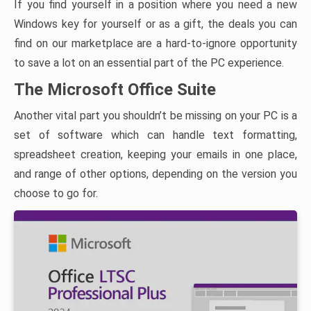
If you find yourself in a position where you need a new
Windows key for yourself or as a gift, the deals you can
find on our marketplace are a hard-to-ignore opportunity
to save a lot on an essential part of the PC experience.
The Microsoft Office Suite
Another vital part you shouldn’t be missing on your PC is a
set of software which can handle text formatting,
spreadsheet creation, keeping your emails in one place,
and range of other options, depending on the version you
choose to go for.