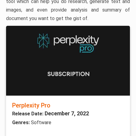
tool which can help you do research, generate text and
images, and even provide analysis and summary of
document you want to get the gist of.
Perplexity Pro
December 7, 2022
Release Date:
Genres:
Software