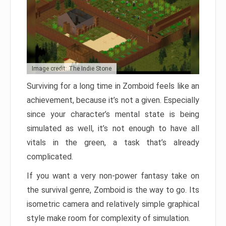
Image credit: The Indie Stone
Surviving for a long time in Zomboid feels like an
achievement, because it’s not a given. Especially
since your character’s mental state is being
simulated as well, it’s not enough to have all
vitals in the green, a task that’s already
complicated.
If you want a very non-power fantasy take on
the survival genre, Zomboid is the way to go. Its
isometric camera and relatively simple graphical
style make room for complexity of simulation.