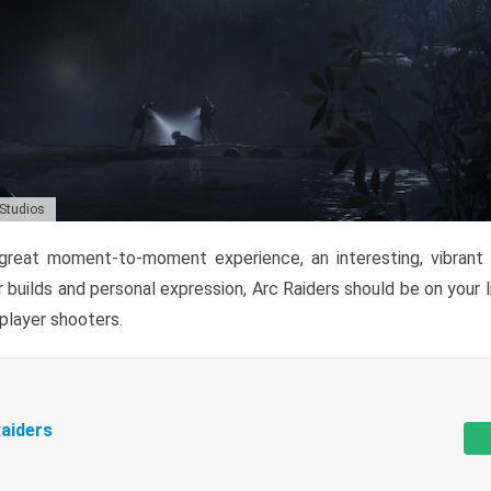
 Studios
reat moment-to-moment experience, an interesting, vibrant s
 builds and personal expression, Arc Raiders should be on your li
tiplayer shooters.
aiders