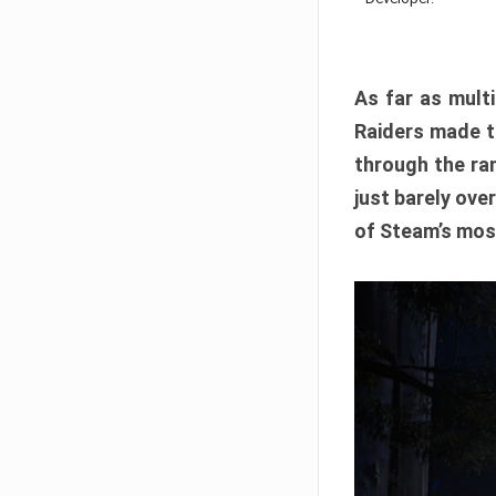
As far as multi
Raiders made th
through the ran
just barely ove
of Steam’s mos