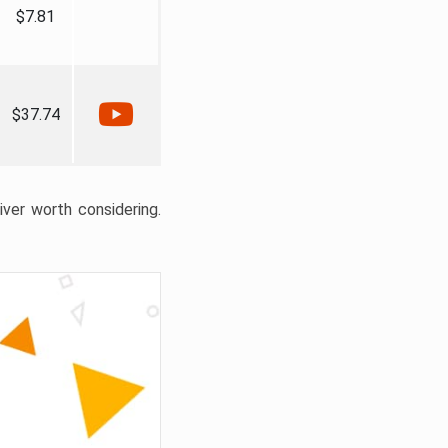
$7.81
$37.74
liver worth considering.