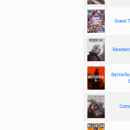
Grand T
Resident
Battlefie
Crim