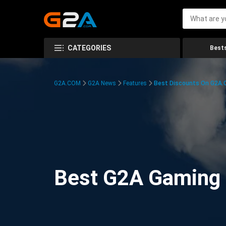
CATEGORIES
Bests
G2A.COM
G2A News
Features
Best Discounts On G2A
Best G2A Gaming D