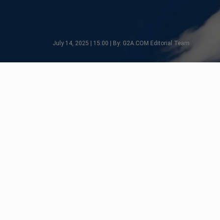
July 14, 2025 | 15:00 | By: G2A.COM Editorial Team