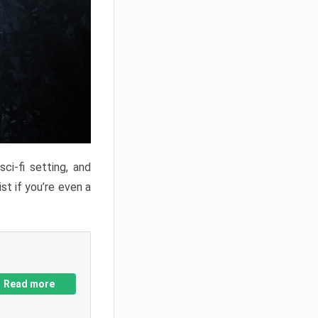
ci-fi setting, and
st if you’re even a
Read more