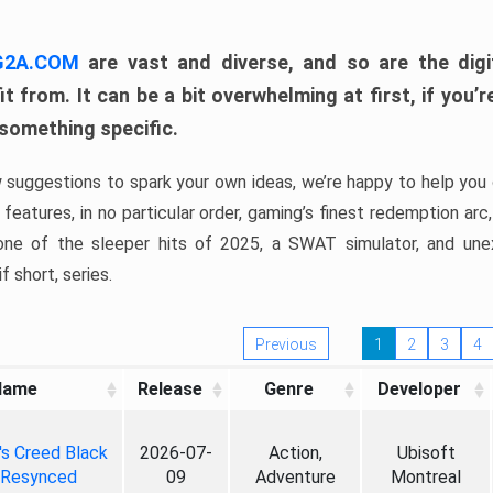
 G2A.COM
are vast and diverse, and so are the digi
t from. It can be a bit overwhelming at first, if you
 something specific.
w suggestions to spark your own ideas, we’re happy to help you 
features, in no particular order, gaming’s finest redemption arc
 one of the sleeper hits of 2025, a SWAT simulator, and une
f short, series.
Previous
1
2
3
4
Name
Release
Genre
Developer
's Creed Black
2026-07-
Action,
Ubisoft
 Resynced
09
Adventure
Montreal