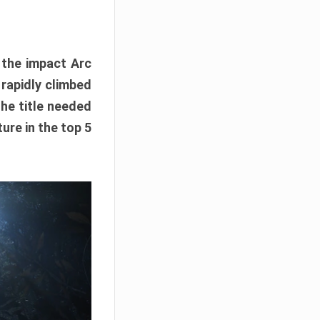
e the impact Arc
 rapidly climbed
The title needed
ure in the top 5