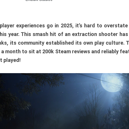
player experiences go in 2025, it’s hard to overstat
is year. This smash hit of an extraction shooter has
ks, its community established its own play culture. 
r a month to sit at 200k Steam reviews and reliably feat
t played!