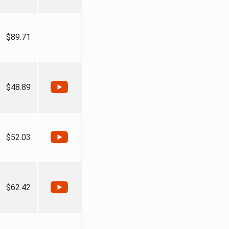
$89.71
$48.89
$52.03
$62.42