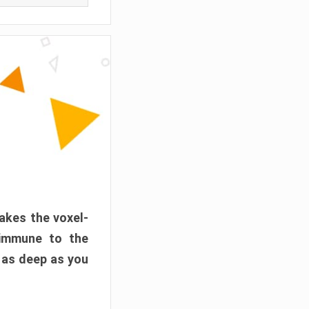
akes the voxel-
 immune to the
 as deep as you