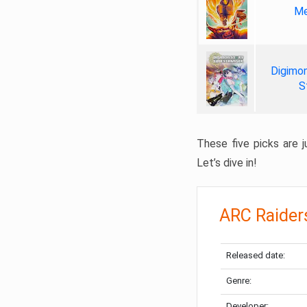
Me
Digimon
S
These five picks are ju
Let’s dive in!
ARC Raider
Released date:
Genre:
Developer: