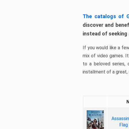
The catalogs of
discover and benefi
instead of seeking
If you would like a fe
mix of video games. It 
to a beloved series,
installment of a great, i
Assassin
Flag