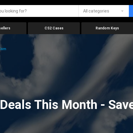
All categories
ellers
CS2 Cases
Random Keys
.com
eals This Month - Save