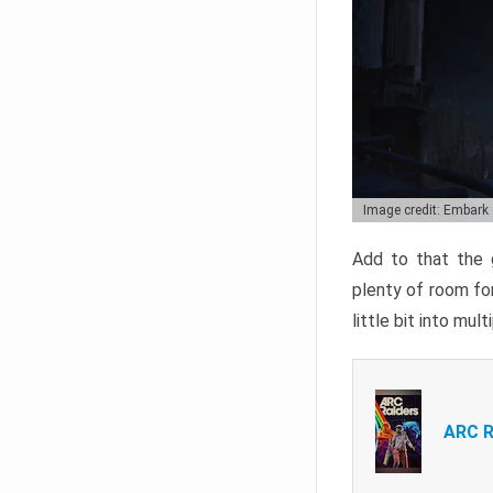
Image credit: Embark
Add to that the g
plenty of room for
little bit into mul
ARC R