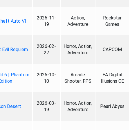
2026-11-
Action,
Rockstar
heft Auto VI
19
Adventure
Games
2026-02-
Horror, Action,
 Evil Requiem
CAPCOM
27
Adventure
ld 6 | Phantom
2025-10-
Arcade
EA Digital
Edition
10
Shooter, FPS
Illusions CE
2026-03-
Horror, Action,
son Desert
Pearl Abyss
19
Adventure