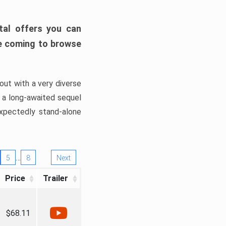
tal offers you can
’re coming to browse
out with a very diverse
, a long-awaited sequel
xpectedly stand-alone
…
5
8
Next
Price
Trailer
$68.11