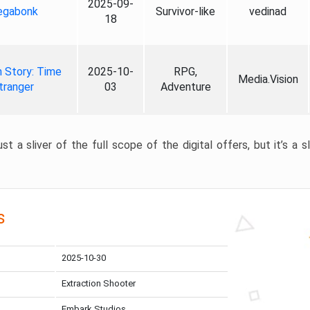
2025-09-
gabonk
Survivor-like
vedinad
18
 Story: Time
2025-10-
RPG,
Media.Vision
tranger
03
Adventure
st a sliver of the full scope of the digital offers, but it’s a s
s
2025-10-30
Extraction Shooter
Embark Studios