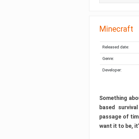
Minecraft
Released date:
Genre:
Developer:
Something abou
based surviva
passage of tim
want it to be, i