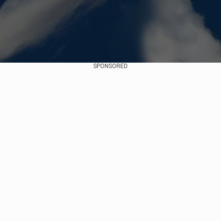
SPONSORED