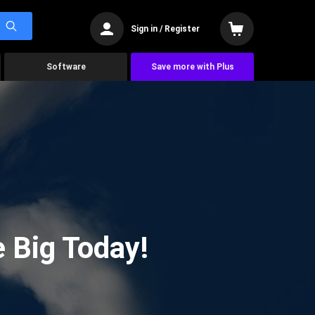
Sign in / Register
Software
Save more with Plus
 Big Today!