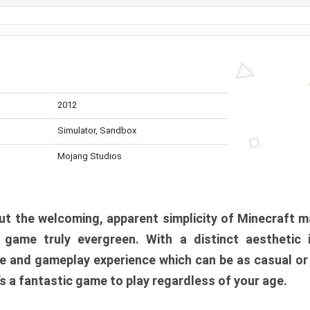
2012
Simulator, Sandbox
Mojang Studios
t the welcoming, apparent simplicity of Minecraft m
l game truly evergreen. With a distinct aesthetic
e and gameplay experience which can be as casual or
t’s a fantastic game to play regardless of your age.