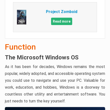
Project Zomboid
Read more
Function
The Microsoft Windows OS
As it has been for decades, Windows remains the most
popular, widely adopted, and accessible operating system
you could use to navigate and use your PC. Valuable for
work, education, and hobbies, Windows is a doorway to
countless other utility and entertainment software. You
just needs to turn the key yourself.