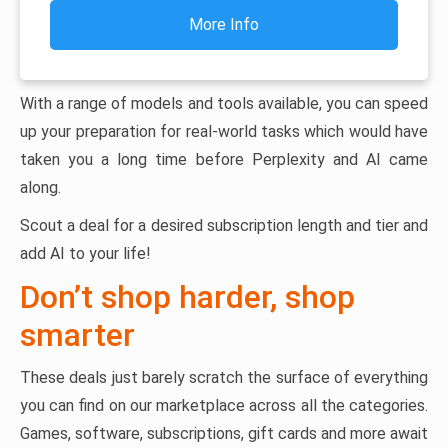
More Info
With a range of models and tools available, you can speed
up your preparation for real-world tasks which would have
taken you a long time before Perplexity and AI came
along.
Scout a deal for a desired subscription length and tier and
add AI to your life!
Don’t shop harder, shop
smarter
These deals just barely scratch the surface of everything
you can find on our marketplace across all the categories.
Games, software, subscriptions, gift cards and more await