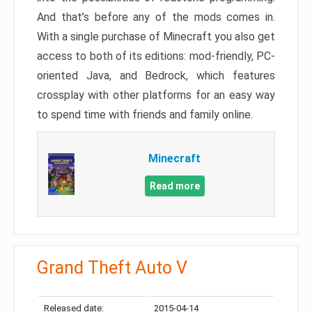
And that’s before any of the mods comes in.
With a single purchase of Minecraft you also get
access to both of its editions: mod-friendly, PC-
oriented Java, and Bedrock, which features
crossplay with other platforms for an easy way
to spend time with friends and family online.
Minecraft
Read more
Grand Theft Auto V
Released date:
2015-04-14