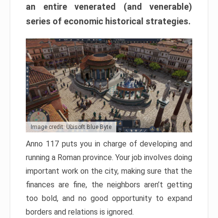
an entire venerated (and venerable)
series of economic historical strategies.
Image credit: Ubisoft Blue Byte
Anno 117 puts you in charge of developing and
running a Roman province. Your job involves doing
important work on the city, making sure that the
finances are fine, the neighbors aren’t getting
too bold, and no good opportunity to expand
borders and relations is ignored.