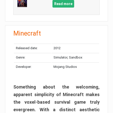
Read more
Minecraft
Released date:
2012
Genre:
Simulator, Sandbox
Developer:
Mojang Studios
Something about the welcoming,
apparent simplicity of Minecraft makes
the voxel-based survival game truly
evergreen. With a distinct aesthetic