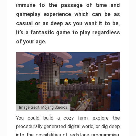
immune to the passage of time and
gameplay experience which can be as
casual or as deep as you want it to be,
it’s a fantastic game to play regardless
of your age.
Image credit: Mojang Studios
You could build a cozy farm, explore the
procedurally generated digital world, or dig deep
into the possibilities of redstone programming.