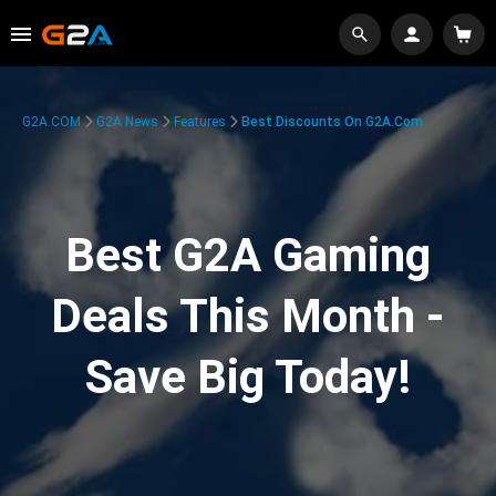
G2A.COM
G2A News
Features
Best Discounts On G2A.com
Best G2A Gaming
Deals This Month -
Save Big Today!