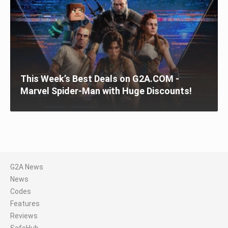
This Week’s Best Deals on G2A.COM -
Marvel Spider-Man with Huge Discounts!
G2A News
News
Codes
Features
Reviews
SafeHub