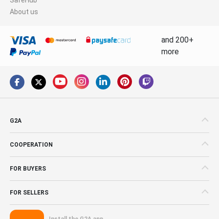
About us
and 200+
more
G2A
COOPERATION
FOR BUYERS
FOR SELLERS