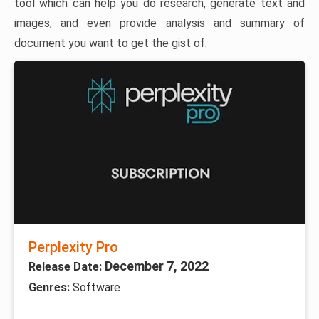
tool which can help you do research, generate text and
images, and even provide analysis and summary of
document you want to get the gist of.
Perplexity Pro
December 7, 2022
Release Date:
Genres:
Software