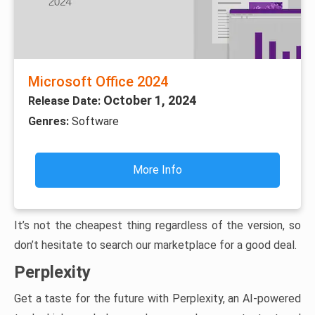
Microsoft Office 2024
October 1, 2024
Release Date:
Genres:
Software
More Info
It’s not the cheapest thing regardless of the version, so
don’t hesitate to search our marketplace for a good deal.
Perplexity
Get a taste for the future with Perplexity, an AI-powered