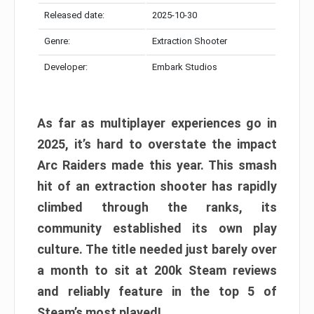
Released date:
2025-10-30
Genre:
Extraction Shooter
Developer:
Embark Studios
As far as multiplayer experiences go in
2025, it’s hard to overstate the impact
Arc Raiders made this year. This smash
hit of an extraction shooter has rapidly
climbed through the ranks, its
community established its own play
culture. The title needed just barely over
a month to sit at 200k Steam reviews
and reliably feature in the top 5 of
Steam’s most played!