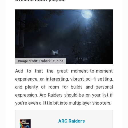
Image credit: Embark Studios
Add to that the great moment-to-moment
experience, an interesting, vibrant sci-fi setting,
and plenty of room for builds and personal
expression, Arc Raiders should be on your list if
you’re even a little bit into multiplayer shooters.
ARC Raiders