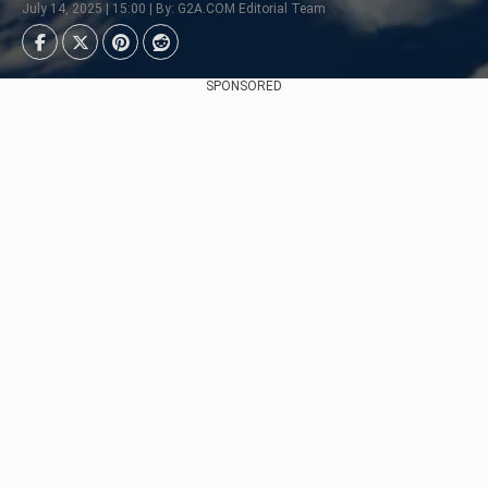
July 14, 2025 | 15:00 | By: G2A.COM Editorial Team
SPONSORED