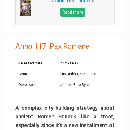
Grand Theft Auto V
Read more
Anno 117: Pax Romana
Released date:
2025-11-13
Genre:
City Builder, Simulator
Developer:
Ubisoft Blue Byte
A complex city-building strategy about
ancient Rome? Sounds like a treat,
especially since it’s a new installment of