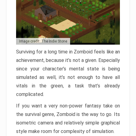
Image credit: The Indie Stone
Surviving for a long time in Zomboid feels like an
achievement, because it’s not a given. Especially
since your character’s mental state is being
simulated as well, it’s not enough to have all
vitals in the green, a task that’s already
complicated.
If you want a very non-power fantasy take on
the survival genre, Zomboid is the way to go. Its
isometric camera and relatively simple graphical
style make room for complexity of simulation.