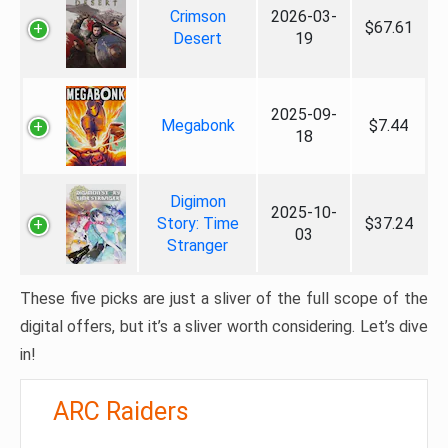
Crimson
2026-03-
$67.61
Desert
19
2025-09-
Megabonk
$7.44
18
Digimon
2025-10-
Story: Time
$37.24
03
Stranger
These five picks are just a sliver of the full scope of the
digital offers, but it’s a sliver worth considering. Let’s dive
in!
ARC Raiders