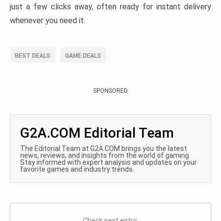
just a few clicks away, often ready for instant delivery
whenever you need it.
BEST DEALS
GAME DEALS
SPONSORED
G2A.COM Editorial Team
The Editorial Team at G2A.COM brings you the latest
news, reviews, and insights from the world of gaming.
Stay informed with expert analysis and updates on your
favorite games and industry trends.
Check next entry: