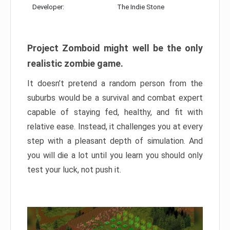
Developer:
The Indie Stone
Project Zomboid might well be the only
realistic zombie game.
It doesn’t pretend a random person from the
suburbs would be a survival and combat expert
capable of staying fed, healthy, and fit with
relative ease. Instead, it challenges you at every
step with a pleasant depth of simulation. And
you will die a lot until you learn you should only
test your luck, not push it.