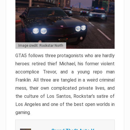
Image credit: Rockstar North
GTA5 follows three protagonists who are hardly
heroes: retired thief Michael, his former violent
accomplice Trevor, and a young repo man
Franklin. All three are tangled in a weird criminal
mess, their own complicated private lives, and
the culture of Los Santos, Rockstar’s satire of
Los Angeles and one of the best open worlds in
gaming.