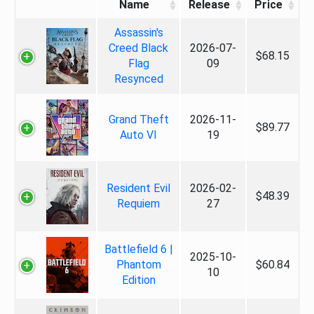
Name
Release
Price
Assassin's
Creed Black
2026-07-
$68.15
Flag
09
Resynced
Grand Theft
2026-11-
$89.77
Auto VI
19
Resident Evil
2026-02-
$48.39
Requiem
27
Battlefield 6 |
2025-10-
Phantom
$60.84
10
Edition