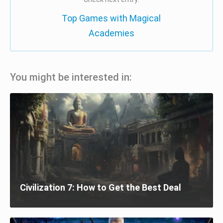
Top Games with Magical
Academies
You might be interested in:
Civilization 7: How to Get the Best Deal