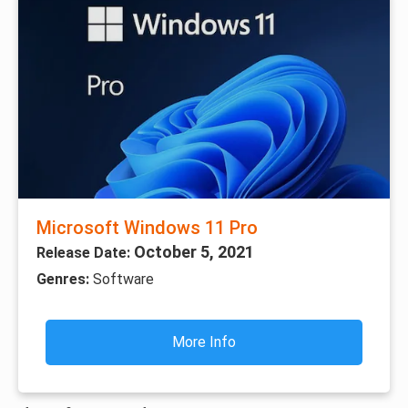
Microsoft Windows 11 Pro
October 5, 2021
Release Date:
Genres:
Software
More Info