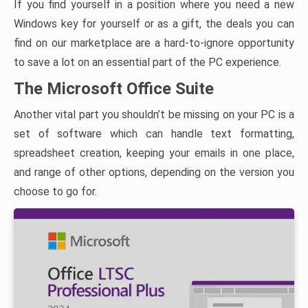
If you find yourself in a position where you need a new
Windows key for yourself or as a gift, the deals you can
find on our marketplace are a hard-to-ignore opportunity
to save a lot on an essential part of the PC experience.
The Microsoft Office Suite
Another vital part you shouldn’t be missing on your PC is a
set of software which can handle text formatting,
spreadsheet creation, keeping your emails in one place,
and range of other options, depending on the version you
choose to go for.