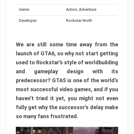
Genre:
Action, Adventure
Developer:
Rockstar North
We are still some time away from the
launch of GTA6, so why not start getting
used to Rockstar’s style of worldbuilding
and gameplay design with its
predecessor? GTA5 is one of the world’s
most successful video games, and if you
haven’t tried it yet, you might not even
fully get why the successor’s delay make
so many fans frustrated.