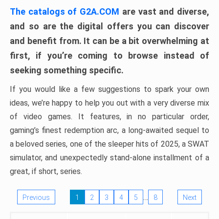
The catalogs of G2A.COM
are vast and diverse,
and so are the digital offers you can discover
and benefit from. It can be a bit overwhelming at
first, if you’re coming to browse instead of
seeking something specific.
If you would like a few suggestions to spark your own
ideas, we’re happy to help you out with a very diverse mix
of video games. It features, in no particular order,
gaming’s finest redemption arc, a long-awaited sequel to
a beloved series, one of the sleeper hits of 2025, a SWAT
simulator, and unexpectedly stand-alone installment of a
great, if short, series.
…
Previous
1
2
3
4
5
8
Next