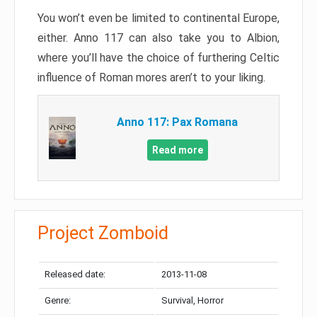
You won’t even be limited to continental Europe,
either. Anno 117 can also take you to Albion,
where you’ll have the choice of furthering Celtic
influence of Roman mores aren’t to your liking.
Anno 117: Pax Romana
Read more
Project Zomboid
Released date:
2013-11-08
Genre:
Survival, Horror