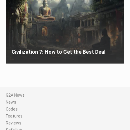
Civilization 7: How to Get the Best Deal
G2A News
News
Codes
Features
Reviews
SafeHub