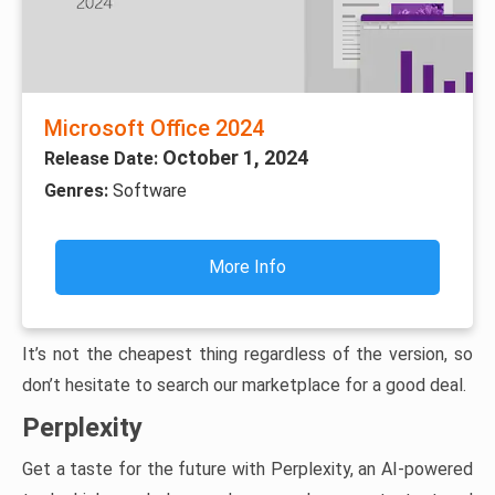
Microsoft Office 2024
October 1, 2024
Release Date:
Genres:
Software
More Info
It’s not the cheapest thing regardless of the version, so
don’t hesitate to search our marketplace for a good deal.
Perplexity
Get a taste for the future with Perplexity, an AI-powered