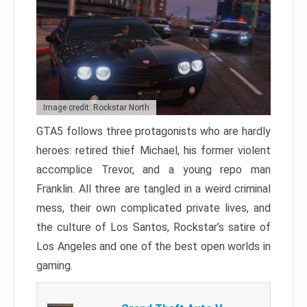
Image credit: Rockstar North
GTA5 follows three protagonists who are hardly
heroes: retired thief Michael, his former violent
accomplice Trevor, and a young repo man
Franklin. All three are tangled in a weird criminal
mess, their own complicated private lives, and
the culture of Los Santos, Rockstar’s satire of
Los Angeles and one of the best open worlds in
gaming.