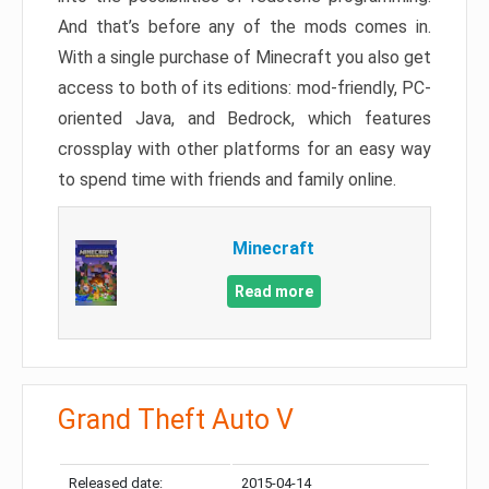
And that’s before any of the mods comes in.
With a single purchase of Minecraft you also get
access to both of its editions: mod-friendly, PC-
oriented Java, and Bedrock, which features
crossplay with other platforms for an easy way
to spend time with friends and family online.
Minecraft
Read more
Grand Theft Auto V
Released date:
2015-04-14