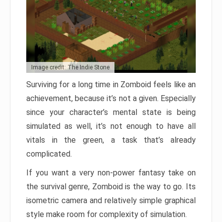
Image credit: The Indie Stone
Surviving for a long time in Zomboid feels like an
achievement, because it’s not a given. Especially
since your character’s mental state is being
simulated as well, it’s not enough to have all
vitals in the green, a task that’s already
complicated.
If you want a very non-power fantasy take on
the survival genre, Zomboid is the way to go. Its
isometric camera and relatively simple graphical
style make room for complexity of simulation.