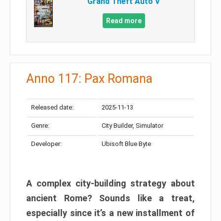
Grand Theft Auto V
Read more
Anno 117: Pax Romana
Released date:
2025-11-13
Genre:
City Builder, Simulator
Developer:
Ubisoft Blue Byte
A complex city-building strategy about
ancient Rome? Sounds like a treat,
especially since it’s a new installment of