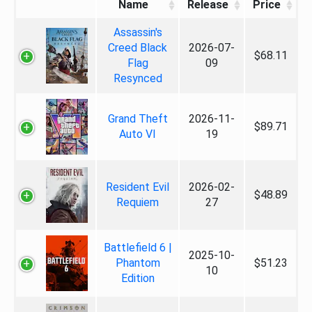
Name
Release
Price
Assassin's
Creed Black
2026-07-
$68.11
Flag
09
Resynced
Grand Theft
2026-11-
$89.71
Auto VI
19
Resident Evil
2026-02-
$48.89
Requiem
27
Battlefield 6 |
2025-10-
Phantom
$51.23
10
Edition