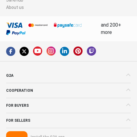
About us
and 200+
more
G2A
COOPERATION
FOR BUYERS
FOR SELLERS