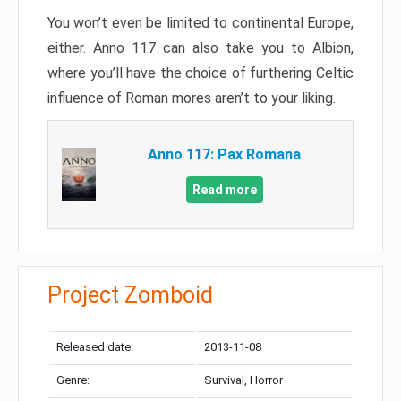
You won’t even be limited to continental Europe,
either. Anno 117 can also take you to Albion,
where you’ll have the choice of furthering Celtic
influence of Roman mores aren’t to your liking.
Anno 117: Pax Romana
Read more
Project Zomboid
Released date:
2013-11-08
Genre:
Survival, Horror