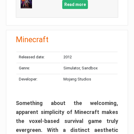
Read more
Minecraft
Released date:
2012
Genre:
Simulator, Sandbox
Developer:
Mojang Studios
Something about the welcoming,
apparent simplicity of Minecraft makes
the voxel-based survival game truly
evergreen. With a distinct aesthetic