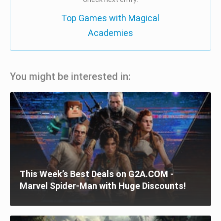
Top Games with Magical
Academies
You might be interested in:
This Week’s Best Deals on G2A.COM -
Marvel Spider-Man with Huge Discounts!