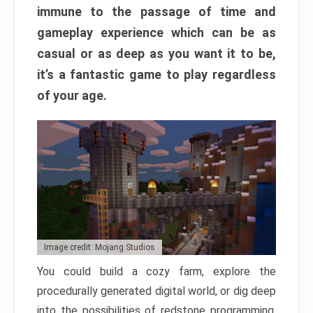
immune to the passage of time and
gameplay experience which can be as
casual or as deep as you want it to be,
it’s a fantastic game to play regardless
of your age.
Image credit: Mojang Studios
You could build a cozy farm, explore the
procedurally generated digital world, or dig deep
into the possibilities of redstone programming.