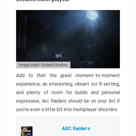
Image credit: Embark Studios
Add to that the great moment-to-moment
experience, an interesting, vibrant sci-fi setting,
and plenty of room for builds and personal
expression, Arc Raiders should be on your list if
you’re even a little bit into multiplayer shooters.
ARC Raiders