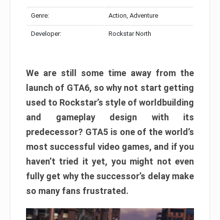
Genre:
Action, Adventure
Developer:
Rockstar North
We are still some time away from the
launch of GTA6, so why not start getting
used to Rockstar’s style of worldbuilding
and gameplay design with its
predecessor? GTA5 is one of the world’s
most successful video games, and if you
haven’t tried it yet, you might not even
fully get why the successor’s delay make
so many fans frustrated.