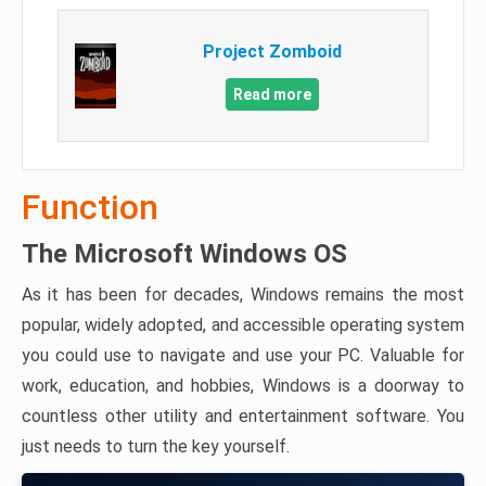
Project Zomboid
Read more
Function
The Microsoft Windows OS
As it has been for decades, Windows remains the most
popular, widely adopted, and accessible operating system
you could use to navigate and use your PC. Valuable for
work, education, and hobbies, Windows is a doorway to
countless other utility and entertainment software. You
just needs to turn the key yourself.