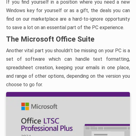
If you find yourself in a position where you need a new
Windows key for yourself or as a gift, the deals you can
find on our marketplace are a hard-to-ignore opportunity
to save a lot on an essential part of the PC experience.
The Microsoft Office Suite
Another vital part you shouldn’t be missing on your PC is a
set of software which can handle text formatting,
spreadsheet creation, keeping your emails in one place,
and range of other options, depending on the version you
choose to go for.