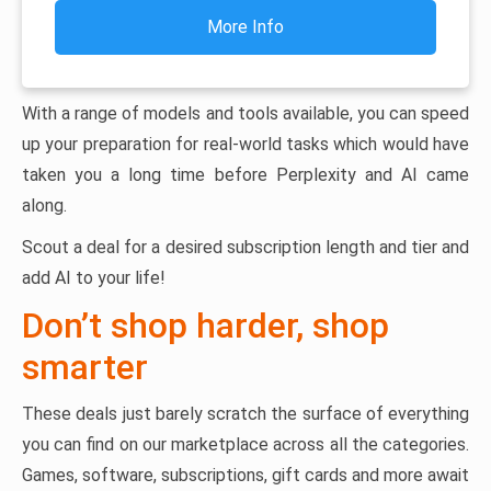
More Info
With a range of models and tools available, you can speed
up your preparation for real-world tasks which would have
taken you a long time before Perplexity and AI came
along.
Scout a deal for a desired subscription length and tier and
add AI to your life!
Don’t shop harder, shop
smarter
These deals just barely scratch the surface of everything
you can find on our marketplace across all the categories.
Games, software, subscriptions, gift cards and more await