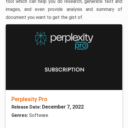
tool which can help you do research, generate text and
images, and even provide analysis and summary of
document you want to get the gist of.
Perplexity Pro
December 7, 2022
Release Date:
Genres:
Software