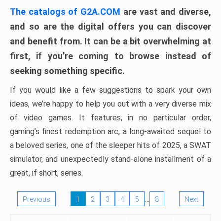
The catalogs of G2A.COM
are vast and diverse,
and so are the digital offers you can discover
and benefit from. It can be a bit overwhelming at
first, if you’re coming to browse instead of
seeking something specific.
If you would like a few suggestions to spark your own
ideas, we’re happy to help you out with a very diverse mix
of video games. It features, in no particular order,
gaming’s finest redemption arc, a long-awaited sequel to
a beloved series, one of the sleeper hits of 2025, a SWAT
simulator, and unexpectedly stand-alone installment of a
great, if short, series.
…
Previous
1
2
3
4
5
8
Next