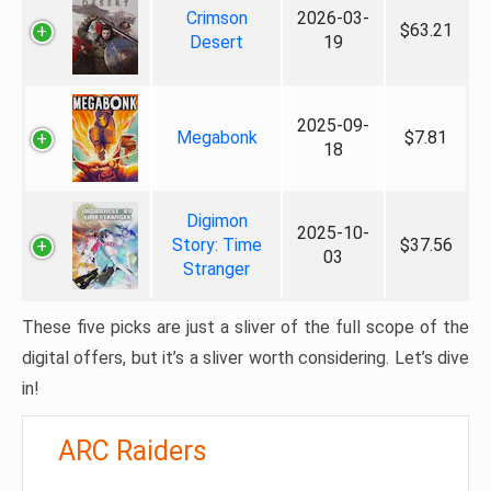
Crimson
2026-03-
$63.21
Desert
19
2025-09-
Megabonk
$7.81
18
Digimon
2025-10-
Story: Time
$37.56
03
Stranger
These five picks are just a sliver of the full scope of the
digital offers, but it’s a sliver worth considering. Let’s dive
in!
ARC Raiders