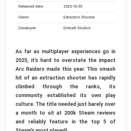
Released date:
2025-10-30
Genre:
Extraction Shooter
Developer:
Embark Studios
As far as multiplayer experiences go in
2025, it’s hard to overstate the impact
Arc Raiders made this year. This smash
hit of an extraction shooter has rapidly
climbed through the ranks, its
community established its own play
culture. The title needed just barely over
a month to sit at 200k Steam reviews
and reliably feature in the top 5 of
Steam’s most played!