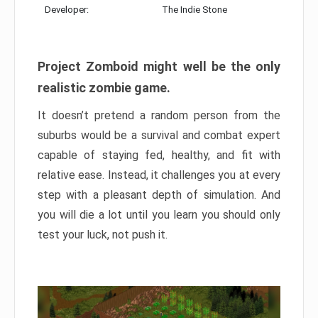
Developer:
The Indie Stone
Project Zomboid might well be the only
realistic zombie game.
It doesn’t pretend a random person from the
suburbs would be a survival and combat expert
capable of staying fed, healthy, and fit with
relative ease. Instead, it challenges you at every
step with a pleasant depth of simulation. And
you will die a lot until you learn you should only
test your luck, not push it.