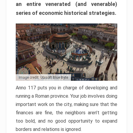
an entire venerated (and venerable)
series of economic historical strategies.
Image credit: Ubisoft Blue Byte
Anno 117 puts you in charge of developing and
running a Roman province. Your job involves doing
important work on the city, making sure that the
finances are fine, the neighbors aren’t getting
too bold, and no good opportunity to expand
borders and relations is ignored.