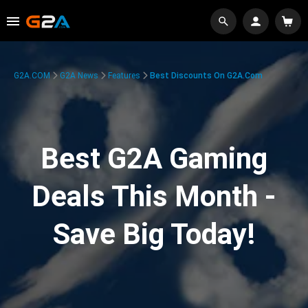
G2A.COM
G2A News
Features
Best Discounts On G2A.com
Best G2A Gaming
Deals This Month -
Save Big Today!