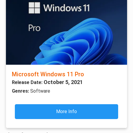
Microsoft Windows 11 Pro
October 5, 2021
Release Date:
Genres:
Software
More Info