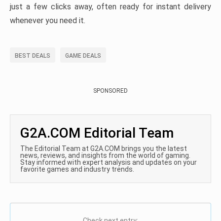
just a few clicks away, often ready for instant delivery
whenever you need it.
BEST DEALS
GAME DEALS
SPONSORED
G2A.COM Editorial Team
The Editorial Team at G2A.COM brings you the latest
news, reviews, and insights from the world of gaming.
Stay informed with expert analysis and updates on your
favorite games and industry trends.
Check next entry: