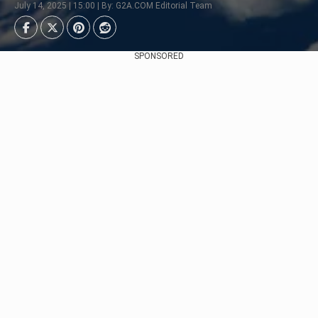
July 14, 2025 | 15:00 | By: G2A.COM Editorial Team
SPONSORED