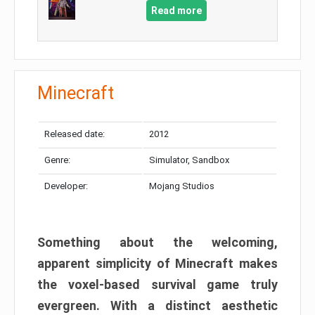
Read more
Minecraft
Released date:
2012
Genre:
Simulator, Sandbox
Developer:
Mojang Studios
Something about the welcoming,
apparent simplicity of Minecraft makes
the voxel-based survival game truly
evergreen. With a distinct aesthetic