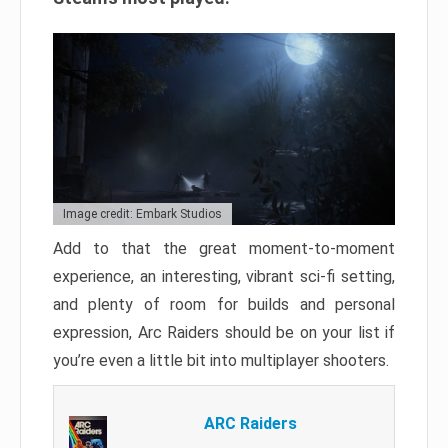
Image credit: Embark Studios
Add to that the great moment-to-moment
experience, an interesting, vibrant sci-fi setting,
and plenty of room for builds and personal
expression, Arc Raiders should be on your list if
you’re even a little bit into multiplayer shooters.
ARC Raiders