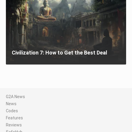
Civilization 7: How to Get the Best Deal
G2A News
News
Codes
Features
Reviews
SafeHub