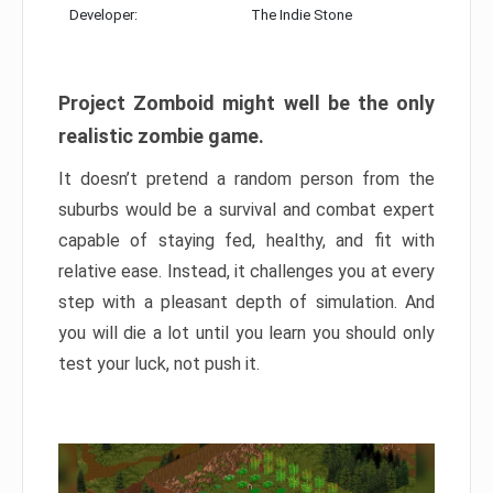
Developer:
The Indie Stone
Project Zomboid might well be the only
realistic zombie game.
It doesn’t pretend a random person from the
suburbs would be a survival and combat expert
capable of staying fed, healthy, and fit with
relative ease. Instead, it challenges you at every
step with a pleasant depth of simulation. And
you will die a lot until you learn you should only
test your luck, not push it.