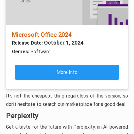
Microsoft Office 2024
October 1, 2024
Release Date:
Genres:
Software
More Info
It’s not the cheapest thing regardless of the version, so
don’t hesitate to search our marketplace for a good deal.
Perplexity
Get a taste for the future with Perplexity, an AI-powered