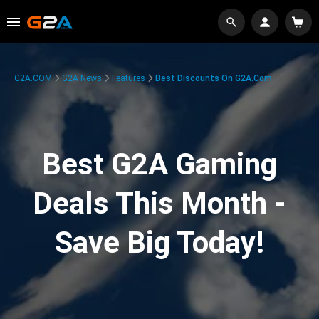
G2A.COM
G2A News
Features
Best Discounts On G2A.com
Best G2A Gaming
Deals This Month -
Save Big Today!