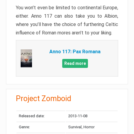
You won’t even be limited to continental Europe,
either. Anno 117 can also take you to Albion,
where you’ll have the choice of furthering Celtic
influence of Roman mores aren’t to your liking.
Anno 117: Pax Romana
Read more
Project Zomboid
Released date:
2013-11-08
Genre:
Survival, Horror