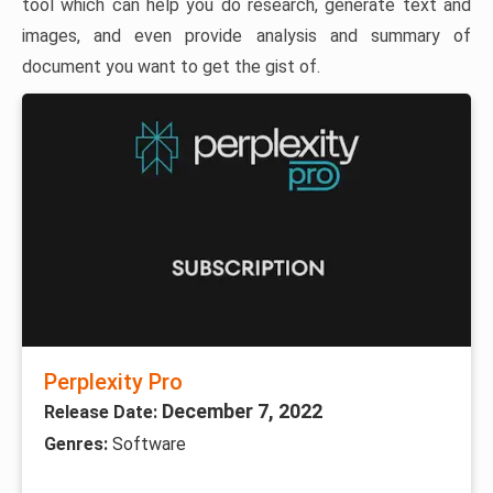
tool which can help you do research, generate text and
images, and even provide analysis and summary of
document you want to get the gist of.
Perplexity Pro
December 7, 2022
Release Date:
Genres:
Software