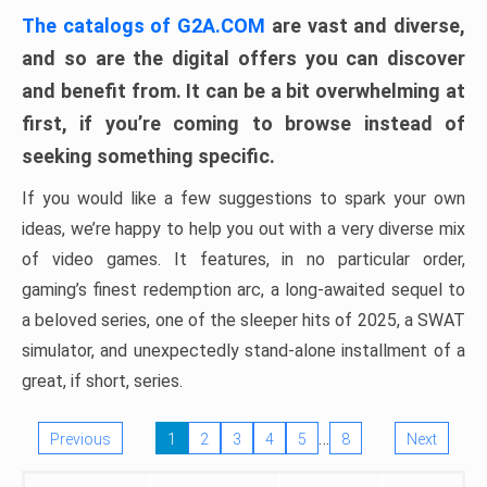
The catalogs of G2A.COM
are vast and diverse,
and so are the digital offers you can discover
and benefit from. It can be a bit overwhelming at
first, if you’re coming to browse instead of
seeking something specific.
If you would like a few suggestions to spark your own
ideas, we’re happy to help you out with a very diverse mix
of video games. It features, in no particular order,
gaming’s finest redemption arc, a long-awaited sequel to
a beloved series, one of the sleeper hits of 2025, a SWAT
simulator, and unexpectedly stand-alone installment of a
great, if short, series.
…
Previous
1
2
3
4
5
8
Next