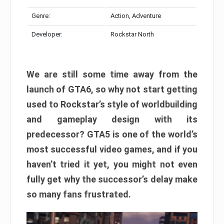
Genre:
Action, Adventure
Developer:
Rockstar North
We are still some time away from the
launch of GTA6, so why not start getting
used to Rockstar’s style of worldbuilding
and gameplay design with its
predecessor? GTA5 is one of the world’s
most successful video games, and if you
haven’t tried it yet, you might not even
fully get why the successor’s delay make
so many fans frustrated.