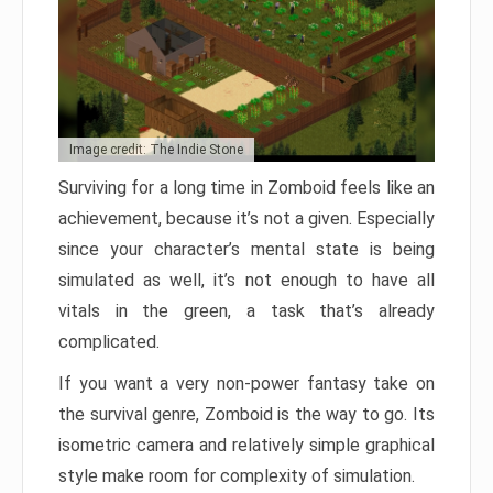
Image credit: The Indie Stone
Surviving for a long time in Zomboid feels like an
achievement, because it’s not a given. Especially
since your character’s mental state is being
simulated as well, it’s not enough to have all
vitals in the green, a task that’s already
complicated.
If you want a very non-power fantasy take on
the survival genre, Zomboid is the way to go. Its
isometric camera and relatively simple graphical
style make room for complexity of simulation.