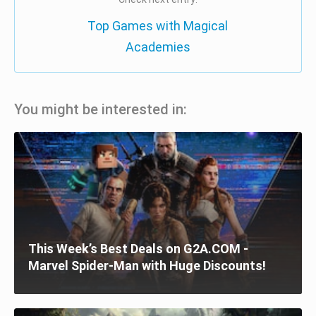
Top Games with Magical
Academies
You might be interested in:
This Week’s Best Deals on G2A.COM -
Marvel Spider-Man with Huge Discounts!