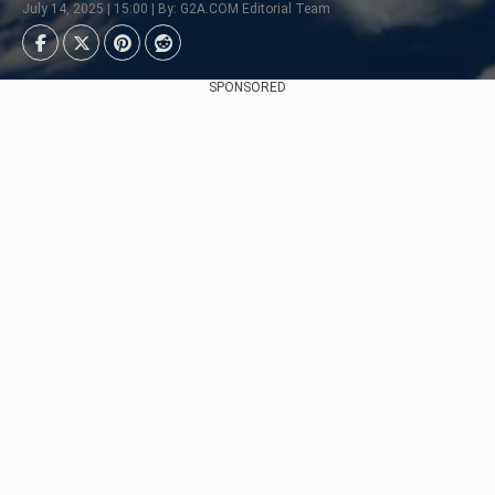
July 14, 2025 | 15:00 | By: G2A.COM Editorial Team
SPONSORED