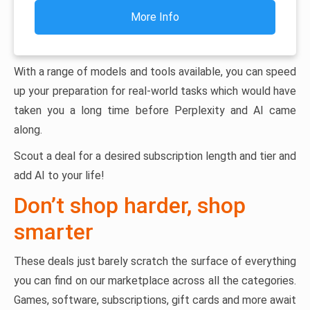
More Info
With a range of models and tools available, you can speed
up your preparation for real-world tasks which would have
taken you a long time before Perplexity and AI came
along.
Scout a deal for a desired subscription length and tier and
add AI to your life!
Don’t shop harder, shop
smarter
These deals just barely scratch the surface of everything
you can find on our marketplace across all the categories.
Games, software, subscriptions, gift cards and more await