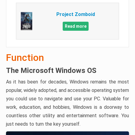
Project Zomboid
Read more
Function
The Microsoft Windows OS
As it has been for decades, Windows remains the most
popular, widely adopted, and accessible operating system
you could use to navigate and use your PC. Valuable for
work, education, and hobbies, Windows is a doorway to
countless other utility and entertainment software. You
just needs to turn the key yourself.