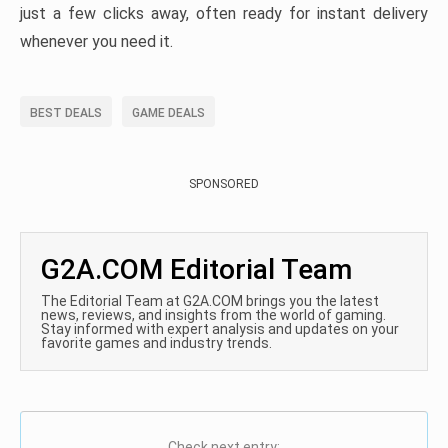
just a few clicks away, often ready for instant delivery
whenever you need it.
BEST DEALS
GAME DEALS
SPONSORED
G2A.COM Editorial Team
The Editorial Team at G2A.COM brings you the latest
news, reviews, and insights from the world of gaming.
Stay informed with expert analysis and updates on your
favorite games and industry trends.
Check next entry: