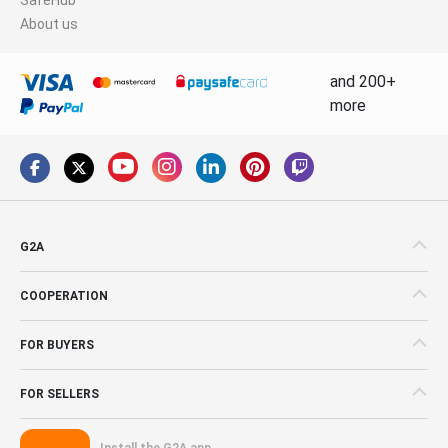
About us
and 200+
more
G2A
COOPERATION
FOR BUYERS
FOR SELLERS