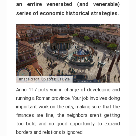
an entire venerated (and venerable)
series of economic historical strategies.
Image credit: Ubisoft Blue Byte
Anno 117 puts you in charge of developing and
running a Roman province. Your job involves doing
important work on the city, making sure that the
finances are fine, the neighbors aren’t getting
too bold, and no good opportunity to expand
borders and relations is ignored.