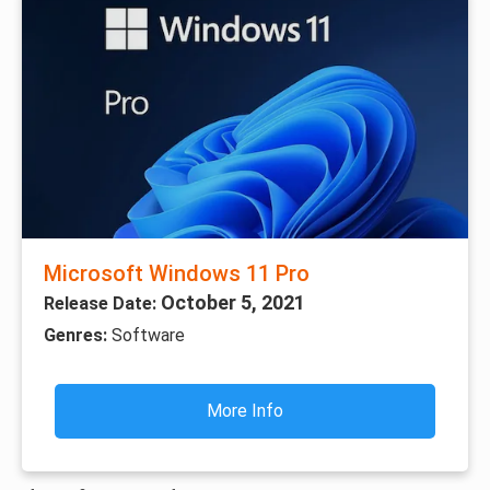
Microsoft Windows 11 Pro
October 5, 2021
Release Date:
Genres:
Software
More Info