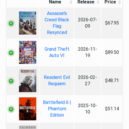
Name
Release
Price
Assassin's
Creed Black
2026-07-
$67.95
Flag
09
Resynced
Grand Theft
2026-11-
$89.50
Auto VI
19
Resident Evil
2026-02-
$48.71
Requiem
27
Battlefield 6 |
2025-10-
Phantom
$51.14
10
Edition