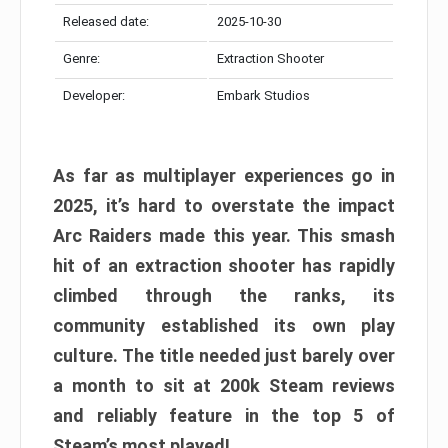
Released date:
2025-10-30
Genre:
Extraction Shooter
Developer:
Embark Studios
As far as multiplayer experiences go in
2025, it’s hard to overstate the impact
Arc Raiders made this year. This smash
hit of an extraction shooter has rapidly
climbed through the ranks, its
community established its own play
culture. The title needed just barely over
a month to sit at 200k Steam reviews
and reliably feature in the top 5 of
Steam’s most played!