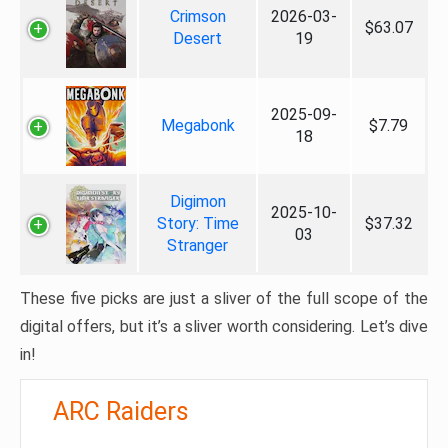
Crimson
2026-03-
$63.07
Desert
19
2025-09-
Megabonk
$7.79
18
Digimon
2025-10-
Story: Time
$37.32
03
Stranger
These five picks are just a sliver of the full scope of the
digital offers, but it’s a sliver worth considering. Let’s dive
in!
ARC Raiders