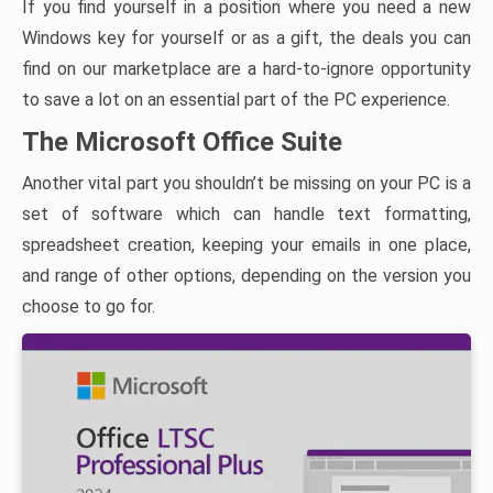
If you find yourself in a position where you need a new
Windows key for yourself or as a gift, the deals you can
find on our marketplace are a hard-to-ignore opportunity
to save a lot on an essential part of the PC experience.
The Microsoft Office Suite
Another vital part you shouldn’t be missing on your PC is a
set of software which can handle text formatting,
spreadsheet creation, keeping your emails in one place,
and range of other options, depending on the version you
choose to go for.