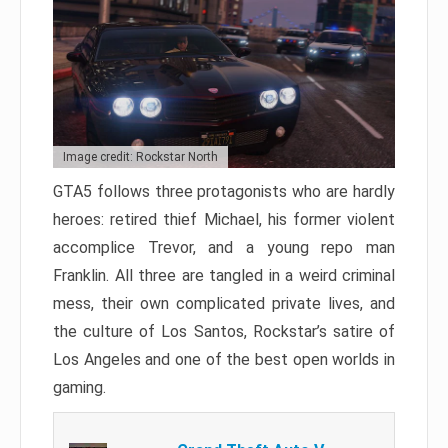
Image credit: Rockstar North
GTA5 follows three protagonists who are hardly
heroes: retired thief Michael, his former violent
accomplice Trevor, and a young repo man
Franklin. All three are tangled in a weird criminal
mess, their own complicated private lives, and
the culture of Los Santos, Rockstar’s satire of
Los Angeles and one of the best open worlds in
gaming.