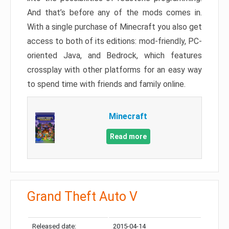
And that’s before any of the mods comes in.
With a single purchase of Minecraft you also get
access to both of its editions: mod-friendly, PC-
oriented Java, and Bedrock, which features
crossplay with other platforms for an easy way
to spend time with friends and family online.
Minecraft
Read more
Grand Theft Auto V
Released date:
2015-04-14