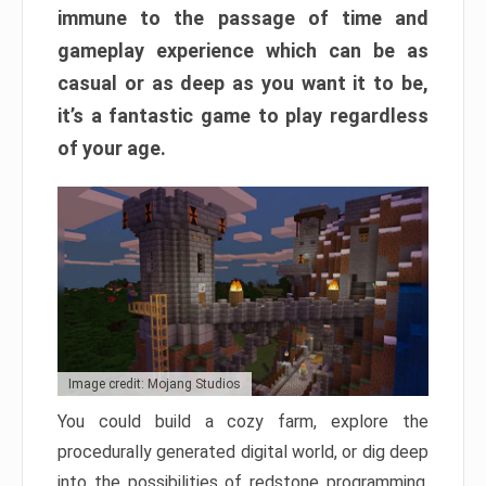
immune to the passage of time and
gameplay experience which can be as
casual or as deep as you want it to be,
it’s a fantastic game to play regardless
of your age.
Image credit: Mojang Studios
You could build a cozy farm, explore the
procedurally generated digital world, or dig deep
into the possibilities of redstone programming.