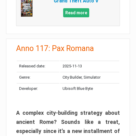
Grand Theft Auto V
Read more
Anno 117: Pax Romana
Released date:
2025-11-13
Genre:
City Builder, Simulator
Developer:
Ubisoft Blue Byte
A complex city-building strategy about
ancient Rome? Sounds like a treat,
especially since it’s a new installment of