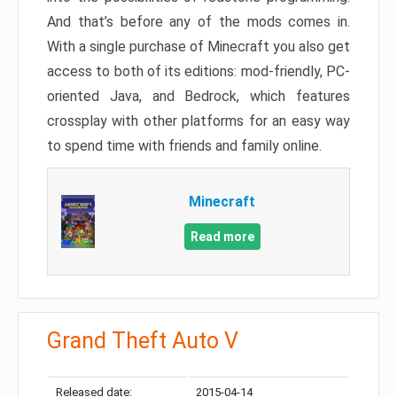
And that’s before any of the mods comes in.
With a single purchase of Minecraft you also get
access to both of its editions: mod-friendly, PC-
oriented Java, and Bedrock, which features
crossplay with other platforms for an easy way
to spend time with friends and family online.
Minecraft
Read more
Grand Theft Auto V
Released date:
2015-04-14