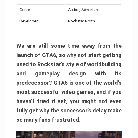
Genre:
Action, Adventure
Developer:
Rockstar North
We are still some time away from the
launch of GTA6, so why not start getting
used to Rockstar’s style of worldbuilding
and gameplay design with its
predecessor? GTA5 is one of the world’s
most successful video games, and if you
haven’t tried it yet, you might not even
fully get why the successor’s delay make
so many fans frustrated.