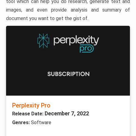
tool which can help you do research, generate text and
images, and even provide analysis and summary of
document you want to get the gist of.
Perplexity Pro
December 7, 2022
Release Date:
Genres:
Software