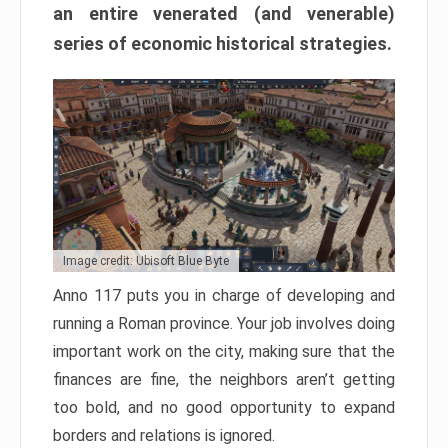
an entire venerated (and venerable)
series of economic historical strategies.
Image credit: Ubisoft Blue Byte
Anno 117 puts you in charge of developing and
running a Roman province. Your job involves doing
important work on the city, making sure that the
finances are fine, the neighbors aren’t getting
too bold, and no good opportunity to expand
borders and relations is ignored.