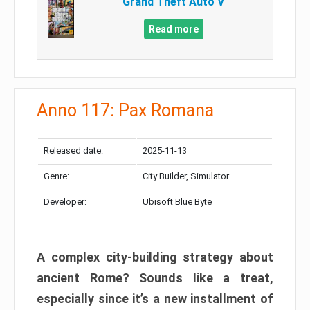
Grand Theft Auto V
Read more
Anno 117: Pax Romana
Released date:
2025-11-13
Genre:
City Builder, Simulator
Developer:
Ubisoft Blue Byte
A complex city-building strategy about
ancient Rome? Sounds like a treat,
especially since it’s a new installment of