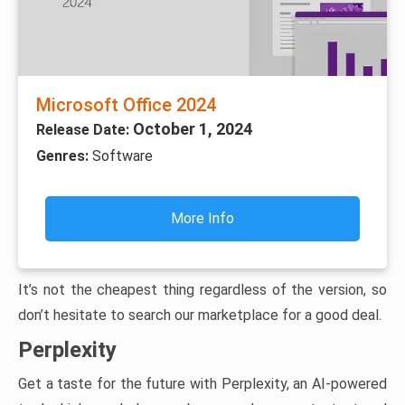
Microsoft Office 2024
October 1, 2024
Release Date:
Genres:
Software
More Info
It’s not the cheapest thing regardless of the version, so
don’t hesitate to search our marketplace for a good deal.
Perplexity
Get a taste for the future with Perplexity, an AI-powered