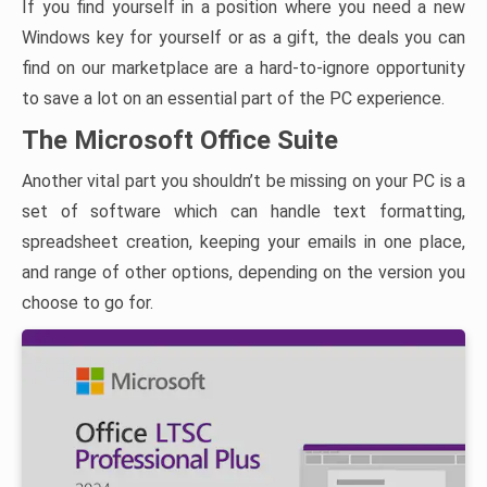
If you find yourself in a position where you need a new
Windows key for yourself or as a gift, the deals you can
find on our marketplace are a hard-to-ignore opportunity
to save a lot on an essential part of the PC experience.
The Microsoft Office Suite
Another vital part you shouldn’t be missing on your PC is a
set of software which can handle text formatting,
spreadsheet creation, keeping your emails in one place,
and range of other options, depending on the version you
choose to go for.