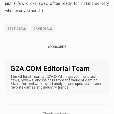
just a few clicks away, often ready for instant delivery
whenever you need it.
BEST DEALS
GAME DEALS
SPONSORED
G2A.COM Editorial Team
The Editorial Team at G2A.COM brings you the latest
news, reviews, and insights from the world of gaming.
Stay informed with expert analysis and updates on your
favorite games and industry trends.
Check next entry: