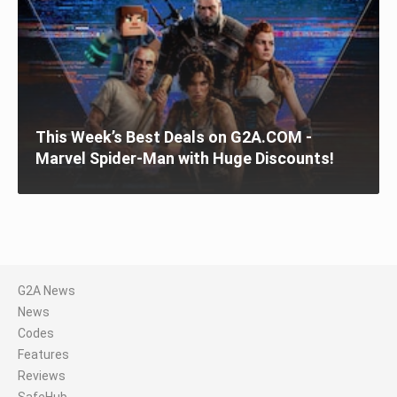
This Week’s Best Deals on G2A.COM -
Marvel Spider-Man with Huge Discounts!
G2A News
News
Codes
Features
Reviews
SafeHub