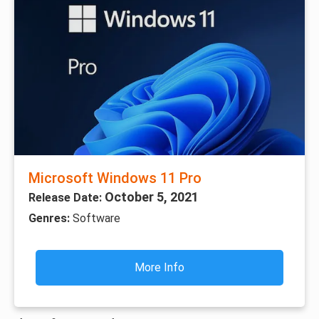
Microsoft Windows 11 Pro
October 5, 2021
Release Date:
Genres:
Software
More Info