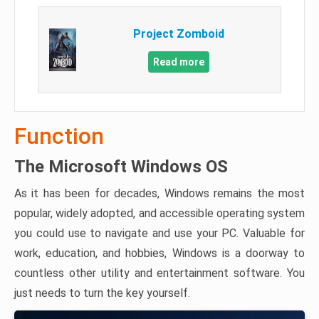
Project Zomboid
Read more
Function
The Microsoft Windows OS
As it has been for decades, Windows remains the most
popular, widely adopted, and accessible operating system
you could use to navigate and use your PC. Valuable for
work, education, and hobbies, Windows is a doorway to
countless other utility and entertainment software. You
just needs to turn the key yourself.