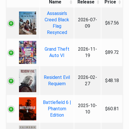
Name
Release
Price
Assassin's
Creed Black
2026-07-
$67.56
Flag
09
Resynced
Grand Theft
2026-11-
$89.72
Auto VI
19
Resident Evil
2026-02-
$48.18
Requiem
27
Battlefield 6 |
2025-10-
Phantom
$60.81
10
Edition