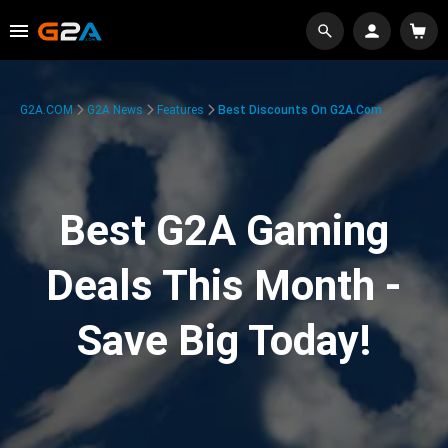
G2A.COM
G2A News
Features
Best Discounts On G2A.com
Best G2A Gaming
Deals This Month -
Save Big Today!