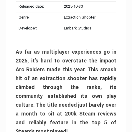
Released date:
2025-10-30
Genre:
Extraction Shooter
Developer:
Embark Studios
As far as multiplayer experiences go in
2025, it’s hard to overstate the impact
Arc Raiders made this year. This smash
hit of an extraction shooter has rapidly
climbed through the ranks, its
community established its own play
culture. The title needed just barely over
a month to sit at 200k Steam reviews
and reliably feature in the top 5 of
Steam’s most played!