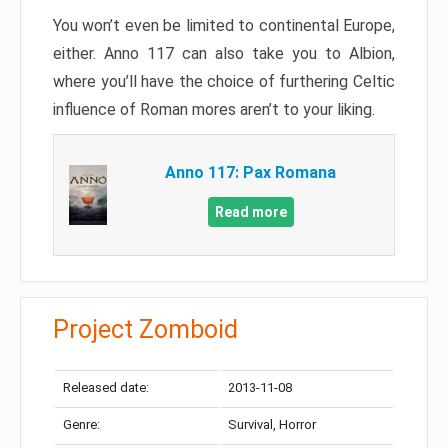
You won’t even be limited to continental Europe,
either. Anno 117 can also take you to Albion,
where you’ll have the choice of furthering Celtic
influence of Roman mores aren’t to your liking.
Anno 117: Pax Romana
Read more
Project Zomboid
Released date:
2013-11-08
Genre:
Survival, Horror