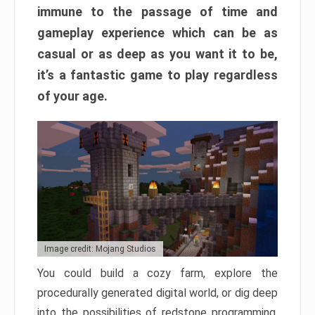
immune to the passage of time and
gameplay experience which can be as
casual or as deep as you want it to be,
it’s a fantastic game to play regardless
of your age.
Image credit: Mojang Studios
You could build a cozy farm, explore the
procedurally generated digital world, or dig deep
into the possibilities of redstone programming.