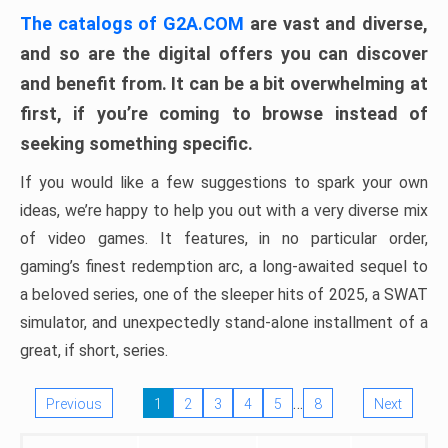
The catalogs of G2A.COM
are vast and diverse,
and so are the digital offers you can discover
and benefit from. It can be a bit overwhelming at
first, if you’re coming to browse instead of
seeking something specific.
If you would like a few suggestions to spark your own
ideas, we’re happy to help you out with a very diverse mix
of video games. It features, in no particular order,
gaming’s finest redemption arc, a long-awaited sequel to
a beloved series, one of the sleeper hits of 2025, a SWAT
simulator, and unexpectedly stand-alone installment of a
great, if short, series.
…
Previous
1
2
3
4
5
8
Next