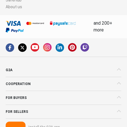
About us
and 200+
more
G2A
COOPERATION
FOR BUYERS
FOR SELLERS