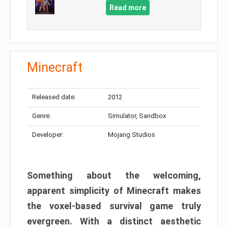
Read more
Minecraft
Released date:
2012
Genre:
Simulator, Sandbox
Developer:
Mojang Studios
Something about the welcoming,
apparent simplicity of Minecraft makes
the voxel-based survival game truly
evergreen. With a distinct aesthetic