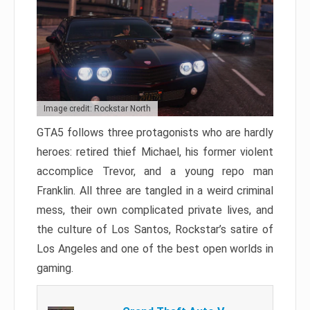
Image credit: Rockstar North
GTA5 follows three protagonists who are hardly
heroes: retired thief Michael, his former violent
accomplice Trevor, and a young repo man
Franklin. All three are tangled in a weird criminal
mess, their own complicated private lives, and
the culture of Los Santos, Rockstar’s satire of
Los Angeles and one of the best open worlds in
gaming.