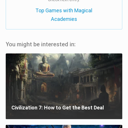
Top Games with Magical
Academies
You might be interested in:
Civilization 7: How to Get the Best Deal