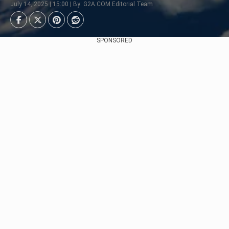
July 14, 2025 | 15:00 | By: G2A.COM Editorial Team
SPONSORED