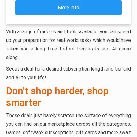
More Info
With a range of models and tools available, you can speed
up your preparation for real-world tasks which would have
taken you a long time before Perplexity and AI came
along.
Scout a deal for a desired subscription length and tier and
add AI to your life!
Don’t shop harder, shop
smarter
These deals just barely scratch the surface of everything
you can find on our marketplace across all the categories.
Games, software, subscriptions, gift cards and more await