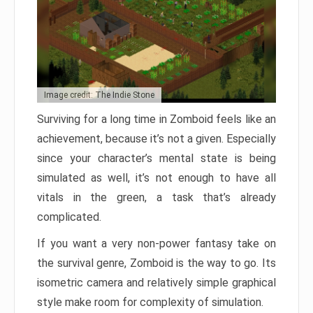
Image credit: The Indie Stone
Surviving for a long time in Zomboid feels like an
achievement, because it’s not a given. Especially
since your character’s mental state is being
simulated as well, it’s not enough to have all
vitals in the green, a task that’s already
complicated.
If you want a very non-power fantasy take on
the survival genre, Zomboid is the way to go. Its
isometric camera and relatively simple graphical
style make room for complexity of simulation.