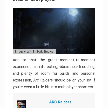
Image credit: Embark Studios
Add to that the great moment-to-moment
experience, an interesting, vibrant sci-fi setting,
and plenty of room for builds and personal
expression, Arc Raiders should be on your list if
you’re even a little bit into multiplayer shooters.
ARC Raiders