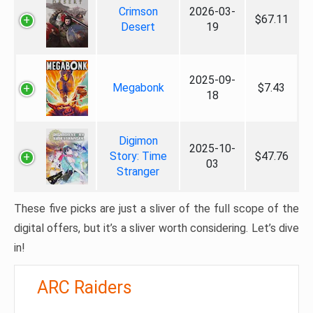
Crimson
2026-03-
$67.11
Desert
19
2025-09-
Megabonk
$7.43
18
Digimon
2025-10-
Story: Time
$47.76
03
Stranger
These five picks are just a sliver of the full scope of the
digital offers, but it’s a sliver worth considering. Let’s dive
in!
ARC Raiders