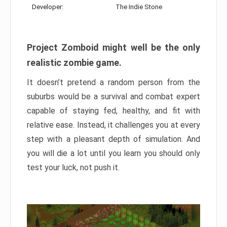
Developer:
The Indie Stone
Project Zomboid might well be the only
realistic zombie game.
It doesn’t pretend a random person from the
suburbs would be a survival and combat expert
capable of staying fed, healthy, and fit with
relative ease. Instead, it challenges you at every
step with a pleasant depth of simulation. And
you will die a lot until you learn you should only
test your luck, not push it.