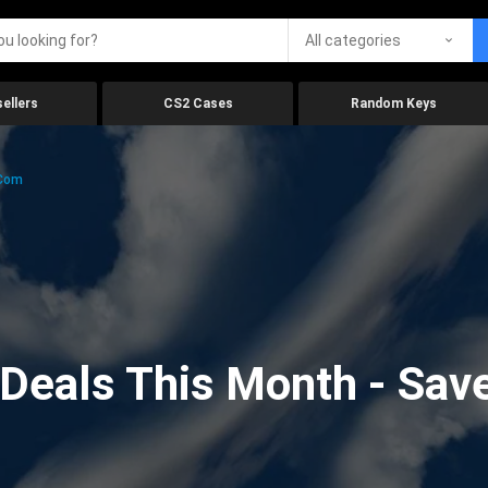
All categories
ellers
CS2 Cases
Random Keys
.com
eals This Month - Save