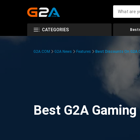
CATEGORIES
Bests
G2A.COM
G2A News
Features
Best Discounts On G2A
Best G2A Gaming D