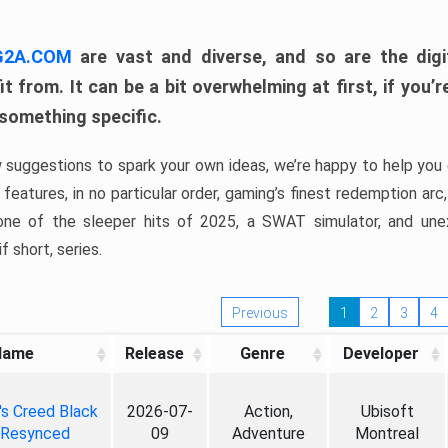
 G2A.COM
are vast and diverse, and so are the digi
t from. It can be a bit overwhelming at first, if you
 something specific.
w suggestions to spark your own ideas, we’re happy to help you 
features, in no particular order, gaming’s finest redemption arc
 one of the sleeper hits of 2025, a SWAT simulator, and une
f short, series.
Previous
1
2
3
4
Name
Release
Genre
Developer
's Creed Black
2026-07-
Action,
Ubisoft
 Resynced
09
Adventure
Montreal