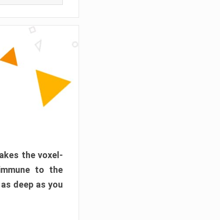
akes the voxel-
 immune to the
 as deep as you