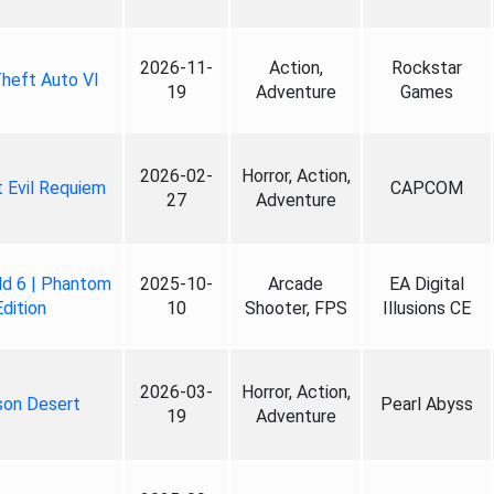
2026-11-
Action,
Rockstar
heft Auto VI
19
Adventure
Games
2026-02-
Horror, Action,
 Evil Requiem
CAPCOM
27
Adventure
ld 6 | Phantom
2025-10-
Arcade
EA Digital
Edition
10
Shooter, FPS
Illusions CE
2026-03-
Horror, Action,
son Desert
Pearl Abyss
19
Adventure