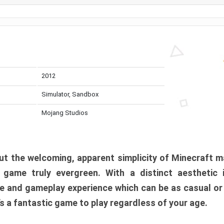
2012
Simulator, Sandbox
Mojang Studios
t the welcoming, apparent simplicity of Minecraft m
l game truly evergreen. With a distinct aesthetic
e and gameplay experience which can be as casual or
t’s a fantastic game to play regardless of your age.