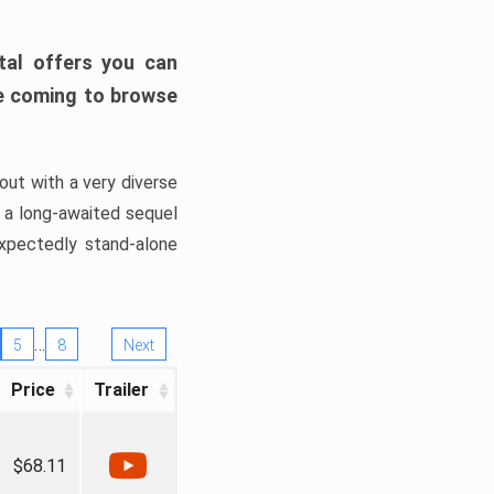
tal offers you can
’re coming to browse
out with a very diverse
, a long-awaited sequel
xpectedly stand-alone
…
5
8
Next
Price
Trailer
$68.11