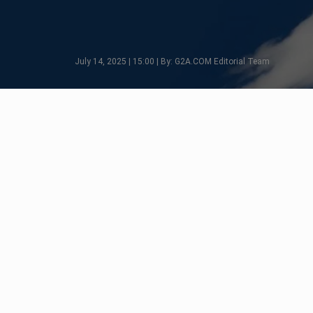
July 14, 2025 | 15:00 | By: G2A.COM Editorial Team