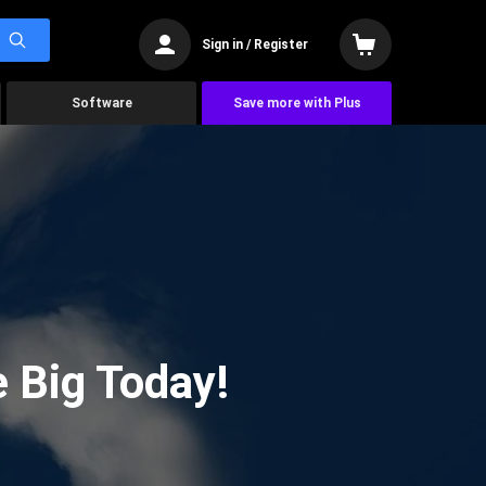
Sign in / Register
Software
Save more with Plus
 Big Today!