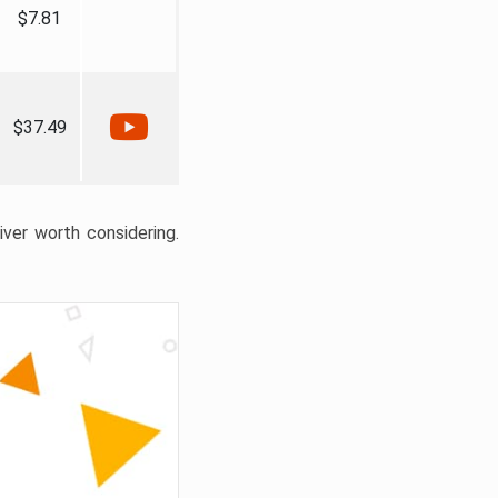
$7.81
$37.49
liver worth considering.