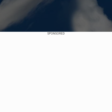
SPONSORED