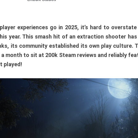
player experiences go in 2025, it’s hard to overstat
is year. This smash hit of an extraction shooter has
ks, its community established its own play culture. 
r a month to sit at 200k Steam reviews and reliably feat
t played!