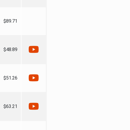
$89.71
$48.89
$51.26
$63.21