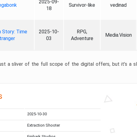
2025-09-
gabonk
Survivor-like
vedinad
18
 Story: Time
2025-10-
RPG,
Media.Vision
tranger
03
Adventure
st a sliver of the full scope of the digital offers, but it’s a s
s
2025-10-30
Extraction Shooter
Embark Studios