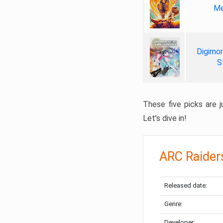
Me
Digimon
S
These five picks are ju
Let’s dive in!
ARC Raider
Released date:
Genre:
Developer: