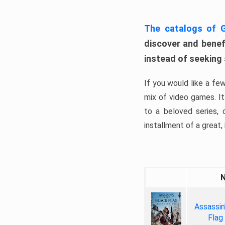
The catalogs of
discover and benefi
instead of seeking
If you would like a fe
mix of video games. It 
to a beloved series,
installment of a great, i
Assassin
Flag