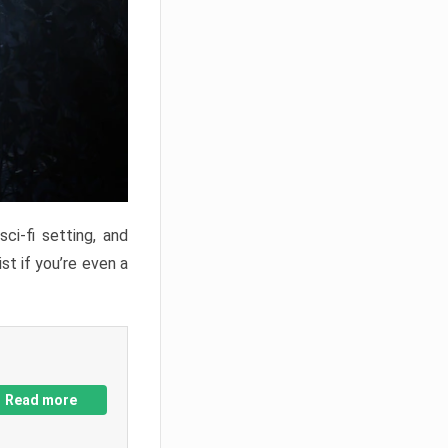
ci-fi setting, and
st if you’re even a
Read more