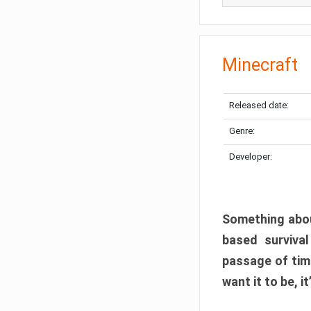
Minecraft
Released date:
Genre:
Developer:
Something abou
based surviva
passage of tim
want it to be, i