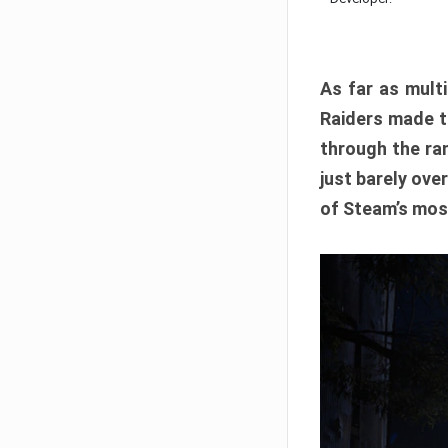
As far as multi
Raiders made th
through the ran
just barely ove
of Steam’s mos