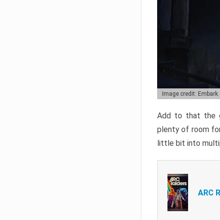
Image credit: Embark
Add to that the g
plenty of room for
little bit into mul
ARC R