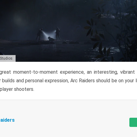
 Studios
reat moment-to-moment experience, an interesting, vibrant s
 builds and personal expression, Arc Raiders should be on your li
tiplayer shooters.
aiders