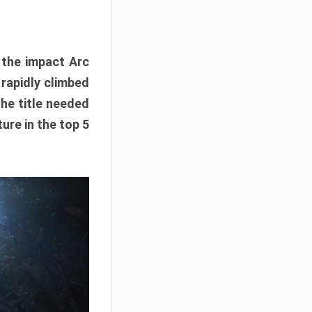
e the impact Arc
 rapidly climbed
The title needed
ure in the top 5