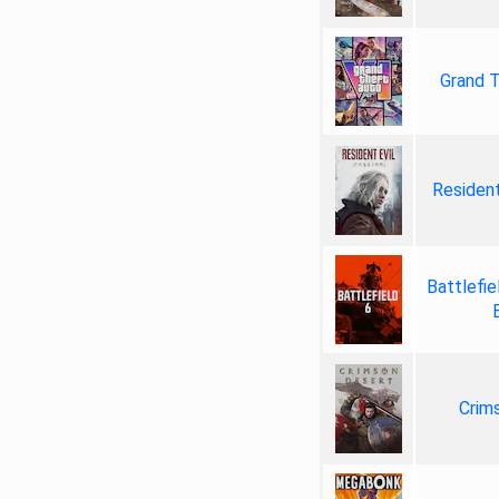
Grand T
Resident
Battlefie
Crim