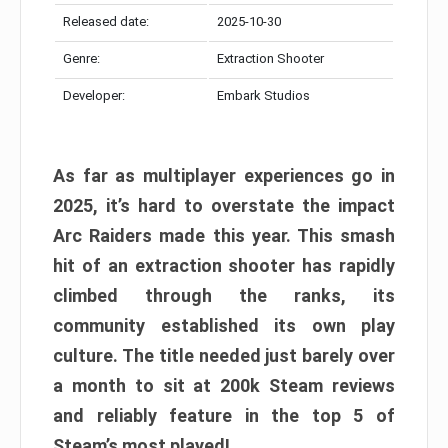
Released date:
2025-10-30
Genre:
Extraction Shooter
Developer:
Embark Studios
As far as multiplayer experiences go in
2025, it’s hard to overstate the impact
Arc Raiders made this year. This smash
hit of an extraction shooter has rapidly
climbed through the ranks, its
community established its own play
culture. The title needed just barely over
a month to sit at 200k Steam reviews
and reliably feature in the top 5 of
Steam’s most played!