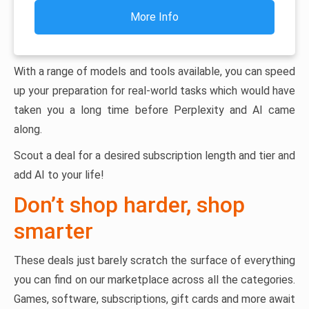
More Info
With a range of models and tools available, you can speed
up your preparation for real-world tasks which would have
taken you a long time before Perplexity and AI came
along.
Scout a deal for a desired subscription length and tier and
add AI to your life!
Don’t shop harder, shop
smarter
These deals just barely scratch the surface of everything
you can find on our marketplace across all the categories.
Games, software, subscriptions, gift cards and more await