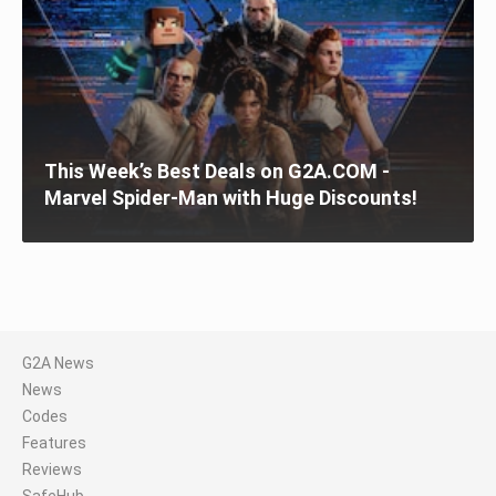
This Week’s Best Deals on G2A.COM -
Marvel Spider-Man with Huge Discounts!
G2A News
News
Codes
Features
Reviews
SafeHub