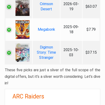
Crimson
2026-03-
$63.07
Desert
19
2025-09-
Megabonk
$7.79
18
Digimon
2025-10-
Story: Time
$37.15
03
Stranger
These five picks are just a sliver of the full scope of the
digital offers, but it’s a sliver worth considering. Let’s dive
in!
ARC Raiders