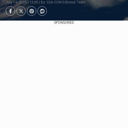
July 14, 2025 | 15:00 | By: G2A.COM Editorial Team
SPONSORED