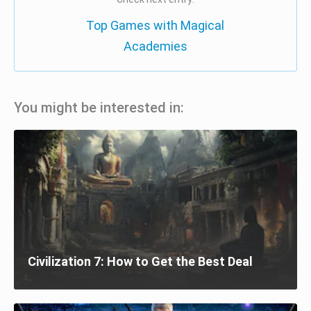
Top Games with Magical
Academies
You might be interested in:
Civilization 7: How to Get the Best Deal