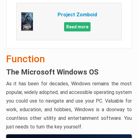
Project Zomboid
Read more
Function
The Microsoft Windows OS
As it has been for decades, Windows remains the most
popular, widely adopted, and accessible operating system
you could use to navigate and use your PC. Valuable for
work, education, and hobbies, Windows is a doorway to
countless other utility and entertainment software. You
just needs to turn the key yourself.