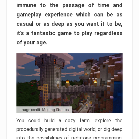
immune to the passage of time and
gameplay experience which can be as
casual or as deep as you want it to be,
it’s a fantastic game to play regardless
of your age.
Image credit: Mojang Studios
You could build a cozy farm, explore the
procedurally generated digital world, or dig deep
into the possibilities of redstone programming.