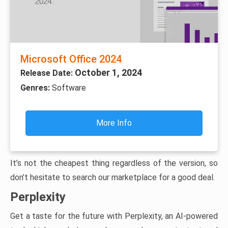
Microsoft Office 2024
October 1, 2024
Release Date:
Genres:
Software
More Info
It’s not the cheapest thing regardless of the version, so
don’t hesitate to search our marketplace for a good deal.
Perplexity
Get a taste for the future with Perplexity, an AI-powered