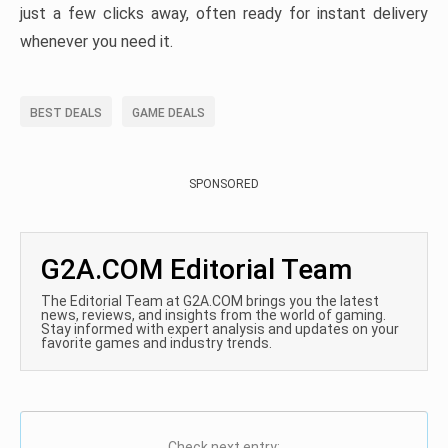
just a few clicks away, often ready for instant delivery
whenever you need it.
BEST DEALS
GAME DEALS
SPONSORED
G2A.COM Editorial Team
The Editorial Team at G2A.COM brings you the latest
news, reviews, and insights from the world of gaming.
Stay informed with expert analysis and updates on your
favorite games and industry trends.
Check next entry: