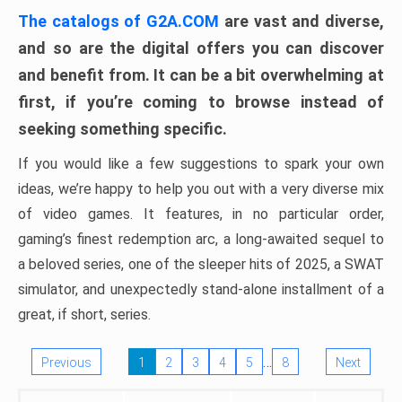
The catalogs of G2A.COM
are vast and diverse,
and so are the digital offers you can discover
and benefit from. It can be a bit overwhelming at
first, if you’re coming to browse instead of
seeking something specific.
If you would like a few suggestions to spark your own
ideas, we’re happy to help you out with a very diverse mix
of video games. It features, in no particular order,
gaming’s finest redemption arc, a long-awaited sequel to
a beloved series, one of the sleeper hits of 2025, a SWAT
simulator, and unexpectedly stand-alone installment of a
great, if short, series.
…
Previous
1
2
3
4
5
8
Next