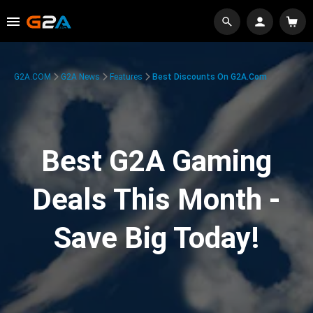
G2A.COM
G2A News
Features
Best Discounts On G2A.com
Best G2A Gaming
Deals This Month -
Save Big Today!