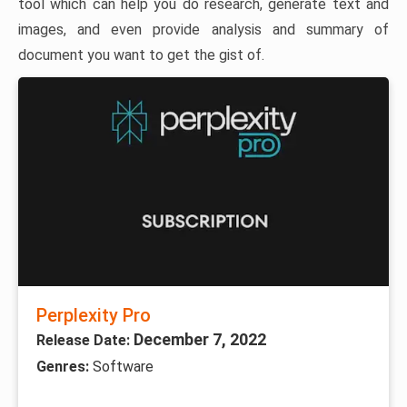
tool which can help you do research, generate text and
images, and even provide analysis and summary of
document you want to get the gist of.
Perplexity Pro
December 7, 2022
Release Date:
Genres:
Software