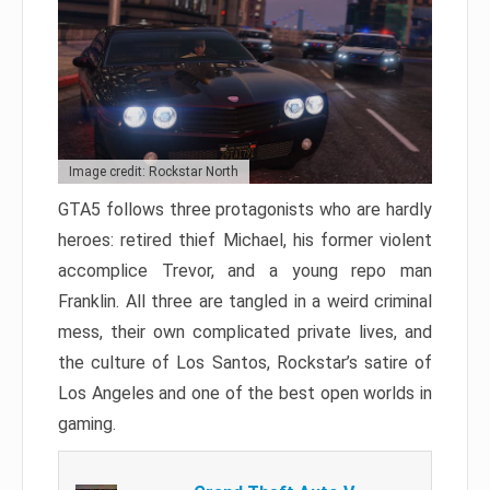
Image credit: Rockstar North
GTA5 follows three protagonists who are hardly
heroes: retired thief Michael, his former violent
accomplice Trevor, and a young repo man
Franklin. All three are tangled in a weird criminal
mess, their own complicated private lives, and
the culture of Los Santos, Rockstar’s satire of
Los Angeles and one of the best open worlds in
gaming.