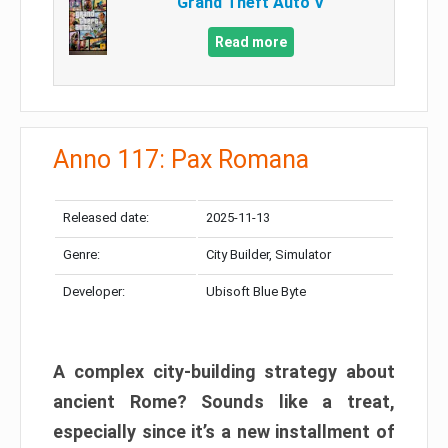
Grand Theft Auto V
Read more
Anno 117: Pax Romana
Released date:
2025-11-13
Genre:
City Builder, Simulator
Developer:
Ubisoft Blue Byte
A complex city-building strategy about
ancient Rome? Sounds like a treat,
especially since it’s a new installment of