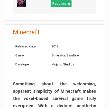
Read more
Minecraft
Released date:
2012
Genre:
Simulator, Sandbox
Developer:
Mojang Studios
Something about the welcoming,
apparent simplicity of Minecraft makes
the voxel-based survival game truly
evergreen. With a distinct aesthetic