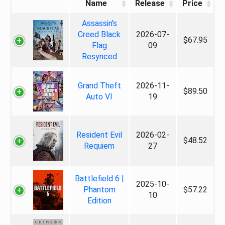
Name
Release
Price
Assassin's
Creed Black
2026-07-
$67.95
Flag
09
Resynced
Grand Theft
2026-11-
$89.50
Auto VI
19
Resident Evil
2026-02-
$48.52
Requiem
27
Battlefield 6 |
2025-10-
Phantom
$57.22
10
Edition