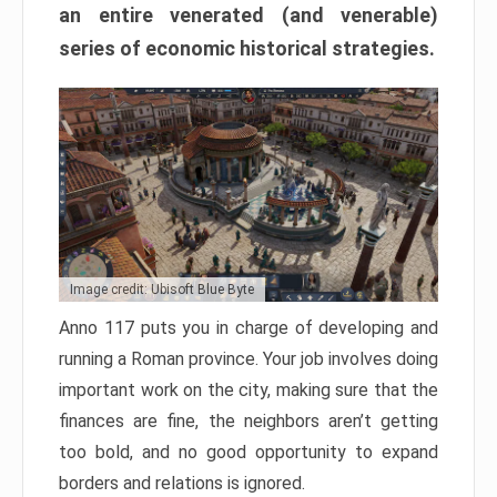
an entire venerated (and venerable)
series of economic historical strategies.
Image credit: Ubisoft Blue Byte
Anno 117 puts you in charge of developing and
running a Roman province. Your job involves doing
important work on the city, making sure that the
finances are fine, the neighbors aren’t getting
too bold, and no good opportunity to expand
borders and relations is ignored.