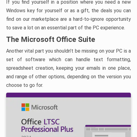
If you find yourself in a position where you need a new
Windows key for yourself or as a gift, the deals you can
find on our marketplace are a hard-to-ignore opportunity
to save a lot on an essential part of the PC experience.
The Microsoft Office Suite
Another vital part you shouldn’t be missing on your PC is a
set of software which can handle text formatting,
spreadsheet creation, keeping your emails in one place,
and range of other options, depending on the version you
choose to go for.