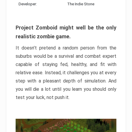
Developer:
The Indie Stone
Project Zomboid might well be the only
realistic zombie game.
It doesn’t pretend a random person from the
suburbs would be a survival and combat expert
capable of staying fed, healthy, and fit with
relative ease. Instead, it challenges you at every
step with a pleasant depth of simulation. And
you will die a lot until you learn you should only
test your luck, not push it.