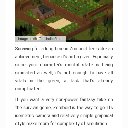
Image credit: The Indie Stone
Surviving for a long time in Zomboid feels like an
achievement, because it’s not a given. Especially
since your character’s mental state is being
simulated as well, it’s not enough to have all
vitals in the green, a task that’s already
complicated.
If you want a very non-power fantasy take on
the survival genre, Zomboid is the way to go. Its
isometric camera and relatively simple graphical
style make room for complexity of simulation.