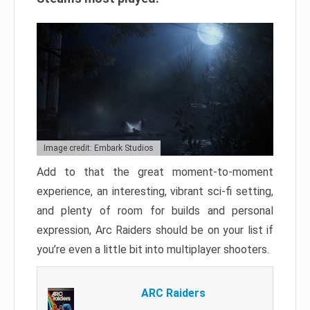
Image credit: Embark Studios
Add to that the great moment-to-moment
experience, an interesting, vibrant sci-fi setting,
and plenty of room for builds and personal
expression, Arc Raiders should be on your list if
you’re even a little bit into multiplayer shooters.
ARC Raiders