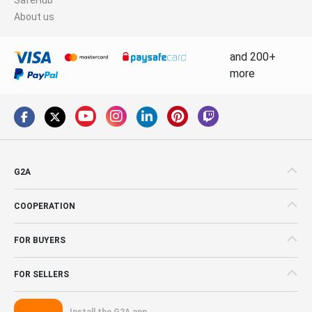
About us
and 200+
more
G2A
COOPERATION
FOR BUYERS
FOR SELLERS