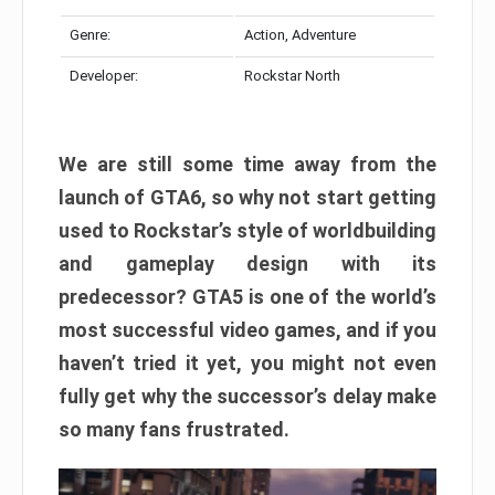
Genre:
Action, Adventure
Developer:
Rockstar North
We are still some time away from the
launch of GTA6, so why not start getting
used to Rockstar’s style of worldbuilding
and gameplay design with its
predecessor? GTA5 is one of the world’s
most successful video games, and if you
haven’t tried it yet, you might not even
fully get why the successor’s delay make
so many fans frustrated.