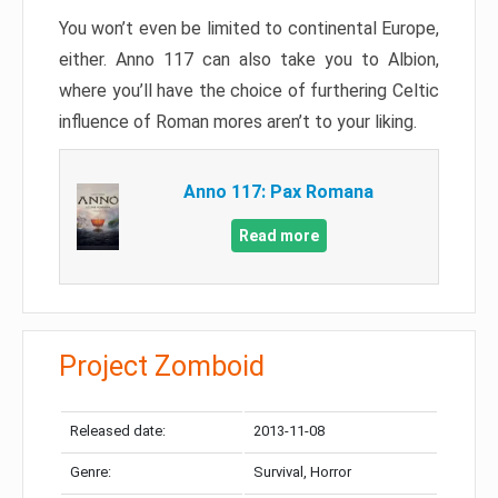
You won’t even be limited to continental Europe,
either. Anno 117 can also take you to Albion,
where you’ll have the choice of furthering Celtic
influence of Roman mores aren’t to your liking.
Anno 117: Pax Romana
Read more
Project Zomboid
Released date:
2013-11-08
Genre:
Survival, Horror