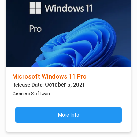
Microsoft Windows 11 Pro
October 5, 2021
Release Date:
Genres:
Software
More Info