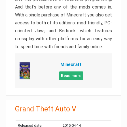
And that’s before any of the mods comes in.
With a single purchase of Minecraft you also get
access to both of its editions: mod-friendly, PC-
oriented Java, and Bedrock, which features
crossplay with other platforms for an easy way
to spend time with friends and family online.
Minecraft
Read more
Grand Theft Auto V
Released date:
2015-04-14