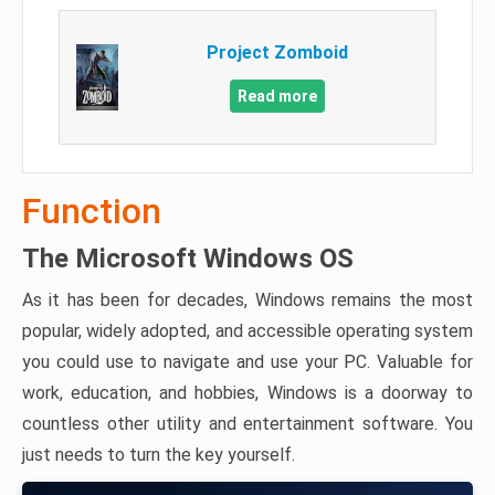
Project Zomboid
Read more
Function
The Microsoft Windows OS
As it has been for decades, Windows remains the most
popular, widely adopted, and accessible operating system
you could use to navigate and use your PC. Valuable for
work, education, and hobbies, Windows is a doorway to
countless other utility and entertainment software. You
just needs to turn the key yourself.