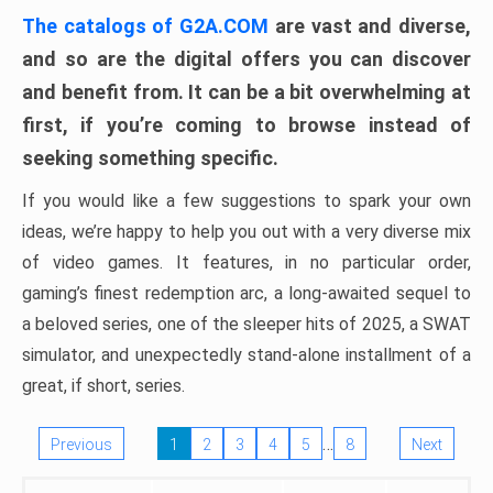
The catalogs of G2A.COM
are vast and diverse,
and so are the digital offers you can discover
and benefit from. It can be a bit overwhelming at
first, if you’re coming to browse instead of
seeking something specific.
If you would like a few suggestions to spark your own
ideas, we’re happy to help you out with a very diverse mix
of video games. It features, in no particular order,
gaming’s finest redemption arc, a long-awaited sequel to
a beloved series, one of the sleeper hits of 2025, a SWAT
simulator, and unexpectedly stand-alone installment of a
great, if short, series.
…
Previous
1
2
3
4
5
8
Next