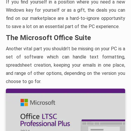
If you find yourself in a position where you need a new
Windows key for yourself or as a gift, the deals you can
find on our marketplace are a hard-to-ignore opportunity
to save a lot on an essential part of the PC experience.
The Microsoft Office Suite
Another vital part you shouldn’t be missing on your PC is a
set of software which can handle text formatting,
spreadsheet creation, keeping your emails in one place,
and range of other options, depending on the version you
choose to go for.