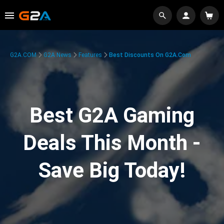
G2A.COM
G2A News
Features
Best Discounts On G2A.com
Best G2A Gaming
Deals This Month -
Save Big Today!