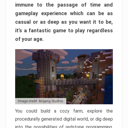
immune to the passage of time and
gameplay experience which can be as
casual or as deep as you want it to be,
it’s a fantastic game to play regardless
of your age.
Image credit: Mojang Studios
You could build a cozy farm, explore the
procedurally generated digital world, or dig deep
into the possibilities of redstone programming.