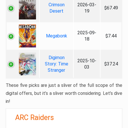
Crimson
2026-03-
$67.49
Desert
19
2025-09-
Megabonk
$7.44
18
Digimon
2025-10-
Story: Time
$37.24
03
Stranger
These five picks are just a sliver of the full scope of the
digital offers, but it’s a sliver worth considering. Let’s dive
in!
ARC Raiders