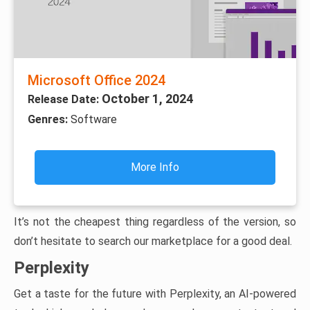
Microsoft Office 2024
October 1, 2024
Release Date:
Genres:
Software
More Info
It’s not the cheapest thing regardless of the version, so
don’t hesitate to search our marketplace for a good deal.
Perplexity
Get a taste for the future with Perplexity, an AI-powered