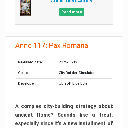
Grand Theft Auto V
Read more
Anno 117: Pax Romana
Released date:
2025-11-13
Genre:
City Builder, Simulator
Developer:
Ubisoft Blue Byte
A complex city-building strategy about
ancient Rome? Sounds like a treat,
especially since it’s a new installment of