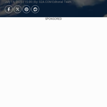
July 14, 2025 | 15:00 | By: G2A.COM Editorial Team
SPONSORED