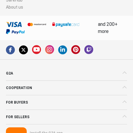
About us
and 200+
more
G2A
COOPERATION
FOR BUYERS
FOR SELLERS