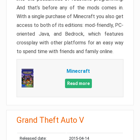
And that’s before any of the mods comes in.
With a single purchase of Minecraft you also get
access to both of its editions: mod-friendly, PC-
oriented Java, and Bedrock, which features
crossplay with other platforms for an easy way
to spend time with friends and family online.
Minecraft
Read more
Grand Theft Auto V
Released date:
2015-04-14