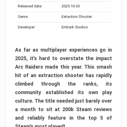
Released date:
2025-10-30
Genre:
Extraction Shooter
Developer:
Embark Studios
As far as multiplayer experiences go in
2025, it’s hard to overstate the impact
Arc Raiders made this year. This smash
hit of an extraction shooter has rapidly
climbed through the ranks, its
community established its own play
culture. The title needed just barely over
a month to sit at 200k Steam reviews
and reliably feature in the top 5 of
Steam’s most played!