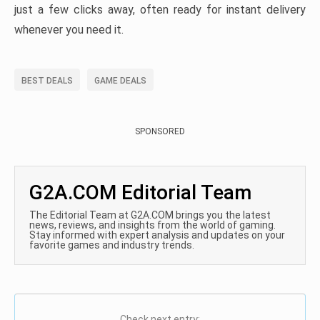
just a few clicks away, often ready for instant delivery
whenever you need it.
BEST DEALS
GAME DEALS
SPONSORED
G2A.COM Editorial Team
The Editorial Team at G2A.COM brings you the latest
news, reviews, and insights from the world of gaming.
Stay informed with expert analysis and updates on your
favorite games and industry trends.
Check next entry: