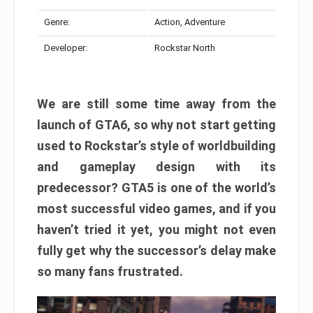
Genre:
Action, Adventure
Developer:
Rockstar North
We are still some time away from the
launch of GTA6, so why not start getting
used to Rockstar’s style of worldbuilding
and gameplay design with its
predecessor? GTA5 is one of the world’s
most successful video games, and if you
haven’t tried it yet, you might not even
fully get why the successor’s delay make
so many fans frustrated.