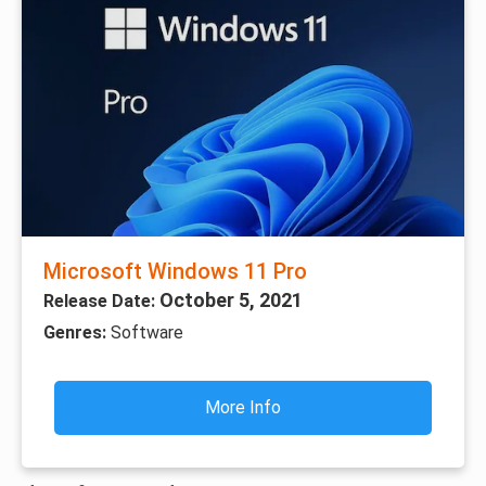
Microsoft Windows 11 Pro
October 5, 2021
Release Date:
Genres:
Software
More Info