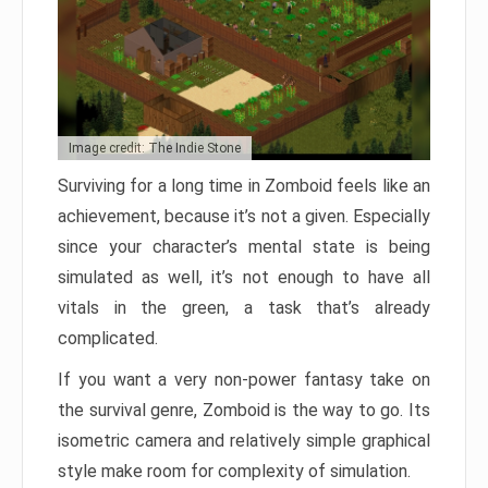
Image credit: The Indie Stone
Surviving for a long time in Zomboid feels like an
achievement, because it’s not a given. Especially
since your character’s mental state is being
simulated as well, it’s not enough to have all
vitals in the green, a task that’s already
complicated.
If you want a very non-power fantasy take on
the survival genre, Zomboid is the way to go. Its
isometric camera and relatively simple graphical
style make room for complexity of simulation.