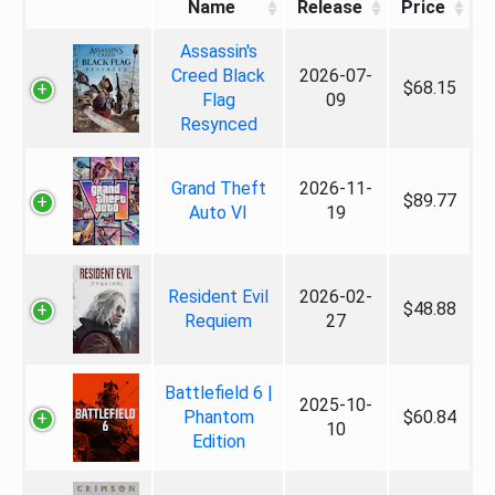
Name
Release
Price
Assassin's
Creed Black
2026-07-
$68.15
Flag
09
Resynced
Grand Theft
2026-11-
$89.77
Auto VI
19
Resident Evil
2026-02-
$48.88
Requiem
27
Battlefield 6 |
2025-10-
Phantom
$60.84
10
Edition