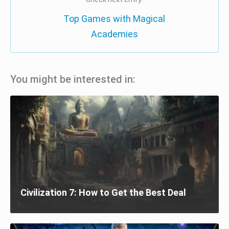
Top Games with Magical
Academies
You might be interested in:
Civilization 7: How to Get the Best Deal