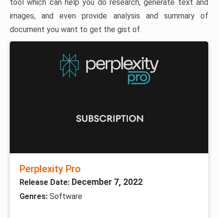
tool which can help you do research, generate text and
images, and even provide analysis and summary of
document you want to get the gist of.
Perplexity Pro
December 7, 2022
Release Date:
Genres:
Software