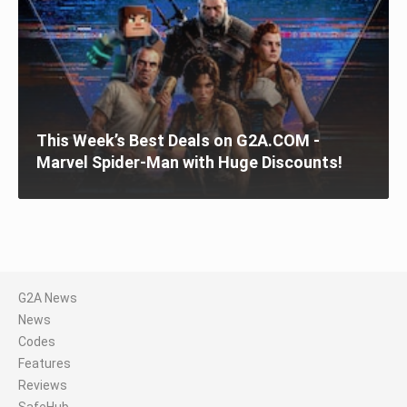
This Week’s Best Deals on G2A.COM -
Marvel Spider-Man with Huge Discounts!
G2A News
News
Codes
Features
Reviews
SafeHub