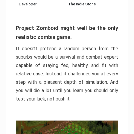
Developer:
The Indie Stone
Project Zomboid might well be the only
realistic zombie game.
It doesn’t pretend a random person from the
suburbs would be a survival and combat expert
capable of staying fed, healthy, and fit with
relative ease. Instead, it challenges you at every
step with a pleasant depth of simulation. And
you will die a lot until you learn you should only
test your luck, not push it.