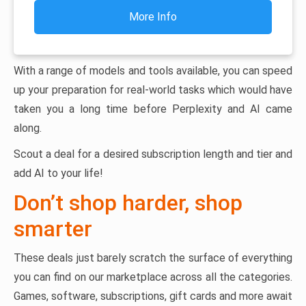
More Info
With a range of models and tools available, you can speed
up your preparation for real-world tasks which would have
taken you a long time before Perplexity and AI came
along.
Scout a deal for a desired subscription length and tier and
add AI to your life!
Don’t shop harder, shop
smarter
These deals just barely scratch the surface of everything
you can find on our marketplace across all the categories.
Games, software, subscriptions, gift cards and more await