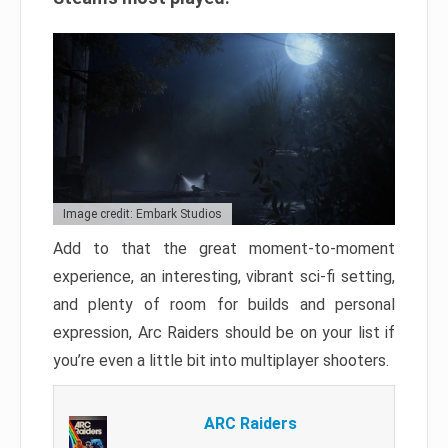
Image credit: Embark Studios
Add to that the great moment-to-moment
experience, an interesting, vibrant sci-fi setting,
and plenty of room for builds and personal
expression, Arc Raiders should be on your list if
you’re even a little bit into multiplayer shooters.
ARC Raiders