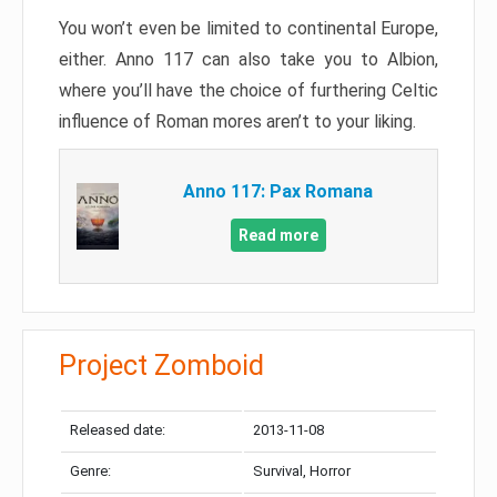
You won’t even be limited to continental Europe,
either. Anno 117 can also take you to Albion,
where you’ll have the choice of furthering Celtic
influence of Roman mores aren’t to your liking.
Anno 117: Pax Romana
Read more
Project Zomboid
Released date:
2013-11-08
Genre:
Survival, Horror