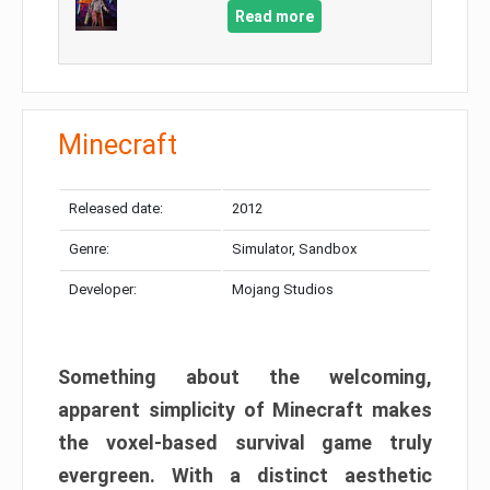
Read more
Minecraft
Released date:
2012
Genre:
Simulator, Sandbox
Developer:
Mojang Studios
Something about the welcoming,
apparent simplicity of Minecraft makes
the voxel-based survival game truly
evergreen. With a distinct aesthetic