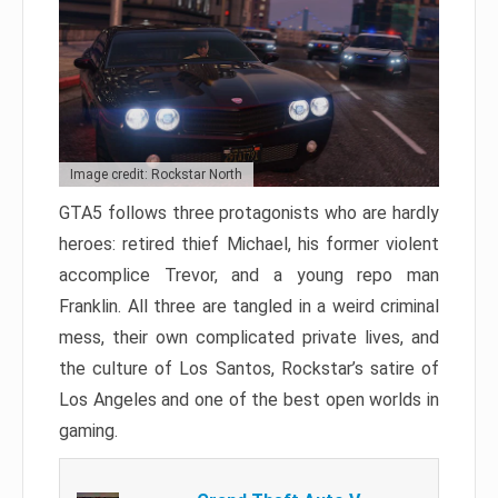
Image credit: Rockstar North
GTA5 follows three protagonists who are hardly
heroes: retired thief Michael, his former violent
accomplice Trevor, and a young repo man
Franklin. All three are tangled in a weird criminal
mess, their own complicated private lives, and
the culture of Los Santos, Rockstar’s satire of
Los Angeles and one of the best open worlds in
gaming.