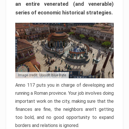
an entire venerated (and venerable)
series of economic historical strategies.
Image credit: Ubisoft Blue Byte
Anno 117 puts you in charge of developing and
running a Roman province. Your job involves doing
important work on the city, making sure that the
finances are fine, the neighbors aren’t getting
too bold, and no good opportunity to expand
borders and relations is ignored.