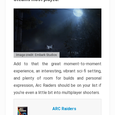
Image credit: Embark Studios
Add to that the great moment-to-moment
experience, an interesting, vibrant sci-fi setting,
and plenty of room for builds and personal
expression, Arc Raiders should be on your list if
you’re even a little bit into multiplayer shooters.
ARC Raiders