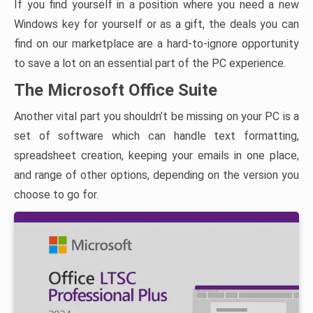
If you find yourself in a position where you need a new
Windows key for yourself or as a gift, the deals you can
find on our marketplace are a hard-to-ignore opportunity
to save a lot on an essential part of the PC experience.
The Microsoft Office Suite
Another vital part you shouldn’t be missing on your PC is a
set of software which can handle text formatting,
spreadsheet creation, keeping your emails in one place,
and range of other options, depending on the version you
choose to go for.