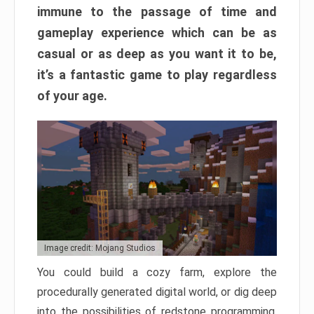
immune to the passage of time and
gameplay experience which can be as
casual or as deep as you want it to be,
it’s a fantastic game to play regardless
of your age.
Image credit: Mojang Studios
You could build a cozy farm, explore the
procedurally generated digital world, or dig deep
into the possibilities of redstone programming.