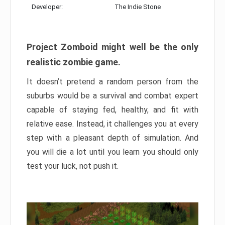
Developer:
The Indie Stone
Project Zomboid might well be the only
realistic zombie game.
It doesn’t pretend a random person from the
suburbs would be a survival and combat expert
capable of staying fed, healthy, and fit with
relative ease. Instead, it challenges you at every
step with a pleasant depth of simulation. And
you will die a lot until you learn you should only
test your luck, not push it.