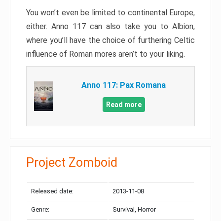
You won’t even be limited to continental Europe,
either. Anno 117 can also take you to Albion,
where you’ll have the choice of furthering Celtic
influence of Roman mores aren’t to your liking.
Anno 117: Pax Romana
Read more
Project Zomboid
Released date:
2013-11-08
Genre:
Survival, Horror