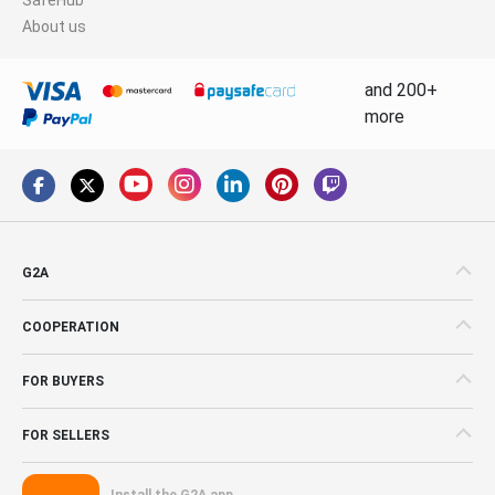
About us
and 200+
more
G2A
COOPERATION
FOR BUYERS
FOR SELLERS