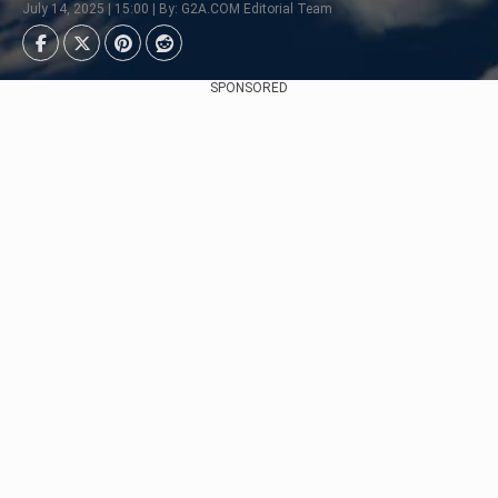
July 14, 2025 | 15:00 | By: G2A.COM Editorial Team
SPONSORED