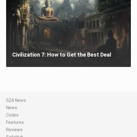
Civilization 7: How to Get the Best Deal
G2A News
News
Codes
Features
Reviews
SafeHub