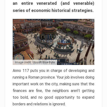
an entire venerated (and venerable)
series of economic historical strategies.
Image credit: Ubisoft Blue Byte
Anno 117 puts you in charge of developing and
running a Roman province. Your job involves doing
important work on the city, making sure that the
finances are fine, the neighbors aren’t getting
too bold, and no good opportunity to expand
borders and relations is ignored.