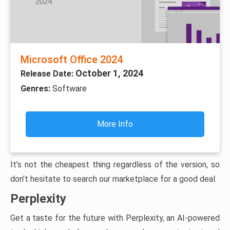
Microsoft Office 2024
October 1, 2024
Release Date:
Genres:
Software
More Info
It’s not the cheapest thing regardless of the version, so
don’t hesitate to search our marketplace for a good deal.
Perplexity
Get a taste for the future with Perplexity, an AI-powered