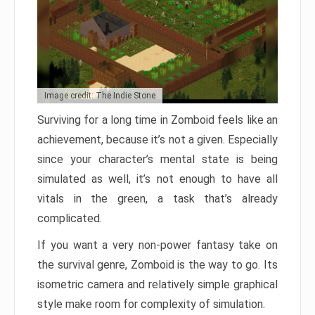
Image credit: The Indie Stone
Surviving for a long time in Zomboid feels like an
achievement, because it’s not a given. Especially
since your character’s mental state is being
simulated as well, it’s not enough to have all
vitals in the green, a task that’s already
complicated.
If you want a very non-power fantasy take on
the survival genre, Zomboid is the way to go. Its
isometric camera and relatively simple graphical
style make room for complexity of simulation.