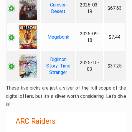
Crimson
2026-03-
$67.63
Desert
19
2025-09-
Megabonk
$7.44
18
Digimon
2025-10-
Story: Time
$37.25
03
Stranger
These five picks are just a sliver of the full scope of the
digital offers, but it’s a sliver worth considering. Let’s dive
in!
ARC Raiders