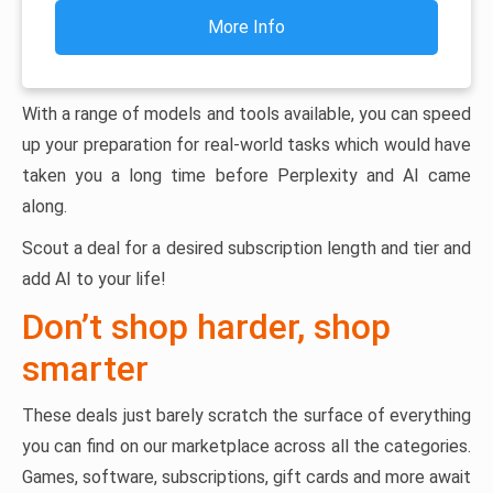
More Info
With a range of models and tools available, you can speed
up your preparation for real-world tasks which would have
taken you a long time before Perplexity and AI came
along.
Scout a deal for a desired subscription length and tier and
add AI to your life!
Don’t shop harder, shop
smarter
These deals just barely scratch the surface of everything
you can find on our marketplace across all the categories.
Games, software, subscriptions, gift cards and more await