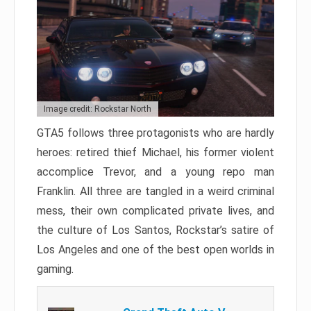
Image credit: Rockstar North
GTA5 follows three protagonists who are hardly
heroes: retired thief Michael, his former violent
accomplice Trevor, and a young repo man
Franklin. All three are tangled in a weird criminal
mess, their own complicated private lives, and
the culture of Los Santos, Rockstar’s satire of
Los Angeles and one of the best open worlds in
gaming.