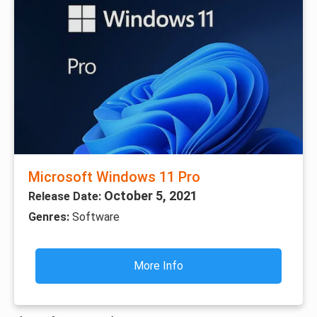
Microsoft Windows 11 Pro
October 5, 2021
Release Date:
Genres:
Software
More Info