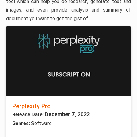
tool which can help you do research, generate text and
images, and even provide analysis and summary of
document you want to get the gist of.
Perplexity Pro
December 7, 2022
Release Date:
Genres:
Software