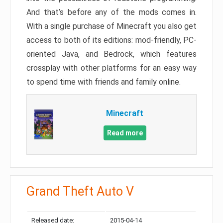
And that’s before any of the mods comes in.
With a single purchase of Minecraft you also get
access to both of its editions: mod-friendly, PC-
oriented Java, and Bedrock, which features
crossplay with other platforms for an easy way
to spend time with friends and family online.
Minecraft
Read more
Grand Theft Auto V
Released date:
2015-04-14