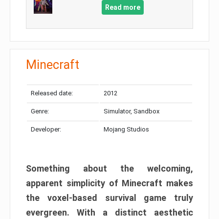
Read more
Minecraft
Released date:
2012
Genre:
Simulator, Sandbox
Developer:
Mojang Studios
Something about the welcoming,
apparent simplicity of Minecraft makes
the voxel-based survival game truly
evergreen. With a distinct aesthetic