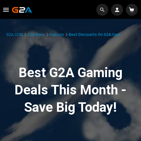
G2A.COM
G2A News
Features
Best Discounts On G2A.com
Best G2A Gaming
Deals This Month -
Save Big Today!