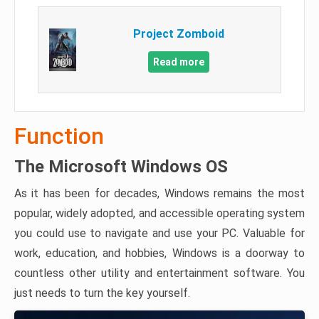
Project Zomboid
Read more
Function
The Microsoft Windows OS
As it has been for decades, Windows remains the most
popular, widely adopted, and accessible operating system
you could use to navigate and use your PC. Valuable for
work, education, and hobbies, Windows is a doorway to
countless other utility and entertainment software. You
just needs to turn the key yourself.