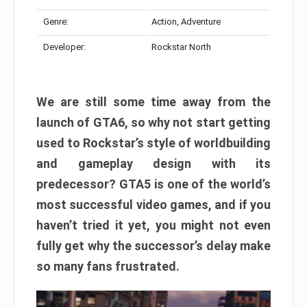
Genre:
Action, Adventure
Developer:
Rockstar North
We are still some time away from the
launch of GTA6, so why not start getting
used to Rockstar’s style of worldbuilding
and gameplay design with its
predecessor? GTA5 is one of the world’s
most successful video games, and if you
haven’t tried it yet, you might not even
fully get why the successor’s delay make
so many fans frustrated.