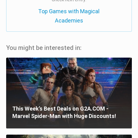
Top Games with Magical
Academies
You might be interested in:
This Week’s Best Deals on G2A.COM -
Marvel Spider-Man with Huge Discounts!