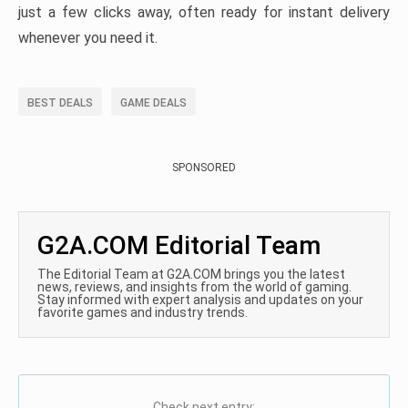
just a few clicks away, often ready for instant delivery
whenever you need it.
BEST DEALS
GAME DEALS
SPONSORED
G2A.COM Editorial Team
The Editorial Team at G2A.COM brings you the latest
news, reviews, and insights from the world of gaming.
Stay informed with expert analysis and updates on your
favorite games and industry trends.
Check next entry: