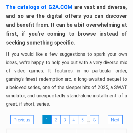
The catalogs of G2A.COM
are vast and diverse,
and so are the digital offers you can discover
and benefit from. It can be a bit overwhelming at
first, if you’re coming to browse instead of
seeking something specific.
If you would like a few suggestions to spark your own
ideas, we’re happy to help you out with a very diverse mix
of video games. It features, in no particular order,
gaming’s finest redemption arc, a long-awaited sequel to
a beloved series, one of the sleeper hits of 2025, a SWAT
simulator, and unexpectedly stand-alone installment of a
great, if short, series.
…
Previous
1
2
3
4
5
8
Next