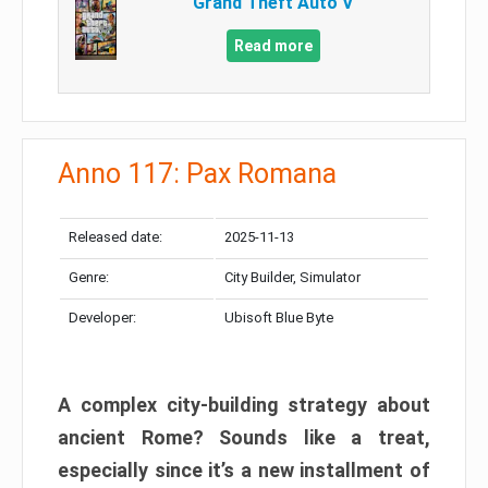
Grand Theft Auto V
Read more
Anno 117: Pax Romana
Released date:
2025-11-13
Genre:
City Builder, Simulator
Developer:
Ubisoft Blue Byte
A complex city-building strategy about
ancient Rome? Sounds like a treat,
especially since it’s a new installment of