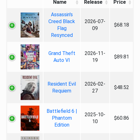
Name
Release
Price
Assassin's
Creed Black
2026-07-
$68.18
Flag
09
Resynced
Grand Theft
2026-11-
$89.81
Auto VI
19
Resident Evil
2026-02-
$48.52
Requiem
27
Battlefield 6 |
2025-10-
Phantom
$60.86
10
Edition