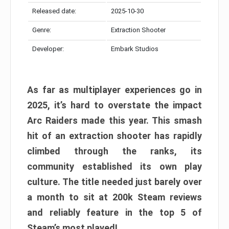
Released date:
2025-10-30
Genre:
Extraction Shooter
Developer:
Embark Studios
As far as multiplayer experiences go in
2025, it’s hard to overstate the impact
Arc Raiders made this year. This smash
hit of an extraction shooter has rapidly
climbed through the ranks, its
community established its own play
culture. The title needed just barely over
a month to sit at 200k Steam reviews
and reliably feature in the top 5 of
Steam’s most played!