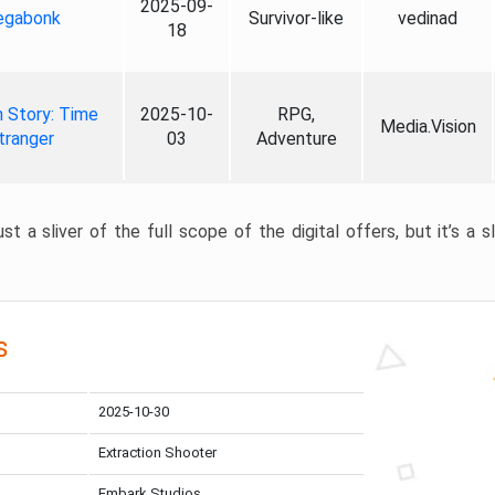
2025-09-
gabonk
Survivor-like
vedinad
18
 Story: Time
2025-10-
RPG,
Media.Vision
tranger
03
Adventure
st a sliver of the full scope of the digital offers, but it’s a s
s
2025-10-30
Extraction Shooter
Embark Studios