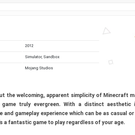
2012
Simulator, Sandbox
Mojang Studios
t the welcoming, apparent simplicity of Minecraft m
l game truly evergreen. With a distinct aesthetic
e and gameplay experience which can be as casual or
t’s a fantastic game to play regardless of your age.