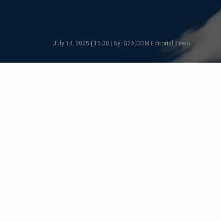
July 14, 2025 | 15:00 | By: G2A.COM Editorial Team