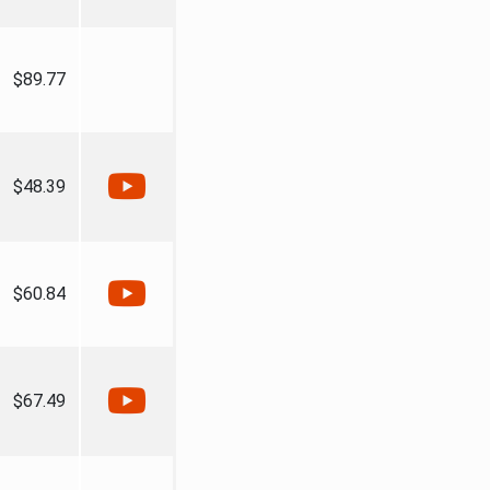
$89.77
$48.39
$60.84
$67.49