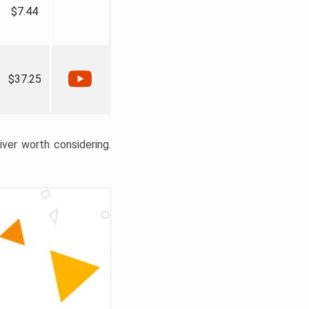
$7.44
$37.25
liver worth considering.