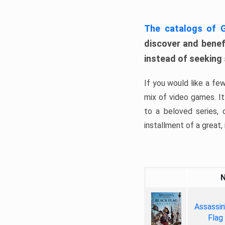
The catalogs of
discover and benefi
instead of seeking
If you would like a fe
mix of video games. It 
to a beloved series,
installment of a great, i
Assassin
Flag