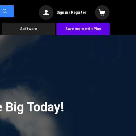
Sign in / Register
Software
Save more with Plus
 Big Today!