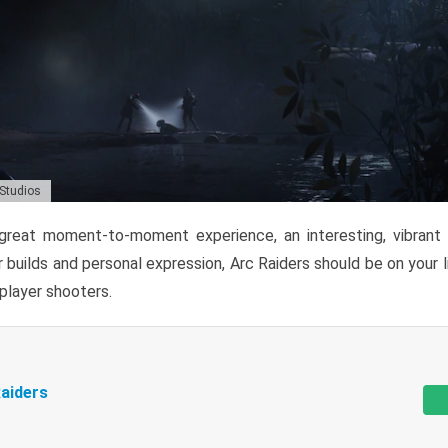
 Studios
reat moment-to-moment experience, an interesting, vibrant s
 builds and personal expression, Arc Raiders should be on your li
tiplayer shooters.
aiders