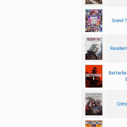
Grand T
Resident
Battlefie
Crim