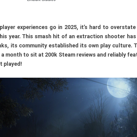
player experiences go in 2025, it’s hard to overstat
is year. This smash hit of an extraction shooter has
ks, its community established its own play culture. 
r a month to sit at 200k Steam reviews and reliably feat
t played!