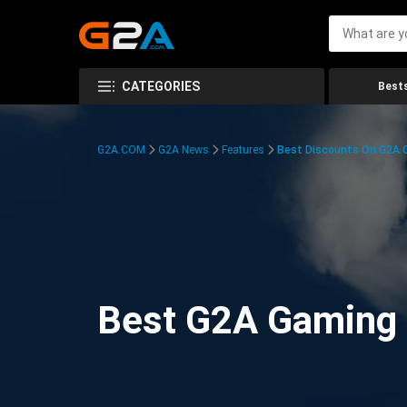
CATEGORIES
Bests
G2A.COM
G2A News
Features
Best Discounts On G2A
Best G2A Gaming D