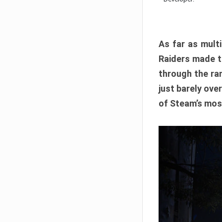
As far as multi
Raiders made th
through the ran
just barely ove
of Steam’s mos