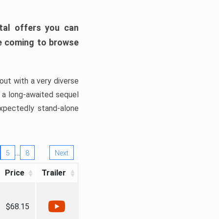
tal offers you can
’re coming to browse
out with a very diverse
, a long-awaited sequel
xpectedly stand-alone
…
5
8
Next
Price
Trailer
$68.15