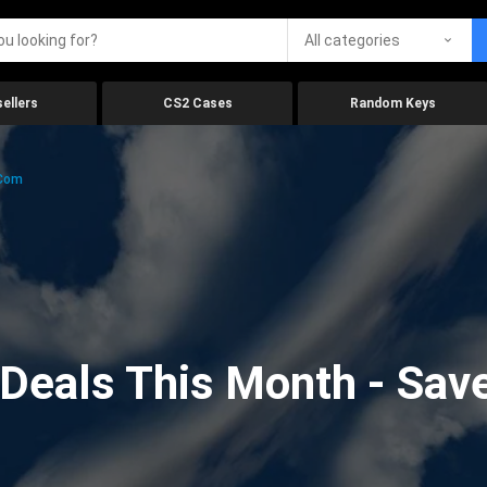
All categories
ellers
CS2 Cases
Random Keys
.com
eals This Month - Save