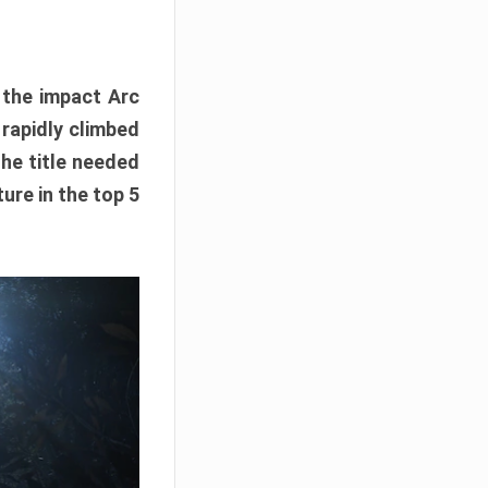
e the impact Arc
 rapidly climbed
The title needed
ure in the top 5