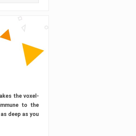
akes the voxel-
 immune to the
 as deep as you