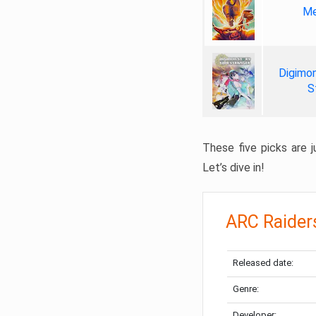
Me
Digimon
S
These five picks are ju
Let’s dive in!
ARC Raider
Released date:
Genre:
Developer: