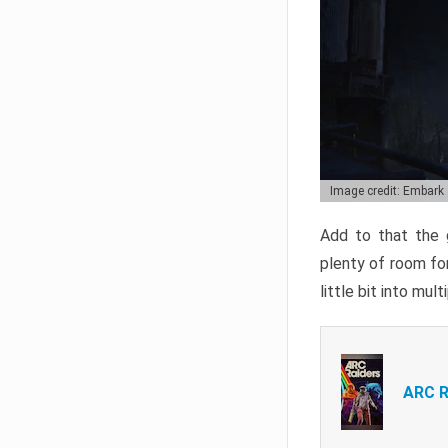
Image credit: Embark
Add to that the g
plenty of room for
little bit into mul
ARC R