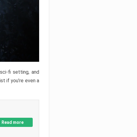
ci-fi setting, and
st if you’re even a
Read more