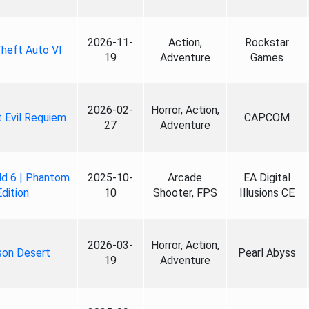
2026-11-
Action,
Rockstar
heft Auto VI
19
Adventure
Games
2026-02-
Horror, Action,
 Evil Requiem
CAPCOM
27
Adventure
ld 6 | Phantom
2025-10-
Arcade
EA Digital
Edition
10
Shooter, FPS
Illusions CE
2026-03-
Horror, Action,
son Desert
Pearl Abyss
19
Adventure