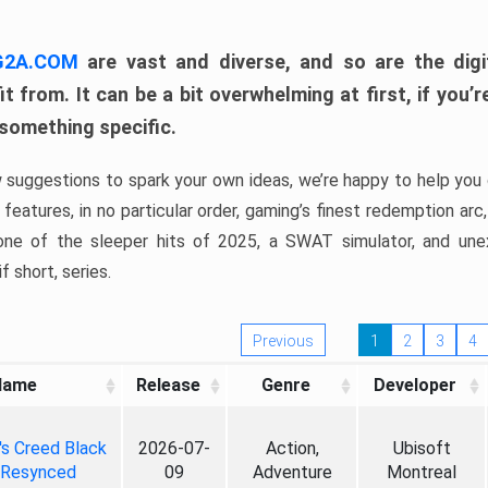
 G2A.COM
are vast and diverse, and so are the digi
t from. It can be a bit overwhelming at first, if you
 something specific.
w suggestions to spark your own ideas, we’re happy to help you 
features, in no particular order, gaming’s finest redemption arc
 one of the sleeper hits of 2025, a SWAT simulator, and une
f short, series.
Previous
1
2
3
4
Name
Release
Genre
Developer
's Creed Black
2026-07-
Action,
Ubisoft
 Resynced
09
Adventure
Montreal