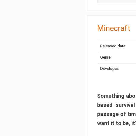
Minecraft
Released date:
Genre:
Developer:
Something abou
based surviva
passage of tim
want it to be, i