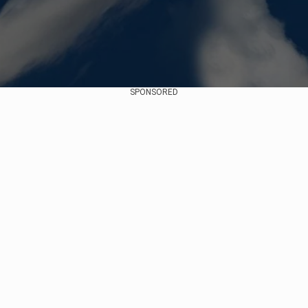
SPONSORED