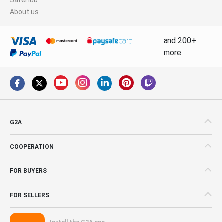
About us
and 200+
more
G2A
COOPERATION
FOR BUYERS
FOR SELLERS