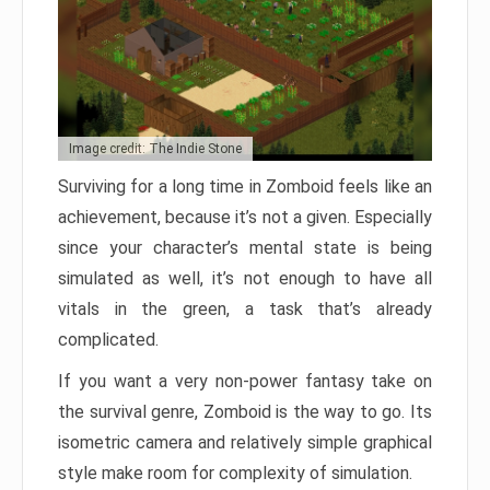
Image credit: The Indie Stone
Surviving for a long time in Zomboid feels like an
achievement, because it’s not a given. Especially
since your character’s mental state is being
simulated as well, it’s not enough to have all
vitals in the green, a task that’s already
complicated.
If you want a very non-power fantasy take on
the survival genre, Zomboid is the way to go. Its
isometric camera and relatively simple graphical
style make room for complexity of simulation.