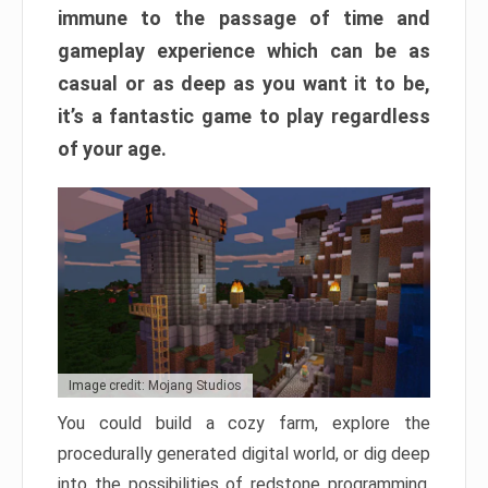
immune to the passage of time and
gameplay experience which can be as
casual or as deep as you want it to be,
it’s a fantastic game to play regardless
of your age.
Image credit: Mojang Studios
You could build a cozy farm, explore the
procedurally generated digital world, or dig deep
into the possibilities of redstone programming.