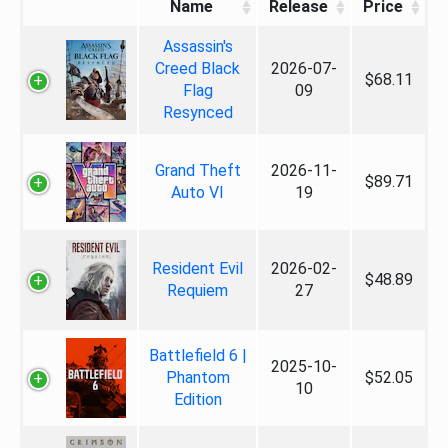
Name
Release
Price
Assassin's
Creed Black
2026-07-
$68.11
Flag
09
Resynced
Grand Theft
2026-11-
$89.71
Auto VI
19
Resident Evil
2026-02-
$48.89
Requiem
27
Battlefield 6 |
2025-10-
Phantom
$52.05
10
Edition