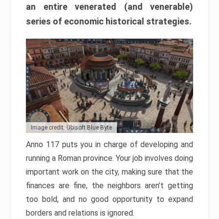
an entire venerated (and venerable)
series of economic historical strategies.
Image credit: Ubisoft Blue Byte
Anno 117 puts you in charge of developing and
running a Roman province. Your job involves doing
important work on the city, making sure that the
finances are fine, the neighbors aren’t getting
too bold, and no good opportunity to expand
borders and relations is ignored.