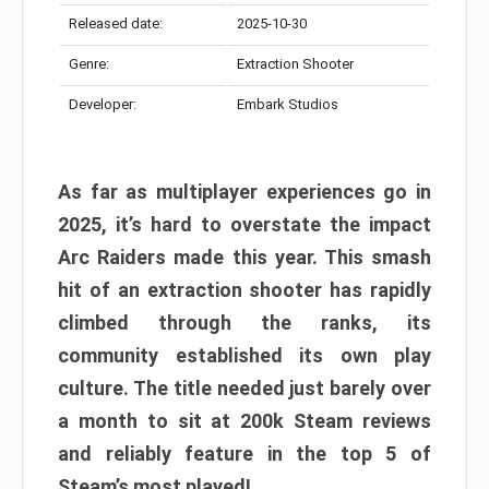
Released date:
2025-10-30
Genre:
Extraction Shooter
Developer:
Embark Studios
As far as multiplayer experiences go in
2025, it’s hard to overstate the impact
Arc Raiders made this year. This smash
hit of an extraction shooter has rapidly
climbed through the ranks, its
community established its own play
culture. The title needed just barely over
a month to sit at 200k Steam reviews
and reliably feature in the top 5 of
Steam’s most played!