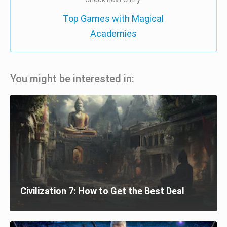
Top Games with Magical
Academies
You might be interested in:
Civilization 7: How to Get the Best Deal