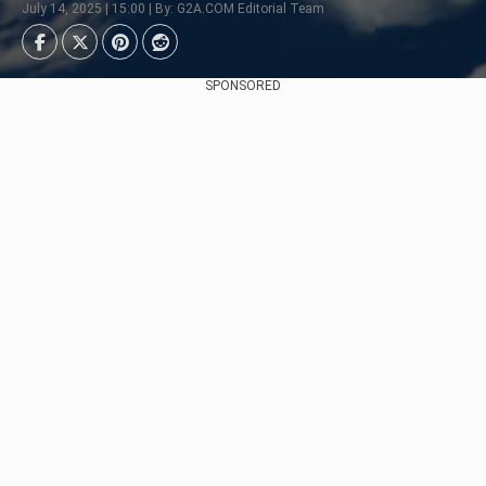
July 14, 2025 | 15:00 | By: G2A.COM Editorial Team
SPONSORED