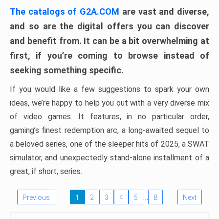
The catalogs of G2A.COM
are vast and diverse,
and so are the digital offers you can discover
and benefit from. It can be a bit overwhelming at
first, if you’re coming to browse instead of
seeking something specific.
If you would like a few suggestions to spark your own
ideas, we’re happy to help you out with a very diverse mix
of video games. It features, in no particular order,
gaming’s finest redemption arc, a long-awaited sequel to
a beloved series, one of the sleeper hits of 2025, a SWAT
simulator, and unexpectedly stand-alone installment of a
great, if short, series.
…
Previous
1
2
3
4
5
8
Next