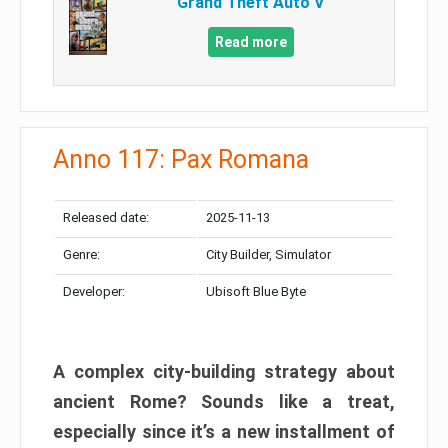
Grand Theft Auto V
Read more
Anno 117: Pax Romana
Released date:
2025-11-13
Genre:
City Builder, Simulator
Developer:
Ubisoft Blue Byte
A complex city-building strategy about
ancient Rome? Sounds like a treat,
especially since it’s a new installment of