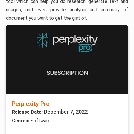
tool which can help you do research, generate text and
images, and even provide analysis and summary of
document you want to get the gist of.
Perplexity Pro
December 7, 2022
Release Date:
Genres:
Software