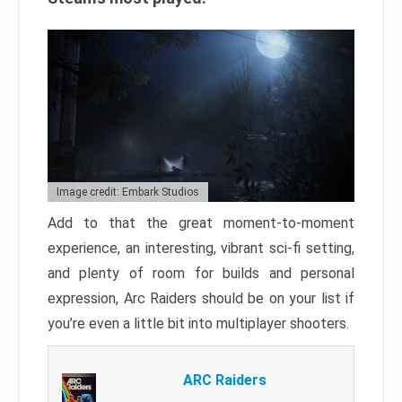
Image credit: Embark Studios
Add to that the great moment-to-moment
experience, an interesting, vibrant sci-fi setting,
and plenty of room for builds and personal
expression, Arc Raiders should be on your list if
you’re even a little bit into multiplayer shooters.
ARC Raiders