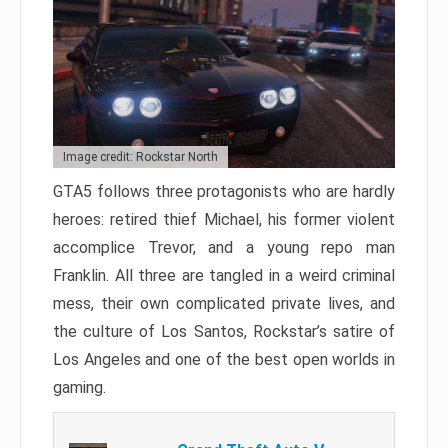
Image credit: Rockstar North
GTA5 follows three protagonists who are hardly
heroes: retired thief Michael, his former violent
accomplice Trevor, and a young repo man
Franklin. All three are tangled in a weird criminal
mess, their own complicated private lives, and
the culture of Los Santos, Rockstar’s satire of
Los Angeles and one of the best open worlds in
gaming.