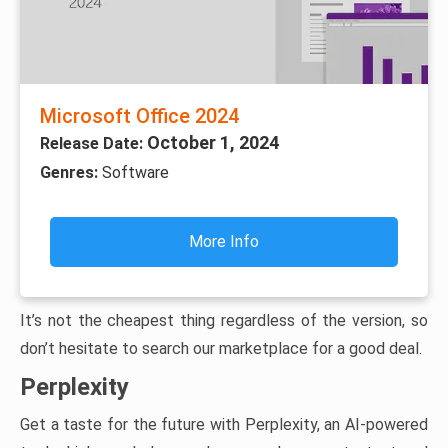
Microsoft Office 2024
October 1, 2024
Release Date:
Genres:
Software
More Info
It’s not the cheapest thing regardless of the version, so
don’t hesitate to search our marketplace for a good deal.
Perplexity
Get a taste for the future with Perplexity, an AI-powered