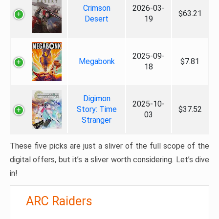
Crimson
2026-03-
$63.21
Desert
19
2025-09-
Megabonk
$7.81
18
Digimon
2025-10-
Story: Time
$37.52
03
Stranger
These five picks are just a sliver of the full scope of the
digital offers, but it’s a sliver worth considering. Let’s dive
in!
ARC Raiders