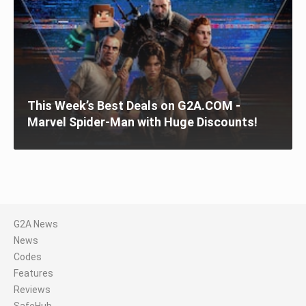
This Week’s Best Deals on G2A.COM -
Marvel Spider-Man with Huge Discounts!
G2A News
News
Codes
Features
Reviews
SafeHub