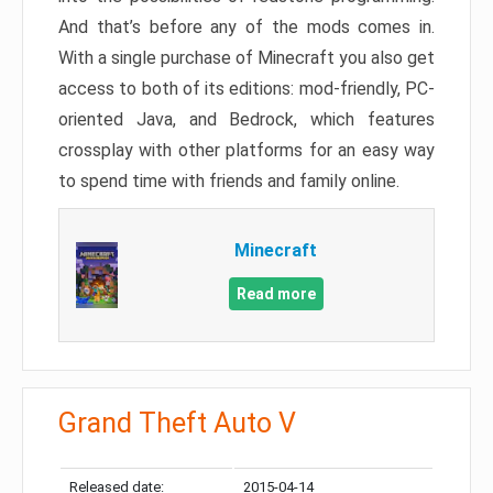
And that’s before any of the mods comes in.
With a single purchase of Minecraft you also get
access to both of its editions: mod-friendly, PC-
oriented Java, and Bedrock, which features
crossplay with other platforms for an easy way
to spend time with friends and family online.
Minecraft
Read more
Grand Theft Auto V
Released date:
2015-04-14