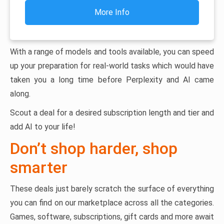
More Info
With a range of models and tools available, you can speed
up your preparation for real-world tasks which would have
taken you a long time before Perplexity and AI came
along.
Scout a deal for a desired subscription length and tier and
add AI to your life!
Don’t shop harder, shop
smarter
These deals just barely scratch the surface of everything
you can find on our marketplace across all the categories.
Games, software, subscriptions, gift cards and more await