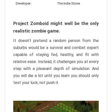
Developer:
The Indie Stone
Project Zomboid might well be the only
realistic zombie game.
It doesn’t pretend a random person from the
suburbs would be a survival and combat expert
capable of staying fed, healthy, and fit with
relative ease. Instead, it challenges you at every
step with a pleasant depth of simulation. And
you will die a lot until you learn you should only
test your luck, not push it.