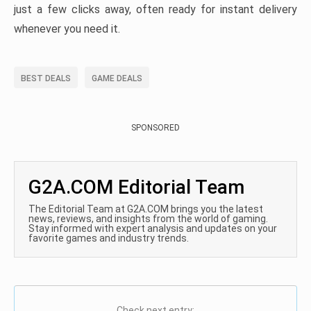
just a few clicks away, often ready for instant delivery
whenever you need it.
BEST DEALS
GAME DEALS
SPONSORED
G2A.COM Editorial Team
The Editorial Team at G2A.COM brings you the latest
news, reviews, and insights from the world of gaming.
Stay informed with expert analysis and updates on your
favorite games and industry trends.
Check next entry: