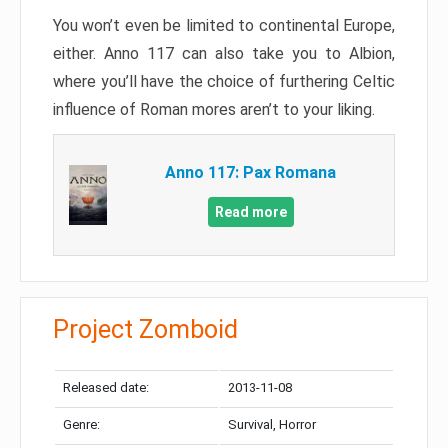
You won’t even be limited to continental Europe,
either. Anno 117 can also take you to Albion,
where you’ll have the choice of furthering Celtic
influence of Roman mores aren’t to your liking.
Anno 117: Pax Romana
Read more
Project Zomboid
Released date:
2013-11-08
Genre:
Survival, Horror