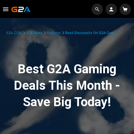
G2A.COM
G2A News
Features
Best Discounts On G2A.com
Best G2A Gaming
Deals This Month -
Save Big Today!