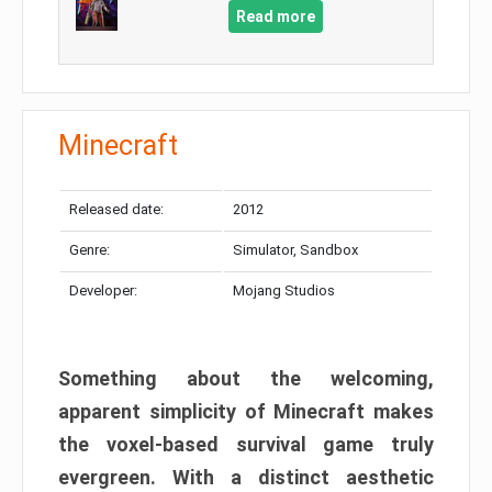
Read more
Minecraft
Released date:
2012
Genre:
Simulator, Sandbox
Developer:
Mojang Studios
Something about the welcoming,
apparent simplicity of Minecraft makes
the voxel-based survival game truly
evergreen. With a distinct aesthetic