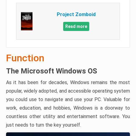
Project Zomboid
Read more
Function
The Microsoft Windows OS
As it has been for decades, Windows remains the most
popular, widely adopted, and accessible operating system
you could use to navigate and use your PC. Valuable for
work, education, and hobbies, Windows is a doorway to
countless other utility and entertainment software. You
just needs to turn the key yourself.