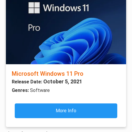
Microsoft Windows 11 Pro
October 5, 2021
Release Date:
Genres:
Software
More Info