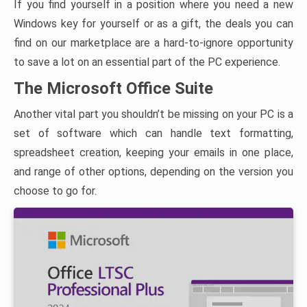
If you find yourself in a position where you need a new
Windows key for yourself or as a gift, the deals you can
find on our marketplace are a hard-to-ignore opportunity
to save a lot on an essential part of the PC experience.
The Microsoft Office Suite
Another vital part you shouldn’t be missing on your PC is a
set of software which can handle text formatting,
spreadsheet creation, keeping your emails in one place,
and range of other options, depending on the version you
choose to go for.