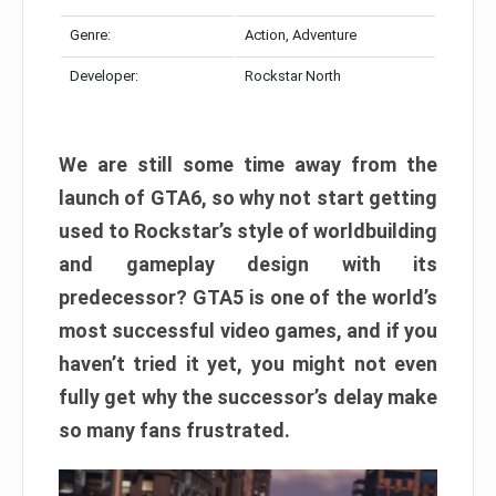
Genre:
Action, Adventure
Developer:
Rockstar North
We are still some time away from the
launch of GTA6, so why not start getting
used to Rockstar’s style of worldbuilding
and gameplay design with its
predecessor? GTA5 is one of the world’s
most successful video games, and if you
haven’t tried it yet, you might not even
fully get why the successor’s delay make
so many fans frustrated.