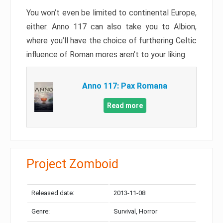
You won’t even be limited to continental Europe,
either. Anno 117 can also take you to Albion,
where you’ll have the choice of furthering Celtic
influence of Roman mores aren’t to your liking.
Anno 117: Pax Romana
Read more
Project Zomboid
Released date:
2013-11-08
Genre:
Survival, Horror