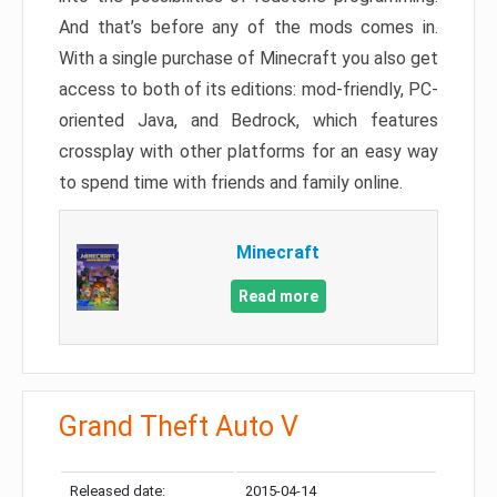
And that’s before any of the mods comes in.
With a single purchase of Minecraft you also get
access to both of its editions: mod-friendly, PC-
oriented Java, and Bedrock, which features
crossplay with other platforms for an easy way
to spend time with friends and family online.
Minecraft
Read more
Grand Theft Auto V
Released date:
2015-04-14