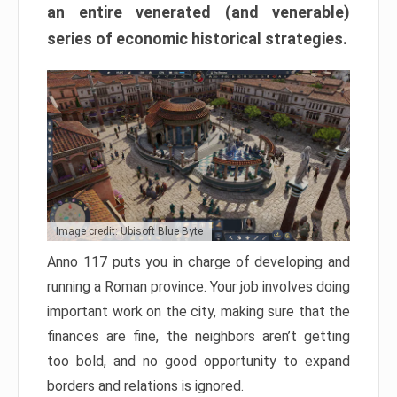
an entire venerated (and venerable)
series of economic historical strategies.
Image credit: Ubisoft Blue Byte
Anno 117 puts you in charge of developing and
running a Roman province. Your job involves doing
important work on the city, making sure that the
finances are fine, the neighbors aren’t getting
too bold, and no good opportunity to expand
borders and relations is ignored.