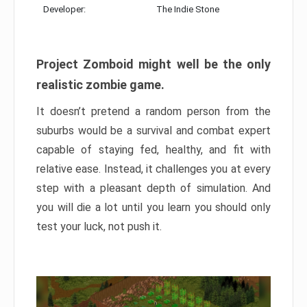
Developer:
The Indie Stone
Project Zomboid might well be the only
realistic zombie game.
It doesn’t pretend a random person from the
suburbs would be a survival and combat expert
capable of staying fed, healthy, and fit with
relative ease. Instead, it challenges you at every
step with a pleasant depth of simulation. And
you will die a lot until you learn you should only
test your luck, not push it.