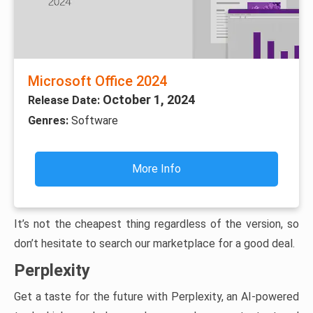
Microsoft Office 2024
October 1, 2024
Release Date:
Genres:
Software
More Info
It’s not the cheapest thing regardless of the version, so
don’t hesitate to search our marketplace for a good deal.
Perplexity
Get a taste for the future with Perplexity, an AI-powered