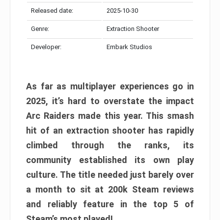
Released date:
2025-10-30
Genre:
Extraction Shooter
Developer:
Embark Studios
As far as multiplayer experiences go in
2025, it’s hard to overstate the impact
Arc Raiders made this year. This smash
hit of an extraction shooter has rapidly
climbed through the ranks, its
community established its own play
culture. The title needed just barely over
a month to sit at 200k Steam reviews
and reliably feature in the top 5 of
Steam’s most played!