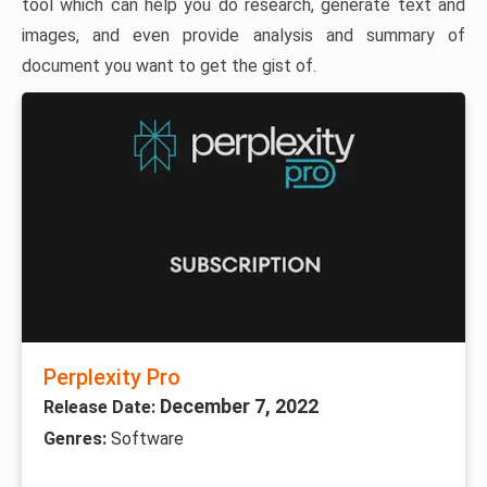
tool which can help you do research, generate text and
images, and even provide analysis and summary of
document you want to get the gist of.
Perplexity Pro
December 7, 2022
Release Date:
Genres:
Software