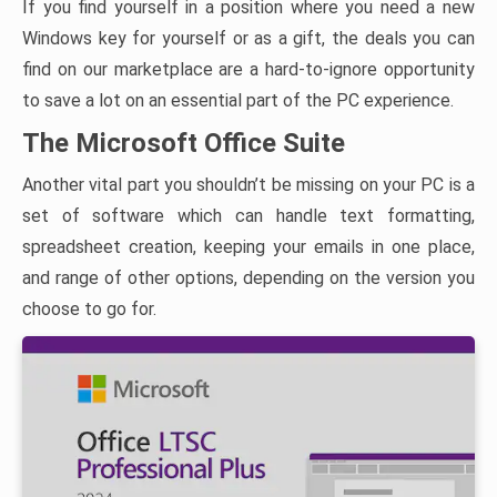
If you find yourself in a position where you need a new
Windows key for yourself or as a gift, the deals you can
find on our marketplace are a hard-to-ignore opportunity
to save a lot on an essential part of the PC experience.
The Microsoft Office Suite
Another vital part you shouldn’t be missing on your PC is a
set of software which can handle text formatting,
spreadsheet creation, keeping your emails in one place,
and range of other options, depending on the version you
choose to go for.