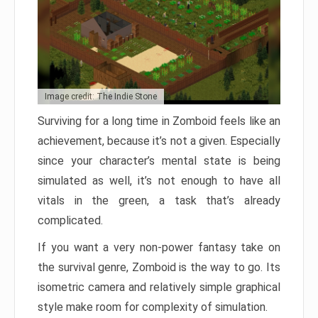
Image credit: The Indie Stone
Surviving for a long time in Zomboid feels like an
achievement, because it’s not a given. Especially
since your character’s mental state is being
simulated as well, it’s not enough to have all
vitals in the green, a task that’s already
complicated.
If you want a very non-power fantasy take on
the survival genre, Zomboid is the way to go. Its
isometric camera and relatively simple graphical
style make room for complexity of simulation.