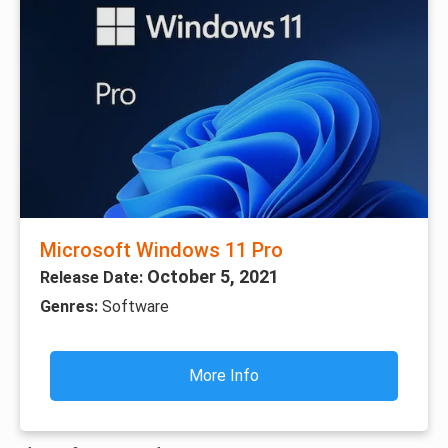
Microsoft Windows 11 Pro
October 5, 2021
Release Date:
Genres:
Software
More Info