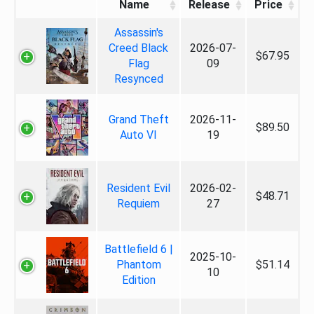
Name
Release
Price
Assassin's
Creed Black
2026-07-
$67.95
Flag
09
Resynced
Grand Theft
2026-11-
$89.50
Auto VI
19
Resident Evil
2026-02-
$48.71
Requiem
27
Battlefield 6 |
2025-10-
Phantom
$51.14
10
Edition