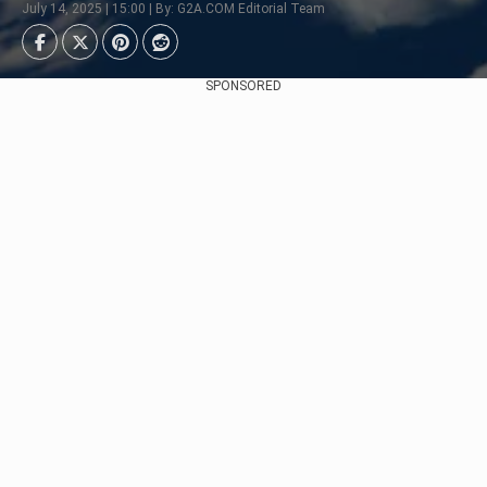
July 14, 2025 | 15:00 | By: G2A.COM Editorial Team
SPONSORED