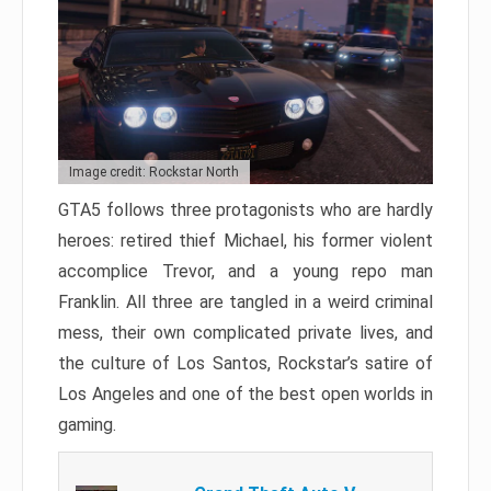
Image credit: Rockstar North
GTA5 follows three protagonists who are hardly
heroes: retired thief Michael, his former violent
accomplice Trevor, and a young repo man
Franklin. All three are tangled in a weird criminal
mess, their own complicated private lives, and
the culture of Los Santos, Rockstar’s satire of
Los Angeles and one of the best open worlds in
gaming.