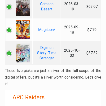
Crimson
2026-03-
$63.07
Desert
19
2025-09-
Megabonk
$7.79
18
Digimon
2025-10-
Story: Time
$37.32
03
Stranger
These five picks are just a sliver of the full scope of the
digital offers, but it’s a sliver worth considering. Let’s dive
in!
ARC Raiders