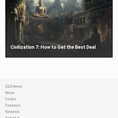
Civilization 7: How to Get the Best Deal
G2A News
News
Codes
Features
Reviews
SafeHub