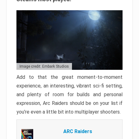
Image credit: Embark Studios
Add to that the great moment-to-moment
experience, an interesting, vibrant sci-fi setting,
and plenty of room for builds and personal
expression, Arc Raiders should be on your list if
you’re even a little bit into multiplayer shooters.
ARC Raiders