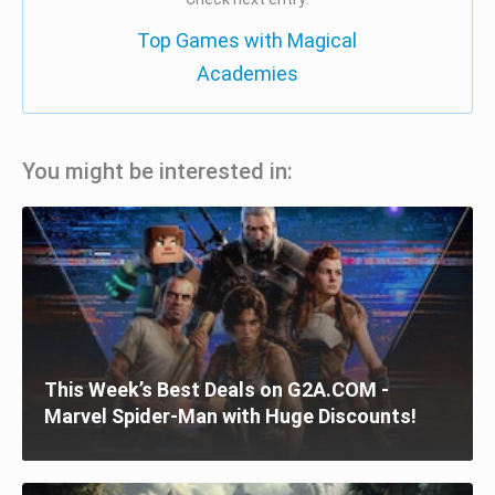
Top Games with Magical
Academies
You might be interested in:
This Week’s Best Deals on G2A.COM -
Marvel Spider-Man with Huge Discounts!