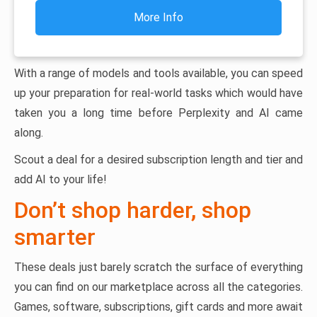
More Info
With a range of models and tools available, you can speed
up your preparation for real-world tasks which would have
taken you a long time before Perplexity and AI came
along.
Scout a deal for a desired subscription length and tier and
add AI to your life!
Don’t shop harder, shop
smarter
These deals just barely scratch the surface of everything
you can find on our marketplace across all the categories.
Games, software, subscriptions, gift cards and more await