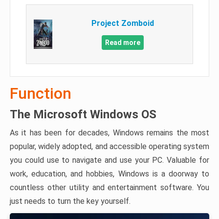
Project Zomboid
Read more
Function
The Microsoft Windows OS
As it has been for decades, Windows remains the most
popular, widely adopted, and accessible operating system
you could use to navigate and use your PC. Valuable for
work, education, and hobbies, Windows is a doorway to
countless other utility and entertainment software. You
just needs to turn the key yourself.