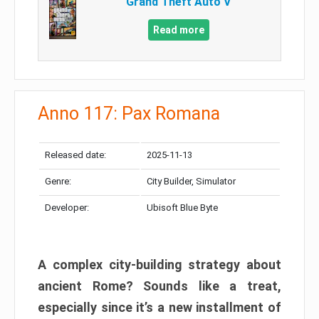
Grand Theft Auto V
Read more
Anno 117: Pax Romana
Released date:
2025-11-13
Genre:
City Builder, Simulator
Developer:
Ubisoft Blue Byte
A complex city-building strategy about
ancient Rome? Sounds like a treat,
especially since it’s a new installment of