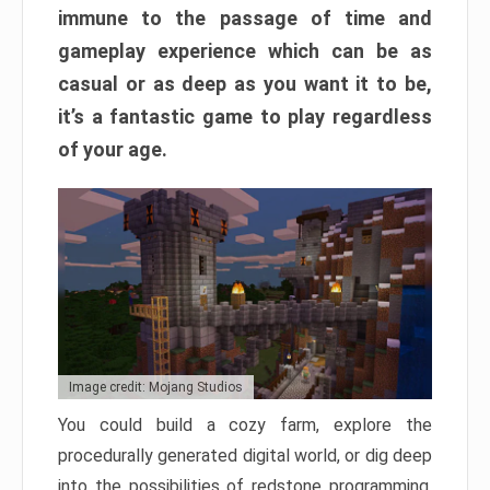
immune to the passage of time and
gameplay experience which can be as
casual or as deep as you want it to be,
it’s a fantastic game to play regardless
of your age.
Image credit: Mojang Studios
You could build a cozy farm, explore the
procedurally generated digital world, or dig deep
into the possibilities of redstone programming.