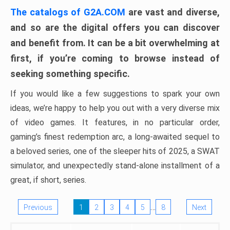
The catalogs of G2A.COM
are vast and diverse,
and so are the digital offers you can discover
and benefit from. It can be a bit overwhelming at
first, if you’re coming to browse instead of
seeking something specific.
If you would like a few suggestions to spark your own
ideas, we’re happy to help you out with a very diverse mix
of video games. It features, in no particular order,
gaming’s finest redemption arc, a long-awaited sequel to
a beloved series, one of the sleeper hits of 2025, a SWAT
simulator, and unexpectedly stand-alone installment of a
great, if short, series.
…
Previous
1
2
3
4
5
8
Next