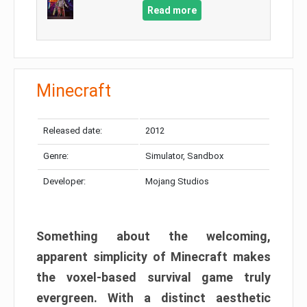
Read more
Minecraft
Released date:
2012
Genre:
Simulator, Sandbox
Developer:
Mojang Studios
Something about the welcoming,
apparent simplicity of Minecraft makes
the voxel-based survival game truly
evergreen. With a distinct aesthetic