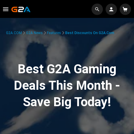
G2A.COM
G2A News
Features
Best Discounts On G2A.com
Best G2A Gaming
Deals This Month -
Save Big Today!