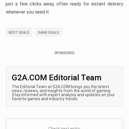
just a few clicks away, often ready for instant delivery
whenever you need it.
BEST DEALS
GAME DEALS
SPONSORED
G2A.COM Editorial Team
The Editorial Team at G2A.COM brings you the latest
news, reviews, and insights from the world of gaming.
Stay informed with expert analysis and updates on your
favorite games and industry trends.
Check next entry: