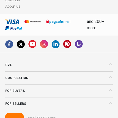
About us
and 200+
more
G2A
COOPERATION
FOR BUYERS
FOR SELLERS