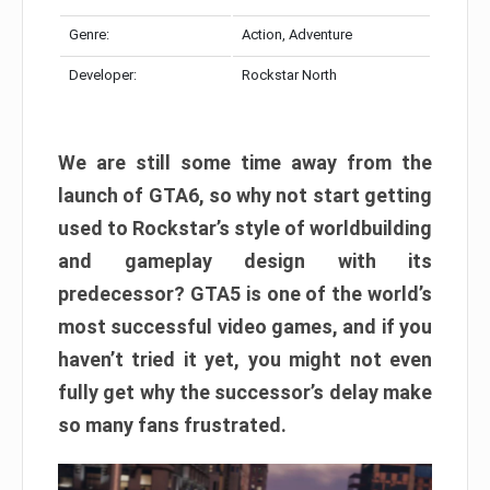
Genre:
Action, Adventure
Developer:
Rockstar North
We are still some time away from the
launch of GTA6, so why not start getting
used to Rockstar’s style of worldbuilding
and gameplay design with its
predecessor? GTA5 is one of the world’s
most successful video games, and if you
haven’t tried it yet, you might not even
fully get why the successor’s delay make
so many fans frustrated.