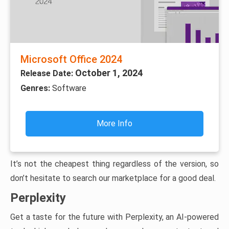
Microsoft Office 2024
October 1, 2024
Release Date:
Genres:
Software
More Info
It’s not the cheapest thing regardless of the version, so
don’t hesitate to search our marketplace for a good deal.
Perplexity
Get a taste for the future with Perplexity, an AI-powered