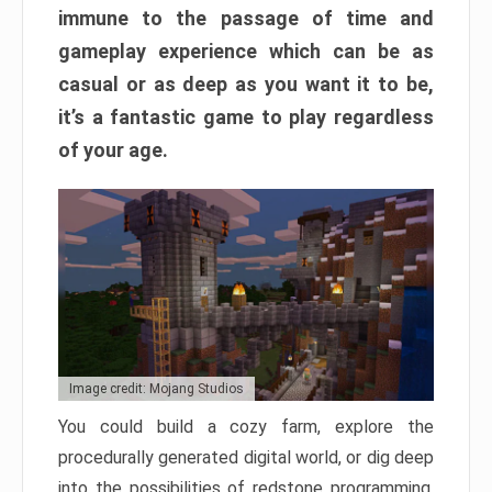
immune to the passage of time and
gameplay experience which can be as
casual or as deep as you want it to be,
it’s a fantastic game to play regardless
of your age.
Image credit: Mojang Studios
You could build a cozy farm, explore the
procedurally generated digital world, or dig deep
into the possibilities of redstone programming.