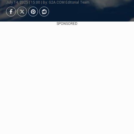
July 14, 2025 | 15:00 | By: G2A.COM Editorial Team
SPONSORED