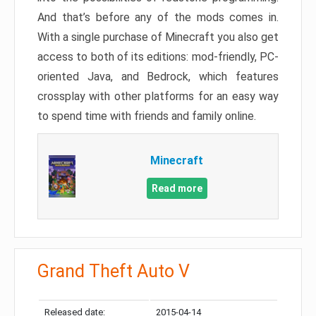
And that’s before any of the mods comes in.
With a single purchase of Minecraft you also get
access to both of its editions: mod-friendly, PC-
oriented Java, and Bedrock, which features
crossplay with other platforms for an easy way
to spend time with friends and family online.
Minecraft
Read more
Grand Theft Auto V
Released date:
2015-04-14