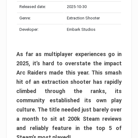
Released date:
2025-10-30
Genre:
Extraction Shooter
Developer:
Embark Studios
As far as multiplayer experiences go in
2025, it’s hard to overstate the impact
Arc Raiders made this year. This smash
hit of an extraction shooter has rapidly
climbed through the ranks, its
community established its own play
culture. The title needed just barely over
a month to sit at 200k Steam reviews
and reliably feature in the top 5 of
Steam’s most played!