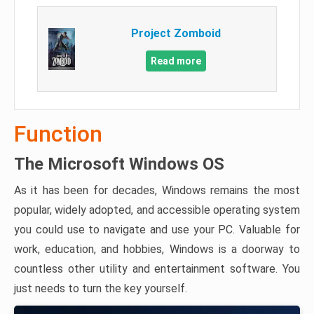
Project Zomboid
Read more
Function
The Microsoft Windows OS
As it has been for decades, Windows remains the most
popular, widely adopted, and accessible operating system
you could use to navigate and use your PC. Valuable for
work, education, and hobbies, Windows is a doorway to
countless other utility and entertainment software. You
just needs to turn the key yourself.