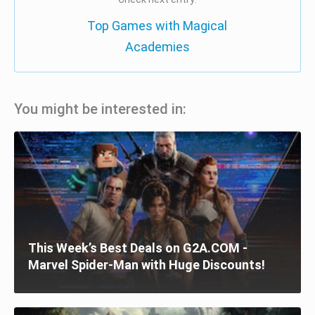
Top Games with Magical
Academies
You might be interested in:
This Week’s Best Deals on G2A.COM -
Marvel Spider-Man with Huge Discounts!