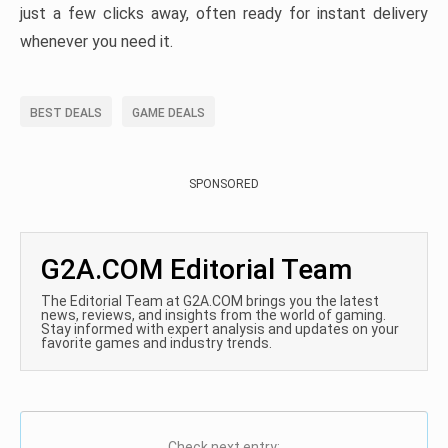
just a few clicks away, often ready for instant delivery
whenever you need it.
BEST DEALS
GAME DEALS
SPONSORED
G2A.COM Editorial Team
The Editorial Team at G2A.COM brings you the latest
news, reviews, and insights from the world of gaming.
Stay informed with expert analysis and updates on your
favorite games and industry trends.
Check next entry: