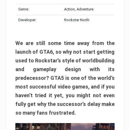
Genre:
Action, Adventure
Developer:
Rockstar North
We are still some time away from the
launch of GTA6, so why not start getting
used to Rockstar’s style of worldbuilding
and gameplay design with its
predecessor? GTA5 is one of the world’s
most successful video games, and if you
haven’t tried it yet, you might not even
fully get why the successor’s delay make
so many fans frustrated.