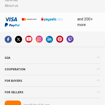
About us
and 200+
more
G2A
COOPERATION
FOR BUYERS
FOR SELLERS