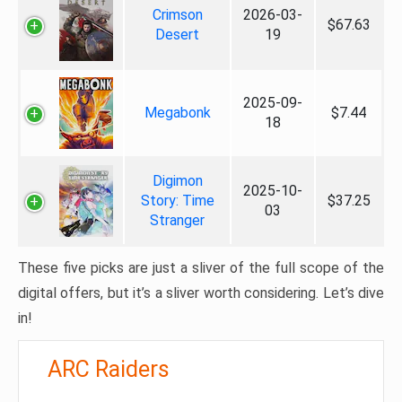
Crimson
2026-03-
$67.63
Desert
19
2025-09-
Megabonk
$7.44
18
Digimon
2025-10-
Story: Time
$37.25
03
Stranger
These five picks are just a sliver of the full scope of the
digital offers, but it’s a sliver worth considering. Let’s dive
in!
ARC Raiders