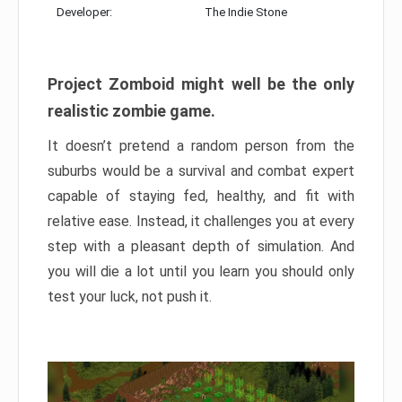
Developer:
The Indie Stone
Project Zomboid might well be the only
realistic zombie game.
It doesn’t pretend a random person from the
suburbs would be a survival and combat expert
capable of staying fed, healthy, and fit with
relative ease. Instead, it challenges you at every
step with a pleasant depth of simulation. And
you will die a lot until you learn you should only
test your luck, not push it.