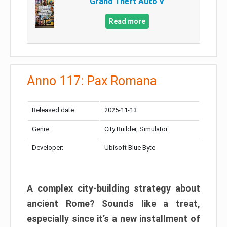
Grand Theft Auto V
Read more
Anno 117: Pax Romana
Released date:
2025-11-13
Genre:
City Builder, Simulator
Developer:
Ubisoft Blue Byte
A complex city-building strategy about
ancient Rome? Sounds like a treat,
especially since it’s a new installment of