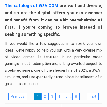
The catalogs of G2A.COM
are vast and diverse,
and so are the digital offers you can discover
and benefit from. It can be a bit overwhelming at
first, if you’re coming to browse instead of
seeking something specific.
If you would like a few suggestions to spark your own
ideas, we’re happy to help you out with a very diverse mix
of video games. It features, in no particular order,
gaming’s finest redemption arc, a long-awaited sequel to
a beloved series, one of the sleeper hits of 2025, a SWAT
simulator, and unexpectedly stand-alone installment of a
great, if short, series.
…
Previous
1
2
3
4
5
8
Next