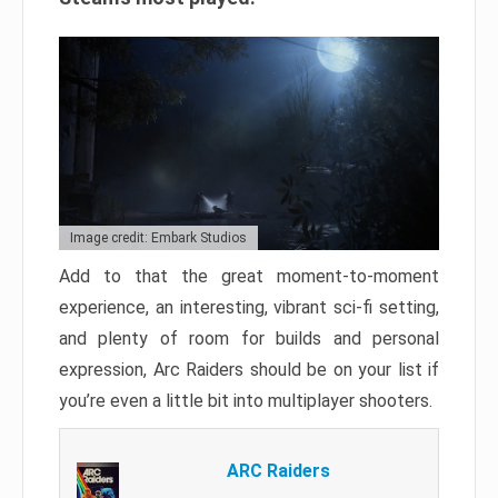
Image credit: Embark Studios
Add to that the great moment-to-moment
experience, an interesting, vibrant sci-fi setting,
and plenty of room for builds and personal
expression, Arc Raiders should be on your list if
you’re even a little bit into multiplayer shooters.
ARC Raiders