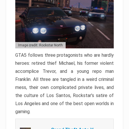
Image credit: Rockstar North
GTA5 follows three protagonists who are hardly
heroes: retired thief Michael, his former violent
accomplice Trevor, and a young repo man
Franklin. All three are tangled in a weird criminal
mess, their own complicated private lives, and
the culture of Los Santos, Rockstar’s satire of
Los Angeles and one of the best open worlds in
gaming.