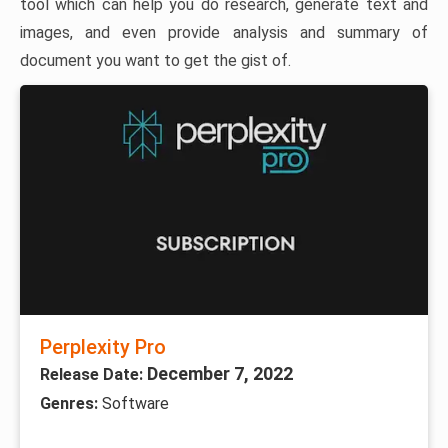
tool which can help you do research, generate text and
images, and even provide analysis and summary of
document you want to get the gist of.
Perplexity Pro
December 7, 2022
Release Date:
Genres:
Software