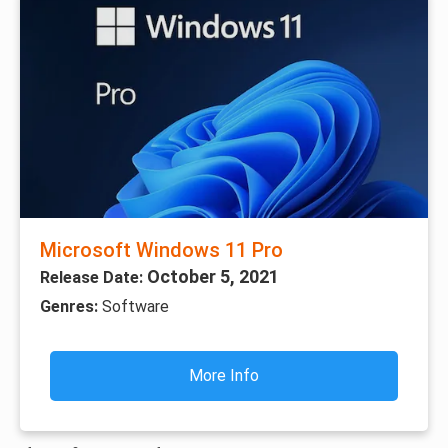
Microsoft Windows 11 Pro
October 5, 2021
Release Date:
Genres:
Software
More Info