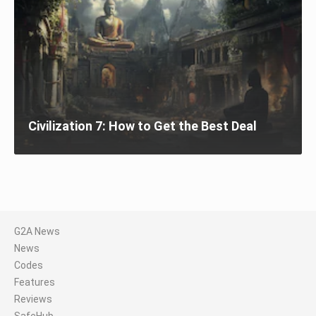
Civilization 7: How to Get the Best Deal
G2A News
News
Codes
Features
Reviews
SafeHub