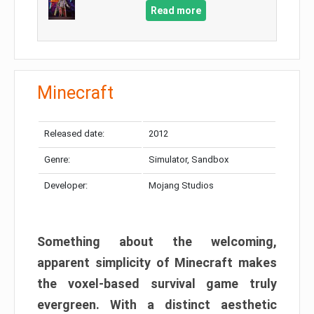
Read more
Minecraft
Released date:
2012
Genre:
Simulator, Sandbox
Developer:
Mojang Studios
Something about the welcoming,
apparent simplicity of Minecraft makes
the voxel-based survival game truly
evergreen. With a distinct aesthetic