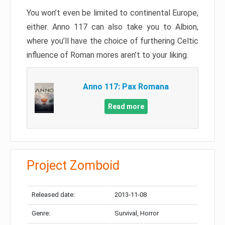
You won’t even be limited to continental Europe,
either. Anno 117 can also take you to Albion,
where you’ll have the choice of furthering Celtic
influence of Roman mores aren’t to your liking.
Anno 117: Pax Romana
Read more
Project Zomboid
Released date:
2013-11-08
Genre:
Survival, Horror