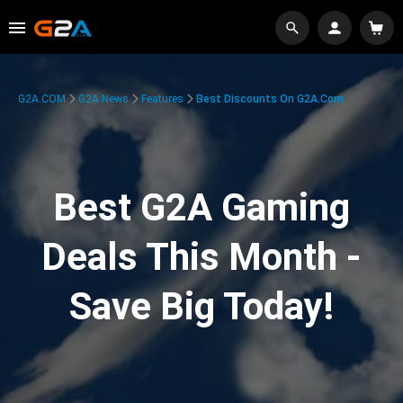
G2A.COM
G2A News
Features
Best Discounts On G2A.com
Best G2A Gaming
Deals This Month -
Save Big Today!