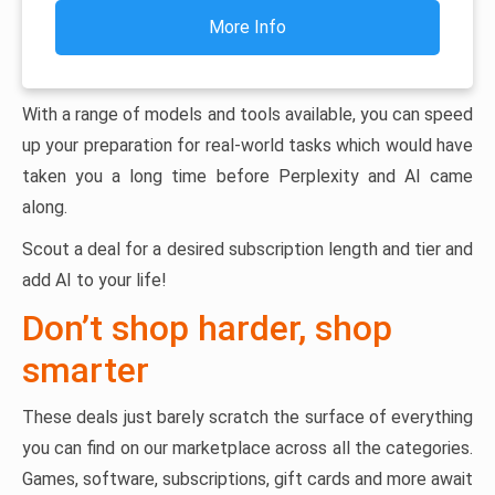
More Info
With a range of models and tools available, you can speed
up your preparation for real-world tasks which would have
taken you a long time before Perplexity and AI came
along.
Scout a deal for a desired subscription length and tier and
add AI to your life!
Don’t shop harder, shop
smarter
These deals just barely scratch the surface of everything
you can find on our marketplace across all the categories.
Games, software, subscriptions, gift cards and more await