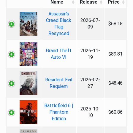
Name
Release
Price
Assassin's
Creed Black
2026-07-
$68.18
Flag
09
Resynced
Grand Theft
2026-11-
$89.81
Auto VI
19
Resident Evil
2026-02-
$48.46
Requiem
27
Battlefield 6 |
2025-10-
Phantom
$60.86
10
Edition