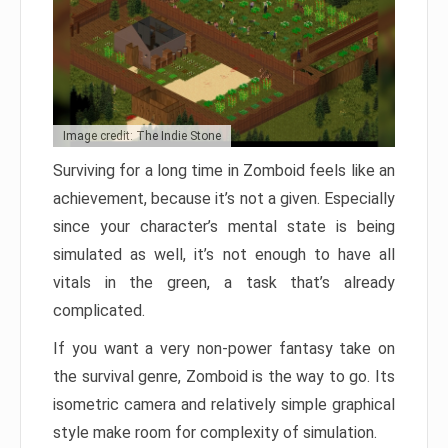
Image credit: The Indie Stone
Surviving for a long time in Zomboid feels like an
achievement, because it’s not a given. Especially
since your character’s mental state is being
simulated as well, it’s not enough to have all
vitals in the green, a task that’s already
complicated.
If you want a very non-power fantasy take on
the survival genre, Zomboid is the way to go. Its
isometric camera and relatively simple graphical
style make room for complexity of simulation.