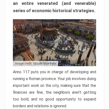
an entire venerated (and venerable)
series of economic historical strategies.
Image credit: Ubisoft Blue Byte
Anno 117 puts you in charge of developing and
running a Roman province. Your job involves doing
important work on the city, making sure that the
finances are fine, the neighbors aren’t getting
too bold, and no good opportunity to expand
borders and relations is ignored.