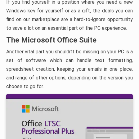
If you find yourself in a position where you need a new
Windows key for yourself or as a gift, the deals you can
find on our marketplace are a hard-to-ignore opportunity
to save a lot on an essential part of the PC experience.
The Microsoft Office Suite
Another vital part you shouldn’t be missing on your PC is a
set of software which can handle text formatting,
spreadsheet creation, keeping your emails in one place,
and range of other options, depending on the version you
choose to go for.