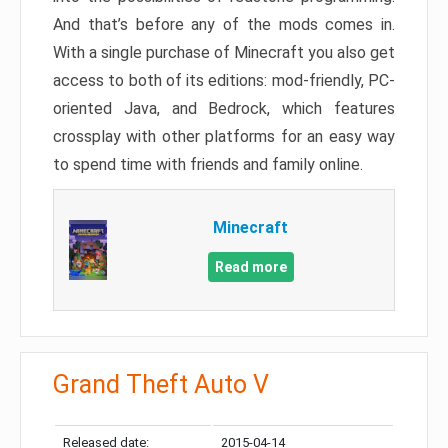
And that’s before any of the mods comes in.
With a single purchase of Minecraft you also get
access to both of its editions: mod-friendly, PC-
oriented Java, and Bedrock, which features
crossplay with other platforms for an easy way
to spend time with friends and family online.
Minecraft
Read more
Grand Theft Auto V
Released date:
2015-04-14