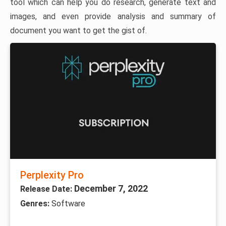
tool which can help you do research, generate text and
images, and even provide analysis and summary of
document you want to get the gist of.
Perplexity Pro
December 7, 2022
Release Date:
Genres:
Software