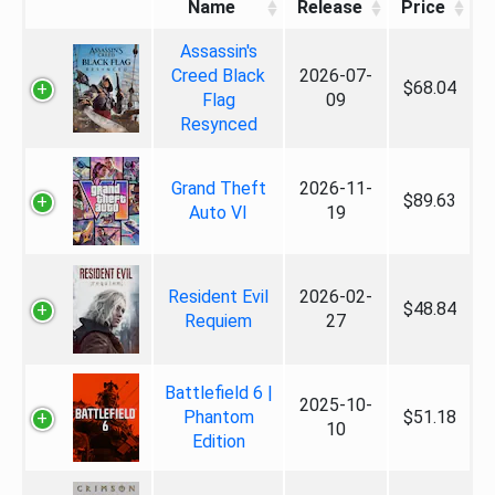
Name
Release
Price
Assassin's
Creed Black
2026-07-
$68.04
Flag
09
Resynced
Grand Theft
2026-11-
$89.63
Auto VI
19
Resident Evil
2026-02-
$48.84
Requiem
27
Battlefield 6 |
2025-10-
Phantom
$51.18
10
Edition