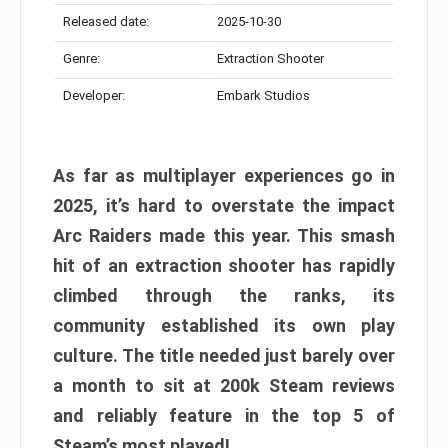
Released date:
2025-10-30
Genre:
Extraction Shooter
Developer:
Embark Studios
As far as multiplayer experiences go in
2025, it’s hard to overstate the impact
Arc Raiders made this year. This smash
hit of an extraction shooter has rapidly
climbed through the ranks, its
community established its own play
culture. The title needed just barely over
a month to sit at 200k Steam reviews
and reliably feature in the top 5 of
Steam’s most played!