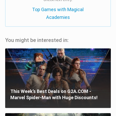
Top Games with Magical
Academies
You might be interested in:
This Week’s Best Deals on G2A.COM -
Marvel Spider-Man with Huge Discounts!