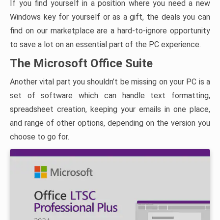
If you find yourself in a position where you need a new
Windows key for yourself or as a gift, the deals you can
find on our marketplace are a hard-to-ignore opportunity
to save a lot on an essential part of the PC experience.
The Microsoft Office Suite
Another vital part you shouldn’t be missing on your PC is a
set of software which can handle text formatting,
spreadsheet creation, keeping your emails in one place,
and range of other options, depending on the version you
choose to go for.