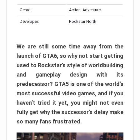
Genre:
Action, Adventure
Developer:
Rockstar North
We are still some time away from the
launch of GTA6, so why not start getting
used to Rockstar’s style of worldbuilding
and gameplay design with its
predecessor? GTA5 is one of the world’s
most successful video games, and if you
haven’t tried it yet, you might not even
fully get why the successor’s delay make
so many fans frustrated.