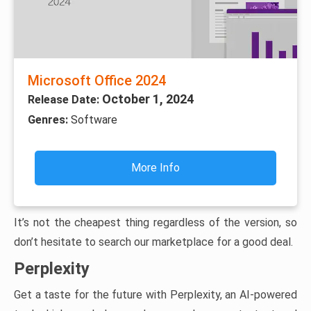
Microsoft Office 2024
October 1, 2024
Release Date:
Genres:
Software
More Info
It’s not the cheapest thing regardless of the version, so
don’t hesitate to search our marketplace for a good deal.
Perplexity
Get a taste for the future with Perplexity, an AI-powered