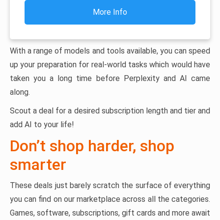
More Info
With a range of models and tools available, you can speed
up your preparation for real-world tasks which would have
taken you a long time before Perplexity and AI came
along.
Scout a deal for a desired subscription length and tier and
add AI to your life!
Don’t shop harder, shop
smarter
These deals just barely scratch the surface of everything
you can find on our marketplace across all the categories.
Games, software, subscriptions, gift cards and more await