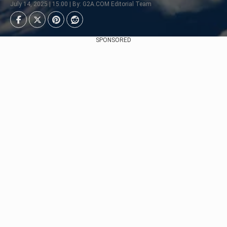
July 14, 2025 | 15:00 | By: G2A.COM Editorial Team
SPONSORED