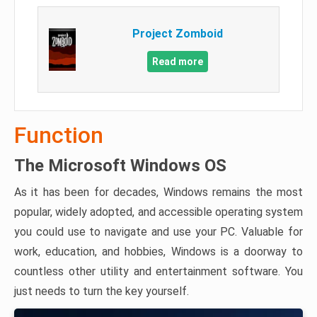
Project Zomboid
Read more
Function
The Microsoft Windows OS
As it has been for decades, Windows remains the most
popular, widely adopted, and accessible operating system
you could use to navigate and use your PC. Valuable for
work, education, and hobbies, Windows is a doorway to
countless other utility and entertainment software. You
just needs to turn the key yourself.