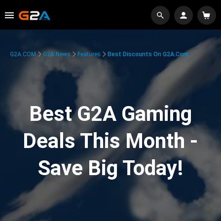
G2A.COM
G2A News
Features
Best Discounts On G2A.com
Best G2A Gaming
Deals This Month -
Save Big Today!