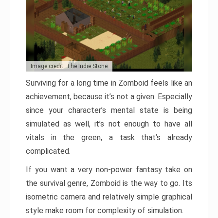
Image credit: The Indie Stone
Surviving for a long time in Zomboid feels like an
achievement, because it’s not a given. Especially
since your character’s mental state is being
simulated as well, it’s not enough to have all
vitals in the green, a task that’s already
complicated.
If you want a very non-power fantasy take on
the survival genre, Zomboid is the way to go. Its
isometric camera and relatively simple graphical
style make room for complexity of simulation.