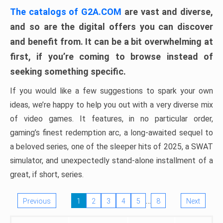
The catalogs of G2A.COM
are vast and diverse,
and so are the digital offers you can discover
and benefit from. It can be a bit overwhelming at
first, if you’re coming to browse instead of
seeking something specific.
If you would like a few suggestions to spark your own
ideas, we’re happy to help you out with a very diverse mix
of video games. It features, in no particular order,
gaming’s finest redemption arc, a long-awaited sequel to
a beloved series, one of the sleeper hits of 2025, a SWAT
simulator, and unexpectedly stand-alone installment of a
great, if short, series.
…
Previous
1
2
3
4
5
8
Next