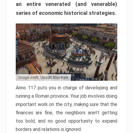
an entire venerated (and venerable)
series of economic historical strategies.
Image credit: Ubisoft Blue Byte
Anno 117 puts you in charge of developing and
running a Roman province. Your job involves doing
important work on the city, making sure that the
finances are fine, the neighbors aren’t getting
too bold, and no good opportunity to expand
borders and relations is ignored.