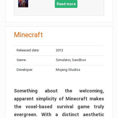
Read more
Minecraft
Released date:
2012
Genre:
Simulator, Sandbox
Developer:
Mojang Studios
Something about the welcoming,
apparent simplicity of Minecraft makes
the voxel-based survival game truly
evergreen. With a distinct aesthetic