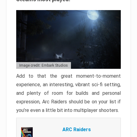
Image credit: Embark Studios
Add to that the great moment-to-moment
experience, an interesting, vibrant sci-fi setting,
and plenty of room for builds and personal
expression, Arc Raiders should be on your list if
you’re even a little bit into multiplayer shooters.
ARC Raiders