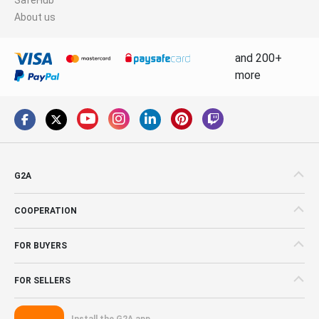
About us
and 200+
more
G2A
COOPERATION
FOR BUYERS
FOR SELLERS