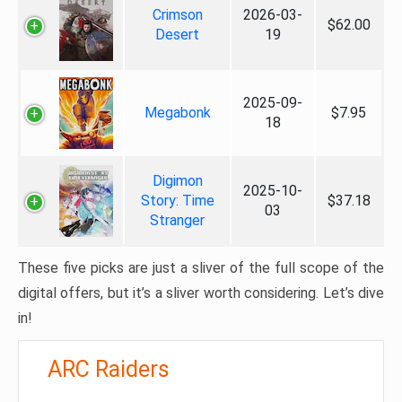
Crimson
2026-03-
$62.00
Desert
19
2025-09-
Megabonk
$7.95
18
Digimon
2025-10-
Story: Time
$37.18
03
Stranger
These five picks are just a sliver of the full scope of the
digital offers, but it’s a sliver worth considering. Let’s dive
in!
ARC Raiders