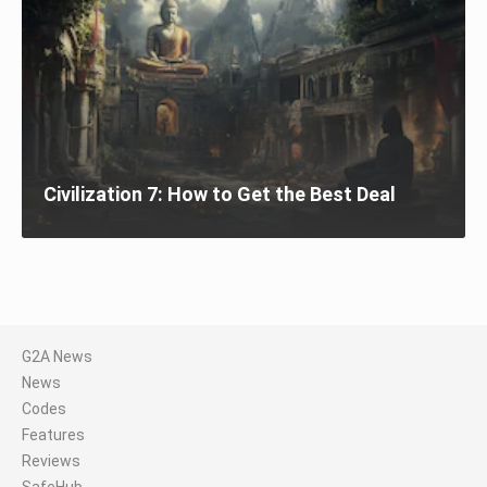
Civilization 7: How to Get the Best Deal
G2A News
News
Codes
Features
Reviews
SafeHub