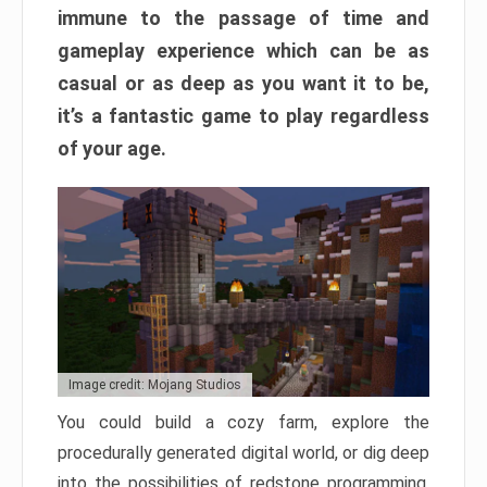
immune to the passage of time and
gameplay experience which can be as
casual or as deep as you want it to be,
it’s a fantastic game to play regardless
of your age.
Image credit: Mojang Studios
You could build a cozy farm, explore the
procedurally generated digital world, or dig deep
into the possibilities of redstone programming.