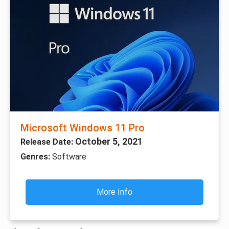
Microsoft Windows 11 Pro
October 5, 2021
Release Date:
Genres:
Software
More Info