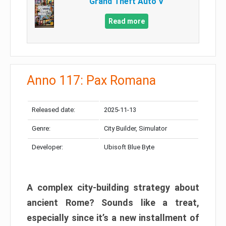
Grand Theft Auto V
Read more
Anno 117: Pax Romana
Released date:
2025-11-13
Genre:
City Builder, Simulator
Developer:
Ubisoft Blue Byte
A complex city-building strategy about
ancient Rome? Sounds like a treat,
especially since it’s a new installment of