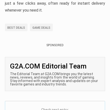
just a few clicks away, often ready for instant delivery
whenever you need it.
BEST DEALS
GAME DEALS
SPONSORED
G2A.COM Editorial Team
The Editorial Team at G2A.COM brings you the latest
news, reviews, and insights from the world of gaming.
Stay informed with expert analysis and updates on your
favorite games and industry trends.
Check next entry: