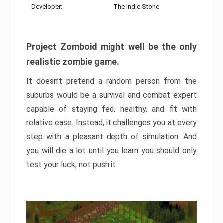
Developer:
The Indie Stone
Project Zomboid might well be the only
realistic zombie game.
It doesn’t pretend a random person from the
suburbs would be a survival and combat expert
capable of staying fed, healthy, and fit with
relative ease. Instead, it challenges you at every
step with a pleasant depth of simulation. And
you will die a lot until you learn you should only
test your luck, not push it.