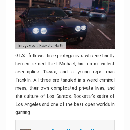
Image credit: Rockstar North
GTA5 follows three protagonists who are hardly
heroes: retired thief Michael, his former violent
accomplice Trevor, and a young repo man
Franklin. All three are tangled in a weird criminal
mess, their own complicated private lives, and
the culture of Los Santos, Rockstar’s satire of
Los Angeles and one of the best open worlds in
gaming.