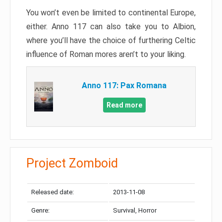
You won’t even be limited to continental Europe,
either. Anno 117 can also take you to Albion,
where you’ll have the choice of furthering Celtic
influence of Roman mores aren’t to your liking.
Anno 117: Pax Romana
Read more
Project Zomboid
Released date:
2013-11-08
Genre:
Survival, Horror