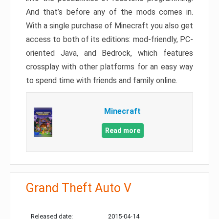
And that’s before any of the mods comes in.
With a single purchase of Minecraft you also get
access to both of its editions: mod-friendly, PC-
oriented Java, and Bedrock, which features
crossplay with other platforms for an easy way
to spend time with friends and family online.
Minecraft
Read more
Grand Theft Auto V
Released date:
2015-04-14