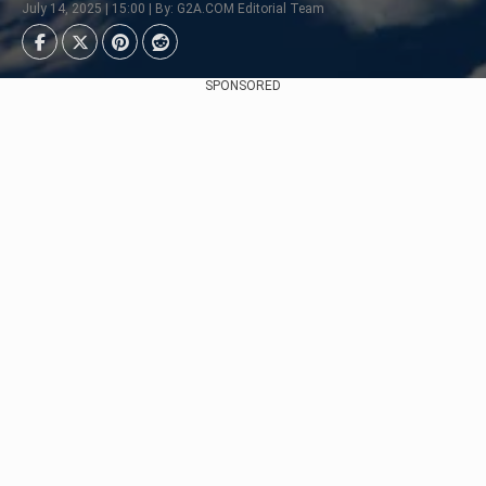
July 14, 2025 | 15:00 | By: G2A.COM Editorial Team
SPONSORED