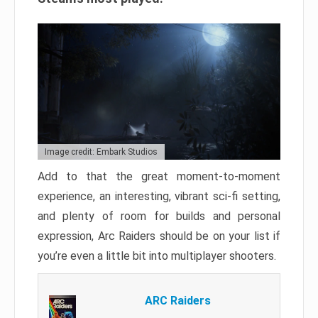
Image credit: Embark Studios
Add to that the great moment-to-moment
experience, an interesting, vibrant sci-fi setting,
and plenty of room for builds and personal
expression, Arc Raiders should be on your list if
you’re even a little bit into multiplayer shooters.
ARC Raiders