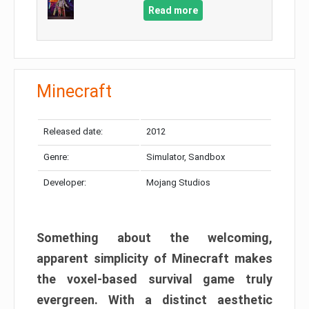
Read more
Minecraft
Released date:
2012
Genre:
Simulator, Sandbox
Developer:
Mojang Studios
Something about the welcoming,
apparent simplicity of Minecraft makes
the voxel-based survival game truly
evergreen. With a distinct aesthetic