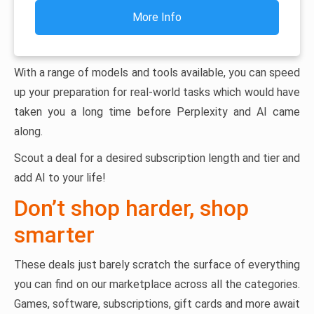
More Info
With a range of models and tools available, you can speed
up your preparation for real-world tasks which would have
taken you a long time before Perplexity and AI came
along.
Scout a deal for a desired subscription length and tier and
add AI to your life!
Don’t shop harder, shop
smarter
These deals just barely scratch the surface of everything
you can find on our marketplace across all the categories.
Games, software, subscriptions, gift cards and more await