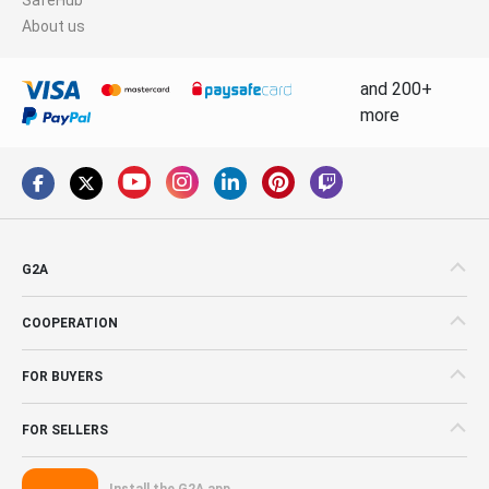
About us
and 200+
more
G2A
COOPERATION
FOR BUYERS
FOR SELLERS