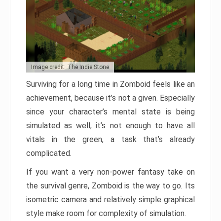
Image credit: The Indie Stone
Surviving for a long time in Zomboid feels like an
achievement, because it’s not a given. Especially
since your character’s mental state is being
simulated as well, it’s not enough to have all
vitals in the green, a task that’s already
complicated.
If you want a very non-power fantasy take on
the survival genre, Zomboid is the way to go. Its
isometric camera and relatively simple graphical
style make room for complexity of simulation.