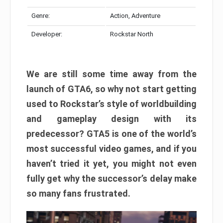
Genre:
Action, Adventure
Developer:
Rockstar North
We are still some time away from the
launch of GTA6, so why not start getting
used to Rockstar’s style of worldbuilding
and gameplay design with its
predecessor? GTA5 is one of the world’s
most successful video games, and if you
haven’t tried it yet, you might not even
fully get why the successor’s delay make
so many fans frustrated.