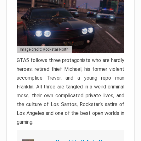
Image credit: Rockstar North
GTA5 follows three protagonists who are hardly
heroes: retired thief Michael, his former violent
accomplice Trevor, and a young repo man
Franklin. All three are tangled in a weird criminal
mess, their own complicated private lives, and
the culture of Los Santos, Rockstar’s satire of
Los Angeles and one of the best open worlds in
gaming.