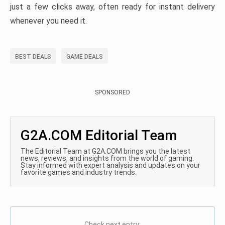
just a few clicks away, often ready for instant delivery
whenever you need it.
BEST DEALS
GAME DEALS
SPONSORED
G2A.COM Editorial Team
The Editorial Team at G2A.COM brings you the latest
news, reviews, and insights from the world of gaming.
Stay informed with expert analysis and updates on your
favorite games and industry trends.
Check next entry: