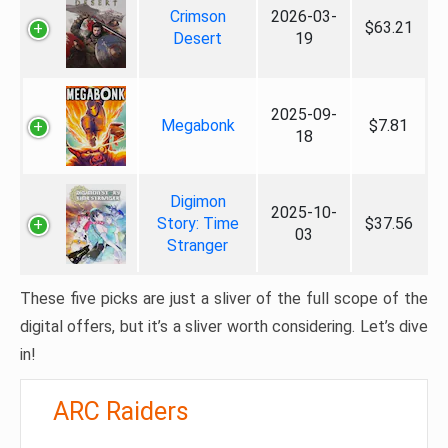
Crimson
2026-03-
$63.21
Desert
19
2025-09-
Megabonk
$7.81
18
Digimon
2025-10-
Story: Time
$37.56
03
Stranger
These five picks are just a sliver of the full scope of the
digital offers, but it’s a sliver worth considering. Let’s dive
in!
ARC Raiders