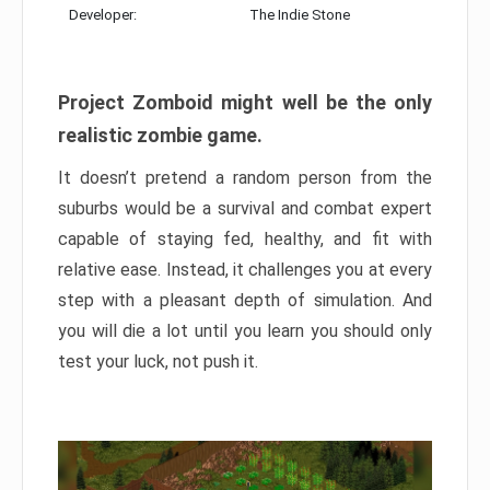
Developer:
The Indie Stone
Project Zomboid might well be the only
realistic zombie game.
It doesn’t pretend a random person from the
suburbs would be a survival and combat expert
capable of staying fed, healthy, and fit with
relative ease. Instead, it challenges you at every
step with a pleasant depth of simulation. And
you will die a lot until you learn you should only
test your luck, not push it.