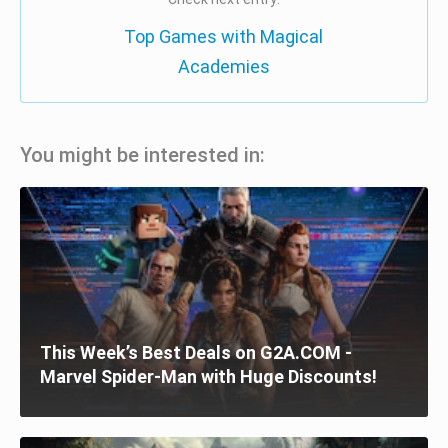
Top Games with Magical
Academies
You might be interested in:
This Week’s Best Deals on G2A.COM -
Marvel Spider-Man with Huge Discounts!