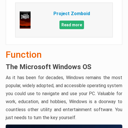
Project Zomboid
Read more
Function
The Microsoft Windows OS
As it has been for decades, Windows remains the most
popular, widely adopted, and accessible operating system
you could use to navigate and use your PC. Valuable for
work, education, and hobbies, Windows is a doorway to
countless other utility and entertainment software. You
just needs to turn the key yourself.