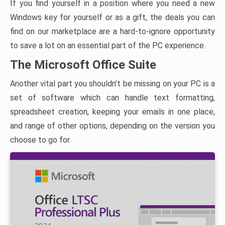
If you find yourself in a position where you need a new
Windows key for yourself or as a gift, the deals you can
find on our marketplace are a hard-to-ignore opportunity
to save a lot on an essential part of the PC experience.
The Microsoft Office Suite
Another vital part you shouldn’t be missing on your PC is a
set of software which can handle text formatting,
spreadsheet creation, keeping your emails in one place,
and range of other options, depending on the version you
choose to go for.