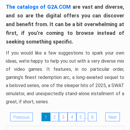
The catalogs of G2A.COM
are vast and diverse,
and so are the digital offers you can discover
and benefit from. It can be a bit overwhelming at
first, if you’re coming to browse instead of
seeking something specific.
If you would like a few suggestions to spark your own
ideas, we’re happy to help you out with a very diverse mix
of video games. It features, in no particular order,
gaming’s finest redemption arc, a long-awaited sequel to
a beloved series, one of the sleeper hits of 2025, a SWAT
simulator, and unexpectedly stand-alone installment of a
great, if short, series.
…
Previous
1
2
3
4
5
8
Next