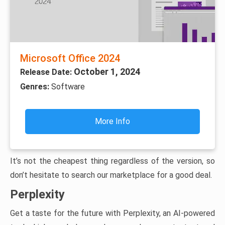
Microsoft Office 2024
October 1, 2024
Release Date:
Genres:
Software
More Info
It’s not the cheapest thing regardless of the version, so
don’t hesitate to search our marketplace for a good deal.
Perplexity
Get a taste for the future with Perplexity, an AI-powered