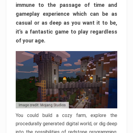
immune to the passage of time and
gameplay experience which can be as
casual or as deep as you want it to be,
it’s a fantastic game to play regardless
of your age.
Image credit: Mojang Studios
You could build a cozy farm, explore the
procedurally generated digital world, or dig deep
into the possibilities of redstone programming.