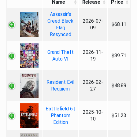
Name
Release
Price
Assassin's
Creed Black
2026-07-
$68.11
Flag
09
Resynced
Grand Theft
2026-11-
$89.71
Auto VI
19
Resident Evil
2026-02-
$48.89
Requiem
27
Battlefield 6 |
2025-10-
Phantom
$51.23
10
Edition