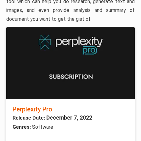
tool which can help you do research, generate text and
images, and even provide analysis and summary of
document you want to get the gist of.
Perplexity Pro
December 7, 2022
Release Date:
Genres:
Software