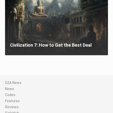
Civilization 7: How to Get the Best Deal
G2A News
News
Codes
Features
Reviews
SafeHub