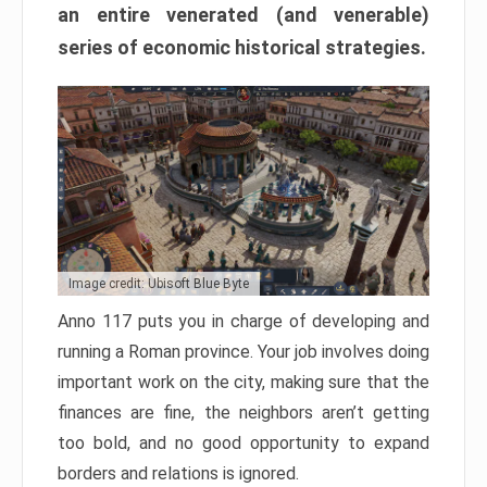
an entire venerated (and venerable)
series of economic historical strategies.
Image credit: Ubisoft Blue Byte
Anno 117 puts you in charge of developing and
running a Roman province. Your job involves doing
important work on the city, making sure that the
finances are fine, the neighbors aren’t getting
too bold, and no good opportunity to expand
borders and relations is ignored.