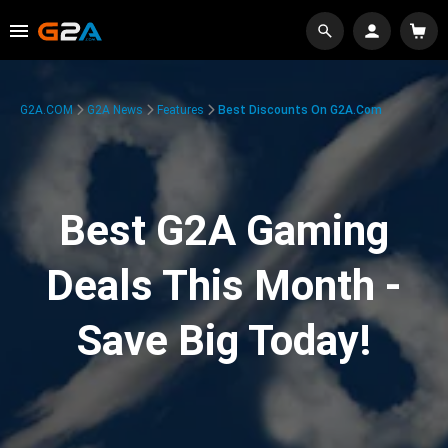
G2A.COM
G2A News
Features
Best Discounts On G2A.com
Best G2A Gaming
Deals This Month -
Save Big Today!