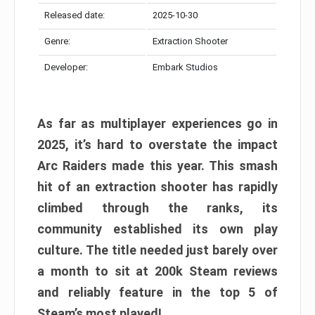
Released date:
2025-10-30
Genre:
Extraction Shooter
Developer:
Embark Studios
As far as multiplayer experiences go in
2025, it’s hard to overstate the impact
Arc Raiders made this year. This smash
hit of an extraction shooter has rapidly
climbed through the ranks, its
community established its own play
culture. The title needed just barely over
a month to sit at 200k Steam reviews
and reliably feature in the top 5 of
Steam’s most played!