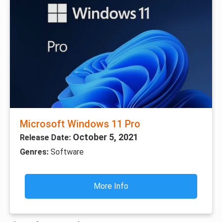
Microsoft Windows 11 Pro
October 5, 2021
Release Date:
Genres:
Software
More Info