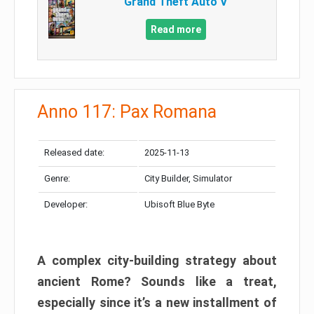
Grand Theft Auto V
Read more
Anno 117: Pax Romana
Released date:
2025-11-13
Genre:
City Builder, Simulator
Developer:
Ubisoft Blue Byte
A complex city-building strategy about
ancient Rome? Sounds like a treat,
especially since it’s a new installment of