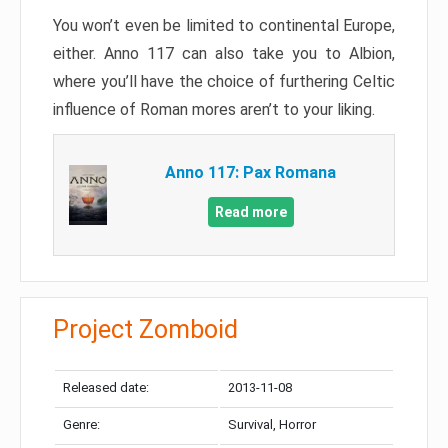
You won’t even be limited to continental Europe,
either. Anno 117 can also take you to Albion,
where you’ll have the choice of furthering Celtic
influence of Roman mores aren’t to your liking.
Anno 117: Pax Romana
Read more
Project Zomboid
Released date:
2013-11-08
Genre:
Survival, Horror