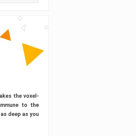
akes the voxel-
 immune to the
 as deep as you