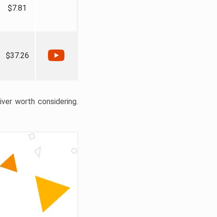
$7.81
$37.26
liver worth considering.