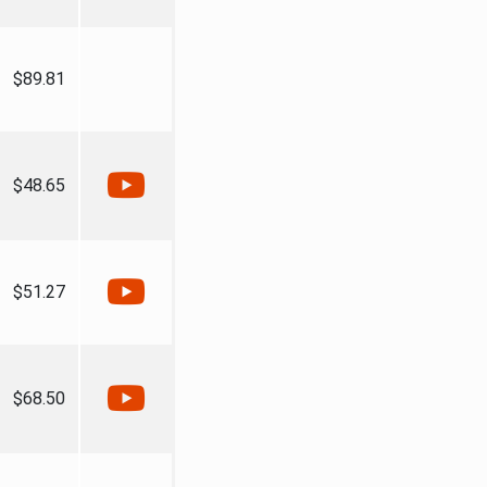
$89.81
$48.65
$51.27
$68.50