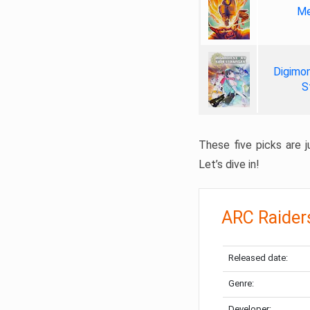
Me
Digimon
S
These five picks are ju
Let’s dive in!
ARC Raider
Released date:
Genre:
Developer: