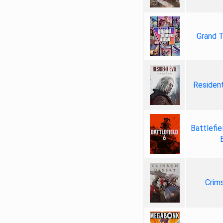
Grand T
Resident
Battlefie
Crim