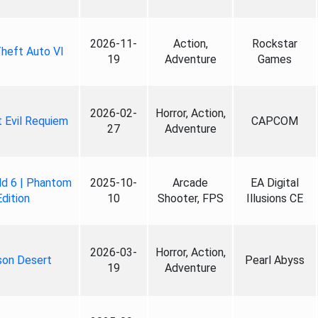
2026-11-
Action,
Rockstar
heft Auto VI
19
Adventure
Games
2026-02-
Horror, Action,
 Evil Requiem
CAPCOM
27
Adventure
ld 6 | Phantom
2025-10-
Arcade
EA Digital
Edition
10
Shooter, FPS
Illusions CE
2026-03-
Horror, Action,
son Desert
Pearl Abyss
19
Adventure