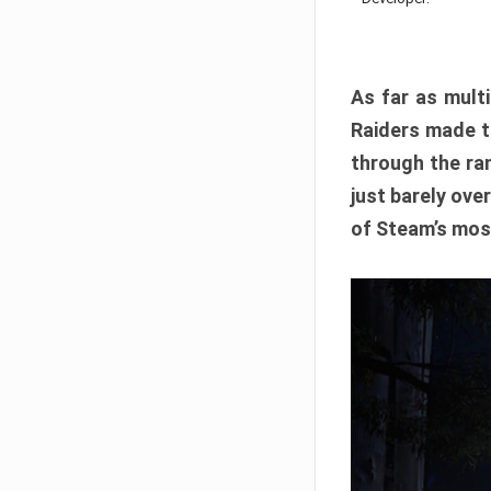
As far as multi
Raiders made th
through the ran
just barely ove
of Steam’s mos