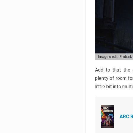
Image credit: Embark
Add to that the g
plenty of room for
little bit into mul
ARC R