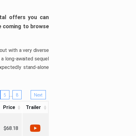
tal offers you can
’re coming to browse
out with a very diverse
, a long-awaited sequel
xpectedly stand-alone
…
5
8
Next
Price
Trailer
$68.18