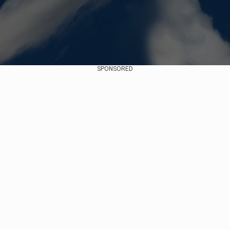
SPONSORED