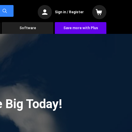
Sign in / Register
Software
Save more with Plus
 Big Today!