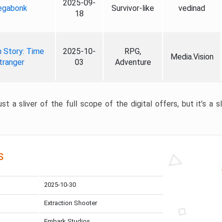
2025-09-
gabonk
Survivor-like
vedinad
18
 Story: Time
2025-10-
RPG,
Media.Vision
tranger
03
Adventure
st a sliver of the full scope of the digital offers, but it’s a s
s
2025-10-30
Extraction Shooter
Embark Studios