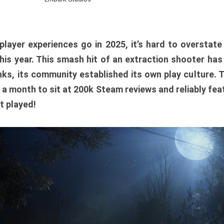
player experiences go in 2025, it’s hard to overstat
is year. This smash hit of an extraction shooter has
ks, its community established its own play culture. 
r a month to sit at 200k Steam reviews and reliably feat
t played!