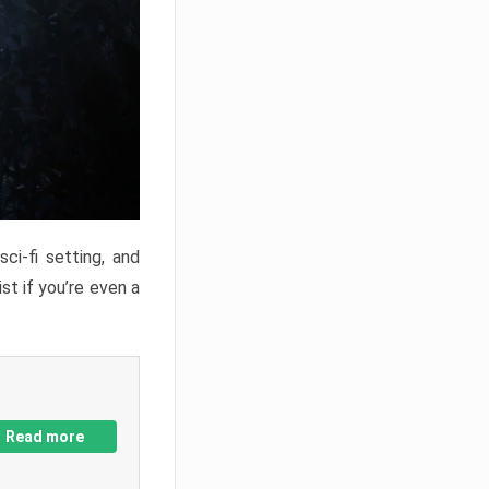
ci-fi setting, and
st if you’re even a
Read more