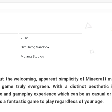
2012
Simulator, Sandbox
Mojang Studios
t the welcoming, apparent simplicity of Minecraft m
l game truly evergreen. With a distinct aesthetic
e and gameplay experience which can be as casual or
t’s a fantastic game to play regardless of your age.