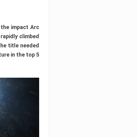
e the impact Arc
 rapidly climbed
The title needed
ure in the top 5