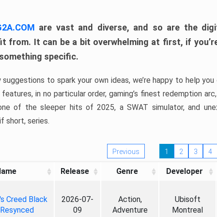
 G2A.COM
are vast and diverse, and so are the digi
t from. It can be a bit overwhelming at first, if you
 something specific.
w suggestions to spark your own ideas, we’re happy to help you 
features, in no particular order, gaming’s finest redemption arc
 one of the sleeper hits of 2025, a SWAT simulator, and une
f short, series.
Previous
1
2
3
4
Name
Release
Genre
Developer
's Creed Black
2026-07-
Action,
Ubisoft
 Resynced
09
Adventure
Montreal