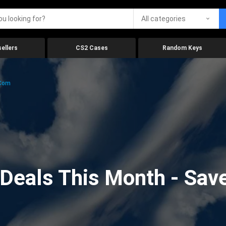
All categories
ellers
CS2 Cases
Random Keys
.com
eals This Month - Save