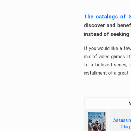
The catalogs of
discover and benefi
instead of seeking
If you would like a fe
mix of video games. It 
to a beloved series,
installment of a great, i
Assassin
Flag