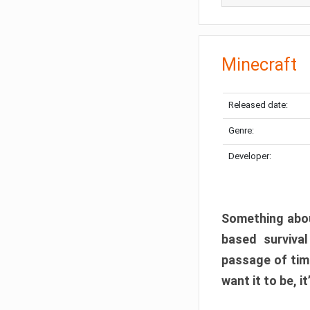
Minecraft
Released date:
Genre:
Developer:
Something abou
based surviva
passage of tim
want it to be, i