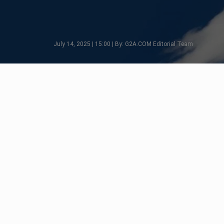
July 14, 2025 | 15:00 | By: G2A.COM Editorial Team