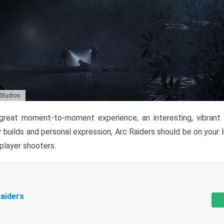
 Studios
reat moment-to-moment experience, an interesting, vibrant s
 builds and personal expression, Arc Raiders should be on your li
tiplayer shooters.
aiders