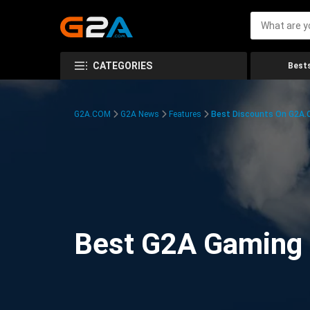
CATEGORIES
Bests
G2A.COM
G2A News
Features
Best Discounts On G2A
Best G2A Gaming D