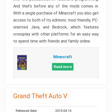
And that’s before any of the mods comes in.
With a single purchase of Minecraft you also get
access to both of its editions: mod-friendly, PC-
oriented Java, and Bedrock, which features
crossplay with other platforms for an easy way
to spend time with friends and family online.
Minecraft
Read more
Grand Theft Auto V
Released date:
2015-04-14