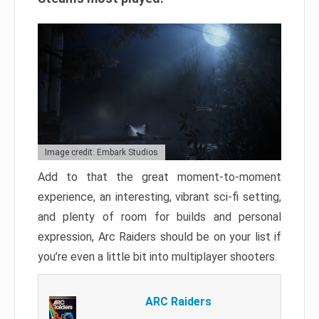
Image credit: Embark Studios
Add to that the great moment-to-moment
experience, an interesting, vibrant sci-fi setting,
and plenty of room for builds and personal
expression, Arc Raiders should be on your list if
you’re even a little bit into multiplayer shooters.
ARC Raiders