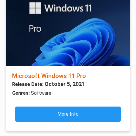
Microsoft Windows 11 Pro
October 5, 2021
Release Date:
Genres:
Software
More Info