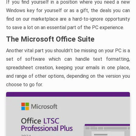
If you find yourself in a position where you need a new
Windows key for yourself or as a gift, the deals you can
find on our marketplace are a hard-to-ignore opportunity
to save a lot on an essential part of the PC experience.
The Microsoft Office Suite
Another vital part you shouldn’t be missing on your PC is a
set of software which can handle text formatting,
spreadsheet creation, keeping your emails in one place,
and range of other options, depending on the version you
choose to go for.