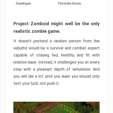
Developer:
The Indie Stone
Project Zomboid might well be the only
realistic zombie game.
It doesn’t pretend a random person from the
suburbs would be a survival and combat expert
capable of staying fed, healthy, and fit with
relative ease. Instead, it challenges you at every
step with a pleasant depth of simulation. And
you will die a lot until you learn you should only
test your luck, not push it.