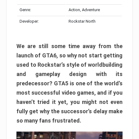
Genre:
Action, Adventure
Developer:
Rockstar North
We are still some time away from the
launch of GTA6, so why not start getting
used to Rockstar’s style of worldbuilding
and gameplay design with its
predecessor? GTA5 is one of the world’s
most successful video games, and if you
haven’t tried it yet, you might not even
fully get why the successor’s delay make
so many fans frustrated.