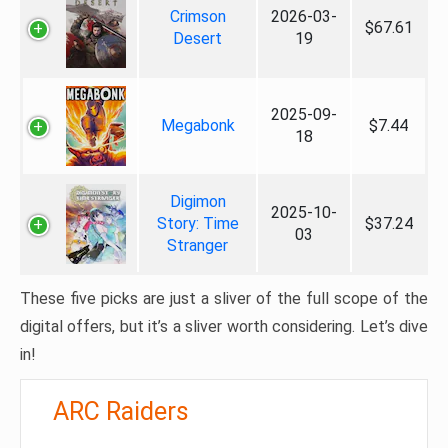
Crimson
2026-03-
$67.61
Desert
19
2025-09-
Megabonk
$7.44
18
Digimon
2025-10-
Story: Time
$37.24
03
Stranger
These five picks are just a sliver of the full scope of the
digital offers, but it’s a sliver worth considering. Let’s dive
in!
ARC Raiders