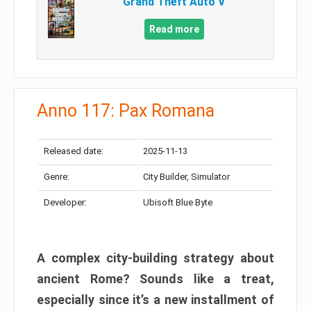
Grand Theft Auto V
Read more
Anno 117: Pax Romana
Released date:
2025-11-13
Genre:
City Builder, Simulator
Developer:
Ubisoft Blue Byte
A complex city-building strategy about
ancient Rome? Sounds like a treat,
especially since it’s a new installment of