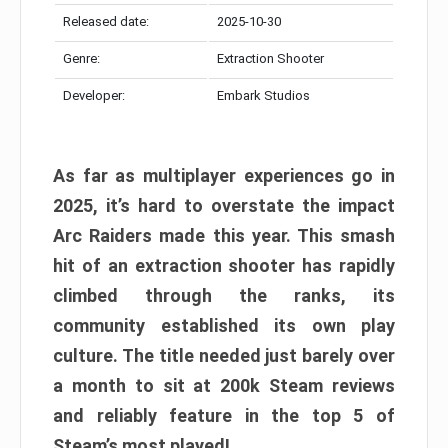
Released date:
2025-10-30
Genre:
Extraction Shooter
Developer:
Embark Studios
As far as multiplayer experiences go in
2025, it’s hard to overstate the impact
Arc Raiders made this year. This smash
hit of an extraction shooter has rapidly
climbed through the ranks, its
community established its own play
culture. The title needed just barely over
a month to sit at 200k Steam reviews
and reliably feature in the top 5 of
Steam’s most played!