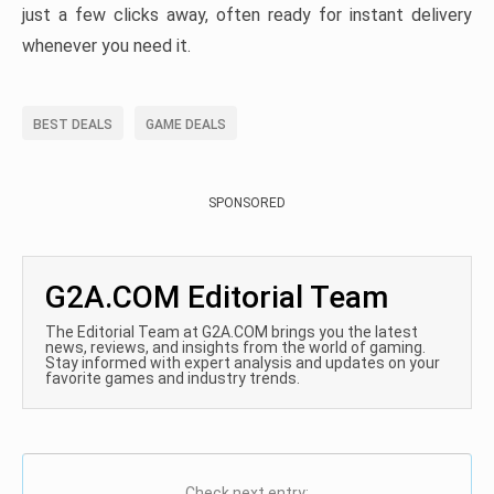
just a few clicks away, often ready for instant delivery
whenever you need it.
BEST DEALS
GAME DEALS
SPONSORED
G2A.COM Editorial Team
The Editorial Team at G2A.COM brings you the latest
news, reviews, and insights from the world of gaming.
Stay informed with expert analysis and updates on your
favorite games and industry trends.
Check next entry: