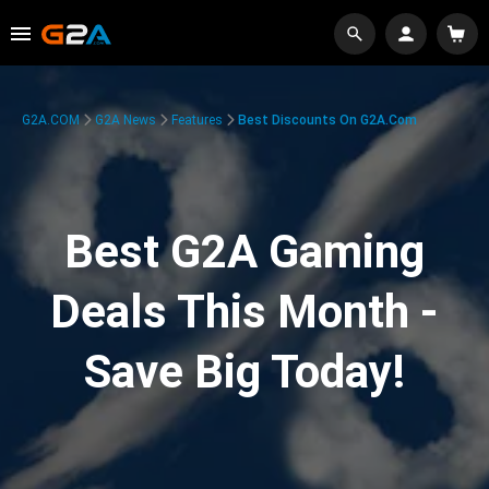
G2A.COM
G2A News
Features
Best Discounts On G2A.com
Best G2A Gaming
Deals This Month -
Save Big Today!