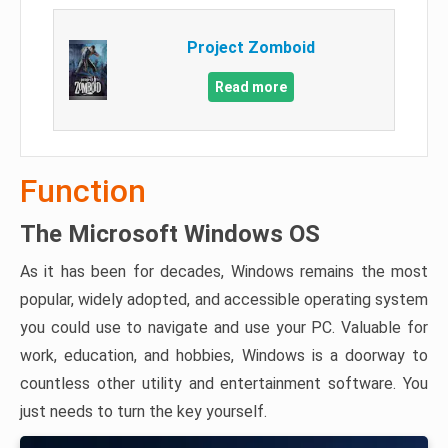
Project Zomboid
Read more
Function
The Microsoft Windows OS
As it has been for decades, Windows remains the most
popular, widely adopted, and accessible operating system
you could use to navigate and use your PC. Valuable for
work, education, and hobbies, Windows is a doorway to
countless other utility and entertainment software. You
just needs to turn the key yourself.