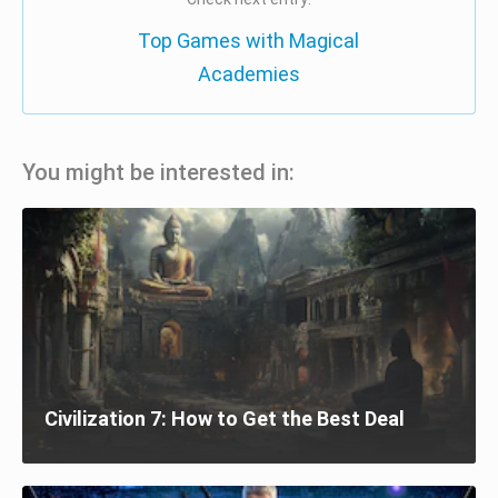
Top Games with Magical
Academies
You might be interested in:
Civilization 7: How to Get the Best Deal