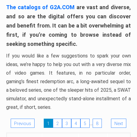
The catalogs of G2A.COM
are vast and diverse,
and so are the digital offers you can discover
and benefit from. It can be a bit overwhelming at
first, if you’re coming to browse instead of
seeking something specific.
If you would like a few suggestions to spark your own
ideas, we’re happy to help you out with a very diverse mix
of video games. It features, in no particular order,
gaming’s finest redemption arc, a long-awaited sequel to
a beloved series, one of the sleeper hits of 2025, a SWAT
simulator, and unexpectedly stand-alone installment of a
great, if short, series.
…
Previous
1
2
3
4
5
8
Next