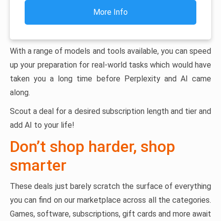
More Info
With a range of models and tools available, you can speed
up your preparation for real-world tasks which would have
taken you a long time before Perplexity and AI came
along.
Scout a deal for a desired subscription length and tier and
add AI to your life!
Don’t shop harder, shop
smarter
These deals just barely scratch the surface of everything
you can find on our marketplace across all the categories.
Games, software, subscriptions, gift cards and more await