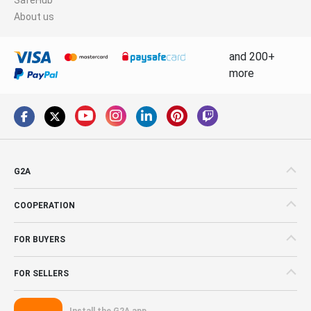
About us
and 200+
more
G2A
COOPERATION
FOR BUYERS
FOR SELLERS