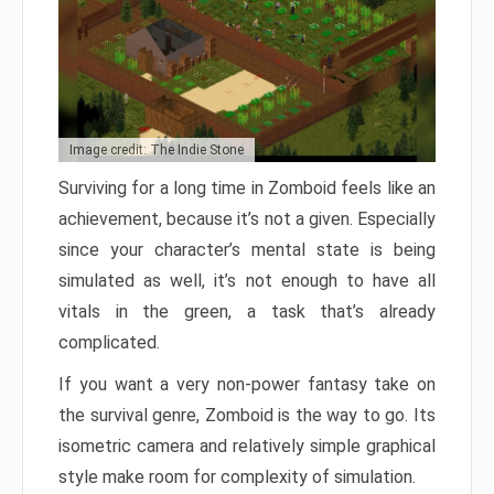
Image credit: The Indie Stone
Surviving for a long time in Zomboid feels like an
achievement, because it’s not a given. Especially
since your character’s mental state is being
simulated as well, it’s not enough to have all
vitals in the green, a task that’s already
complicated.
If you want a very non-power fantasy take on
the survival genre, Zomboid is the way to go. Its
isometric camera and relatively simple graphical
style make room for complexity of simulation.