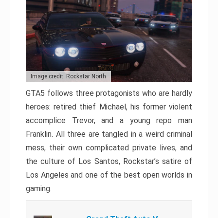
Image credit: Rockstar North
GTA5 follows three protagonists who are hardly
heroes: retired thief Michael, his former violent
accomplice Trevor, and a young repo man
Franklin. All three are tangled in a weird criminal
mess, their own complicated private lives, and
the culture of Los Santos, Rockstar’s satire of
Los Angeles and one of the best open worlds in
gaming.