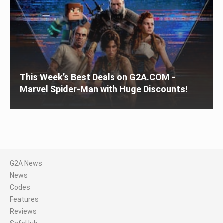
This Week’s Best Deals on G2A.COM -
Marvel Spider-Man with Huge Discounts!
G2A News
News
Codes
Features
Reviews
SafeHub