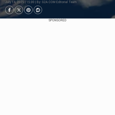
July 14, 2025 | 15:00 | By: G2A.COM Editorial Team
SPONSORED