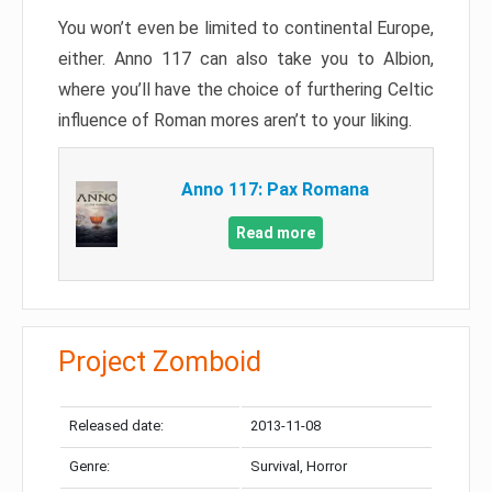
You won’t even be limited to continental Europe,
either. Anno 117 can also take you to Albion,
where you’ll have the choice of furthering Celtic
influence of Roman mores aren’t to your liking.
Anno 117: Pax Romana
Read more
Project Zomboid
Released date:
2013-11-08
Genre:
Survival, Horror