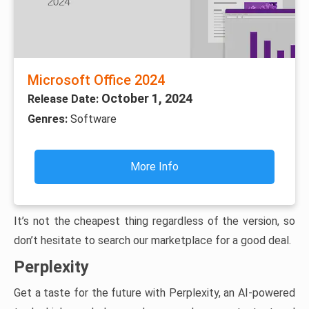
Microsoft Office 2024
October 1, 2024
Release Date:
Genres:
Software
More Info
It’s not the cheapest thing regardless of the version, so
don’t hesitate to search our marketplace for a good deal.
Perplexity
Get a taste for the future with Perplexity, an AI-powered