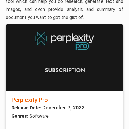
tool which can help you do research, generate text and
images, and even provide analysis and summary of
document you want to get the gist of.
Perplexity Pro
December 7, 2022
Release Date:
Genres:
Software