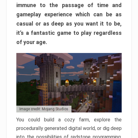
immune to the passage of time and
gameplay experience which can be as
casual or as deep as you want it to be,
it’s a fantastic game to play regardless
of your age.
Image credit: Mojang Studios
You could build a cozy farm, explore the
procedurally generated digital world, or dig deep
into the possibilities of redstone programming.