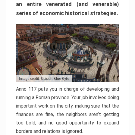
an entire venerated (and venerable)
series of economic historical strategies.
Image credit: Ubisoft Blue Byte
Anno 117 puts you in charge of developing and
running a Roman province. Your job involves doing
important work on the city, making sure that the
finances are fine, the neighbors aren’t getting
too bold, and no good opportunity to expand
borders and relations is ignored.