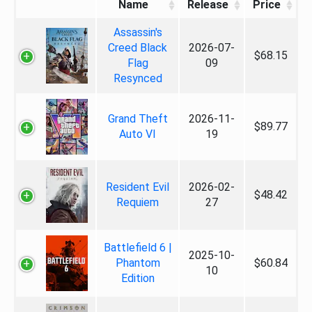
Name
Release
Price
Assassin's
Creed Black
2026-07-
$68.15
Flag
09
Resynced
Grand Theft
2026-11-
$89.77
Auto VI
19
Resident Evil
2026-02-
$48.42
Requiem
27
Battlefield 6 |
2025-10-
Phantom
$60.84
10
Edition