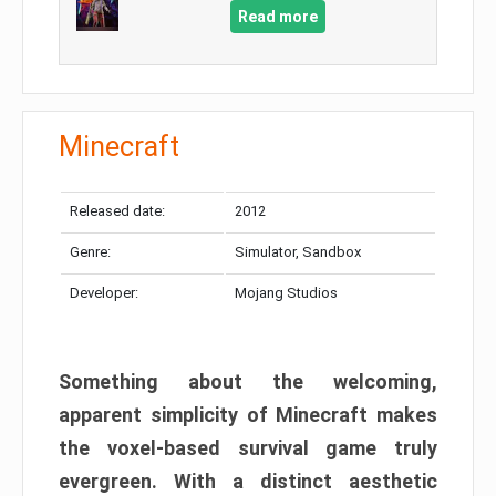
Read more
Minecraft
Released date:
2012
Genre:
Simulator, Sandbox
Developer:
Mojang Studios
Something about the welcoming,
apparent simplicity of Minecraft makes
the voxel-based survival game truly
evergreen. With a distinct aesthetic