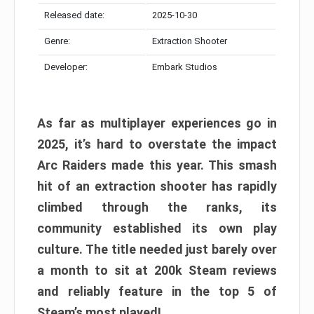
Released date:
2025-10-30
Genre:
Extraction Shooter
Developer:
Embark Studios
As far as multiplayer experiences go in
2025, it’s hard to overstate the impact
Arc Raiders made this year. This smash
hit of an extraction shooter has rapidly
climbed through the ranks, its
community established its own play
culture. The title needed just barely over
a month to sit at 200k Steam reviews
and reliably feature in the top 5 of
Steam’s most played!