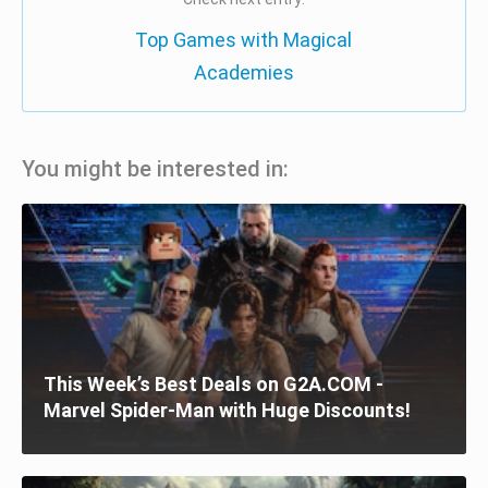
Top Games with Magical
Academies
You might be interested in:
This Week’s Best Deals on G2A.COM -
Marvel Spider-Man with Huge Discounts!