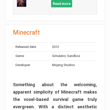
Read more
Minecraft
Released date:
2012
Genre:
Simulator, Sandbox
Developer:
Mojang Studios
Something about the welcoming,
apparent simplicity of Minecraft makes
the voxel-based survival game truly
evergreen. With a distinct aesthetic