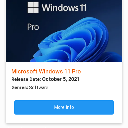
Microsoft Windows 11 Pro
October 5, 2021
Release Date:
Genres:
Software
More Info