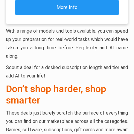
More Info
With a range of models and tools available, you can speed
up your preparation for real-world tasks which would have
taken you a long time before Perplexity and AI came
along.
Scout a deal for a desired subscription length and tier and
add AI to your life!
Don’t shop harder, shop
smarter
These deals just barely scratch the surface of everything
you can find on our marketplace across all the categories.
Games, software, subscriptions, gift cards and more await