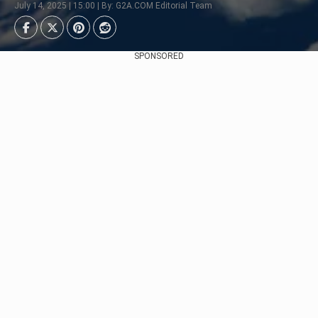
July 14, 2025 | 15:00 | By: G2A.COM Editorial Team
SPONSORED