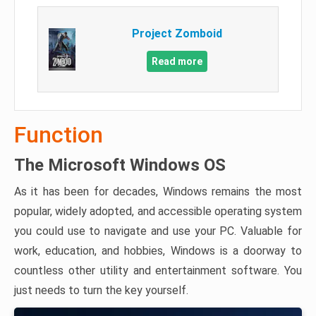
Project Zomboid
Read more
Function
The Microsoft Windows OS
As it has been for decades, Windows remains the most
popular, widely adopted, and accessible operating system
you could use to navigate and use your PC. Valuable for
work, education, and hobbies, Windows is a doorway to
countless other utility and entertainment software. You
just needs to turn the key yourself.