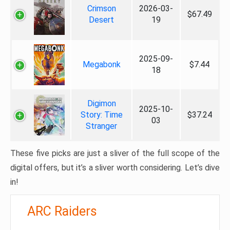
Crimson
2026-03-
$67.49
Desert
19
2025-09-
Megabonk
$7.44
18
Digimon
2025-10-
Story: Time
$37.24
03
Stranger
These five picks are just a sliver of the full scope of the
digital offers, but it’s a sliver worth considering. Let’s dive
in!
ARC Raiders