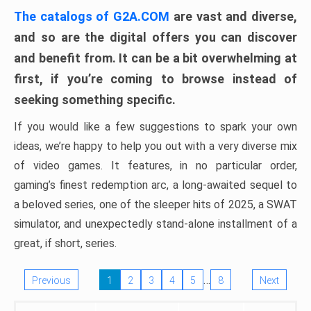
The catalogs of G2A.COM
are vast and diverse,
and so are the digital offers you can discover
and benefit from. It can be a bit overwhelming at
first, if you’re coming to browse instead of
seeking something specific.
If you would like a few suggestions to spark your own
ideas, we’re happy to help you out with a very diverse mix
of video games. It features, in no particular order,
gaming’s finest redemption arc, a long-awaited sequel to
a beloved series, one of the sleeper hits of 2025, a SWAT
simulator, and unexpectedly stand-alone installment of a
great, if short, series.
…
Previous
1
2
3
4
5
8
Next