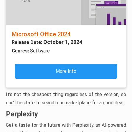
Microsoft Office 2024
October 1, 2024
Release Date:
Genres:
Software
More Info
It’s not the cheapest thing regardless of the version, so
don’t hesitate to search our marketplace for a good deal.
Perplexity
Get a taste for the future with Perplexity, an AI-powered