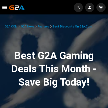
G2A.COM
G2A News
Features
Best Discounts On G2A.com
Best G2A Gaming
Deals This Month -
Save Big Today!