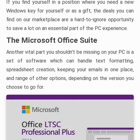
If you find yourself in a position where you need a new
Windows key for yourself or as a gift, the deals you can
find on our marketplace are a hard-to-ignore opportunity
to save a lot on an essential part of the PC experience.
The Microsoft Office Suite
Another vital part you shouldn’t be missing on your PC is a
set of software which can handle text formatting,
spreadsheet creation, keeping your emails in one place,
and range of other options, depending on the version you
choose to go for.