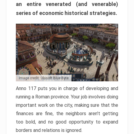
an entire venerated (and venerable)
series of economic historical strategies.
Image credit: Ubisoft Blue Byte
Anno 117 puts you in charge of developing and
running a Roman province. Your job involves doing
important work on the city, making sure that the
finances are fine, the neighbors aren’t getting
too bold, and no good opportunity to expand
borders and relations is ignored.