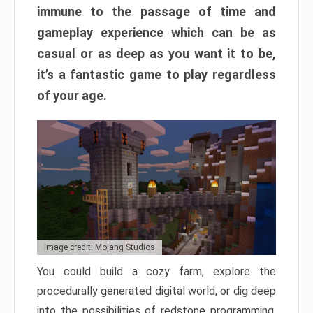
immune to the passage of time and
gameplay experience which can be as
casual or as deep as you want it to be,
it’s a fantastic game to play regardless
of your age.
Image credit: Mojang Studios
You could build a cozy farm, explore the
procedurally generated digital world, or dig deep
into the possibilities of redstone programming.