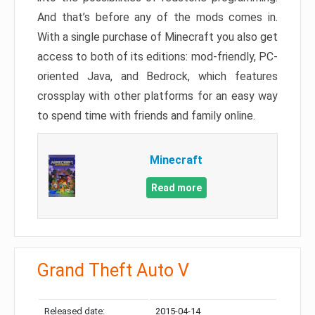
And that’s before any of the mods comes in.
With a single purchase of Minecraft you also get
access to both of its editions: mod-friendly, PC-
oriented Java, and Bedrock, which features
crossplay with other platforms for an easy way
to spend time with friends and family online.
Minecraft
Read more
Grand Theft Auto V
Released date:
2015-04-14