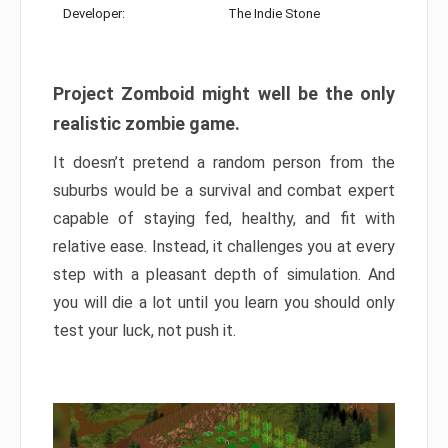
Developer:
The Indie Stone
Project Zomboid might well be the only
realistic zombie game.
It doesn’t pretend a random person from the
suburbs would be a survival and combat expert
capable of staying fed, healthy, and fit with
relative ease. Instead, it challenges you at every
step with a pleasant depth of simulation. And
you will die a lot until you learn you should only
test your luck, not push it.