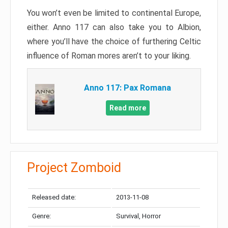
You won’t even be limited to continental Europe,
either. Anno 117 can also take you to Albion,
where you’ll have the choice of furthering Celtic
influence of Roman mores aren’t to your liking.
Anno 117: Pax Romana
Read more
Project Zomboid
Released date:
2013-11-08
Genre:
Survival, Horror