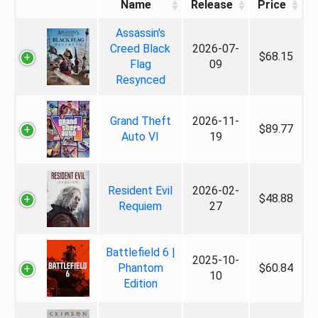
Name
Release
Price
Assassin's
Creed Black
2026-07-
$68.15
Flag
09
Resynced
Grand Theft
2026-11-
$89.77
Auto VI
19
Resident Evil
2026-02-
$48.88
Requiem
27
Battlefield 6 |
2025-10-
Phantom
$60.84
10
Edition