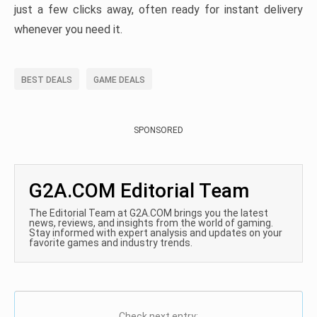
just a few clicks away, often ready for instant delivery
whenever you need it.
BEST DEALS
GAME DEALS
SPONSORED
G2A.COM Editorial Team
The Editorial Team at G2A.COM brings you the latest
news, reviews, and insights from the world of gaming.
Stay informed with expert analysis and updates on your
favorite games and industry trends.
Check next entry: