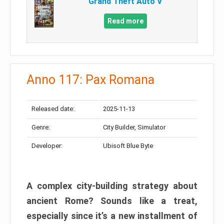
Grand Theft Auto V
Read more
Anno 117: Pax Romana
Released date:
2025-11-13
Genre:
City Builder, Simulator
Developer:
Ubisoft Blue Byte
A complex city-building strategy about
ancient Rome? Sounds like a treat,
especially since it’s a new installment of