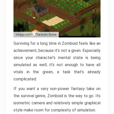
Image credit: The Indie Stone
Surviving for a long time in Zomboid feels like an
achievement, because it’s not a given. Especially
since your character’s mental state is being
simulated as well, it’s not enough to have all
vitals in the green, a task that’s already
complicated.
If you want a very non-power fantasy take on
the survival genre, Zomboid is the way to go. Its
isometric camera and relatively simple graphical
style make room for complexity of simulation.