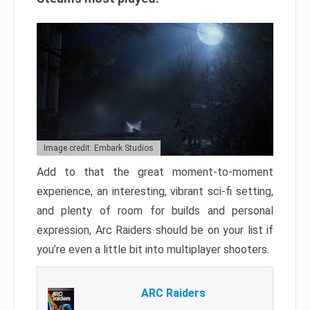
Image credit: Embark Studios
Add to that the great moment-to-moment
experience, an interesting, vibrant sci-fi setting,
and plenty of room for builds and personal
expression, Arc Raiders should be on your list if
you’re even a little bit into multiplayer shooters.
ARC Raiders