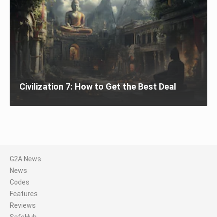
Civilization 7: How to Get the Best Deal
G2A News
News
Codes
Features
Reviews
SafeHub