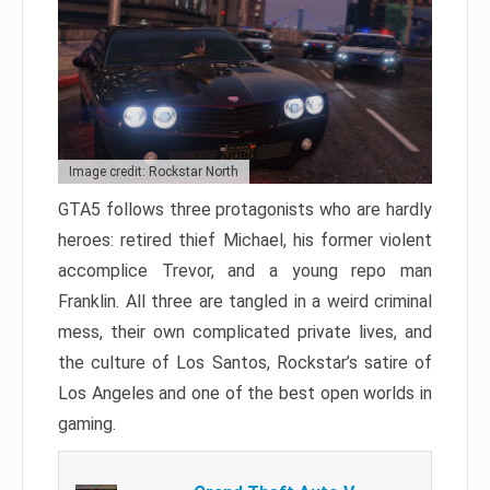
Image credit: Rockstar North
GTA5 follows three protagonists who are hardly
heroes: retired thief Michael, his former violent
accomplice Trevor, and a young repo man
Franklin. All three are tangled in a weird criminal
mess, their own complicated private lives, and
the culture of Los Santos, Rockstar’s satire of
Los Angeles and one of the best open worlds in
gaming.