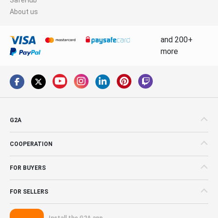
About us
and 200+
more
G2A
COOPERATION
FOR BUYERS
FOR SELLERS