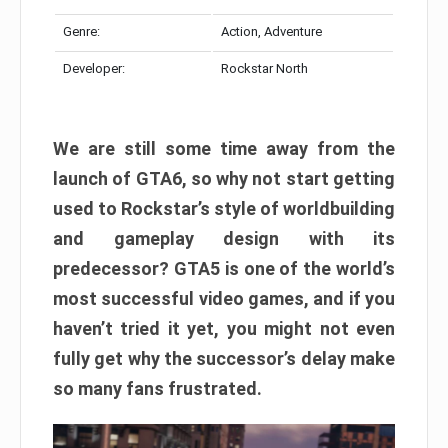
Genre:
Action, Adventure
Developer:
Rockstar North
We are still some time away from the
launch of GTA6, so why not start getting
used to Rockstar’s style of worldbuilding
and gameplay design with its
predecessor? GTA5 is one of the world’s
most successful video games, and if you
haven’t tried it yet, you might not even
fully get why the successor’s delay make
so many fans frustrated.