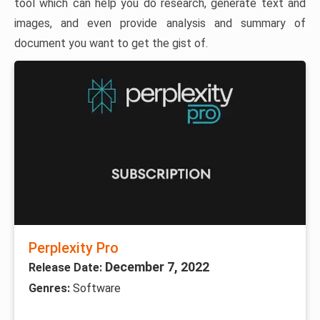
tool which can help you do research, generate text and
images, and even provide analysis and summary of
document you want to get the gist of.
Perplexity Pro
December 7, 2022
Release Date:
Genres:
Software