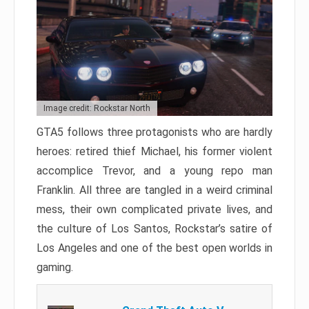
Image credit: Rockstar North
GTA5 follows three protagonists who are hardly
heroes: retired thief Michael, his former violent
accomplice Trevor, and a young repo man
Franklin. All three are tangled in a weird criminal
mess, their own complicated private lives, and
the culture of Los Santos, Rockstar’s satire of
Los Angeles and one of the best open worlds in
gaming.