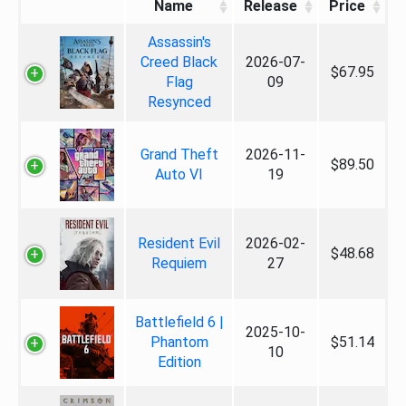
Name
Release
Price
Assassin's
Creed Black
2026-07-
$67.95
Flag
09
Resynced
Grand Theft
2026-11-
$89.50
Auto VI
19
Resident Evil
2026-02-
$48.68
Requiem
27
Battlefield 6 |
2025-10-
Phantom
$51.14
10
Edition