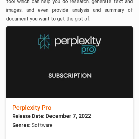
tool which can help you do research, generate text and
images, and even provide analysis and summary of
document you want to get the gist of.
Perplexity Pro
December 7, 2022
Release Date:
Genres:
Software