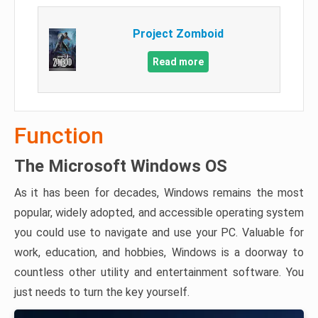
Project Zomboid
Read more
Function
The Microsoft Windows OS
As it has been for decades, Windows remains the most
popular, widely adopted, and accessible operating system
you could use to navigate and use your PC. Valuable for
work, education, and hobbies, Windows is a doorway to
countless other utility and entertainment software. You
just needs to turn the key yourself.