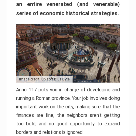
an entire venerated (and venerable)
series of economic historical strategies.
Image credit: Ubisoft Blue Byte
Anno 117 puts you in charge of developing and
running a Roman province. Your job involves doing
important work on the city, making sure that the
finances are fine, the neighbors aren’t getting
too bold, and no good opportunity to expand
borders and relations is ignored.