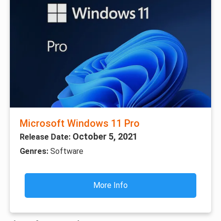
Microsoft Windows 11 Pro
October 5, 2021
Release Date:
Genres:
Software
More Info