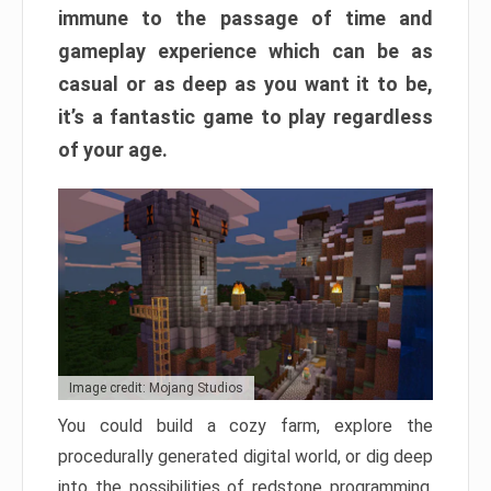
immune to the passage of time and
gameplay experience which can be as
casual or as deep as you want it to be,
it’s a fantastic game to play regardless
of your age.
Image credit: Mojang Studios
You could build a cozy farm, explore the
procedurally generated digital world, or dig deep
into the possibilities of redstone programming.