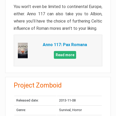
You won’t even be limited to continental Europe,
either. Anno 117 can also take you to Albion,
where you’ll have the choice of furthering Celtic
influence of Roman mores aren’t to your liking.
Anno 117: Pax Romana
Read more
Project Zomboid
Released date:
2013-11-08
Genre:
Survival, Horror