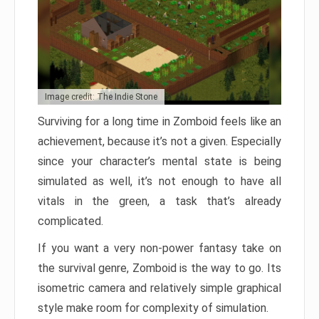
Image credit: The Indie Stone
Surviving for a long time in Zomboid feels like an
achievement, because it’s not a given. Especially
since your character’s mental state is being
simulated as well, it’s not enough to have all
vitals in the green, a task that’s already
complicated.
If you want a very non-power fantasy take on
the survival genre, Zomboid is the way to go. Its
isometric camera and relatively simple graphical
style make room for complexity of simulation.