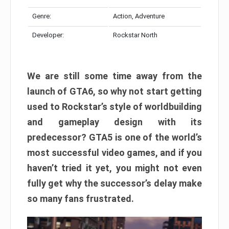
Genre:
Action, Adventure
Developer:
Rockstar North
We are still some time away from the
launch of GTA6, so why not start getting
used to Rockstar’s style of worldbuilding
and gameplay design with its
predecessor? GTA5 is one of the world’s
most successful video games, and if you
haven’t tried it yet, you might not even
fully get why the successor’s delay make
so many fans frustrated.