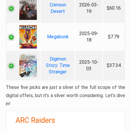
Crimson
2026-03-
$60.16
Desert
19
2025-09-
Megabonk
$7.79
18
Digimon
2025-10-
Story: Time
$37.34
03
Stranger
These five picks are just a sliver of the full scope of the
digital offers, but it’s a sliver worth considering. Let’s dive
in!
ARC Raiders