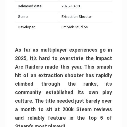
Released date:
2025-10-30
Genre:
Extraction Shooter
Developer:
Embark Studios
As far as multiplayer experiences go in
2025, it’s hard to overstate the impact
Arc Raiders made this year. This smash
hit of an extraction shooter has rapidly
climbed through the ranks, its
community established its own play
culture. The title needed just barely over
a month to sit at 200k Steam reviews
and reliably feature in the top 5 of
Steam’s most played!