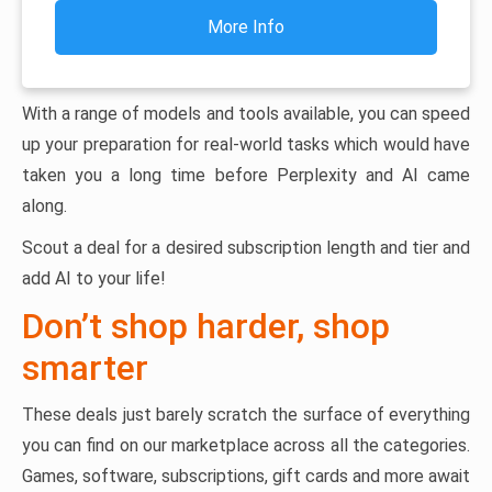
More Info
With a range of models and tools available, you can speed
up your preparation for real-world tasks which would have
taken you a long time before Perplexity and AI came
along.
Scout a deal for a desired subscription length and tier and
add AI to your life!
Don’t shop harder, shop
smarter
These deals just barely scratch the surface of everything
you can find on our marketplace across all the categories.
Games, software, subscriptions, gift cards and more await