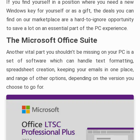
If you find yourself in a position where you need a new
Windows key for yourself or as a gift, the deals you can
find on our marketplace are a hard-to-ignore opportunity
to save a lot on an essential part of the PC experience.
The Microsoft Office Suite
Another vital part you shouldn’t be missing on your PC is a
set of software which can handle text formatting,
spreadsheet creation, keeping your emails in one place,
and range of other options, depending on the version you
choose to go for.