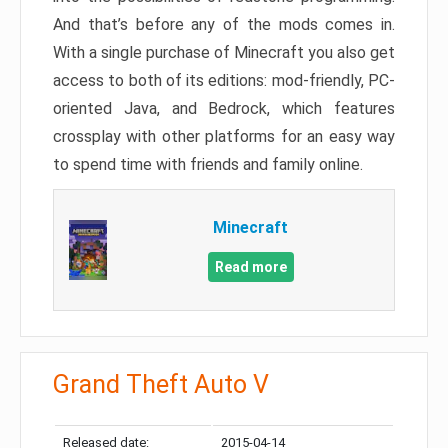
And that’s before any of the mods comes in.
With a single purchase of Minecraft you also get
access to both of its editions: mod-friendly, PC-
oriented Java, and Bedrock, which features
crossplay with other platforms for an easy way
to spend time with friends and family online.
Minecraft
Read more
Grand Theft Auto V
Released date:
2015-04-14