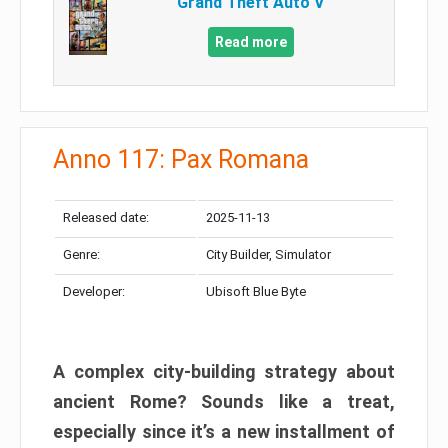
Grand Theft Auto V
Read more
Anno 117: Pax Romana
Released date:
2025-11-13
Genre:
City Builder, Simulator
Developer:
Ubisoft Blue Byte
A complex city-building strategy about
ancient Rome? Sounds like a treat,
especially since it’s a new installment of