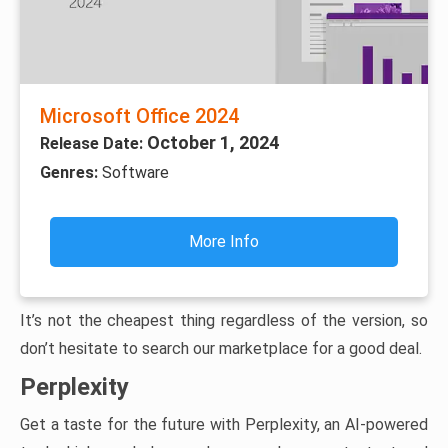
Microsoft Office 2024
October 1, 2024
Release Date:
Genres:
Software
More Info
It’s not the cheapest thing regardless of the version, so
don’t hesitate to search our marketplace for a good deal.
Perplexity
Get a taste for the future with Perplexity, an AI-powered