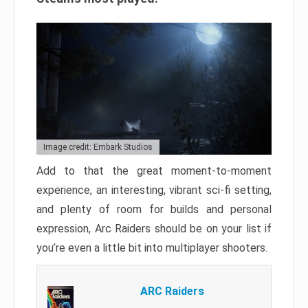
Image credit: Embark Studios
Add to that the great moment-to-moment
experience, an interesting, vibrant sci-fi setting,
and plenty of room for builds and personal
expression, Arc Raiders should be on your list if
you’re even a little bit into multiplayer shooters.
ARC Raiders