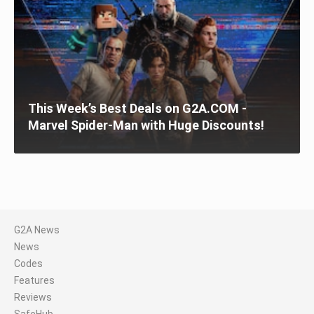
This Week’s Best Deals on G2A.COM -
Marvel Spider-Man with Huge Discounts!
G2A News
News
Codes
Features
Reviews
SafeHub