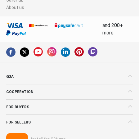
About us
and 200+
more
G2A
COOPERATION
FOR BUYERS
FOR SELLERS