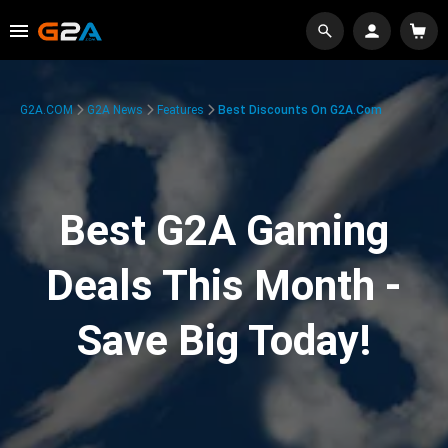
G2A.COM
G2A News
Features
Best Discounts On G2A.com
Best G2A Gaming
Deals This Month -
Save Big Today!