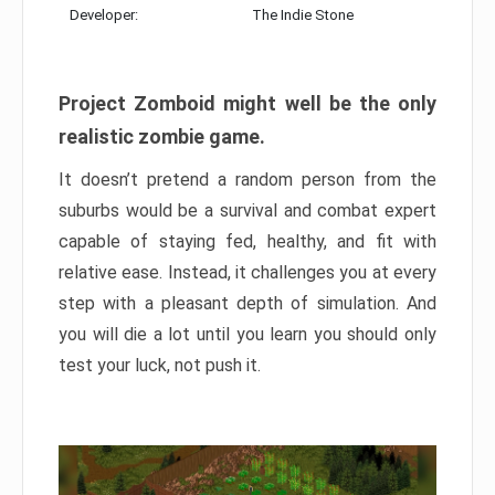
Developer:
The Indie Stone
Project Zomboid might well be the only
realistic zombie game.
It doesn’t pretend a random person from the
suburbs would be a survival and combat expert
capable of staying fed, healthy, and fit with
relative ease. Instead, it challenges you at every
step with a pleasant depth of simulation. And
you will die a lot until you learn you should only
test your luck, not push it.