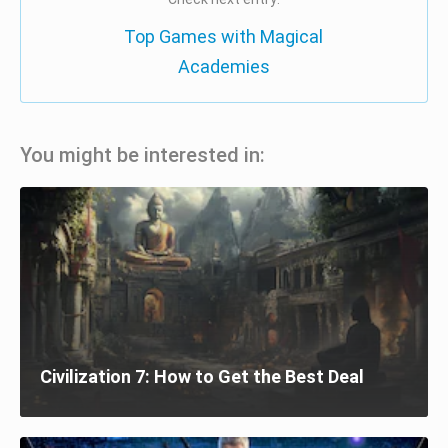
Top Games with Magical
Academies
You might be interested in:
Civilization 7: How to Get the Best Deal