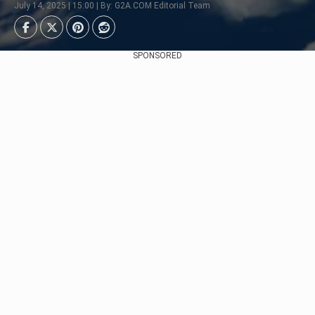
July 14, 2025 | 15:00 | By: G2A.COM Editorial Team
SPONSORED