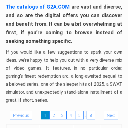
The catalogs of G2A.COM
are vast and diverse,
and so are the digital offers you can discover
and benefit from. It can be a bit overwhelming at
first, if you’re coming to browse instead of
seeking something specific.
If you would like a few suggestions to spark your own
ideas, we’re happy to help you out with a very diverse mix
of video games. It features, in no particular order,
gaming’s finest redemption arc, a long-awaited sequel to
a beloved series, one of the sleeper hits of 2025, a SWAT
simulator, and unexpectedly stand-alone installment of a
great, if short, series.
…
Previous
1
2
3
4
5
8
Next