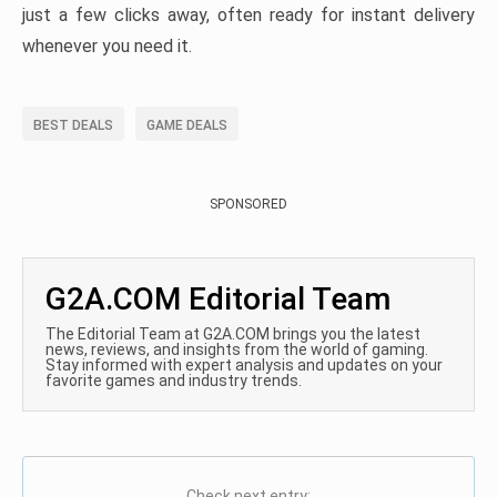
just a few clicks away, often ready for instant delivery
whenever you need it.
BEST DEALS
GAME DEALS
SPONSORED
G2A.COM Editorial Team
The Editorial Team at G2A.COM brings you the latest
news, reviews, and insights from the world of gaming.
Stay informed with expert analysis and updates on your
favorite games and industry trends.
Check next entry: