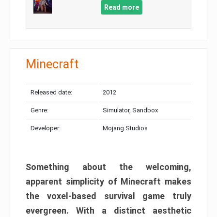
Read more
Minecraft
Released date:
2012
Genre:
Simulator, Sandbox
Developer:
Mojang Studios
Something about the welcoming,
apparent simplicity of Minecraft makes
the voxel-based survival game truly
evergreen. With a distinct aesthetic