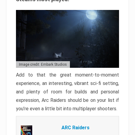
Image credit: Embark Studios
Add to that the great moment-to-moment
experience, an interesting, vibrant sci-fi setting,
and plenty of room for builds and personal
expression, Arc Raiders should be on your list if
you’re even a little bit into multiplayer shooters.
ARC Raiders