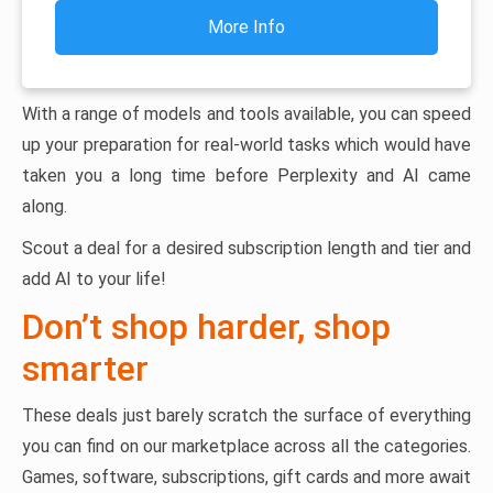
More Info
With a range of models and tools available, you can speed
up your preparation for real-world tasks which would have
taken you a long time before Perplexity and AI came
along.
Scout a deal for a desired subscription length and tier and
add AI to your life!
Don’t shop harder, shop
smarter
These deals just barely scratch the surface of everything
you can find on our marketplace across all the categories.
Games, software, subscriptions, gift cards and more await