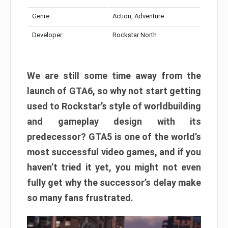
Genre:
Action, Adventure
Developer:
Rockstar North
We are still some time away from the
launch of GTA6, so why not start getting
used to Rockstar’s style of worldbuilding
and gameplay design with its
predecessor? GTA5 is one of the world’s
most successful video games, and if you
haven’t tried it yet, you might not even
fully get why the successor’s delay make
so many fans frustrated.