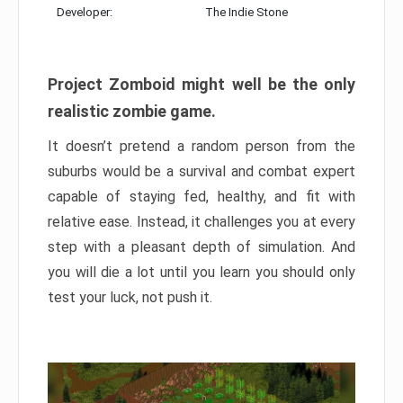
Developer:
The Indie Stone
Project Zomboid might well be the only
realistic zombie game.
It doesn’t pretend a random person from the
suburbs would be a survival and combat expert
capable of staying fed, healthy, and fit with
relative ease. Instead, it challenges you at every
step with a pleasant depth of simulation. And
you will die a lot until you learn you should only
test your luck, not push it.