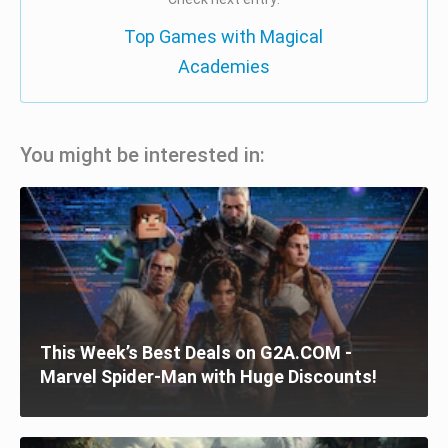
Top Games with Magical
Academies
You might be interested in:
This Week’s Best Deals on G2A.COM -
Marvel Spider-Man with Huge Discounts!