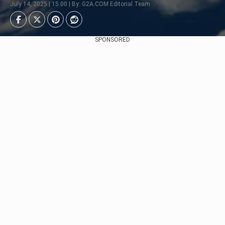
July 14, 2025 | 15:00 | By: G2A.COM Editorial Team
SPONSORED