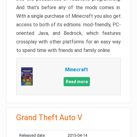
And that’s before any of the mods comes in.
With a single purchase of Minecraft you also get
access to both of its editions: mod-friendly, PC-
oriented Java, and Bedrock, which features
crossplay with other platforms for an easy way
to spend time with friends and family online.
Minecraft
Read more
Grand Theft Auto V
Released date:
2015-04-14