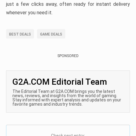
just a few clicks away, often ready for instant delivery
whenever you need it.
BEST DEALS
GAME DEALS
SPONSORED
G2A.COM Editorial Team
The Editorial Team at G2A.COM brings you the latest
news, reviews, and insights from the world of gaming.
Stay informed with expert analysis and updates on your
favorite games and industry trends.
Check next entry: