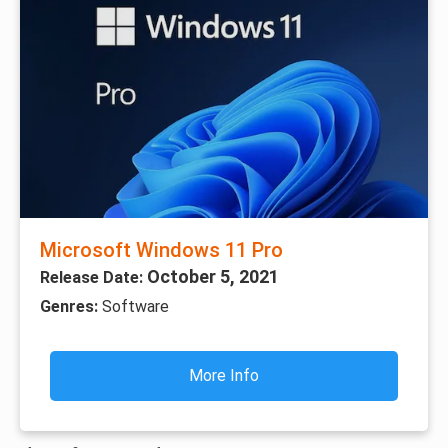
Microsoft Windows 11 Pro
October 5, 2021
Release Date:
Genres:
Software
More Info