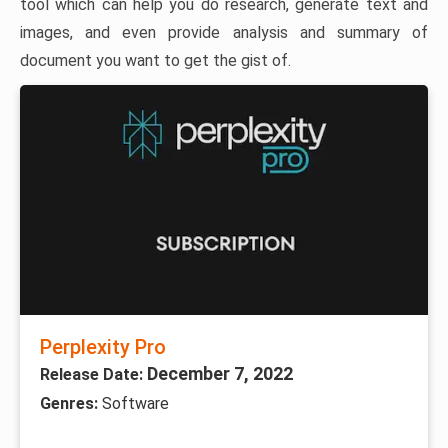
tool which can help you do research, generate text and
images, and even provide analysis and summary of
document you want to get the gist of.
Perplexity Pro
December 7, 2022
Release Date:
Genres:
Software