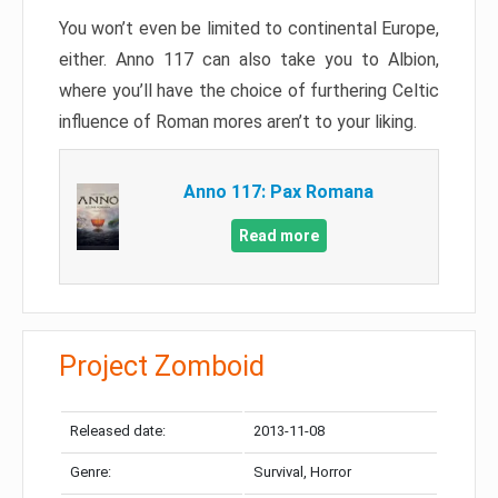
You won’t even be limited to continental Europe,
either. Anno 117 can also take you to Albion,
where you’ll have the choice of furthering Celtic
influence of Roman mores aren’t to your liking.
Anno 117: Pax Romana
Read more
Project Zomboid
Released date:
2013-11-08
Genre:
Survival, Horror