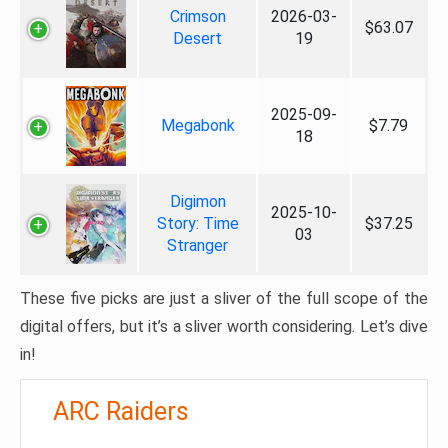
Crimson
2026-03-
$63.07
Desert
19
2025-09-
Megabonk
$7.79
18
Digimon
2025-10-
Story: Time
$37.25
03
Stranger
These five picks are just a sliver of the full scope of the
digital offers, but it’s a sliver worth considering. Let’s dive
in!
ARC Raiders