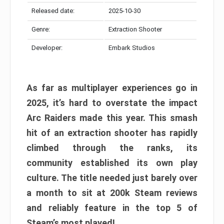
Released date:
2025-10-30
Genre:
Extraction Shooter
Developer:
Embark Studios
As far as multiplayer experiences go in
2025, it’s hard to overstate the impact
Arc Raiders made this year. This smash
hit of an extraction shooter has rapidly
climbed through the ranks, its
community established its own play
culture. The title needed just barely over
a month to sit at 200k Steam reviews
and reliably feature in the top 5 of
Steam’s most played!