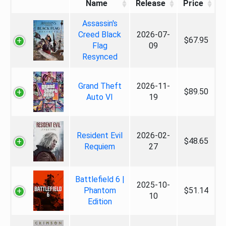
Name
Release
Price
Assassin's
Creed Black
2026-07-
$67.95
Flag
09
Resynced
Grand Theft
2026-11-
$89.50
Auto VI
19
Resident Evil
2026-02-
$48.65
Requiem
27
Battlefield 6 |
2025-10-
Phantom
$51.14
10
Edition