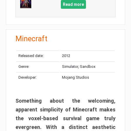
Read more
Minecraft
Released date:
2012
Genre:
Simulator, Sandbox
Developer:
Mojang Studios
Something about the welcoming,
apparent simplicity of Minecraft makes
the voxel-based survival game truly
evergreen. With a distinct aesthetic