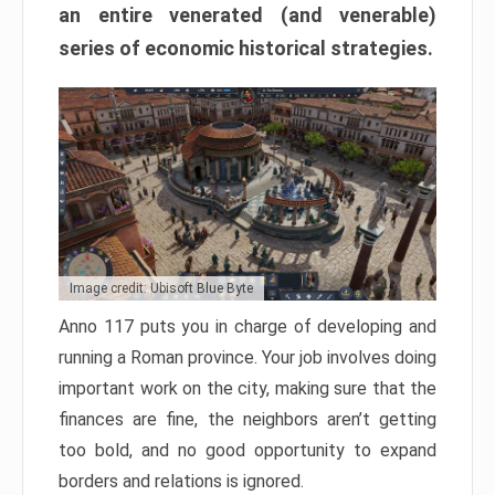
an entire venerated (and venerable)
series of economic historical strategies.
Image credit: Ubisoft Blue Byte
Anno 117 puts you in charge of developing and
running a Roman province. Your job involves doing
important work on the city, making sure that the
finances are fine, the neighbors aren’t getting
too bold, and no good opportunity to expand
borders and relations is ignored.