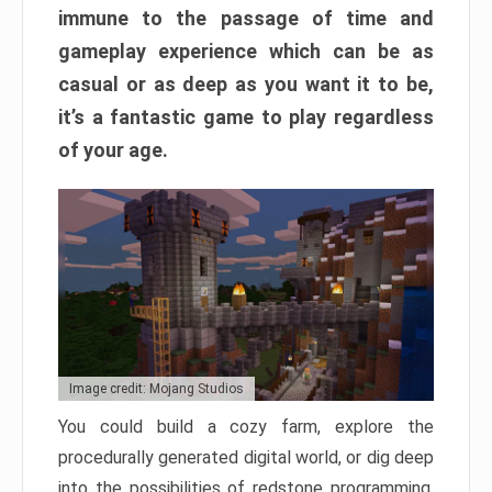
immune to the passage of time and
gameplay experience which can be as
casual or as deep as you want it to be,
it’s a fantastic game to play regardless
of your age.
Image credit: Mojang Studios
You could build a cozy farm, explore the
procedurally generated digital world, or dig deep
into the possibilities of redstone programming.