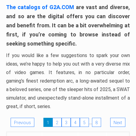
The catalogs of G2A.COM
are vast and diverse,
and so are the digital offers you can discover
and benefit from. It can be a bit overwhelming at
first, if you’re coming to browse instead of
seeking something specific.
If you would like a few suggestions to spark your own
ideas, we’re happy to help you out with a very diverse mix
of video games. It features, in no particular order,
gaming’s finest redemption arc, a long-awaited sequel to
a beloved series, one of the sleeper hits of 2025, a SWAT
simulator, and unexpectedly stand-alone installment of a
great, if short, series.
…
Previous
1
2
3
4
5
8
Next