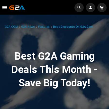
G2A.COM
G2A News
Features
Best Discounts On G2A.com
Best G2A Gaming
Deals This Month -
Save Big Today!