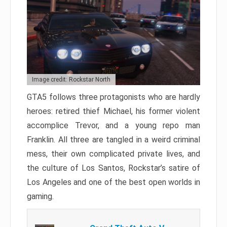
Image credit: Rockstar North
GTA5 follows three protagonists who are hardly
heroes: retired thief Michael, his former violent
accomplice Trevor, and a young repo man
Franklin. All three are tangled in a weird criminal
mess, their own complicated private lives, and
the culture of Los Santos, Rockstar’s satire of
Los Angeles and one of the best open worlds in
gaming.