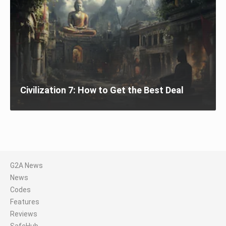
Civilization 7: How to Get the Best Deal
G2A News
News
Codes
Features
Reviews
SafeHub