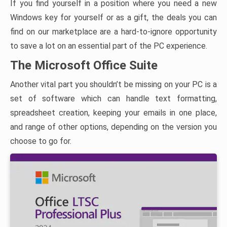
If you find yourself in a position where you need a new
Windows key for yourself or as a gift, the deals you can
find on our marketplace are a hard-to-ignore opportunity
to save a lot on an essential part of the PC experience.
The Microsoft Office Suite
Another vital part you shouldn’t be missing on your PC is a
set of software which can handle text formatting,
spreadsheet creation, keeping your emails in one place,
and range of other options, depending on the version you
choose to go for.