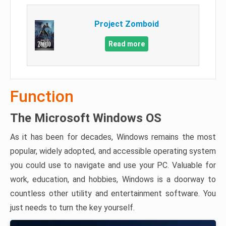
Project Zomboid
Read more
Function
The Microsoft Windows OS
As it has been for decades, Windows remains the most
popular, widely adopted, and accessible operating system
you could use to navigate and use your PC. Valuable for
work, education, and hobbies, Windows is a doorway to
countless other utility and entertainment software. You
just needs to turn the key yourself.