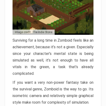
Image credit: The Indie Stone
Surviving for a long time in Zomboid feels like an
achievement, because it’s not a given. Especially
since your character’s mental state is being
simulated as well, it’s not enough to have all
vitals in the green, a task that’s already
complicated.
If you want a very non-power fantasy take on
the survival genre, Zomboid is the way to go. Its
isometric camera and relatively simple graphical
style make room for complexity of simulation.