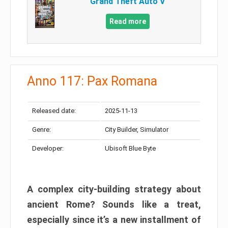
Grand Theft Auto V
Read more
Anno 117: Pax Romana
Released date:
2025-11-13
Genre:
City Builder, Simulator
Developer:
Ubisoft Blue Byte
A complex city-building strategy about
ancient Rome? Sounds like a treat,
especially since it’s a new installment of