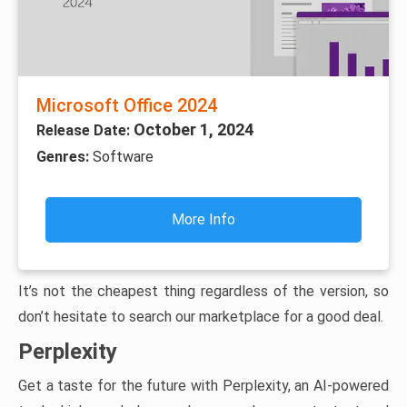
Microsoft Office 2024
October 1, 2024
Release Date:
Genres:
Software
More Info
It’s not the cheapest thing regardless of the version, so
don’t hesitate to search our marketplace for a good deal.
Perplexity
Get a taste for the future with Perplexity, an AI-powered