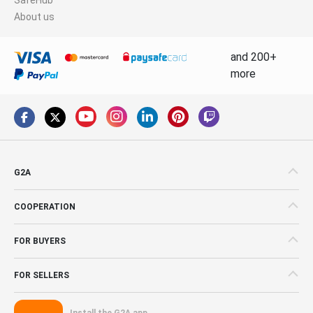
About us
and 200+
more
G2A
COOPERATION
FOR BUYERS
FOR SELLERS