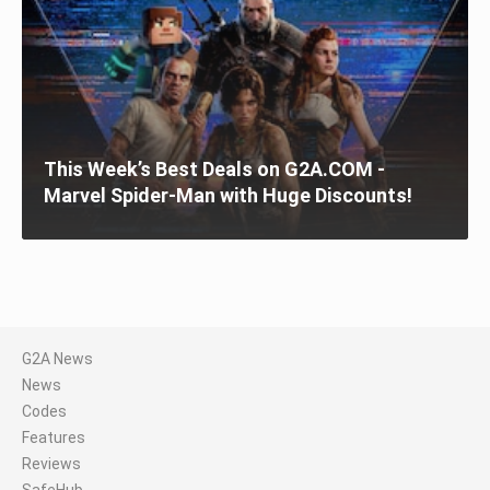
This Week’s Best Deals on G2A.COM -
Marvel Spider-Man with Huge Discounts!
G2A News
News
Codes
Features
Reviews
SafeHub