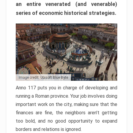
an entire venerated (and venerable)
series of economic historical strategies.
Image credit: Ubisoft Blue Byte
Anno 117 puts you in charge of developing and
running a Roman province. Your job involves doing
important work on the city, making sure that the
finances are fine, the neighbors aren’t getting
too bold, and no good opportunity to expand
borders and relations is ignored.