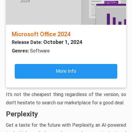
Microsoft Office 2024
October 1, 2024
Release Date:
Genres:
Software
More Info
It’s not the cheapest thing regardless of the version, so
don’t hesitate to search our marketplace for a good deal.
Perplexity
Get a taste for the future with Perplexity, an AI-powered