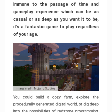
immune to the passage of time and
gameplay experience which can be as
casual or as deep as you want it to be,
it’s a fantastic game to play regardless
of your age.
Image credit: Mojang Studios
You could build a cozy farm, explore the
procedurally generated digital world, or dig deep
into the possibilities of redstone programming.