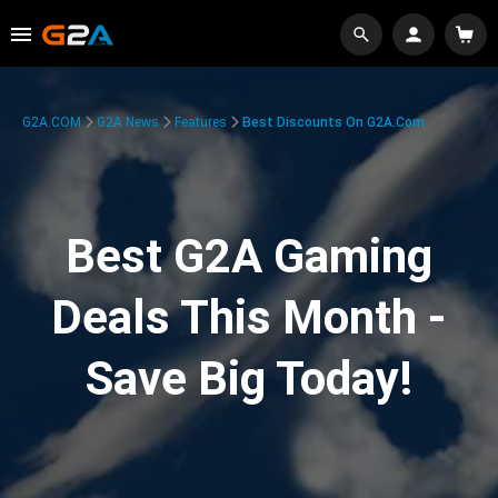
G2A.COM
G2A News
Features
Best Discounts On G2A.com
Best G2A Gaming
Deals This Month -
Save Big Today!