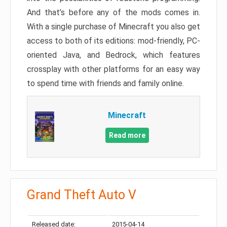
And that’s before any of the mods comes in.
With a single purchase of Minecraft you also get
access to both of its editions: mod-friendly, PC-
oriented Java, and Bedrock, which features
crossplay with other platforms for an easy way
to spend time with friends and family online.
Minecraft
Read more
Grand Theft Auto V
Released date:
2015-04-14