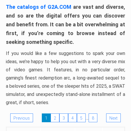
The catalogs of G2A.COM
are vast and diverse,
and so are the digital offers you can discover
and benefit from. It can be a bit overwhelming at
first, if you’re coming to browse instead of
seeking something specific.
If you would like a few suggestions to spark your own
ideas, we’re happy to help you out with a very diverse mix
of video games. It features, in no particular order,
gaming’s finest redemption arc, a long-awaited sequel to
a beloved series, one of the sleeper hits of 2025, a SWAT
simulator, and unexpectedly stand-alone installment of a
great, if short, series.
…
Previous
1
2
3
4
5
8
Next