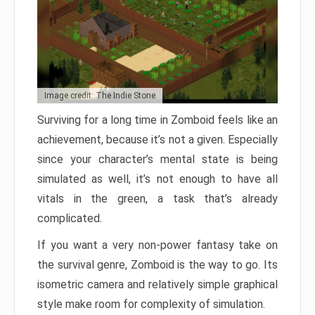
Image credit: The Indie Stone
Surviving for a long time in Zomboid feels like an
achievement, because it’s not a given. Especially
since your character’s mental state is being
simulated as well, it’s not enough to have all
vitals in the green, a task that’s already
complicated.
If you want a very non-power fantasy take on
the survival genre, Zomboid is the way to go. Its
isometric camera and relatively simple graphical
style make room for complexity of simulation.