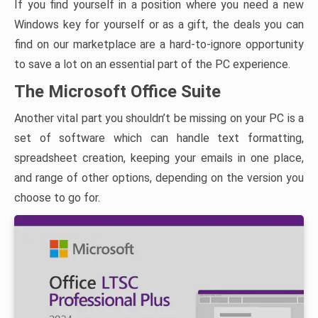
If you find yourself in a position where you need a new
Windows key for yourself or as a gift, the deals you can
find on our marketplace are a hard-to-ignore opportunity
to save a lot on an essential part of the PC experience.
The Microsoft Office Suite
Another vital part you shouldn’t be missing on your PC is a
set of software which can handle text formatting,
spreadsheet creation, keeping your emails in one place,
and range of other options, depending on the version you
choose to go for.