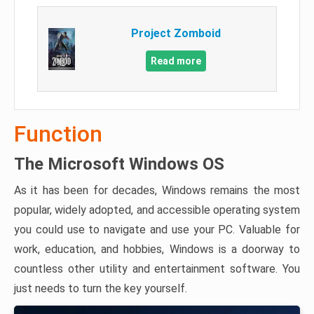
Project Zomboid
Read more
Function
The Microsoft Windows OS
As it has been for decades, Windows remains the most
popular, widely adopted, and accessible operating system
you could use to navigate and use your PC. Valuable for
work, education, and hobbies, Windows is a doorway to
countless other utility and entertainment software. You
just needs to turn the key yourself.