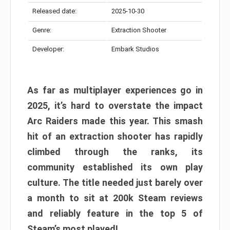
Released date:
2025-10-30
Genre:
Extraction Shooter
Developer:
Embark Studios
As far as multiplayer experiences go in
2025, it’s hard to overstate the impact
Arc Raiders made this year. This smash
hit of an extraction shooter has rapidly
climbed through the ranks, its
community established its own play
culture. The title needed just barely over
a month to sit at 200k Steam reviews
and reliably feature in the top 5 of
Steam’s most played!