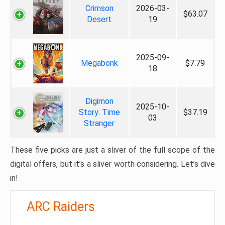
Crimson
2026-03-
$63.07
Desert
19
2025-09-
Megabonk
$7.79
18
Digimon
2025-10-
Story: Time
$37.19
03
Stranger
These five picks are just a sliver of the full scope of the
digital offers, but it’s a sliver worth considering. Let’s dive
in!
ARC Raiders