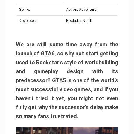
Genre:
Action, Adventure
Developer:
Rockstar North
We are still some time away from the
launch of GTA6, so why not start getting
used to Rockstar’s style of worldbuilding
and gameplay design with its
predecessor? GTA5 is one of the world’s
most successful video games, and if you
haven’t tried it yet, you might not even
fully get why the successor’s delay make
so many fans frustrated.