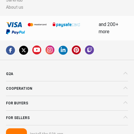
About us
and 200+
more
G2A
COOPERATION
FOR BUYERS
FOR SELLERS