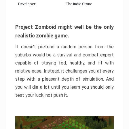
Developer:
The Indie Stone
Project Zomboid might well be the only
realistic zombie game.
It doesn’t pretend a random person from the
suburbs would be a survival and combat expert
capable of staying fed, healthy, and fit with
relative ease. Instead, it challenges you at every
step with a pleasant depth of simulation. And
you will die a lot until you learn you should only
test your luck, not push it.