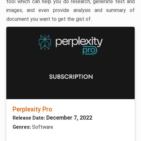
tool which can help you do research, generate text and
images, and even provide analysis and summary of
document you want to get the gist of.
Perplexity Pro
December 7, 2022
Release Date:
Genres:
Software