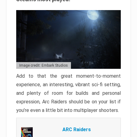
Image credit: Embark Studios
Add to that the great moment-to-moment
experience, an interesting, vibrant sci-fi setting,
and plenty of room for builds and personal
expression, Arc Raiders should be on your list if
you’re even a little bit into multiplayer shooters.
ARC Raiders