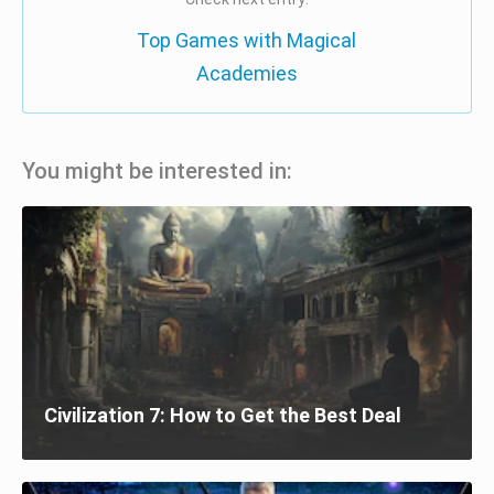
Top Games with Magical
Academies
You might be interested in:
Civilization 7: How to Get the Best Deal