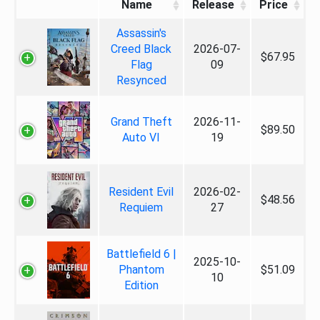
Name
Release
Price
Assassin's
Creed Black
2026-07-
$67.95
Flag
09
Resynced
Grand Theft
2026-11-
$89.50
Auto VI
19
Resident Evil
2026-02-
$48.56
Requiem
27
Battlefield 6 |
2025-10-
Phantom
$51.09
10
Edition