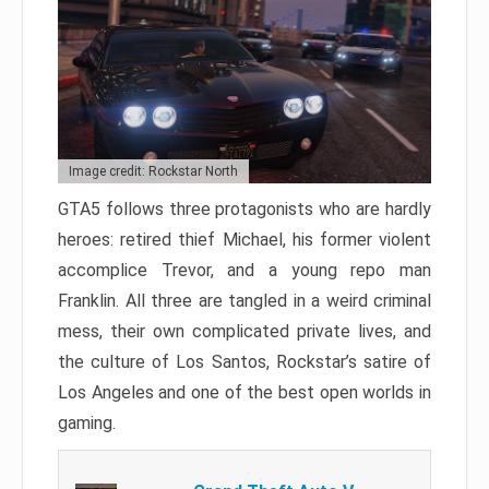
Image credit: Rockstar North
GTA5 follows three protagonists who are hardly
heroes: retired thief Michael, his former violent
accomplice Trevor, and a young repo man
Franklin. All three are tangled in a weird criminal
mess, their own complicated private lives, and
the culture of Los Santos, Rockstar’s satire of
Los Angeles and one of the best open worlds in
gaming.