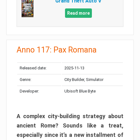
Grand Theft Auto V
Read more
Anno 117: Pax Romana
Released date:
2025-11-13
Genre:
City Builder, Simulator
Developer:
Ubisoft Blue Byte
A complex city-building strategy about
ancient Rome? Sounds like a treat,
especially since it’s a new installment of