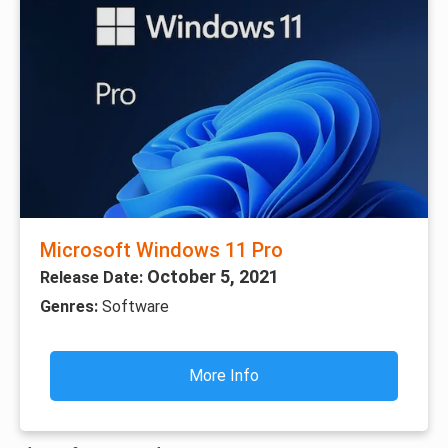
Microsoft Windows 11 Pro
October 5, 2021
Release Date:
Genres:
Software
More Info