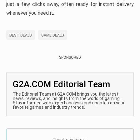
just a few clicks away, often ready for instant delivery
whenever you need it.
BEST DEALS
GAME DEALS
SPONSORED
G2A.COM Editorial Team
The Editorial Team at G2A.COM brings you the latest
news, reviews, and insights from the world of gaming.
Stay informed with expert analysis and updates on your
favorite games and industry trends.
Check next entry: