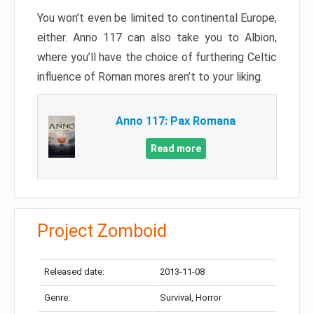
You won’t even be limited to continental Europe,
either. Anno 117 can also take you to Albion,
where you’ll have the choice of furthering Celtic
influence of Roman mores aren’t to your liking.
Anno 117: Pax Romana
Read more
Project Zomboid
Released date:
2013-11-08
Genre:
Survival, Horror