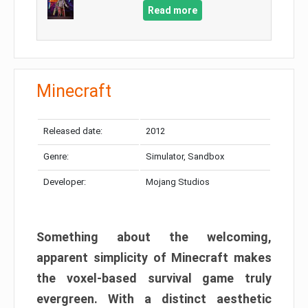
Read more
Minecraft
Released date:
2012
Genre:
Simulator, Sandbox
Developer:
Mojang Studios
Something about the welcoming,
apparent simplicity of Minecraft makes
the voxel-based survival game truly
evergreen. With a distinct aesthetic