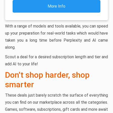
More Info
With a range of models and tools available, you can speed
up your preparation for real-world tasks which would have
taken you a long time before Perplexity and AI came
along.
Scout a deal for a desired subscription length and tier and
add AI to your life!
Don’t shop harder, shop
smarter
These deals just barely scratch the surface of everything
you can find on our marketplace across all the categories.
Games, software, subscriptions, gift cards and more await