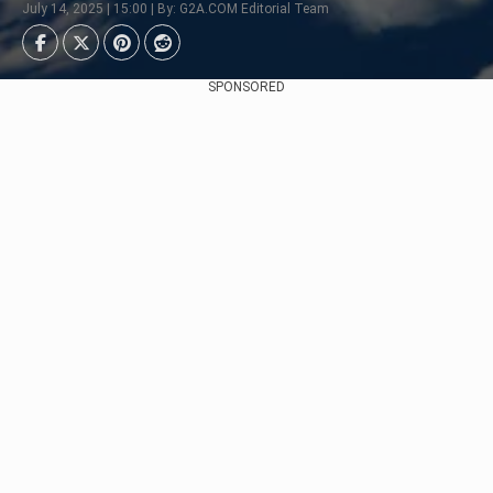
July 14, 2025 | 15:00 | By: G2A.COM Editorial Team
SPONSORED