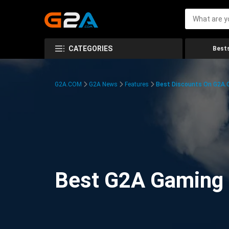
CATEGORIES
Bests
G2A.COM
G2A News
Features
Best Discounts On G2A
Best G2A Gaming D