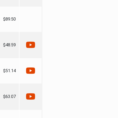
$89.50
$48.59
$51.14
$63.07