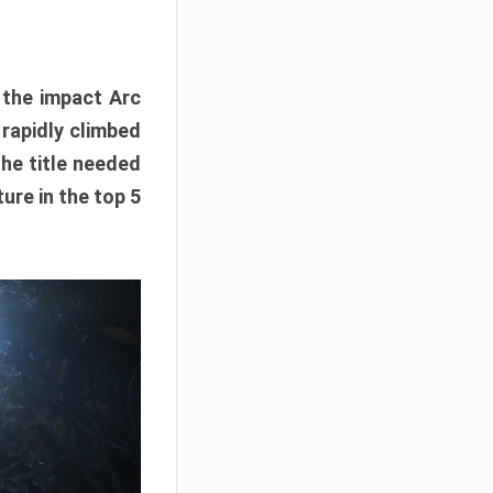
e the impact Arc
 rapidly climbed
The title needed
ure in the top 5