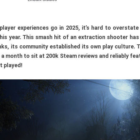
player experiences go in 2025, it’s hard to overstat
is year. This smash hit of an extraction shooter has
ks, its community established its own play culture. 
r a month to sit at 200k Steam reviews and reliably feat
t played!