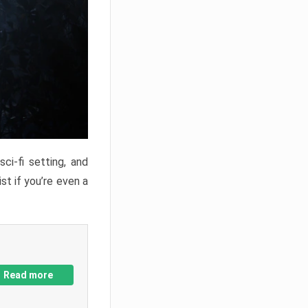
ci-fi setting, and
st if you’re even a
Read more