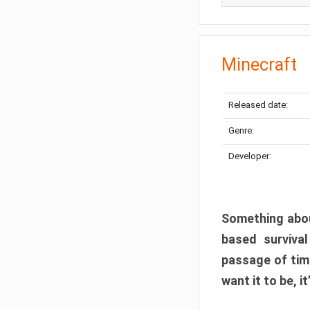
Minecraft
Released date:
Genre:
Developer:
Something abou
based surviva
passage of tim
want it to be, i