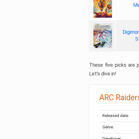
Me
Digimon
S
These five picks are ju
Let’s dive in!
ARC Raider
Released date:
Genre:
Developer: