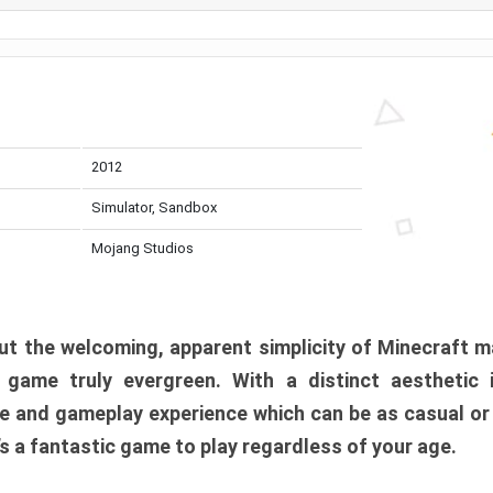
2012
Simulator, Sandbox
Mojang Studios
t the welcoming, apparent simplicity of Minecraft m
l game truly evergreen. With a distinct aesthetic
e and gameplay experience which can be as casual or
t’s a fantastic game to play regardless of your age.