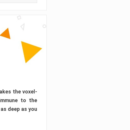
akes the voxel-
 immune to the
 as deep as you