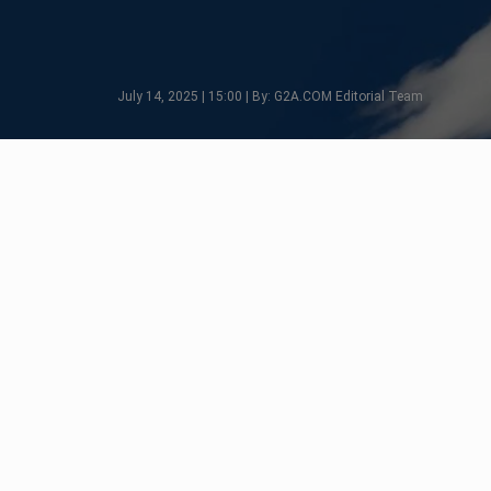
July 14, 2025 | 15:00 | By: G2A.COM Editorial Team