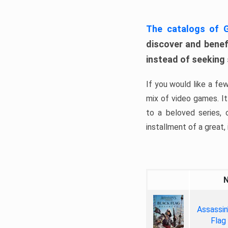
The catalogs of
discover and benefi
instead of seeking
If you would like a fe
mix of video games. It 
to a beloved series,
installment of a great, i
Assassin
Flag