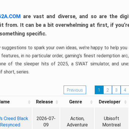
 G2A.COM
are vast and diverse, and so are the digi
t from. It can be a bit overwhelming at first, if you
 something specific.
w suggestions to spark your own ideas, we’re happy to help you 
features, in no particular order, gaming’s finest redemption arc
 one of the sleeper hits of 2025, a SWAT simulator, and une
f short, series.
Previous
1
2
3
4
Name
Release
Genre
Developer
's Creed Black
2026-07-
Action,
Ubisoft
 Resynced
09
Adventure
Montreal