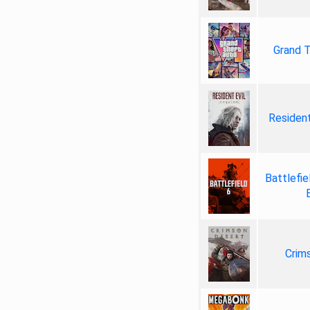
Grand T
Resident
Battlefie
Crim