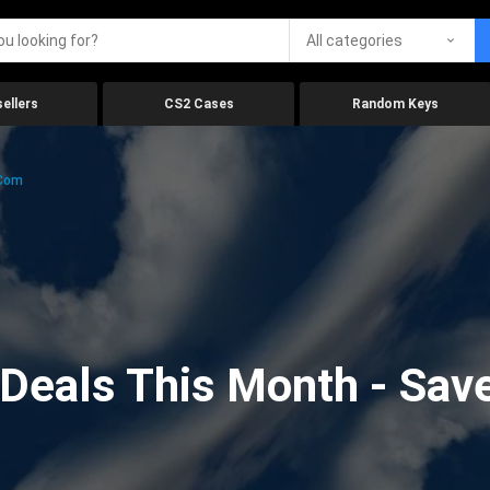
All categories
ellers
CS2 Cases
Random Keys
.com
eals This Month - Save