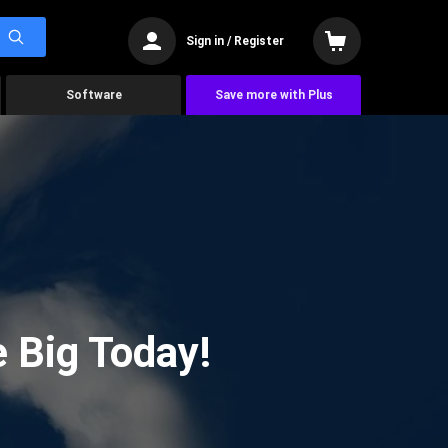
Sign in / Register
Software
Save more with Plus
 Big Today!