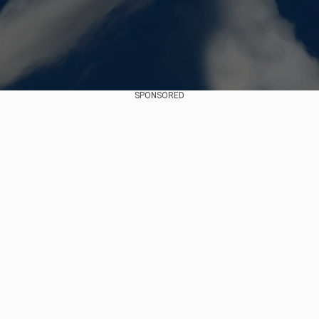
SPONSORED