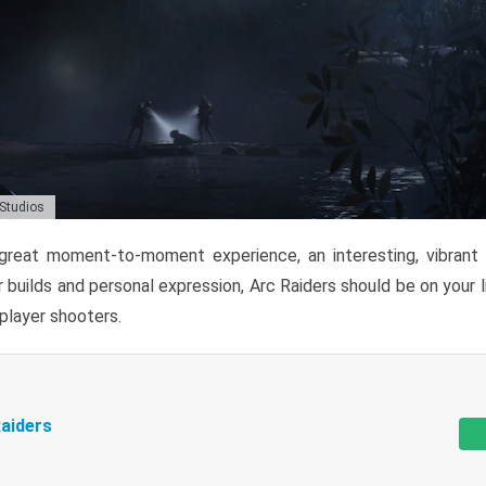
 Studios
reat moment-to-moment experience, an interesting, vibrant s
 builds and personal expression, Arc Raiders should be on your li
tiplayer shooters.
aiders