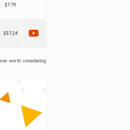
$7.79
$37.24
liver worth considering.