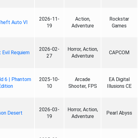
2026-11-
Action,
Rockstar
heft Auto VI
19
Adventure
Games
2026-02-
Horror, Action,
 Evil Requiem
CAPCOM
27
Adventure
ld 6 | Phantom
2025-10-
Arcade
EA Digital
Edition
10
Shooter, FPS
Illusions CE
2026-03-
Horror, Action,
son Desert
Pearl Abyss
19
Adventure