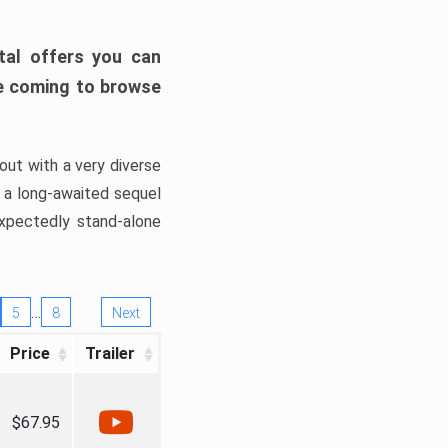
tal offers you can
’re coming to browse
out with a very diverse
, a long-awaited sequel
xpectedly stand-alone
…
5
8
Next
Price
Trailer
$67.95