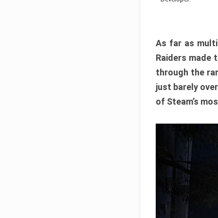
As far as multi
Raiders made th
through the ran
just barely ove
of Steam’s mos