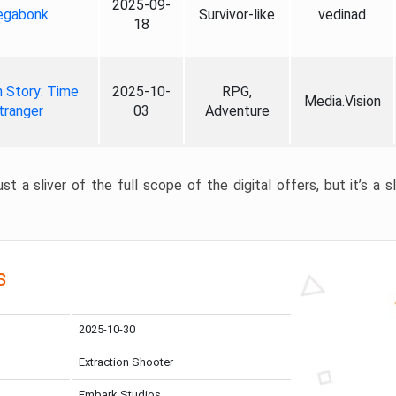
2025-09-
gabonk
Survivor-like
vedinad
18
 Story: Time
2025-10-
RPG,
Media.Vision
tranger
03
Adventure
st a sliver of the full scope of the digital offers, but it’s a s
s
2025-10-30
Extraction Shooter
Embark Studios