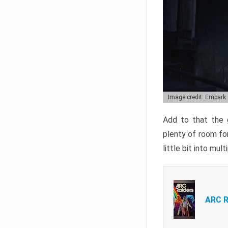
Image credit: Embark
Add to that the g
plenty of room for
little bit into mul
ARC R