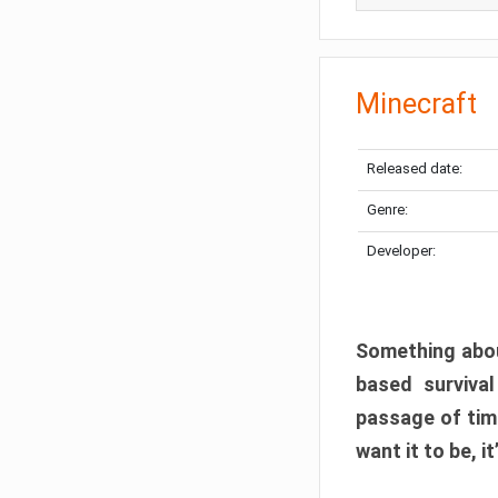
Minecraft
Released date:
Genre:
Developer:
Something abou
based surviva
passage of tim
want it to be, i