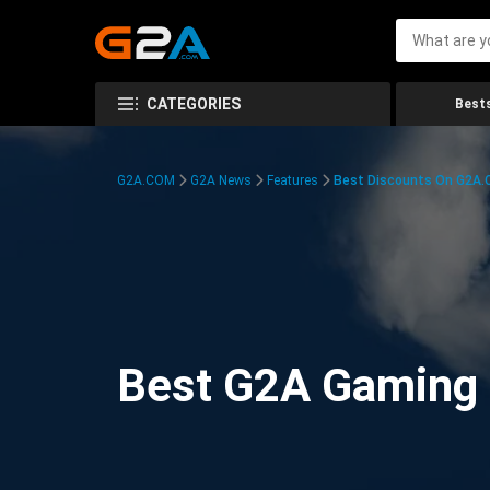
CATEGORIES
Bests
G2A.COM
G2A News
Features
Best Discounts On G2A
Best G2A Gaming D