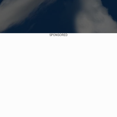
SPONSORED