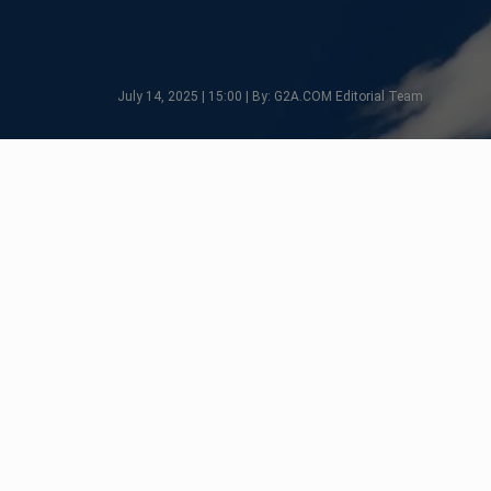
July 14, 2025 | 15:00 | By: G2A.COM Editorial Team