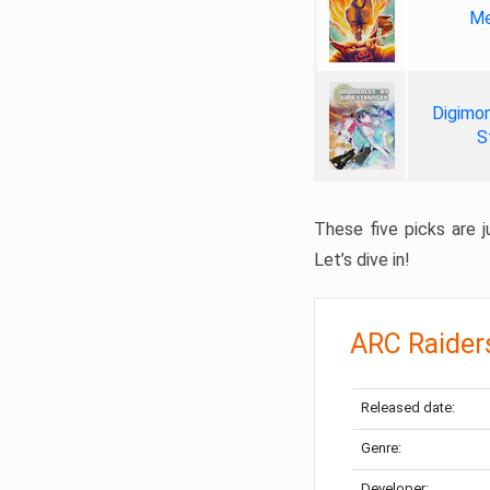
Me
Digimon
S
These five picks are ju
Let’s dive in!
ARC Raider
Released date:
Genre:
Developer: