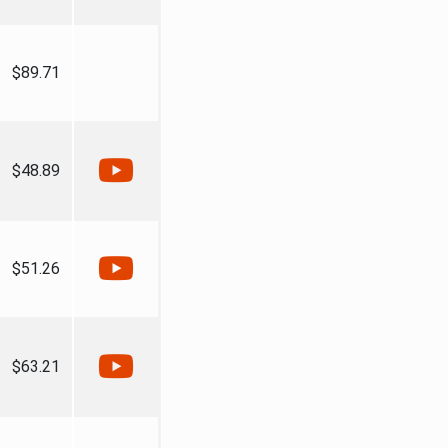
$89.71
$48.89
$51.26
$63.21