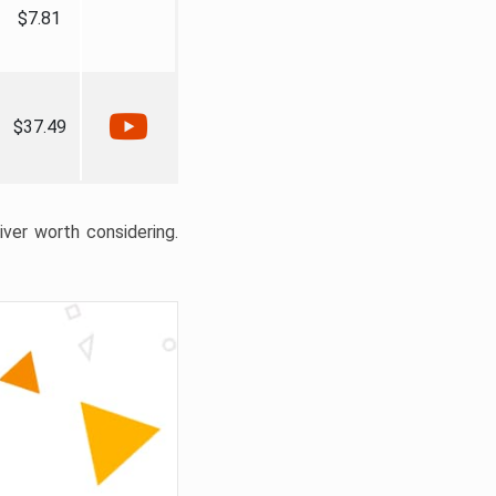
$7.81
$37.49
liver worth considering.