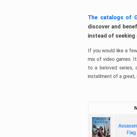
The catalogs of
discover and benefi
instead of seeking
If you would like a fe
mix of video games. It 
to a beloved series,
installment of a great, i
Assassin
Flag