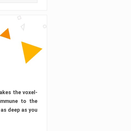
akes the voxel-
 immune to the
 as deep as you