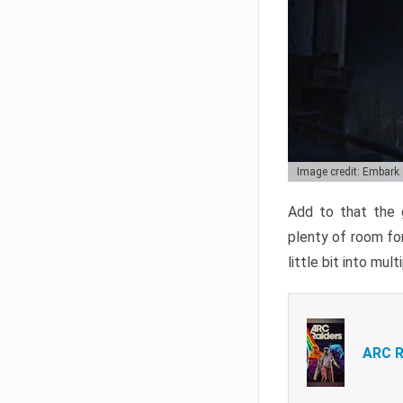
Image credit: Embark
Add to that the g
plenty of room for
little bit into mul
ARC R