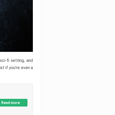
ci-fi setting, and
st if you’re even a
Read more