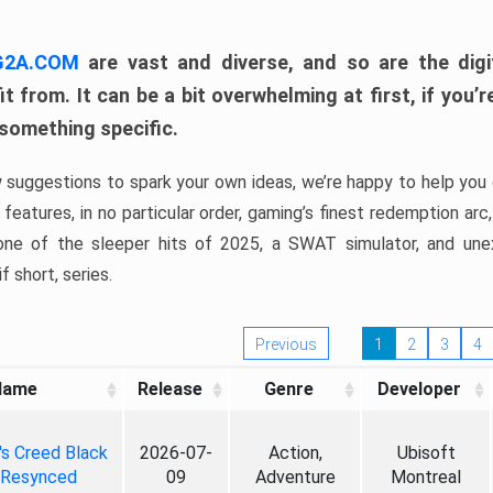
 G2A.COM
are vast and diverse, and so are the digi
t from. It can be a bit overwhelming at first, if you
 something specific.
w suggestions to spark your own ideas, we’re happy to help you 
features, in no particular order, gaming’s finest redemption arc
 one of the sleeper hits of 2025, a SWAT simulator, and une
f short, series.
Previous
1
2
3
4
Name
Release
Genre
Developer
's Creed Black
2026-07-
Action,
Ubisoft
 Resynced
09
Adventure
Montreal