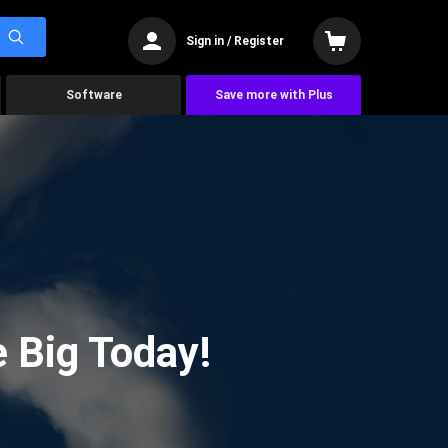
Sign in / Register
Software
Save more with Plus
 Big Today!