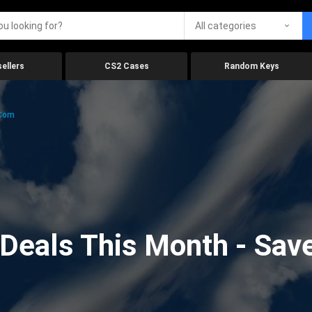
All categories
ellers
CS2 Cases
Random Keys
.com
eals This Month - Save