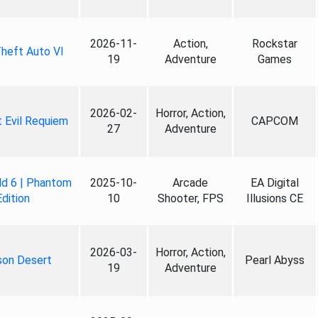
2026-11-
Action,
Rockstar
heft Auto VI
19
Adventure
Games
2026-02-
Horror, Action,
 Evil Requiem
CAPCOM
27
Adventure
ld 6 | Phantom
2025-10-
Arcade
EA Digital
Edition
10
Shooter, FPS
Illusions CE
2026-03-
Horror, Action,
son Desert
Pearl Abyss
19
Adventure