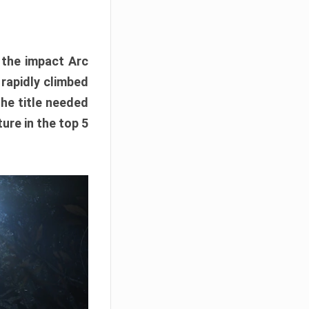
e the impact Arc
 rapidly climbed
The title needed
ure in the top 5