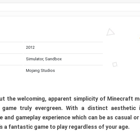
2012
Simulator, Sandbox
Mojang Studios
t the welcoming, apparent simplicity of Minecraft m
l game truly evergreen. With a distinct aesthetic
e and gameplay experience which can be as casual or
t’s a fantastic game to play regardless of your age.