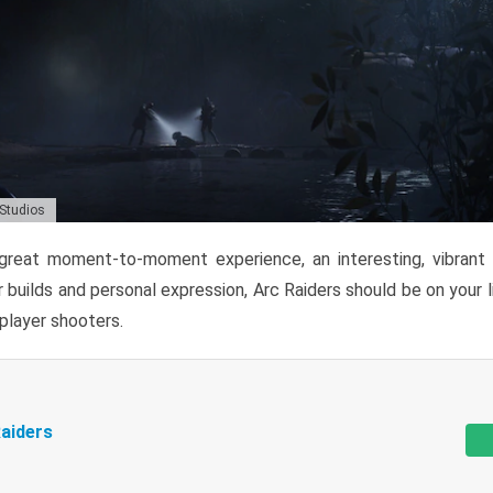
 Studios
reat moment-to-moment experience, an interesting, vibrant s
 builds and personal expression, Arc Raiders should be on your li
tiplayer shooters.
aiders