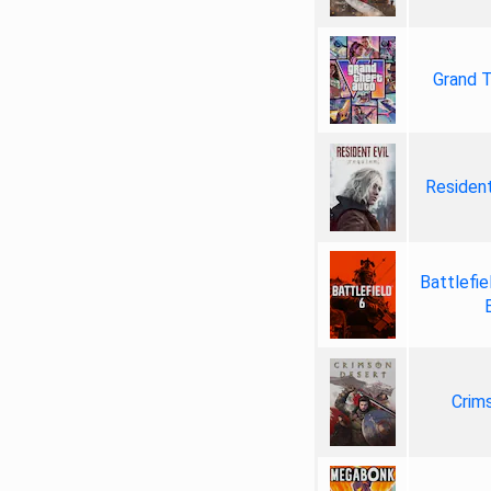
Grand T
Resident
Battlefie
Crim