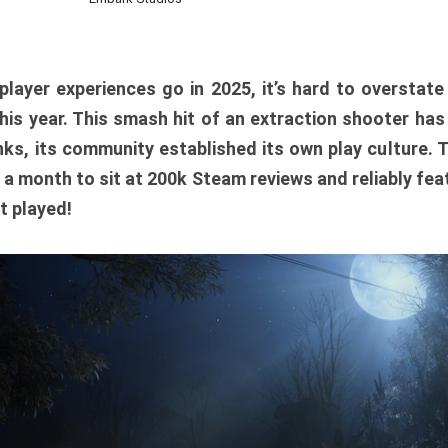
player experiences go in 2025, it’s hard to overstat
is year. This smash hit of an extraction shooter has
ks, its community established its own play culture. 
r a month to sit at 200k Steam reviews and reliably feat
t played!