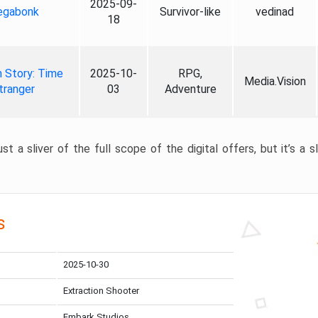
2025-09-
gabonk
Survivor-like
vedinad
18
 Story: Time
2025-10-
RPG,
Media.Vision
tranger
03
Adventure
st a sliver of the full scope of the digital offers, but it’s a s
s
2025-10-30
Extraction Shooter
Embark Studios