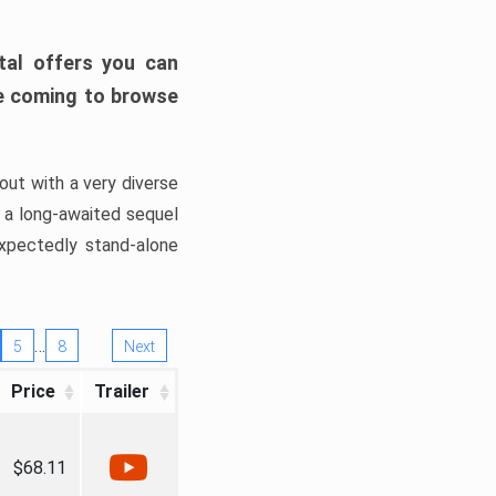
tal offers you can
’re coming to browse
out with a very diverse
, a long-awaited sequel
xpectedly stand-alone
…
5
8
Next
Price
Trailer
$68.11