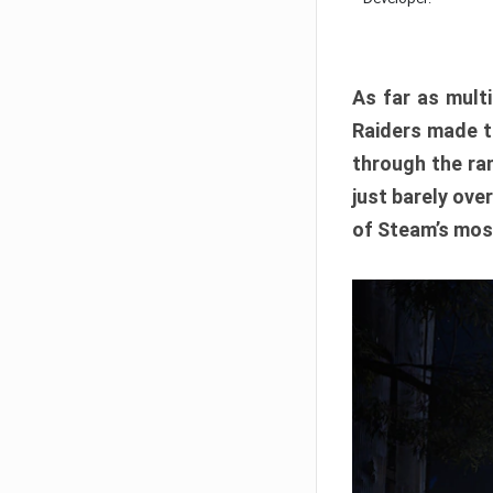
As far as multi
Raiders made th
through the ran
just barely ove
of Steam’s mos