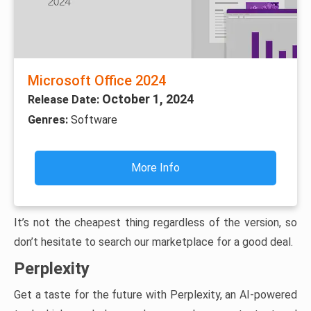
Microsoft Office 2024
October 1, 2024
Release Date:
Genres:
Software
More Info
It’s not the cheapest thing regardless of the version, so
don’t hesitate to search our marketplace for a good deal.
Perplexity
Get a taste for the future with Perplexity, an AI-powered