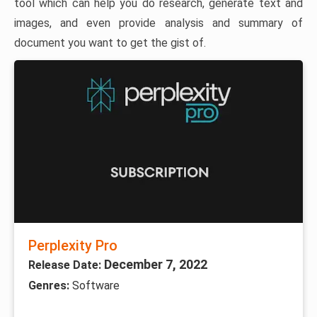
tool which can help you do research, generate text and
images, and even provide analysis and summary of
document you want to get the gist of.
Perplexity Pro
December 7, 2022
Release Date:
Genres:
Software