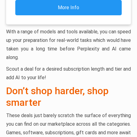
More Info
With a range of models and tools available, you can speed
up your preparation for real-world tasks which would have
taken you a long time before Perplexity and AI came
along.
Scout a deal for a desired subscription length and tier and
add AI to your life!
Don’t shop harder, shop
smarter
These deals just barely scratch the surface of everything
you can find on our marketplace across all the categories.
Games, software, subscriptions, gift cards and more await