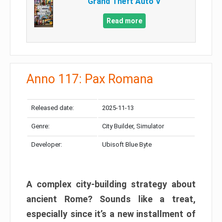
Grand Theft Auto V
Read more
Anno 117: Pax Romana
Released date:
2025-11-13
Genre:
City Builder, Simulator
Developer:
Ubisoft Blue Byte
A complex city-building strategy about
ancient Rome? Sounds like a treat,
especially since it’s a new installment of