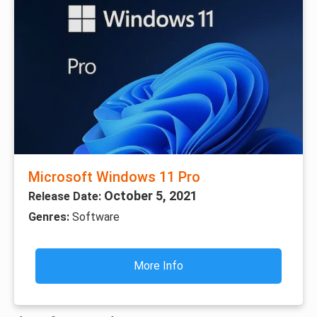
Microsoft Windows 11 Pro
October 5, 2021
Release Date:
Genres:
Software
More Info