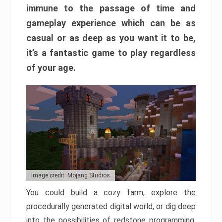
immune to the passage of time and
gameplay experience which can be as
casual or as deep as you want it to be,
it’s a fantastic game to play regardless
of your age.
Image credit: Mojang Studios
You could build a cozy farm, explore the
procedurally generated digital world, or dig deep
into the possibilities of redstone programming.