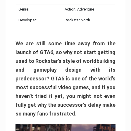
Genre:
Action, Adventure
Developer:
Rockstar North
We are still some time away from the
launch of GTA6, so why not start getting
used to Rockstar’s style of worldbuilding
and gameplay design with its
predecessor? GTA5 is one of the world’s
most successful video games, and if you
haven’t tried it yet, you might not even
fully get why the successor’s delay make
so many fans frustrated.