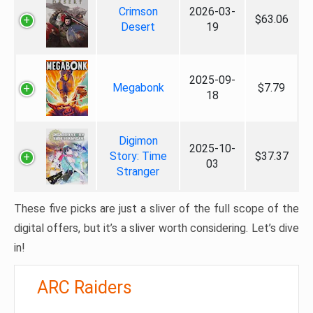
Crimson
2026-03-
$63.06
Desert
19
2025-09-
Megabonk
$7.79
18
Digimon
2025-10-
Story: Time
$37.37
03
Stranger
These five picks are just a sliver of the full scope of the
digital offers, but it’s a sliver worth considering. Let’s dive
in!
ARC Raiders