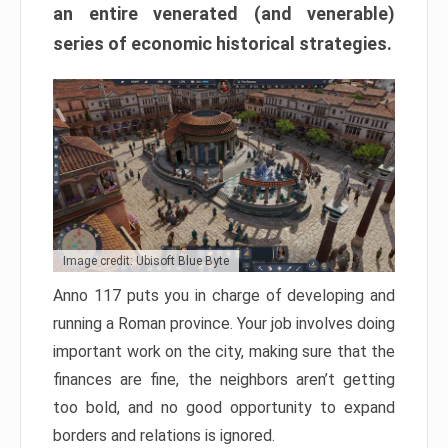
an entire venerated (and venerable)
series of economic historical strategies.
Image credit: Ubisoft Blue Byte
Anno 117 puts you in charge of developing and
running a Roman province. Your job involves doing
important work on the city, making sure that the
finances are fine, the neighbors aren’t getting
too bold, and no good opportunity to expand
borders and relations is ignored.