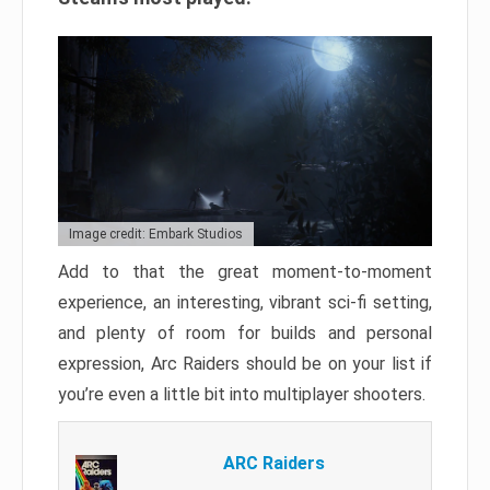
Image credit: Embark Studios
Add to that the great moment-to-moment
experience, an interesting, vibrant sci-fi setting,
and plenty of room for builds and personal
expression, Arc Raiders should be on your list if
you’re even a little bit into multiplayer shooters.
ARC Raiders