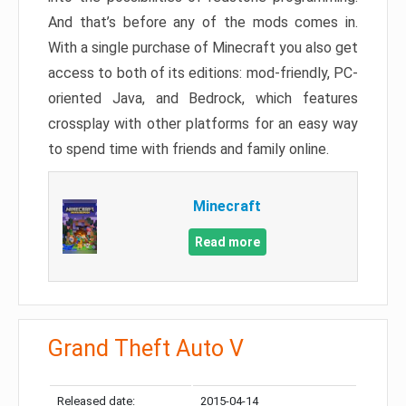
And that’s before any of the mods comes in.
With a single purchase of Minecraft you also get
access to both of its editions: mod-friendly, PC-
oriented Java, and Bedrock, which features
crossplay with other platforms for an easy way
to spend time with friends and family online.
Minecraft
Read more
Grand Theft Auto V
Released date:
2015-04-14