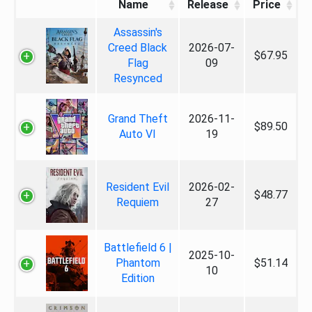
Name
Release
Price
Assassin's
Creed Black
2026-07-
$67.95
Flag
09
Resynced
Grand Theft
2026-11-
$89.50
Auto VI
19
Resident Evil
2026-02-
$48.77
Requiem
27
Battlefield 6 |
2025-10-
Phantom
$51.14
10
Edition