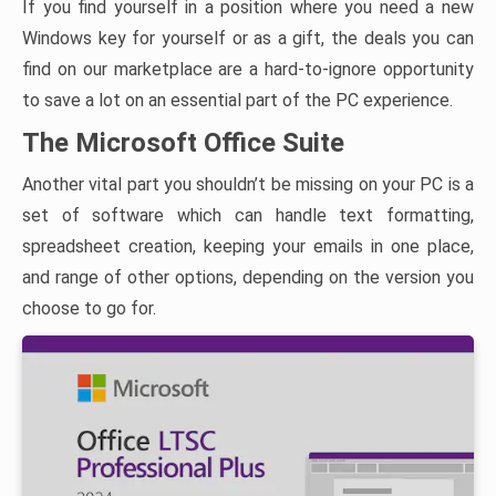
If you find yourself in a position where you need a new
Windows key for yourself or as a gift, the deals you can
find on our marketplace are a hard-to-ignore opportunity
to save a lot on an essential part of the PC experience.
The Microsoft Office Suite
Another vital part you shouldn’t be missing on your PC is a
set of software which can handle text formatting,
spreadsheet creation, keeping your emails in one place,
and range of other options, depending on the version you
choose to go for.