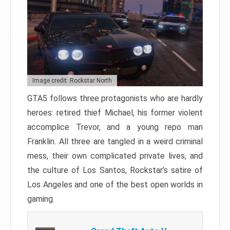
Image credit: Rockstar North
GTA5 follows three protagonists who are hardly
heroes: retired thief Michael, his former violent
accomplice Trevor, and a young repo man
Franklin. All three are tangled in a weird criminal
mess, their own complicated private lives, and
the culture of Los Santos, Rockstar’s satire of
Los Angeles and one of the best open worlds in
gaming.