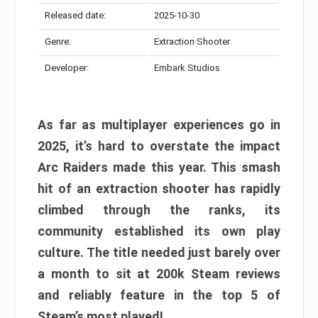
Released date:
2025-10-30
Genre:
Extraction Shooter
Developer:
Embark Studios
As far as multiplayer experiences go in
2025, it’s hard to overstate the impact
Arc Raiders made this year. This smash
hit of an extraction shooter has rapidly
climbed through the ranks, its
community established its own play
culture. The title needed just barely over
a month to sit at 200k Steam reviews
and reliably feature in the top 5 of
Steam’s most played!