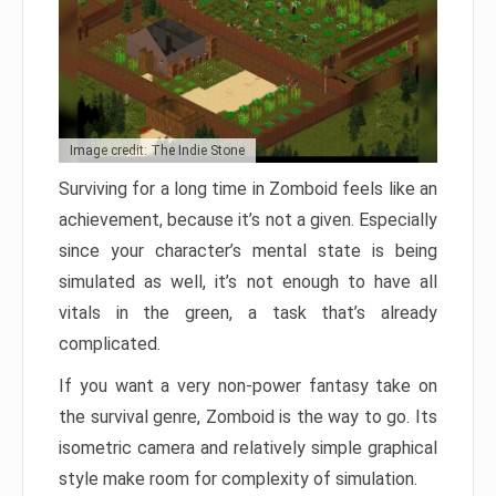
Image credit: The Indie Stone
Surviving for a long time in Zomboid feels like an
achievement, because it’s not a given. Especially
since your character’s mental state is being
simulated as well, it’s not enough to have all
vitals in the green, a task that’s already
complicated.
If you want a very non-power fantasy take on
the survival genre, Zomboid is the way to go. Its
isometric camera and relatively simple graphical
style make room for complexity of simulation.