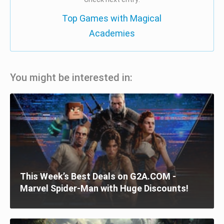
Top Games with Magical
Academies
You might be interested in:
This Week’s Best Deals on G2A.COM -
Marvel Spider-Man with Huge Discounts!