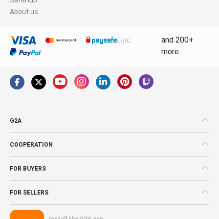
About us
and 200+
more
G2A
COOPERATION
FOR BUYERS
FOR SELLERS