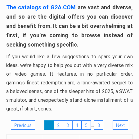
The catalogs of G2A.COM
are vast and diverse,
and so are the digital offers you can discover
and benefit from. It can be a bit overwhelming at
first, if you’re coming to browse instead of
seeking something specific.
If you would like a few suggestions to spark your own
ideas, we’re happy to help you out with a very diverse mix
of video games. It features, in no particular order,
gaming’s finest redemption arc, a long-awaited sequel to
a beloved series, one of the sleeper hits of 2025, a SWAT
simulator, and unexpectedly stand-alone installment of a
great, if short, series.
…
Previous
1
2
3
4
5
8
Next