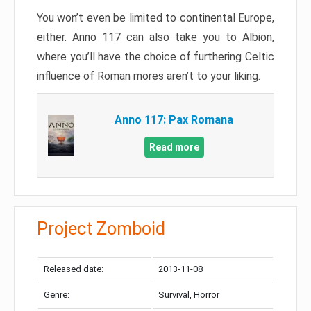
You won’t even be limited to continental Europe,
either. Anno 117 can also take you to Albion,
where you’ll have the choice of furthering Celtic
influence of Roman mores aren’t to your liking.
Anno 117: Pax Romana
Read more
Project Zomboid
Released date:
2013-11-08
Genre:
Survival, Horror