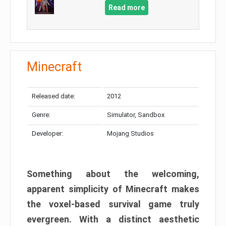
Read more
Minecraft
Released date:
2012
Genre:
Simulator, Sandbox
Developer:
Mojang Studios
Something about the welcoming,
apparent simplicity of Minecraft makes
the voxel-based survival game truly
evergreen. With a distinct aesthetic