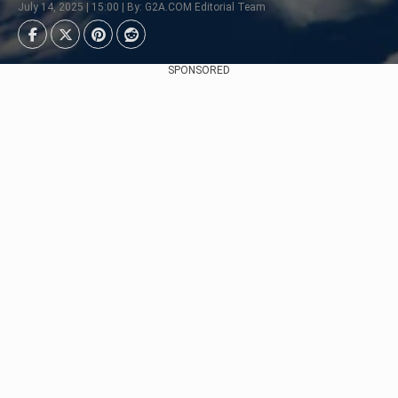
July 14, 2025 | 15:00 | By: G2A.COM Editorial Team
SPONSORED