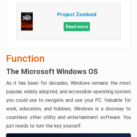
Project Zomboid
Read more
Function
The Microsoft Windows OS
As it has been for decades, Windows remains the most
popular, widely adopted, and accessible operating system
you could use to navigate and use your PC. Valuable for
work, education, and hobbies, Windows is a doorway to
countless other utility and entertainment software. You
just needs to turn the key yourself.