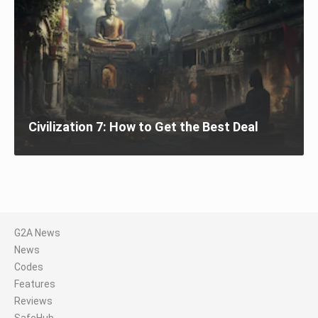
Civilization 7: How to Get the Best Deal
G2A News
News
Codes
Features
Reviews
SafeHub