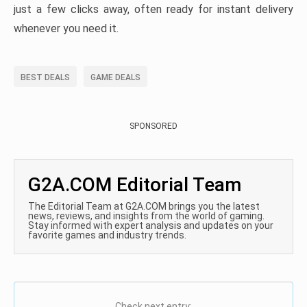
just a few clicks away, often ready for instant delivery
whenever you need it.
BEST DEALS
GAME DEALS
SPONSORED
G2A.COM Editorial Team
The Editorial Team at G2A.COM brings you the latest
news, reviews, and insights from the world of gaming.
Stay informed with expert analysis and updates on your
favorite games and industry trends.
Check next entry: