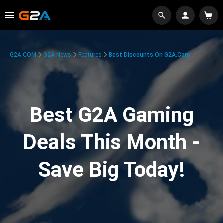
G2A.COM
G2A News
Features
Best Discounts On G2A.com
Best G2A Gaming
Deals This Month -
Save Big Today!