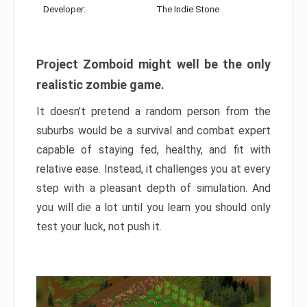
Developer:
The Indie Stone
Project Zomboid might well be the only
realistic zombie game.
It doesn’t pretend a random person from the
suburbs would be a survival and combat expert
capable of staying fed, healthy, and fit with
relative ease. Instead, it challenges you at every
step with a pleasant depth of simulation. And
you will die a lot until you learn you should only
test your luck, not push it.