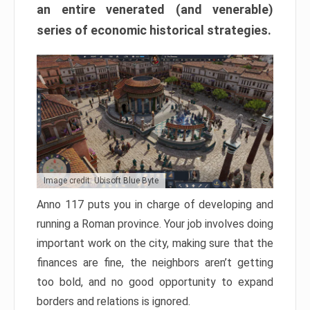
an entire venerated (and venerable)
series of economic historical strategies.
Image credit: Ubisoft Blue Byte
Anno 117 puts you in charge of developing and
running a Roman province. Your job involves doing
important work on the city, making sure that the
finances are fine, the neighbors aren’t getting
too bold, and no good opportunity to expand
borders and relations is ignored.