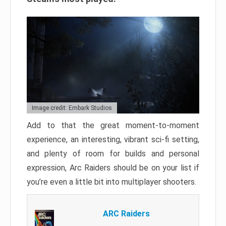
Image credit: Embark Studios
Add to that the great moment-to-moment
experience, an interesting, vibrant sci-fi setting,
and plenty of room for builds and personal
expression, Arc Raiders should be on your list if
you’re even a little bit into multiplayer shooters.
ARC Raiders