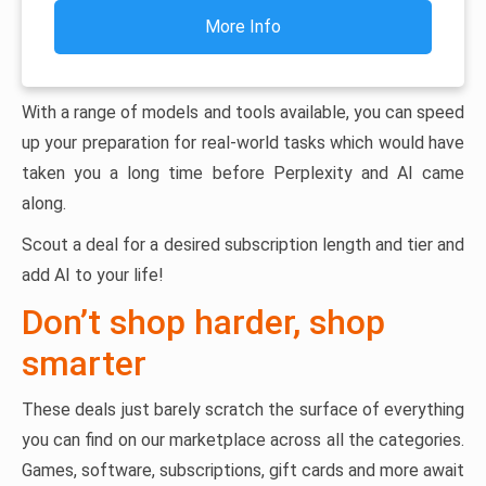
More Info
With a range of models and tools available, you can speed
up your preparation for real-world tasks which would have
taken you a long time before Perplexity and AI came
along.
Scout a deal for a desired subscription length and tier and
add AI to your life!
Don’t shop harder, shop
smarter
These deals just barely scratch the surface of everything
you can find on our marketplace across all the categories.
Games, software, subscriptions, gift cards and more await