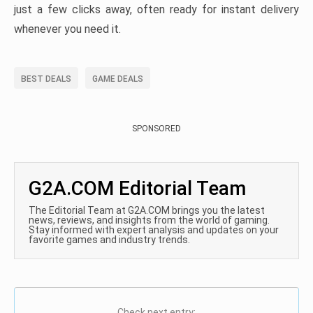
just a few clicks away, often ready for instant delivery
whenever you need it.
BEST DEALS
GAME DEALS
SPONSORED
G2A.COM Editorial Team
The Editorial Team at G2A.COM brings you the latest
news, reviews, and insights from the world of gaming.
Stay informed with expert analysis and updates on your
favorite games and industry trends.
Check next entry: