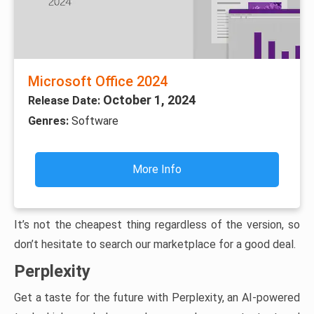
Microsoft Office 2024
October 1, 2024
Release Date:
Genres:
Software
More Info
It’s not the cheapest thing regardless of the version, so
don’t hesitate to search our marketplace for a good deal.
Perplexity
Get a taste for the future with Perplexity, an AI-powered