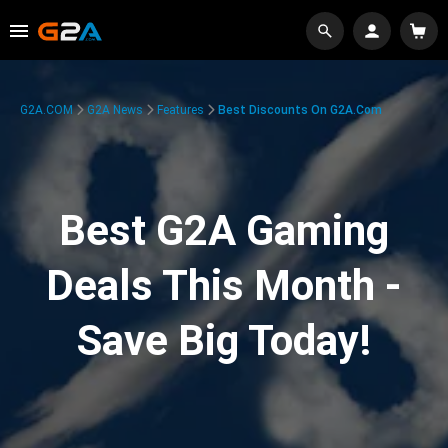
G2A.COM
G2A News
Features
Best Discounts On G2A.com
Best G2A Gaming
Deals This Month -
Save Big Today!