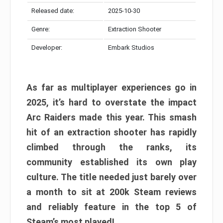
Released date:
2025-10-30
Genre:
Extraction Shooter
Developer:
Embark Studios
As far as multiplayer experiences go in
2025, it’s hard to overstate the impact
Arc Raiders made this year. This smash
hit of an extraction shooter has rapidly
climbed through the ranks, its
community established its own play
culture. The title needed just barely over
a month to sit at 200k Steam reviews
and reliably feature in the top 5 of
Steam’s most played!