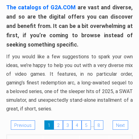
The catalogs of G2A.COM
are vast and diverse,
and so are the digital offers you can discover
and benefit from. It can be a bit overwhelming at
first, if you’re coming to browse instead of
seeking something specific.
If you would like a few suggestions to spark your own
ideas, we’re happy to help you out with a very diverse mix
of video games. It features, in no particular order,
gaming’s finest redemption arc, a long-awaited sequel to
a beloved series, one of the sleeper hits of 2025, a SWAT
simulator, and unexpectedly stand-alone installment of a
great, if short, series.
…
Previous
1
2
3
4
5
8
Next