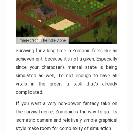
Image credit: The Indie Stone
Surviving for a long time in Zomboid feels like an
achievement, because it’s not a given. Especially
since your character’s mental state is being
simulated as well, it’s not enough to have all
vitals in the green, a task that’s already
complicated.
If you want a very non-power fantasy take on
the survival genre, Zomboid is the way to go. Its
isometric camera and relatively simple graphical
style make room for complexity of simulation.