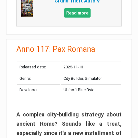
Grand Theft Auto V
Read more
Anno 117: Pax Romana
Released date:
2025-11-13
Genre:
City Builder, Simulator
Developer:
Ubisoft Blue Byte
A complex city-building strategy about
ancient Rome? Sounds like a treat,
especially since it’s a new installment of