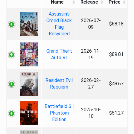
Name
Release
Price
Assassin's
Creed Black
2026-07-
$68.18
Flag
09
Resynced
Grand Theft
2026-11-
$89.81
Auto VI
19
Resident Evil
2026-02-
$48.67
Requiem
27
Battlefield 6 |
2025-10-
Phantom
$51.27
10
Edition