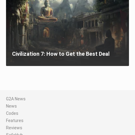
Civilization 7: How to Get the Best Deal
G2A News
News
Codes
Features
Reviews
SafeHub