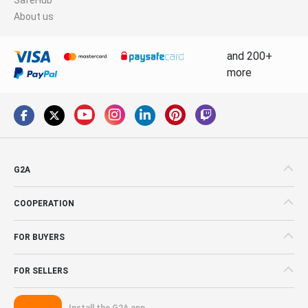
About us
and 200+
more
G2A
COOPERATION
FOR BUYERS
FOR SELLERS