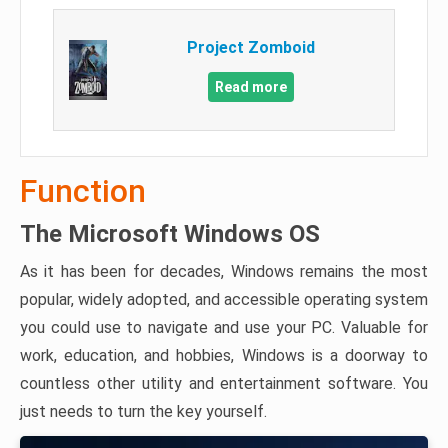
Project Zomboid
Read more
Function
The Microsoft Windows OS
As it has been for decades, Windows remains the most
popular, widely adopted, and accessible operating system
you could use to navigate and use your PC. Valuable for
work, education, and hobbies, Windows is a doorway to
countless other utility and entertainment software. You
just needs to turn the key yourself.