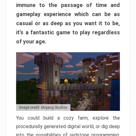
immune to the passage of time and
gameplay experience which can be as
casual or as deep as you want it to be,
it’s a fantastic game to play regardless
of your age.
Image credit: Mojang Studios
You could build a cozy farm, explore the
procedurally generated digital world, or dig deep
into the possibilities of redstone programming.