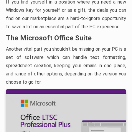
If you find yourself in a position where you need a new
Windows key for yourself or as a gift, the deals you can
find on our marketplace are a hard-to-ignore opportunity
to save a lot on an essential part of the PC experience.
The Microsoft Office Suite
Another vital part you shouldn’t be missing on your PC is a
set of software which can handle text formatting,
spreadsheet creation, keeping your emails in one place,
and range of other options, depending on the version you
choose to go for.