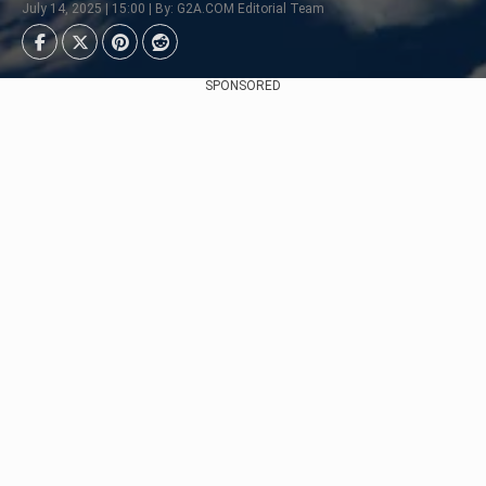
July 14, 2025 | 15:00 | By: G2A.COM Editorial Team
SPONSORED