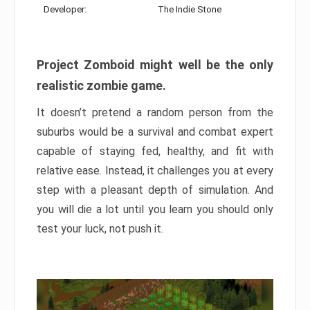
Developer:
The Indie Stone
Project Zomboid might well be the only
realistic zombie game.
It doesn’t pretend a random person from the
suburbs would be a survival and combat expert
capable of staying fed, healthy, and fit with
relative ease. Instead, it challenges you at every
step with a pleasant depth of simulation. And
you will die a lot until you learn you should only
test your luck, not push it.