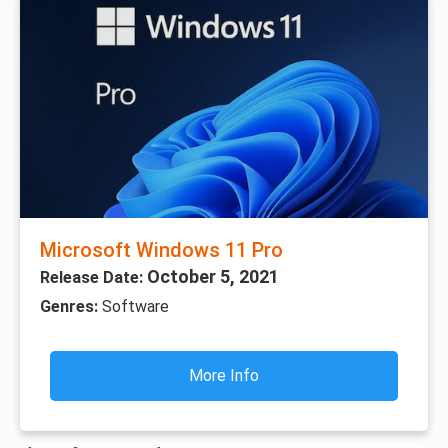
Microsoft Windows 11 Pro
October 5, 2021
Release Date:
Genres:
Software
More Info