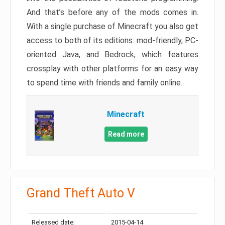
And that’s before any of the mods comes in.
With a single purchase of Minecraft you also get
access to both of its editions: mod-friendly, PC-
oriented Java, and Bedrock, which features
crossplay with other platforms for an easy way
to spend time with friends and family online.
Minecraft
Read more
Grand Theft Auto V
Released date:
2015-04-14