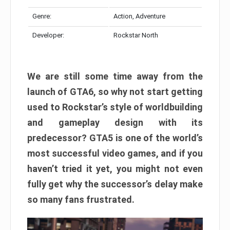
Genre:
Action, Adventure
Developer:
Rockstar North
We are still some time away from the
launch of GTA6, so why not start getting
used to Rockstar’s style of worldbuilding
and gameplay design with its
predecessor? GTA5 is one of the world’s
most successful video games, and if you
haven’t tried it yet, you might not even
fully get why the successor’s delay make
so many fans frustrated.