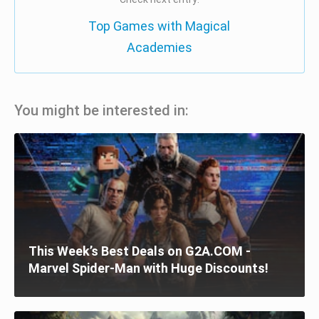
Top Games with Magical
Academies
You might be interested in:
This Week’s Best Deals on G2A.COM -
Marvel Spider-Man with Huge Discounts!