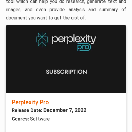
tool which can help you do research, generate text and
images, and even provide analysis and summary of
document you want to get the gist of.
Perplexity Pro
December 7, 2022
Release Date:
Genres:
Software