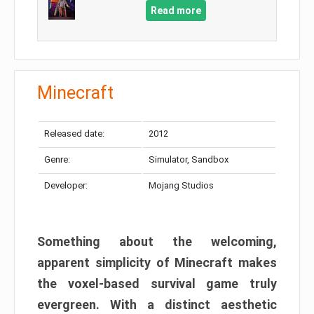
Read more
Minecraft
Released date:
2012
Genre:
Simulator, Sandbox
Developer:
Mojang Studios
Something about the welcoming,
apparent simplicity of Minecraft makes
the voxel-based survival game truly
evergreen. With a distinct aesthetic