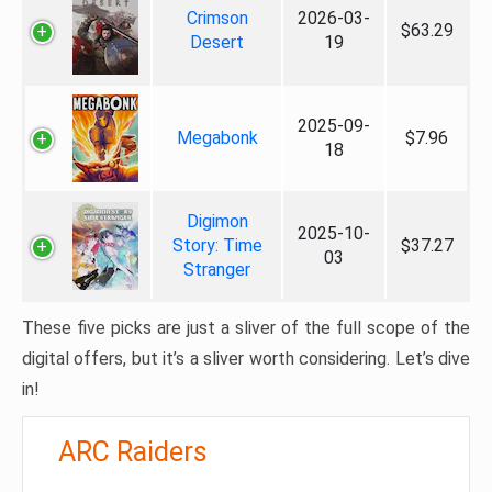
Crimson
2026-03-
$63.29
Desert
19
2025-09-
Megabonk
$7.96
18
Digimon
2025-10-
Story: Time
$37.27
03
Stranger
These five picks are just a sliver of the full scope of the
digital offers, but it’s a sliver worth considering. Let’s dive
in!
ARC Raiders