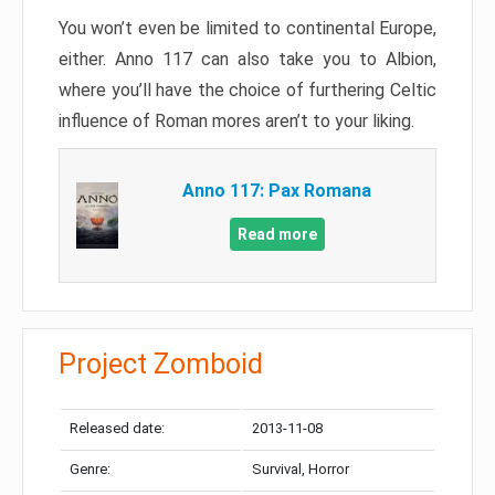
You won’t even be limited to continental Europe,
either. Anno 117 can also take you to Albion,
where you’ll have the choice of furthering Celtic
influence of Roman mores aren’t to your liking.
Anno 117: Pax Romana
Read more
Project Zomboid
Released date:
2013-11-08
Genre:
Survival, Horror