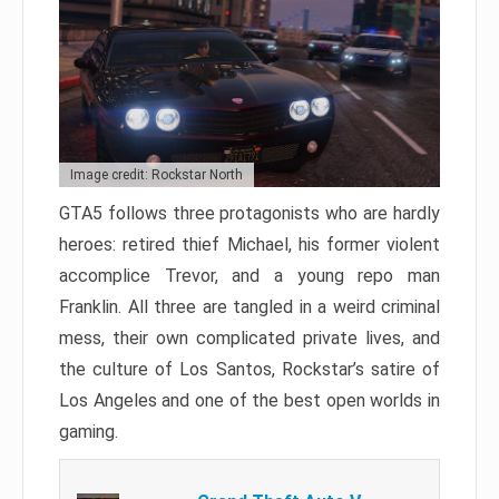
Image credit: Rockstar North
GTA5 follows three protagonists who are hardly
heroes: retired thief Michael, his former violent
accomplice Trevor, and a young repo man
Franklin. All three are tangled in a weird criminal
mess, their own complicated private lives, and
the culture of Los Santos, Rockstar’s satire of
Los Angeles and one of the best open worlds in
gaming.