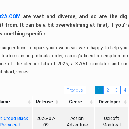
 G2A.COM
are vast and diverse, and so are the digi
t from. It can be a bit overwhelming at first, if you
 something specific.
w suggestions to spark your own ideas, we’re happy to help you 
features, in no particular order, gaming’s finest redemption arc
 one of the sleeper hits of 2025, a SWAT simulator, and une
f short, series.
Previous
1
2
3
4
Name
Release
Genre
Developer
's Creed Black
2026-07-
Action,
Ubisoft
 Resynced
09
Adventure
Montreal