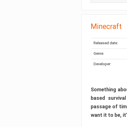
Minecraft
Released date:
Genre:
Developer:
Something abou
based surviva
passage of tim
want it to be, i