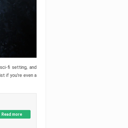
ci-fi setting, and
st if you’re even a
Read more