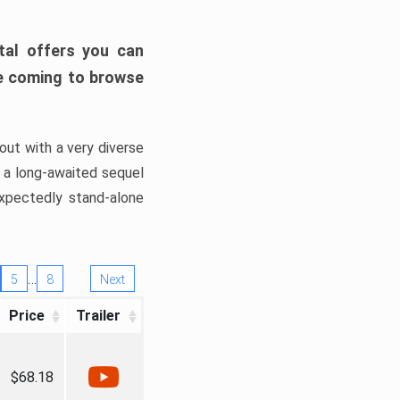
tal offers you can
’re coming to browse
out with a very diverse
, a long-awaited sequel
xpectedly stand-alone
…
5
8
Next
Price
Trailer
$68.18