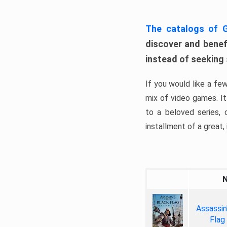
The catalogs of
discover and benefi
instead of seeking
If you would like a fe
mix of video games. It 
to a beloved series,
installment of a great, i
Assassin
Flag