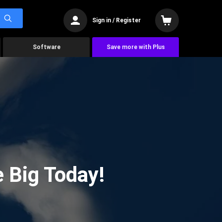
Sign in / Register
Software
Save more with Plus
 Big Today!