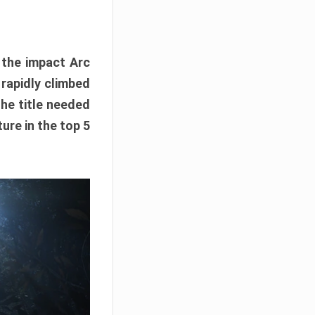
e the impact Arc
 rapidly climbed
The title needed
ure in the top 5