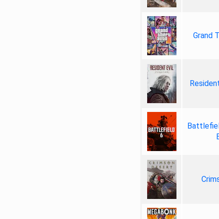
Grand T
Resident
Battlefie
Crim