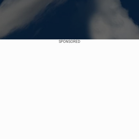
SPONSORED