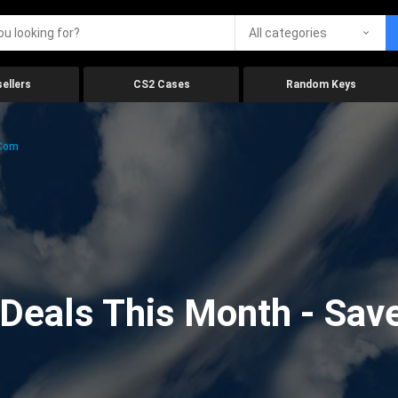
All categories
ellers
CS2 Cases
Random Keys
.com
eals This Month - Save