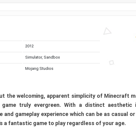
2012
Simulator, Sandbox
Mojang Studios
t the welcoming, apparent simplicity of Minecraft m
l game truly evergreen. With a distinct aesthetic
e and gameplay experience which can be as casual or
t’s a fantastic game to play regardless of your age.