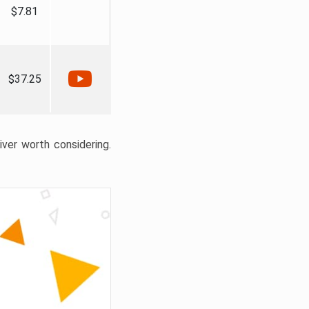
$7.81
$37.25
liver worth considering.