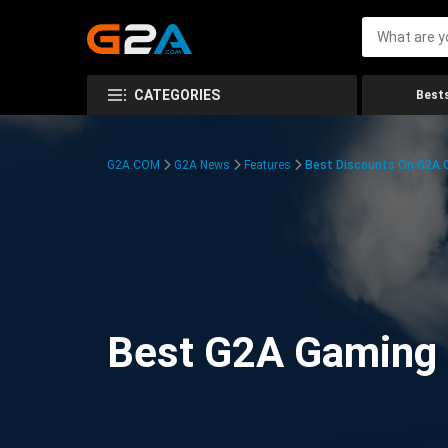
CATEGORIES
Bests
G2A.COM
G2A News
Features
Best Discounts On G2A
Best G2A Gaming D