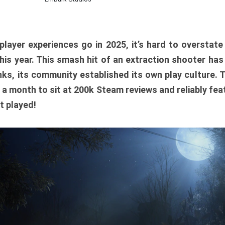
player experiences go in 2025, it’s hard to overstat
is year. This smash hit of an extraction shooter has
ks, its community established its own play culture. 
r a month to sit at 200k Steam reviews and reliably feat
t played!