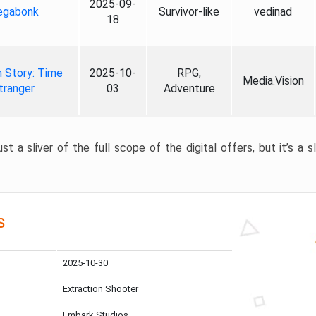
2025-09-
gabonk
Survivor-like
vedinad
18
 Story: Time
2025-10-
RPG,
Media.Vision
tranger
03
Adventure
st a sliver of the full scope of the digital offers, but it’s a s
s
2025-10-30
Extraction Shooter
Embark Studios