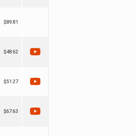
$89.81
$48.62
$51.27
$67.63