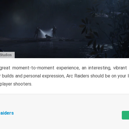
 Studios
reat moment-to-moment experience, an interesting, vibrant s
 builds and personal expression, Arc Raiders should be on your li
tiplayer shooters.
aiders