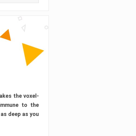
akes the voxel-
 immune to the
 as deep as you