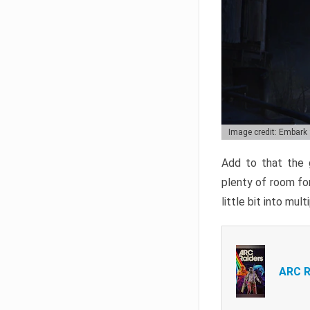
Image credit: Embark
Add to that the g
plenty of room for
little bit into mul
ARC R