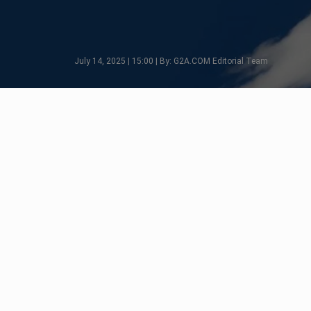
July 14, 2025 | 15:00 | By: G2A.COM Editorial Team