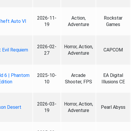
2026-11-
Action,
Rockstar
heft Auto VI
19
Adventure
Games
2026-02-
Horror, Action,
 Evil Requiem
CAPCOM
27
Adventure
ld 6 | Phantom
2025-10-
Arcade
EA Digital
Edition
10
Shooter, FPS
Illusions CE
2026-03-
Horror, Action,
son Desert
Pearl Abyss
19
Adventure