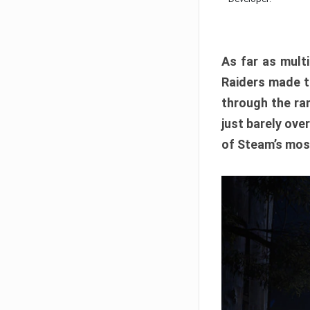
As far as multi
Raiders made th
through the ran
just barely ove
of Steam’s mos