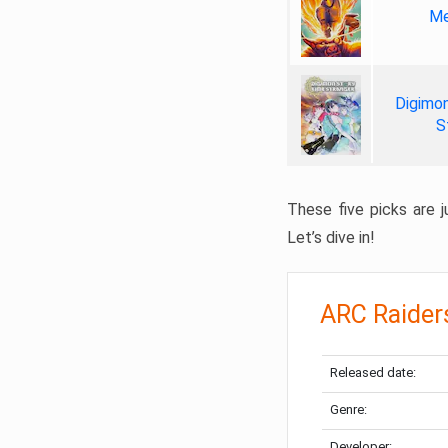
Me
Digimon
S
These five picks are ju
Let’s dive in!
ARC Raider
Released date:
Genre:
Developer: