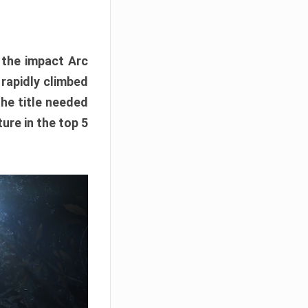
e the impact Arc
 rapidly climbed
The title needed
ure in the top 5