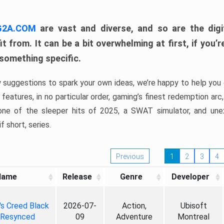
 G2A.COM
are vast and diverse, and so are the digi
t from. It can be a bit overwhelming at first, if you
 something specific.
w suggestions to spark your own ideas, we’re happy to help you 
features, in no particular order, gaming’s finest redemption arc
 one of the sleeper hits of 2025, a SWAT simulator, and une
f short, series.
Previous
1
2
3
4
Name
Release
Genre
Developer
's Creed Black
2026-07-
Action,
Ubisoft
 Resynced
09
Adventure
Montreal