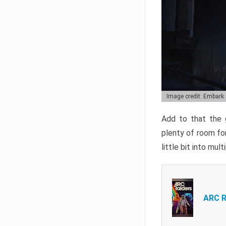
Image credit: Embark
Add to that the g
plenty of room for
little bit into mul
ARC R