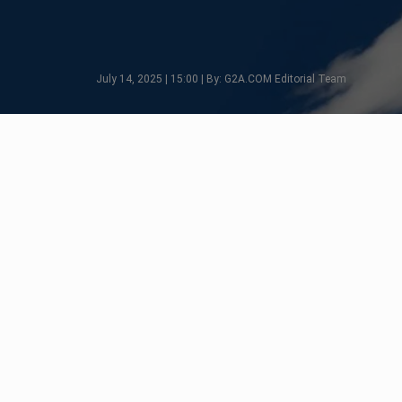
July 14, 2025 | 15:00 | By: G2A.COM Editorial Team