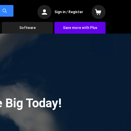
Sign in / Register
Software
Save more with Plus
 Big Today!