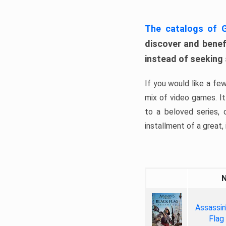
The catalogs of
discover and benefi
instead of seeking
If you would like a fe
mix of video games. It 
to a beloved series,
installment of a great, i
Assassin
Flag