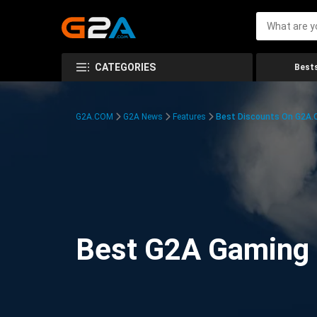
CATEGORIES
Bests
G2A.COM
G2A News
Features
Best Discounts On G2A
Best G2A Gaming D