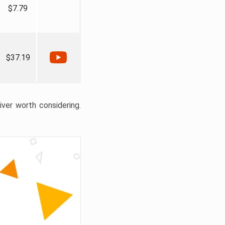
$7.79
$37.19
liver worth considering.