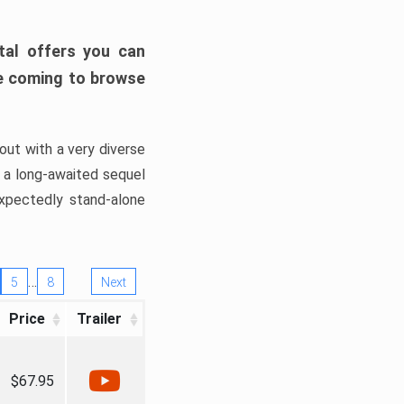
tal offers you can
’re coming to browse
out with a very diverse
, a long-awaited sequel
xpectedly stand-alone
…
5
8
Next
Price
Trailer
$67.95