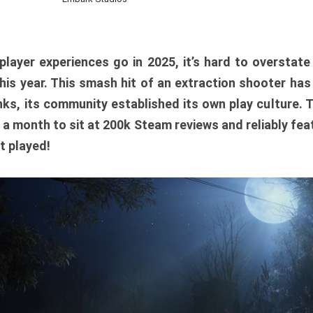
player experiences go in 2025, it’s hard to overstat
is year. This smash hit of an extraction shooter has
ks, its community established its own play culture. 
r a month to sit at 200k Steam reviews and reliably feat
t played!