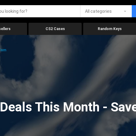
All categories
ellers
CS2 Cases
Random Keys
.com
eals This Month - Save