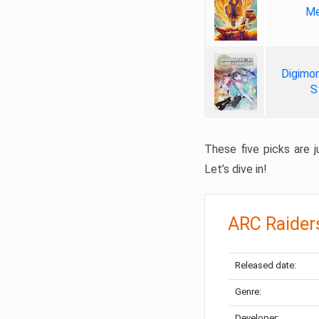
Me
Digimon
S
These five picks are ju
Let’s dive in!
ARC Raider
Released date:
Genre:
Developer: