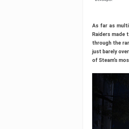
As far as multi
Raiders made th
through the ran
just barely ove
of Steam’s mos