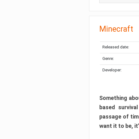
Minecraft
Released date:
Genre:
Developer:
Something abou
based surviva
passage of tim
want it to be, i