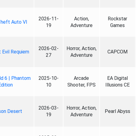
2026-11-
Action,
Rockstar
heft Auto VI
19
Adventure
Games
2026-02-
Horror, Action,
 Evil Requiem
CAPCOM
27
Adventure
ld 6 | Phantom
2025-10-
Arcade
EA Digital
Edition
10
Shooter, FPS
Illusions CE
2026-03-
Horror, Action,
son Desert
Pearl Abyss
19
Adventure