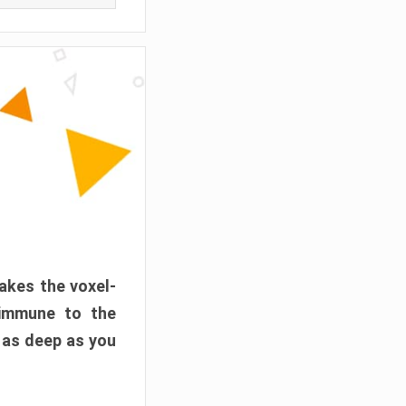
akes the voxel-
 immune to the
 as deep as you