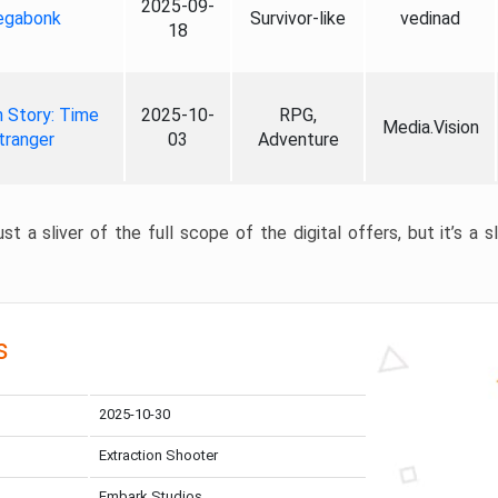
2025-09-
gabonk
Survivor-like
vedinad
18
 Story: Time
2025-10-
RPG,
Media.Vision
tranger
03
Adventure
st a sliver of the full scope of the digital offers, but it’s a s
s
2025-10-30
Extraction Shooter
Embark Studios