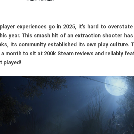
player experiences go in 2025, it’s hard to overstat
is year. This smash hit of an extraction shooter has
ks, its community established its own play culture. 
r a month to sit at 200k Steam reviews and reliably feat
t played!