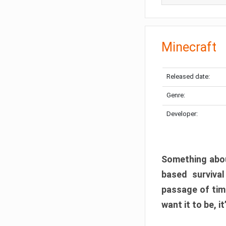
Minecraft
Released date:
Genre:
Developer:
Something abou
based surviva
passage of tim
want it to be, i