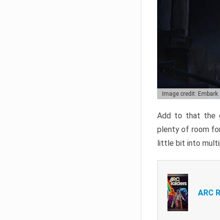
Image credit: Embark
Add to that the g
plenty of room for
little bit into mul
ARC R