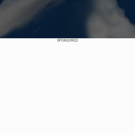
SPONSORED