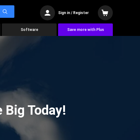
Sign in / Register
Software
Save more with Plus
 Big Today!