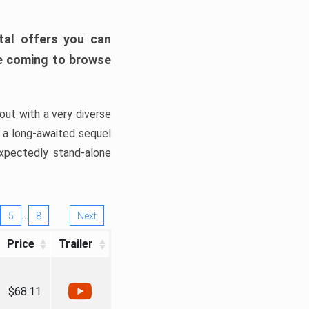
tal offers you can
’re coming to browse
out with a very diverse
, a long-awaited sequel
xpectedly stand-alone
…
5
8
Next
Price
Trailer
$68.11