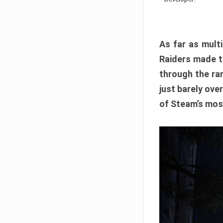
As far as multi
Raiders made th
through the ran
just barely ove
of Steam’s mos