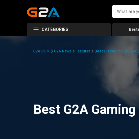
CATEGORIES
Bests
G2A.COM
G2A News
Features
Best Discounts On G2A
Best G2A Gaming D