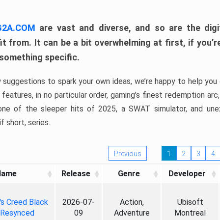
 G2A.COM
are vast and diverse, and so are the digi
t from. It can be a bit overwhelming at first, if you
 something specific.
w suggestions to spark your own ideas, we’re happy to help you 
features, in no particular order, gaming’s finest redemption arc
 one of the sleeper hits of 2025, a SWAT simulator, and une
f short, series.
Previous
1
2
3
4
Name
Release
Genre
Developer
's Creed Black
2026-07-
Action,
Ubisoft
 Resynced
09
Adventure
Montreal