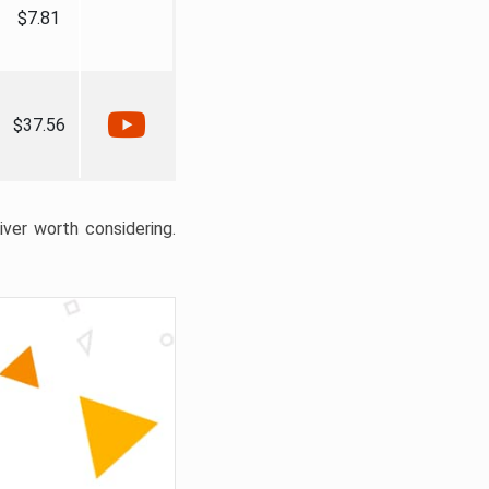
$7.81
$37.56
liver worth considering.