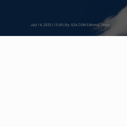
July 14, 2025 | 15:00 | By: G2A.COM Editorial Team