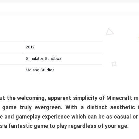
2012
Simulator, Sandbox
Mojang Studios
t the welcoming, apparent simplicity of Minecraft m
l game truly evergreen. With a distinct aesthetic
e and gameplay experience which can be as casual or
t’s a fantastic game to play regardless of your age.