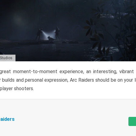
 Studios
reat moment-to-moment experience, an interesting, vibrant s
 builds and personal expression, Arc Raiders should be on your li
tiplayer shooters.
aiders