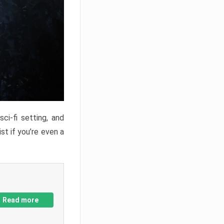
ci-fi setting, and
st if you’re even a
Read more