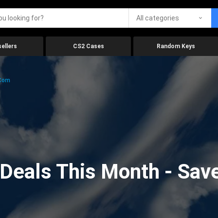
All categories
ellers
CS2 Cases
Random Keys
.com
eals This Month - Save