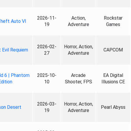
2026-11-
Action,
Rockstar
heft Auto VI
19
Adventure
Games
2026-02-
Horror, Action,
 Evil Requiem
CAPCOM
27
Adventure
ld 6 | Phantom
2025-10-
Arcade
EA Digital
Edition
10
Shooter, FPS
Illusions CE
2026-03-
Horror, Action,
son Desert
Pearl Abyss
19
Adventure