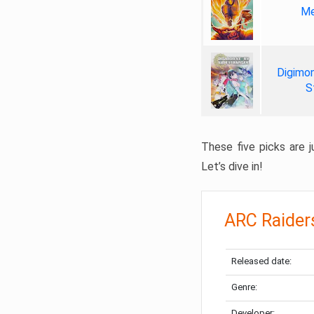
Me
Digimon
S
These five picks are ju
Let’s dive in!
ARC Raider
Released date:
Genre:
Developer: