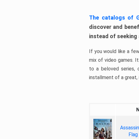
The catalogs of
discover and benefi
instead of seeking
If you would like a fe
mix of video games. It 
to a beloved series,
installment of a great, i
Assassin
Flag