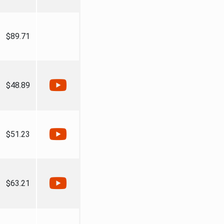
$89.71
$48.89
$51.23
$63.21