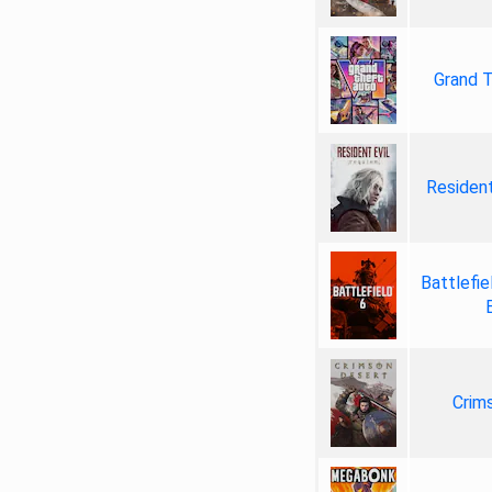
Grand T
Resident
Battlefie
Crim