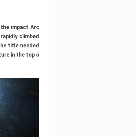
e the impact Arc
 rapidly climbed
The title needed
ure in the top 5