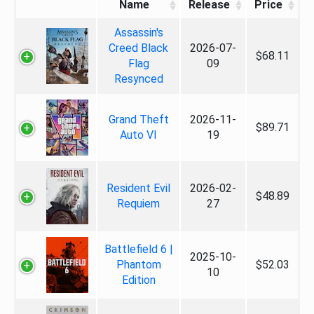
Name
Release
Price
Assassin's
Creed Black
2026-07-
$68.11
Flag
09
Resynced
Grand Theft
2026-11-
$89.71
Auto VI
19
Resident Evil
2026-02-
$48.89
Requiem
27
Battlefield 6 |
2025-10-
Phantom
$52.03
10
Edition