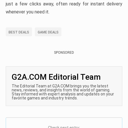
just a few clicks away, often ready for instant delivery
whenever you need it.
BEST DEALS
GAME DEALS
SPONSORED
G2A.COM Editorial Team
The Editorial Team at G2A.COM brings you the latest
news, reviews, and insights from the world of gaming.
Stay informed with expert analysis and updates on your
favorite games and industry trends.
Check next entry: