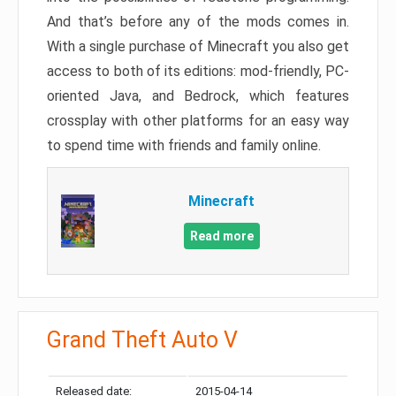
And that’s before any of the mods comes in.
With a single purchase of Minecraft you also get
access to both of its editions: mod-friendly, PC-
oriented Java, and Bedrock, which features
crossplay with other platforms for an easy way
to spend time with friends and family online.
Minecraft
Read more
Grand Theft Auto V
Released date:
2015-04-14