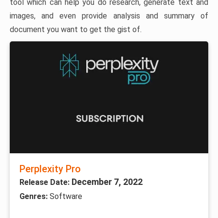
tool which can help you do research, generate text and
images, and even provide analysis and summary of
document you want to get the gist of.
Perplexity Pro
December 7, 2022
Release Date:
Genres:
Software