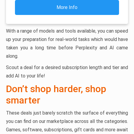
More Info
With a range of models and tools available, you can speed
up your preparation for real-world tasks which would have
taken you a long time before Perplexity and AI came
along.
Scout a deal for a desired subscription length and tier and
add AI to your life!
Don’t shop harder, shop
smarter
These deals just barely scratch the surface of everything
you can find on our marketplace across all the categories.
Games, software, subscriptions, gift cards and more await