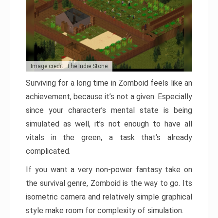
Image credit: The Indie Stone
Surviving for a long time in Zomboid feels like an
achievement, because it’s not a given. Especially
since your character’s mental state is being
simulated as well, it’s not enough to have all
vitals in the green, a task that’s already
complicated.
If you want a very non-power fantasy take on
the survival genre, Zomboid is the way to go. Its
isometric camera and relatively simple graphical
style make room for complexity of simulation.