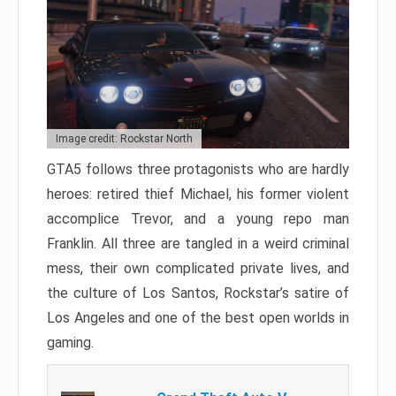
Image credit: Rockstar North
GTA5 follows three protagonists who are hardly
heroes: retired thief Michael, his former violent
accomplice Trevor, and a young repo man
Franklin. All three are tangled in a weird criminal
mess, their own complicated private lives, and
the culture of Los Santos, Rockstar’s satire of
Los Angeles and one of the best open worlds in
gaming.