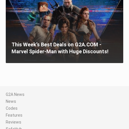
This Week’s Best Deals on G2A.COM -
Marvel Spider-Man with Huge Discounts!
G2A News
News
Codes
Features
Reviews
SafeHub