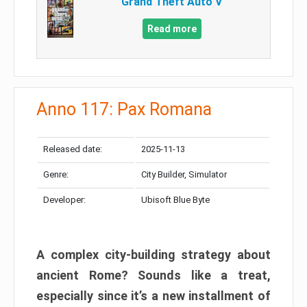
Grand Theft Auto V
Read more
Anno 117: Pax Romana
Released date:
2025-11-13
Genre:
City Builder, Simulator
Developer:
Ubisoft Blue Byte
A complex city-building strategy about
ancient Rome? Sounds like a treat,
especially since it’s a new installment of