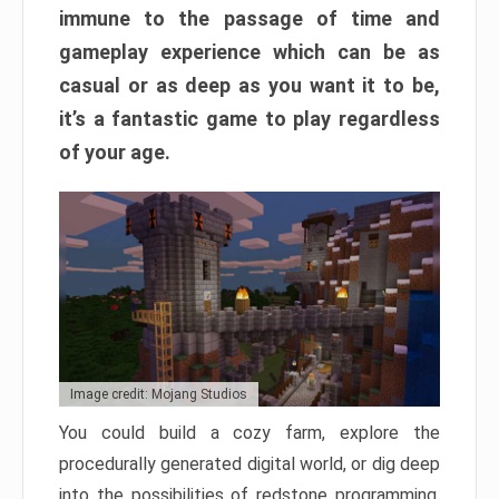
immune to the passage of time and
gameplay experience which can be as
casual or as deep as you want it to be,
it’s a fantastic game to play regardless
of your age.
Image credit: Mojang Studios
You could build a cozy farm, explore the
procedurally generated digital world, or dig deep
into the possibilities of redstone programming.