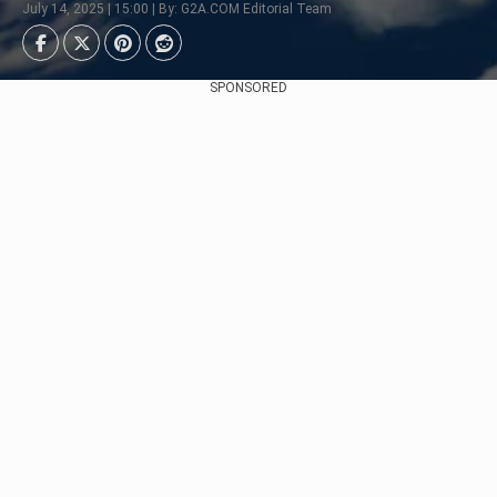
July 14, 2025 | 15:00 | By: G2A.COM Editorial Team
SPONSORED