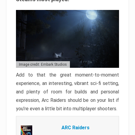
Image credit: Embark Studios
Add to that the great moment-to-moment
experience, an interesting, vibrant sci-fi setting,
and plenty of room for builds and personal
expression, Arc Raiders should be on your list if
you’re even a little bit into multiplayer shooters.
ARC Raiders