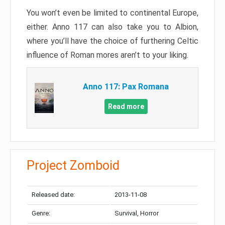
You won’t even be limited to continental Europe,
either. Anno 117 can also take you to Albion,
where you’ll have the choice of furthering Celtic
influence of Roman mores aren’t to your liking.
Anno 117: Pax Romana
Read more
Project Zomboid
Released date:
2013-11-08
Genre:
Survival, Horror