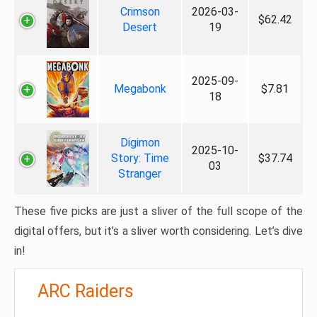
Crimson
2026-03-
$62.42
Desert
19
2025-09-
Megabonk
$7.81
18
Digimon
2025-10-
Story: Time
$37.74
03
Stranger
These five picks are just a sliver of the full scope of the
digital offers, but it’s a sliver worth considering. Let’s dive
in!
ARC Raiders