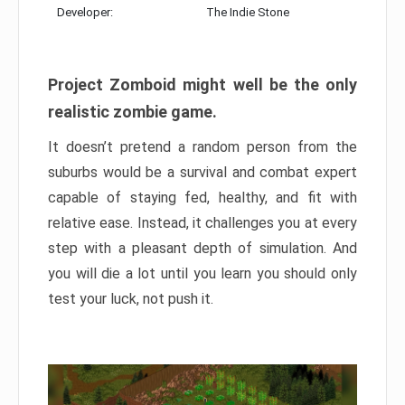
Developer:
The Indie Stone
Project Zomboid might well be the only
realistic zombie game.
It doesn’t pretend a random person from the
suburbs would be a survival and combat expert
capable of staying fed, healthy, and fit with
relative ease. Instead, it challenges you at every
step with a pleasant depth of simulation. And
you will die a lot until you learn you should only
test your luck, not push it.