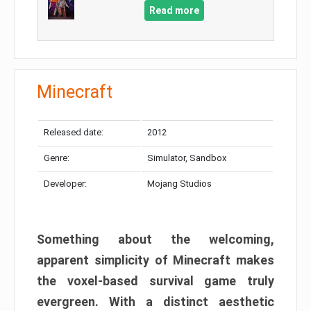
Read more
Minecraft
Released date:
2012
Genre:
Simulator, Sandbox
Developer:
Mojang Studios
Something about the welcoming,
apparent simplicity of Minecraft makes
the voxel-based survival game truly
evergreen. With a distinct aesthetic