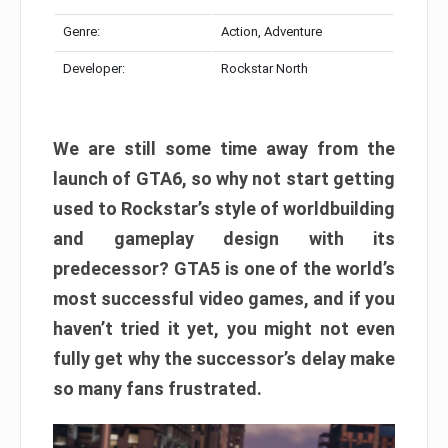
Genre:
Action, Adventure
Developer:
Rockstar North
We are still some time away from the
launch of GTA6, so why not start getting
used to Rockstar’s style of worldbuilding
and gameplay design with its
predecessor? GTA5 is one of the world’s
most successful video games, and if you
haven’t tried it yet, you might not even
fully get why the successor’s delay make
so many fans frustrated.