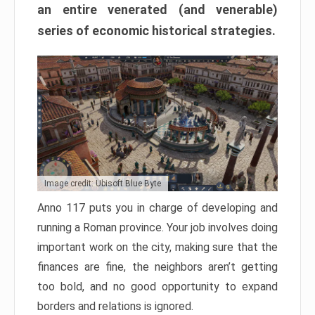
an entire venerated (and venerable)
series of economic historical strategies.
Image credit: Ubisoft Blue Byte
Anno 117 puts you in charge of developing and
running a Roman province. Your job involves doing
important work on the city, making sure that the
finances are fine, the neighbors aren’t getting
too bold, and no good opportunity to expand
borders and relations is ignored.