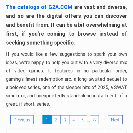
The catalogs of G2A.COM
are vast and diverse,
and so are the digital offers you can discover
and benefit from. It can be a bit overwhelming at
first, if you’re coming to browse instead of
seeking something specific.
If you would like a few suggestions to spark your own
ideas, we’re happy to help you out with a very diverse mix
of video games. It features, in no particular order,
gaming’s finest redemption arc, a long-awaited sequel to
a beloved series, one of the sleeper hits of 2025, a SWAT
simulator, and unexpectedly stand-alone installment of a
great, if short, series.
…
Previous
1
2
3
4
5
8
Next