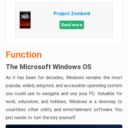
Project Zomboid
Read more
Function
The Microsoft Windows OS
As it has been for decades, Windows remains the most
popular, widely adopted, and accessible operating system
you could use to navigate and use your PC. Valuable for
work, education, and hobbies, Windows is a doorway to
countless other utility and entertainment software. You
just needs to turn the key yourself.