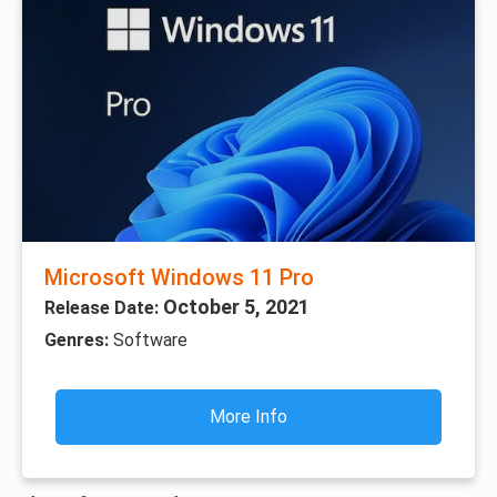
Microsoft Windows 11 Pro
October 5, 2021
Release Date:
Genres:
Software
More Info