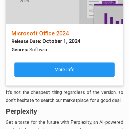
Microsoft Office 2024
October 1, 2024
Release Date:
Genres:
Software
More Info
It’s not the cheapest thing regardless of the version, so
don’t hesitate to search our marketplace for a good deal.
Perplexity
Get a taste for the future with Perplexity, an AI-powered