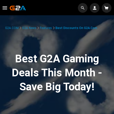
G2A.COM
G2A News
Features
Best Discounts On G2A.com
Best G2A Gaming
Deals This Month -
Save Big Today!