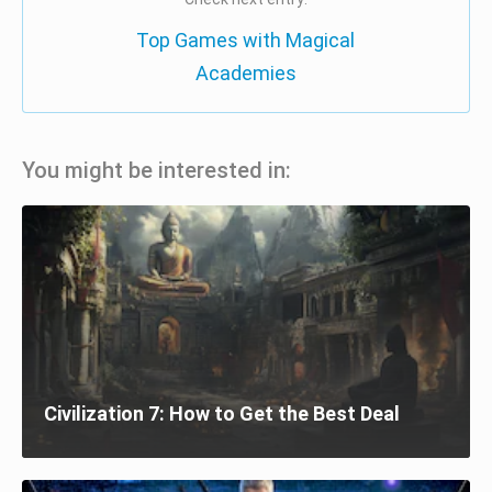
Top Games with Magical
Academies
You might be interested in:
Civilization 7: How to Get the Best Deal