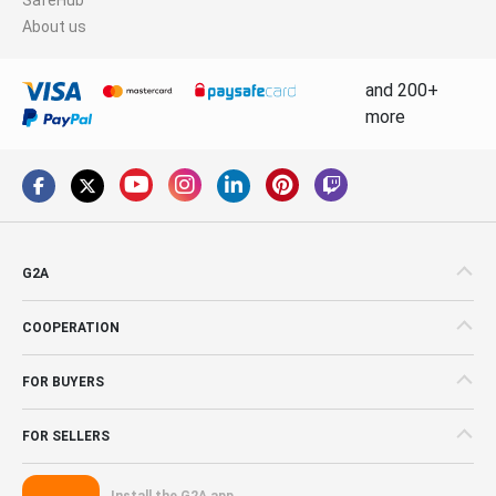
About us
and 200+
more
G2A
COOPERATION
FOR BUYERS
FOR SELLERS