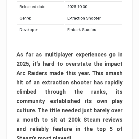
Released date:
2025-10-30
Genre:
Extraction Shooter
Developer:
Embark Studios
As far as multiplayer experiences go in
2025, it’s hard to overstate the impact
Arc Raiders made this year. This smash
hit of an extraction shooter has rapidly
climbed through the ranks, its
community established its own play
culture. The title needed just barely over
a month to sit at 200k Steam reviews
and reliably feature in the top 5 of
Steam’s most played!