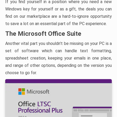
If you find yourself in a position where you need a new
Windows key for yourself or as a gift, the deals you can
find on our marketplace are a hard-to-ignore opportunity
to save a lot on an essential part of the PC experience.
The Microsoft Office Suite
Another vital part you shouldn’t be missing on your PC is a
set of software which can handle text formatting,
spreadsheet creation, keeping your emails in one place,
and range of other options, depending on the version you
choose to go for.