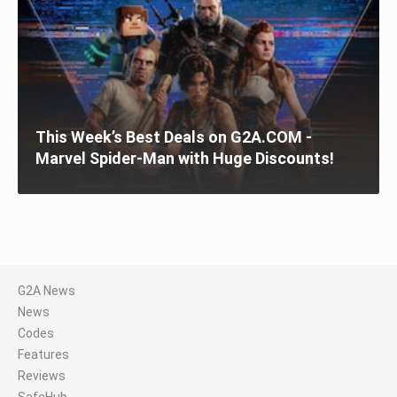
This Week’s Best Deals on G2A.COM -
Marvel Spider-Man with Huge Discounts!
G2A News
News
Codes
Features
Reviews
SafeHub