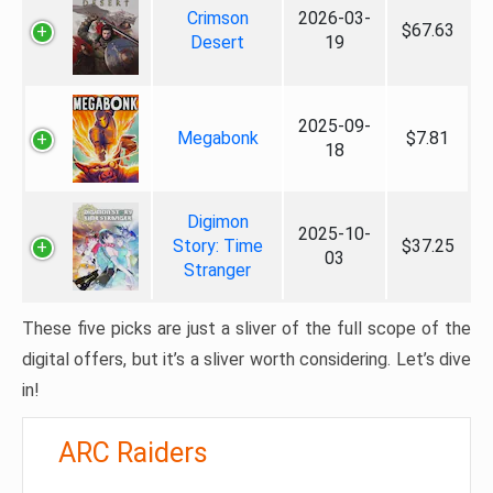
Crimson
2026-03-
$67.63
Desert
19
2025-09-
Megabonk
$7.81
18
Digimon
2025-10-
Story: Time
$37.25
03
Stranger
These five picks are just a sliver of the full scope of the
digital offers, but it’s a sliver worth considering. Let’s dive
in!
ARC Raiders