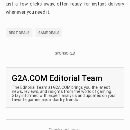
just a few clicks away, often ready for instant delivery
whenever you need it.
BEST DEALS
GAME DEALS
SPONSORED
G2A.COM Editorial Team
The Editorial Team at G2A.COM brings you the latest
news, reviews, and insights from the world of gaming.
Stay informed with expert analysis and updates on your
favorite games and industry trends.
Check next entry: