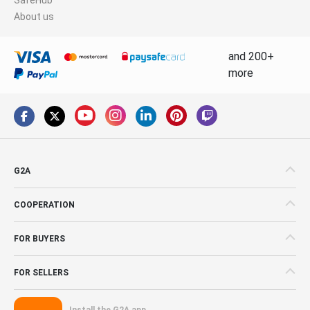
About us
and 200+
more
G2A
COOPERATION
FOR BUYERS
FOR SELLERS