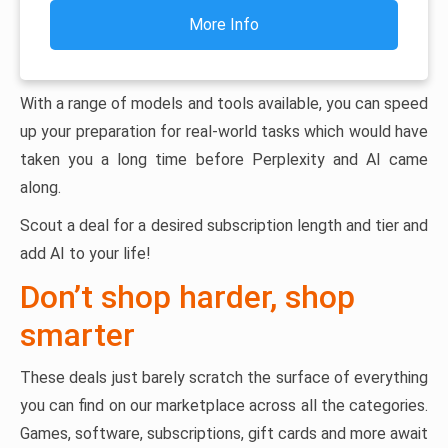
More Info
With a range of models and tools available, you can speed
up your preparation for real-world tasks which would have
taken you a long time before Perplexity and AI came
along.
Scout a deal for a desired subscription length and tier and
add AI to your life!
Don’t shop harder, shop
smarter
These deals just barely scratch the surface of everything
you can find on our marketplace across all the categories.
Games, software, subscriptions, gift cards and more await