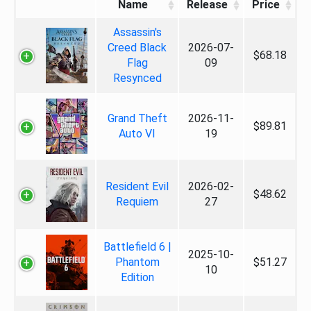
Name
Release
Price
Assassin's
Creed Black
2026-07-
$68.18
Flag
09
Resynced
Grand Theft
2026-11-
$89.81
Auto VI
19
Resident Evil
2026-02-
$48.62
Requiem
27
Battlefield 6 |
2025-10-
Phantom
$51.27
10
Edition