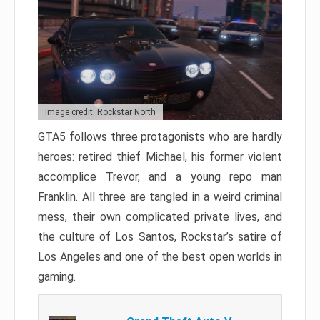
Image credit: Rockstar North
GTA5 follows three protagonists who are hardly
heroes: retired thief Michael, his former violent
accomplice Trevor, and a young repo man
Franklin. All three are tangled in a weird criminal
mess, their own complicated private lives, and
the culture of Los Santos, Rockstar’s satire of
Los Angeles and one of the best open worlds in
gaming.