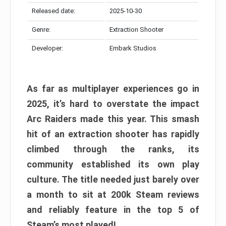
Released date:
2025-10-30
Genre:
Extraction Shooter
Developer:
Embark Studios
As far as multiplayer experiences go in
2025, it’s hard to overstate the impact
Arc Raiders made this year. This smash
hit of an extraction shooter has rapidly
climbed through the ranks, its
community established its own play
culture. The title needed just barely over
a month to sit at 200k Steam reviews
and reliably feature in the top 5 of
Steam’s most played!