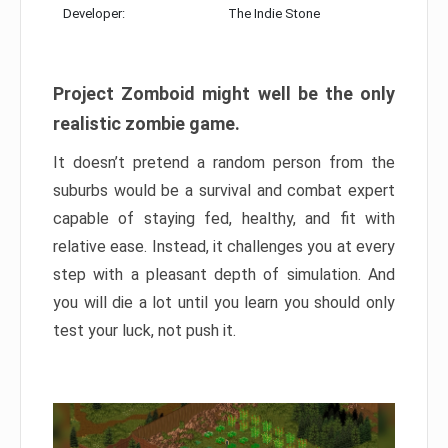
Developer:
The Indie Stone
Project Zomboid might well be the only
realistic zombie game.
It doesn’t pretend a random person from the
suburbs would be a survival and combat expert
capable of staying fed, healthy, and fit with
relative ease. Instead, it challenges you at every
step with a pleasant depth of simulation. And
you will die a lot until you learn you should only
test your luck, not push it.