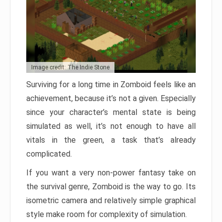
Image credit: The Indie Stone
Surviving for a long time in Zomboid feels like an
achievement, because it’s not a given. Especially
since your character’s mental state is being
simulated as well, it’s not enough to have all
vitals in the green, a task that’s already
complicated.
If you want a very non-power fantasy take on
the survival genre, Zomboid is the way to go. Its
isometric camera and relatively simple graphical
style make room for complexity of simulation.