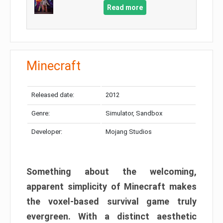
Read more
Minecraft
Released date:
2012
Genre:
Simulator, Sandbox
Developer:
Mojang Studios
Something about the welcoming,
apparent simplicity of Minecraft makes
the voxel-based survival game truly
evergreen. With a distinct aesthetic