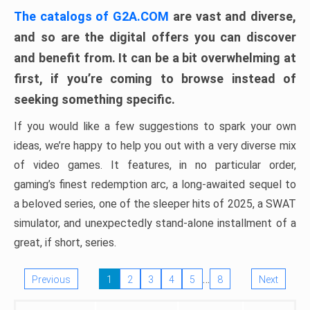
The catalogs of G2A.COM
are vast and diverse,
and so are the digital offers you can discover
and benefit from. It can be a bit overwhelming at
first, if you’re coming to browse instead of
seeking something specific.
If you would like a few suggestions to spark your own
ideas, we’re happy to help you out with a very diverse mix
of video games. It features, in no particular order,
gaming’s finest redemption arc, a long-awaited sequel to
a beloved series, one of the sleeper hits of 2025, a SWAT
simulator, and unexpectedly stand-alone installment of a
great, if short, series.
…
Previous
1
2
3
4
5
8
Next