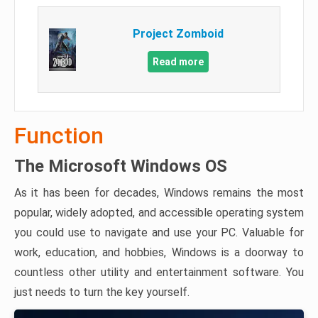
Project Zomboid
Read more
Function
The Microsoft Windows OS
As it has been for decades, Windows remains the most
popular, widely adopted, and accessible operating system
you could use to navigate and use your PC. Valuable for
work, education, and hobbies, Windows is a doorway to
countless other utility and entertainment software. You
just needs to turn the key yourself.