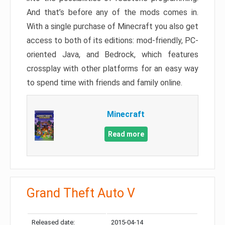
And that’s before any of the mods comes in.
With a single purchase of Minecraft you also get
access to both of its editions: mod-friendly, PC-
oriented Java, and Bedrock, which features
crossplay with other platforms for an easy way
to spend time with friends and family online.
Minecraft
Read more
Grand Theft Auto V
Released date:
2015-04-14