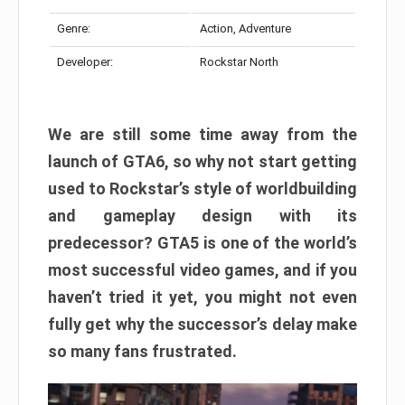
Genre:
Action, Adventure
Developer:
Rockstar North
We are still some time away from the
launch of GTA6, so why not start getting
used to Rockstar’s style of worldbuilding
and gameplay design with its
predecessor? GTA5 is one of the world’s
most successful video games, and if you
haven’t tried it yet, you might not even
fully get why the successor’s delay make
so many fans frustrated.