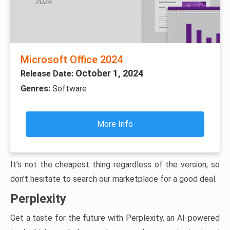
Microsoft Office 2024
October 1, 2024
Release Date:
Genres:
Software
More Info
It’s not the cheapest thing regardless of the version, so
don’t hesitate to search our marketplace for a good deal.
Perplexity
Get a taste for the future with Perplexity, an AI-powered