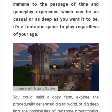
immune to the passage of time and
gameplay experience which can be as
casual or as deep as you want it to be,
it’s a fantastic game to play regardless
of your age.
Image credit: Mojang Studios
You could build a cozy farm, explore the
procedurally generated digital world, or dig deep
into the possibilities of redstone programming.