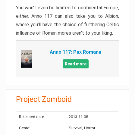
You won’t even be limited to continental Europe,
either. Anno 117 can also take you to Albion,
where you’ll have the choice of furthering Celtic
influence of Roman mores aren’t to your liking.
Anno 117: Pax Romana
Read more
Project Zomboid
Released date:
2013-11-08
Genre:
Survival, Horror