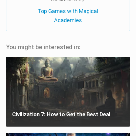
Top Games with Magical
Academies
You might be interested in:
Civilization 7: How to Get the Best Deal