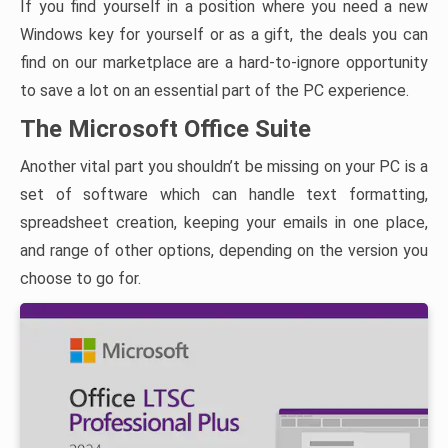
If you find yourself in a position where you need a new
Windows key for yourself or as a gift, the deals you can
find on our marketplace are a hard-to-ignore opportunity
to save a lot on an essential part of the PC experience.
The Microsoft Office Suite
Another vital part you shouldn’t be missing on your PC is a
set of software which can handle text formatting,
spreadsheet creation, keeping your emails in one place,
and range of other options, depending on the version you
choose to go for.