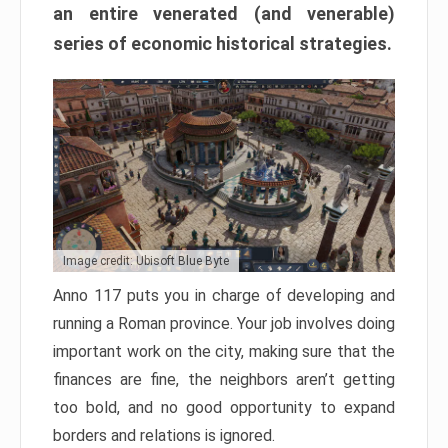
an entire venerated (and venerable)
series of economic historical strategies.
Image credit: Ubisoft Blue Byte
Anno 117 puts you in charge of developing and
running a Roman province. Your job involves doing
important work on the city, making sure that the
finances are fine, the neighbors aren’t getting
too bold, and no good opportunity to expand
borders and relations is ignored.