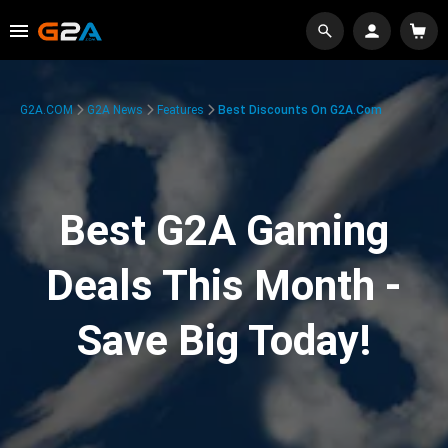
G2A.COM
G2A News
Features
Best Discounts On G2A.com
Best G2A Gaming
Deals This Month -
Save Big Today!