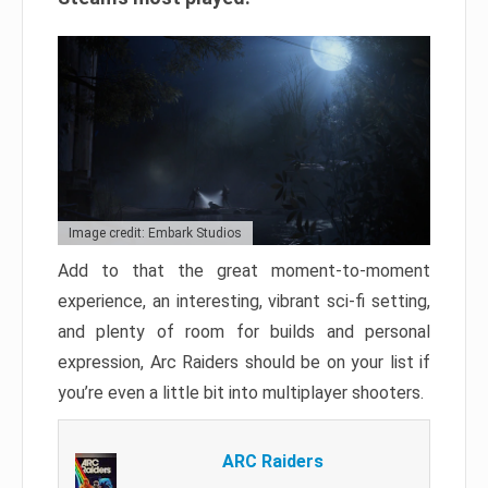
Image credit: Embark Studios
Add to that the great moment-to-moment
experience, an interesting, vibrant sci-fi setting,
and plenty of room for builds and personal
expression, Arc Raiders should be on your list if
you’re even a little bit into multiplayer shooters.
ARC Raiders