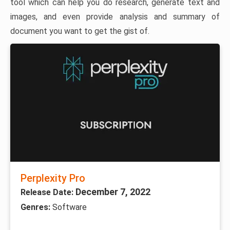
tool which can help you do research, generate text and
images, and even provide analysis and summary of
document you want to get the gist of.
Perplexity Pro
December 7, 2022
Release Date:
Genres:
Software