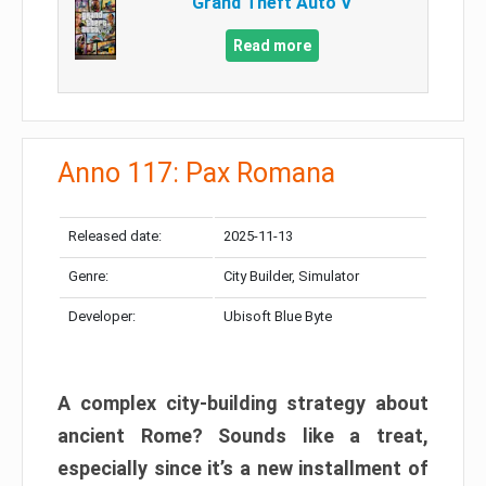
Grand Theft Auto V
Read more
Anno 117: Pax Romana
Released date:
2025-11-13
Genre:
City Builder, Simulator
Developer:
Ubisoft Blue Byte
A complex city-building strategy about
ancient Rome? Sounds like a treat,
especially since it’s a new installment of