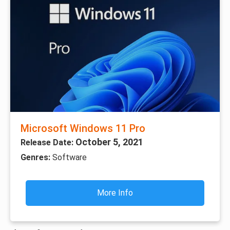
Microsoft Windows 11 Pro
October 5, 2021
Release Date:
Genres:
Software
More Info