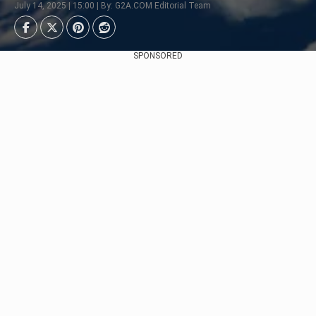
July 14, 2025 | 15:00 | By: G2A.COM Editorial Team
SPONSORED