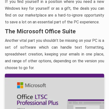
If you find yourself in a position where you need a new
Windows key for yourself or as a gift, the deals you can
find on our marketplace are a hard-to-ignore opportunity
to save a lot on an essential part of the PC experience.
The Microsoft Office Suite
Another vital part you shouldn’t be missing on your PC is a
set of software which can handle text formatting,
spreadsheet creation, keeping your emails in one place,
and range of other options, depending on the version you
choose to go for.