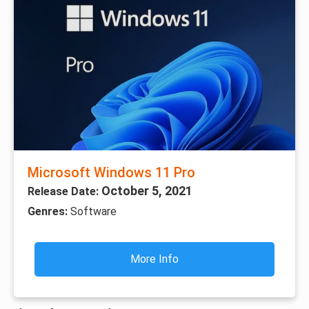
Microsoft Windows 11 Pro
October 5, 2021
Release Date:
Genres:
Software
More Info