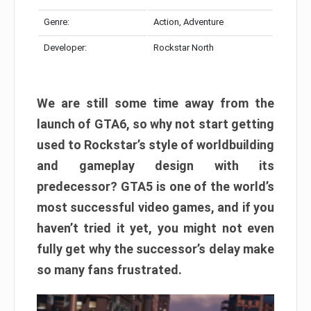
Genre:
Action, Adventure
Developer:
Rockstar North
We are still some time away from the
launch of GTA6, so why not start getting
used to Rockstar’s style of worldbuilding
and gameplay design with its
predecessor? GTA5 is one of the world’s
most successful video games, and if you
haven’t tried it yet, you might not even
fully get why the successor’s delay make
so many fans frustrated.