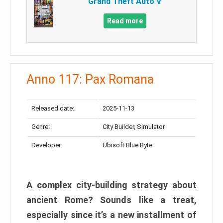
Grand Theft Auto V
Read more
Anno 117: Pax Romana
Released date:
2025-11-13
Genre:
City Builder, Simulator
Developer:
Ubisoft Blue Byte
A complex city-building strategy about
ancient Rome? Sounds like a treat,
especially since it’s a new installment of