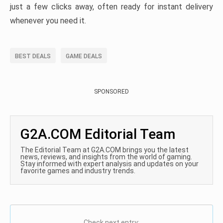
just a few clicks away, often ready for instant delivery
whenever you need it.
BEST DEALS
GAME DEALS
SPONSORED
G2A.COM Editorial Team
The Editorial Team at G2A.COM brings you the latest
news, reviews, and insights from the world of gaming.
Stay informed with expert analysis and updates on your
favorite games and industry trends.
Check next entry: