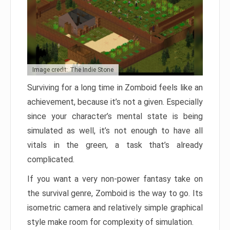
Image credit: The Indie Stone
Surviving for a long time in Zomboid feels like an
achievement, because it’s not a given. Especially
since your character’s mental state is being
simulated as well, it’s not enough to have all
vitals in the green, a task that’s already
complicated.
If you want a very non-power fantasy take on
the survival genre, Zomboid is the way to go. Its
isometric camera and relatively simple graphical
style make room for complexity of simulation.