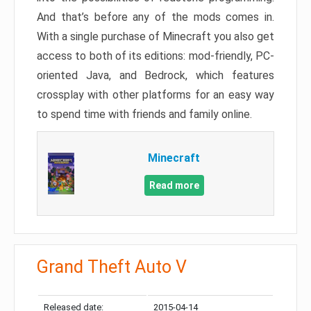
And that’s before any of the mods comes in.
With a single purchase of Minecraft you also get
access to both of its editions: mod-friendly, PC-
oriented Java, and Bedrock, which features
crossplay with other platforms for an easy way
to spend time with friends and family online.
Minecraft
Read more
Grand Theft Auto V
Released date:
2015-04-14