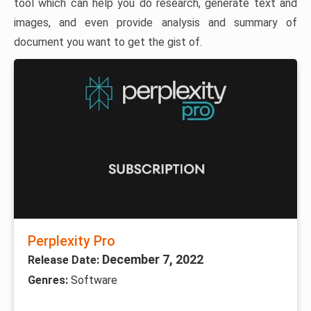
tool which can help you do research, generate text and
images, and even provide analysis and summary of
document you want to get the gist of.
Perplexity Pro
December 7, 2022
Release Date:
Genres:
Software