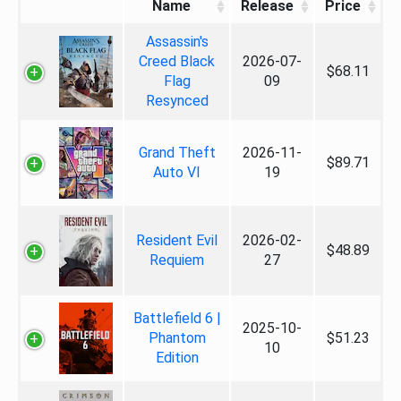
Name
Release
Price
Assassin's
Creed Black
2026-07-
$68.11
Flag
09
Resynced
Grand Theft
2026-11-
$89.71
Auto VI
19
Resident Evil
2026-02-
$48.89
Requiem
27
Battlefield 6 |
2025-10-
Phantom
$51.23
10
Edition