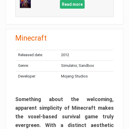
Read more
Minecraft
Released date:
2012
Genre:
Simulator, Sandbox
Developer:
Mojang Studios
Something about the welcoming,
apparent simplicity of Minecraft makes
the voxel-based survival game truly
evergreen. With a distinct aesthetic