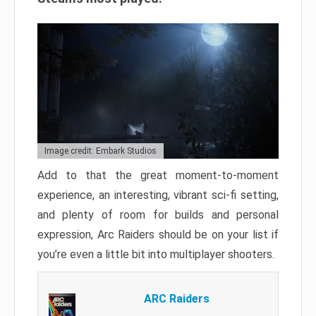
Image credit: Embark Studios
Add to that the great moment-to-moment
experience, an interesting, vibrant sci-fi setting,
and plenty of room for builds and personal
expression, Arc Raiders should be on your list if
you’re even a little bit into multiplayer shooters.
ARC Raiders