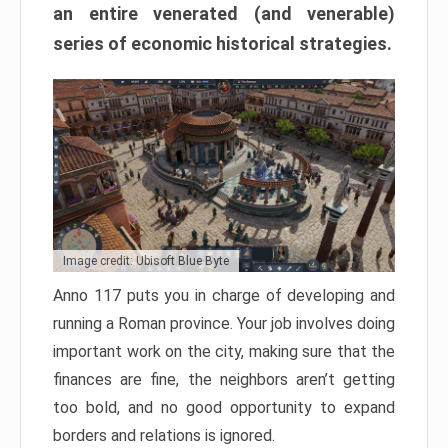
an entire venerated (and venerable)
series of economic historical strategies.
Image credit: Ubisoft Blue Byte
Anno 117 puts you in charge of developing and
running a Roman province. Your job involves doing
important work on the city, making sure that the
finances are fine, the neighbors aren’t getting
too bold, and no good opportunity to expand
borders and relations is ignored.