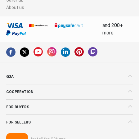
About us
and 200+
more
G2A
COOPERATION
FOR BUYERS
FOR SELLERS