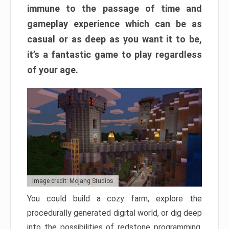
immune to the passage of time and
gameplay experience which can be as
casual or as deep as you want it to be,
it’s a fantastic game to play regardless
of your age.
Image credit: Mojang Studios
You could build a cozy farm, explore the
procedurally generated digital world, or dig deep
into the possibilities of redstone programming.