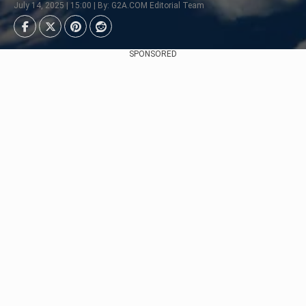
July 14, 2025 | 15:00 | By: G2A.COM Editorial Team
SPONSORED