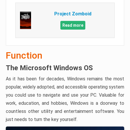
Project Zomboid
Read more
Function
The Microsoft Windows OS
As it has been for decades, Windows remains the most
popular, widely adopted, and accessible operating system
you could use to navigate and use your PC. Valuable for
work, education, and hobbies, Windows is a doorway to
countless other utility and entertainment software. You
just needs to turn the key yourself.