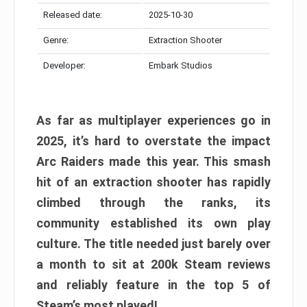
Released date:
2025-10-30
Genre:
Extraction Shooter
Developer:
Embark Studios
As far as multiplayer experiences go in
2025, it’s hard to overstate the impact
Arc Raiders made this year. This smash
hit of an extraction shooter has rapidly
climbed through the ranks, its
community established its own play
culture. The title needed just barely over
a month to sit at 200k Steam reviews
and reliably feature in the top 5 of
Steam’s most played!