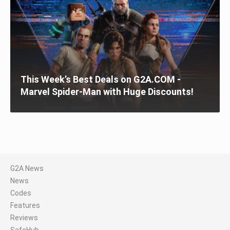
This Week’s Best Deals on G2A.COM -
Marvel Spider-Man with Huge Discounts!
G2A News
News
Codes
Features
Reviews
SafeHub