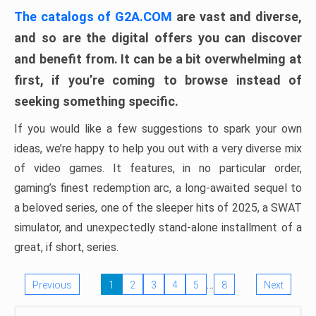
The catalogs of G2A.COM
are vast and diverse,
and so are the digital offers you can discover
and benefit from. It can be a bit overwhelming at
first, if you’re coming to browse instead of
seeking something specific.
If you would like a few suggestions to spark your own
ideas, we’re happy to help you out with a very diverse mix
of video games. It features, in no particular order,
gaming’s finest redemption arc, a long-awaited sequel to
a beloved series, one of the sleeper hits of 2025, a SWAT
simulator, and unexpectedly stand-alone installment of a
great, if short, series.
…
Previous
1
2
3
4
5
8
Next