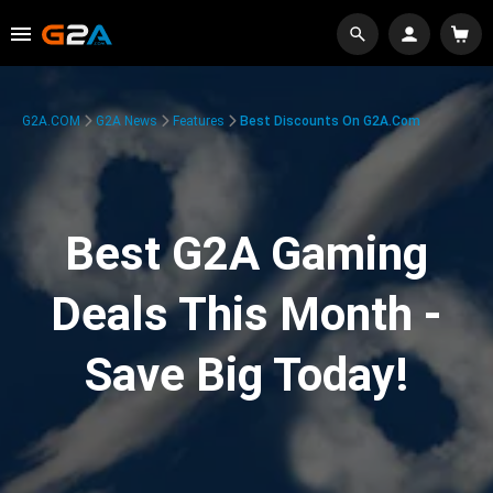
G2A.COM
G2A News
Features
Best Discounts On G2A.com
Best G2A Gaming
Deals This Month -
Save Big Today!