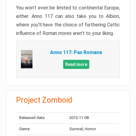
You won’t even be limited to continental Europe,
either. Anno 117 can also take you to Albion,
where you’ll have the choice of furthering Celtic
influence of Roman mores aren’t to your liking.
Anno 117: Pax Romana
Read more
Project Zomboid
Released date:
2013-11-08
Genre:
Survival, Horror