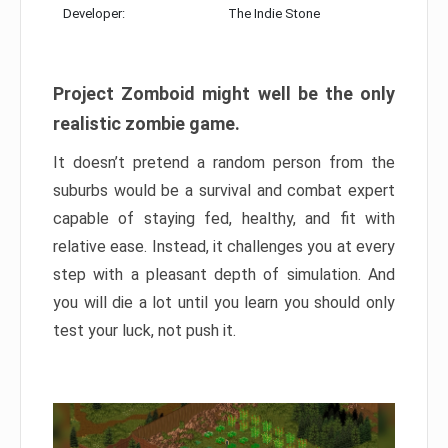
Developer:
The Indie Stone
Project Zomboid might well be the only
realistic zombie game.
It doesn’t pretend a random person from the
suburbs would be a survival and combat expert
capable of staying fed, healthy, and fit with
relative ease. Instead, it challenges you at every
step with a pleasant depth of simulation. And
you will die a lot until you learn you should only
test your luck, not push it.