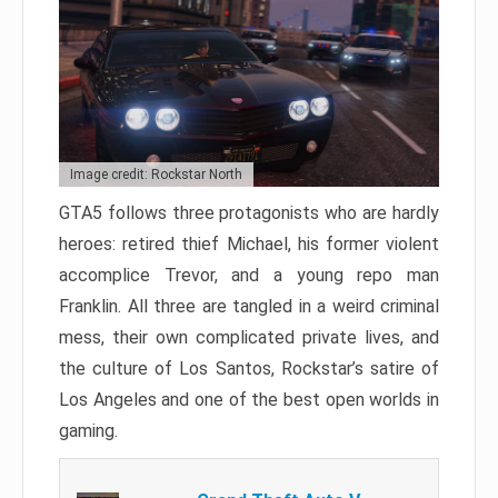
Image credit: Rockstar North
GTA5 follows three protagonists who are hardly
heroes: retired thief Michael, his former violent
accomplice Trevor, and a young repo man
Franklin. All three are tangled in a weird criminal
mess, their own complicated private lives, and
the culture of Los Santos, Rockstar’s satire of
Los Angeles and one of the best open worlds in
gaming.