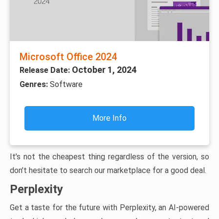
Microsoft Office 2024
October 1, 2024
Release Date:
Genres:
Software
More Info
It’s not the cheapest thing regardless of the version, so
don’t hesitate to search our marketplace for a good deal.
Perplexity
Get a taste for the future with Perplexity, an AI-powered