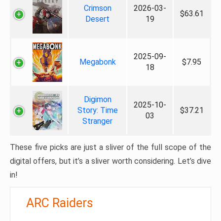
Crimson
2026-03-
$63.61
Desert
19
2025-09-
Megabonk
$7.95
18
Digimon
2025-10-
Story: Time
$37.21
03
Stranger
These five picks are just a sliver of the full scope of the
digital offers, but it’s a sliver worth considering. Let’s dive
in!
ARC Raiders