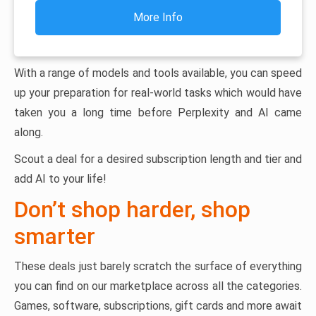
More Info
With a range of models and tools available, you can speed
up your preparation for real-world tasks which would have
taken you a long time before Perplexity and AI came
along.
Scout a deal for a desired subscription length and tier and
add AI to your life!
Don’t shop harder, shop
smarter
These deals just barely scratch the surface of everything
you can find on our marketplace across all the categories.
Games, software, subscriptions, gift cards and more await