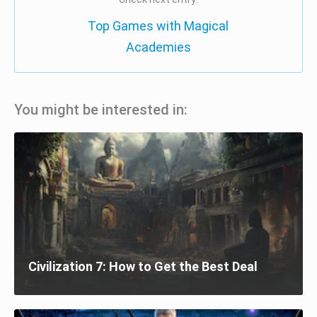
Top Games with Magical
Academies
You might be interested in:
Civilization 7: How to Get the Best Deal