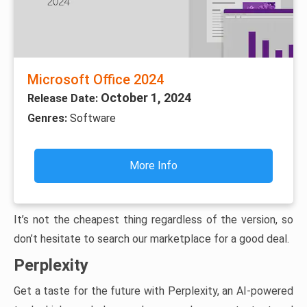
Microsoft Office 2024
October 1, 2024
Release Date:
Genres:
Software
More Info
It’s not the cheapest thing regardless of the version, so
don’t hesitate to search our marketplace for a good deal.
Perplexity
Get a taste for the future with Perplexity, an AI-powered