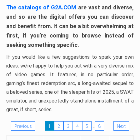
The catalogs of G2A.COM
are vast and diverse,
and so are the digital offers you can discover
and benefit from. It can be a bit overwhelming at
first, if you’re coming to browse instead of
seeking something specific.
If you would like a few suggestions to spark your own
ideas, we’re happy to help you out with a very diverse mix
of video games. It features, in no particular order,
gaming’s finest redemption arc, a long-awaited sequel to
a beloved series, one of the sleeper hits of 2025, a SWAT
simulator, and unexpectedly stand-alone installment of a
great, if short, series.
…
Previous
1
2
3
4
5
8
Next