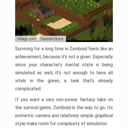
Image credit: The Indie Stone
Surviving for a long time in Zomboid feels like an
achievement, because it’s not a given. Especially
since your character’s mental state is being
simulated as well, it’s not enough to have all
vitals in the green, a task that’s already
complicated.
If you want a very non-power fantasy take on
the survival genre, Zomboid is the way to go. Its
isometric camera and relatively simple graphical
style make room for complexity of simulation.