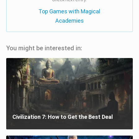
Top Games with Magical
Academies
You might be interested in:
Civilization 7: How to Get the Best Deal