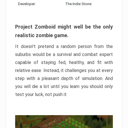
Developer:
The Indie Stone
Project Zomboid might well be the only
realistic zombie game.
It doesn’t pretend a random person from the
suburbs would be a survival and combat expert
capable of staying fed, healthy, and fit with
relative ease. Instead, it challenges you at every
step with a pleasant depth of simulation. And
you will die a lot until you learn you should only
test your luck, not push it.