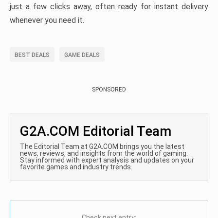
just a few clicks away, often ready for instant delivery
whenever you need it.
BEST DEALS
GAME DEALS
SPONSORED
G2A.COM Editorial Team
The Editorial Team at G2A.COM brings you the latest
news, reviews, and insights from the world of gaming.
Stay informed with expert analysis and updates on your
favorite games and industry trends.
Check next entry: