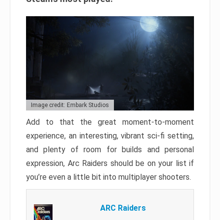
Image credit: Embark Studios
Add to that the great moment-to-moment
experience, an interesting, vibrant sci-fi setting,
and plenty of room for builds and personal
expression, Arc Raiders should be on your list if
you’re even a little bit into multiplayer shooters.
ARC Raiders