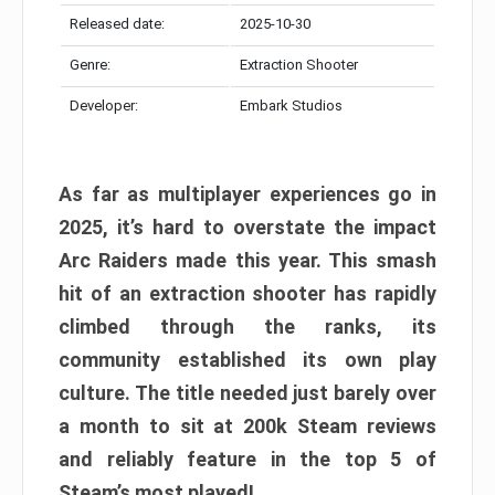
Released date:
2025-10-30
Genre:
Extraction Shooter
Developer:
Embark Studios
As far as multiplayer experiences go in
2025, it’s hard to overstate the impact
Arc Raiders made this year. This smash
hit of an extraction shooter has rapidly
climbed through the ranks, its
community established its own play
culture. The title needed just barely over
a month to sit at 200k Steam reviews
and reliably feature in the top 5 of
Steam’s most played!