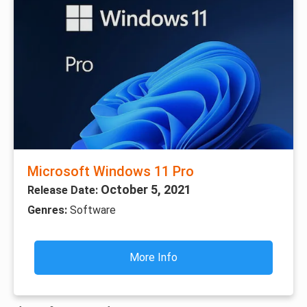
Microsoft Windows 11 Pro
October 5, 2021
Release Date:
Genres:
Software
More Info