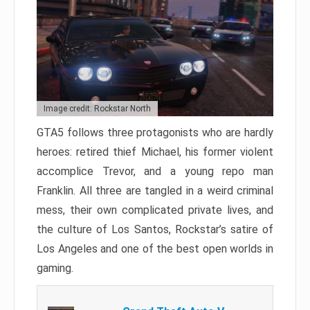
Image credit: Rockstar North
GTA5 follows three protagonists who are hardly
heroes: retired thief Michael, his former violent
accomplice Trevor, and a young repo man
Franklin. All three are tangled in a weird criminal
mess, their own complicated private lives, and
the culture of Los Santos, Rockstar’s satire of
Los Angeles and one of the best open worlds in
gaming.