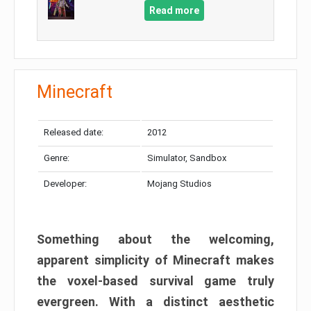
Read more
Minecraft
Released date:
2012
Genre:
Simulator, Sandbox
Developer:
Mojang Studios
Something about the welcoming,
apparent simplicity of Minecraft makes
the voxel-based survival game truly
evergreen. With a distinct aesthetic