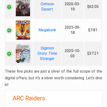
Crimson
2026-03-
$62.05
Desert
19
2025-09-
Megabonk
$7.81
18
Digimon
2025-10-
Story: Time
$37.21
03
Stranger
These five picks are just a sliver of the full scope of the
digital offers, but it’s a sliver worth considering. Let’s dive
in!
ARC Raiders