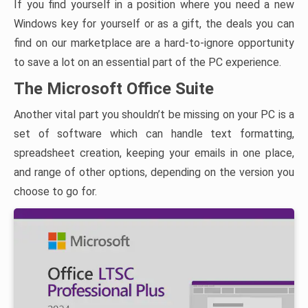
If you find yourself in a position where you need a new
Windows key for yourself or as a gift, the deals you can
find on our marketplace are a hard-to-ignore opportunity
to save a lot on an essential part of the PC experience.
The Microsoft Office Suite
Another vital part you shouldn’t be missing on your PC is a
set of software which can handle text formatting,
spreadsheet creation, keeping your emails in one place,
and range of other options, depending on the version you
choose to go for.