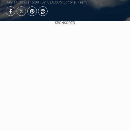
July 14, 2025 | 15:00 | By: G2A.COM Editorial Team
SPONSORED