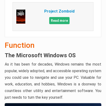
Project Zomboid
Read more
Function
The Microsoft Windows OS
As it has been for decades, Windows remains the most
popular, widely adopted, and accessible operating system
you could use to navigate and use your PC. Valuable for
work, education, and hobbies, Windows is a doorway to
countless other utility and entertainment software. You
just needs to turn the key yourself.