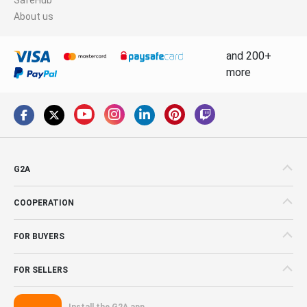
About us
and 200+
more
G2A
COOPERATION
FOR BUYERS
FOR SELLERS