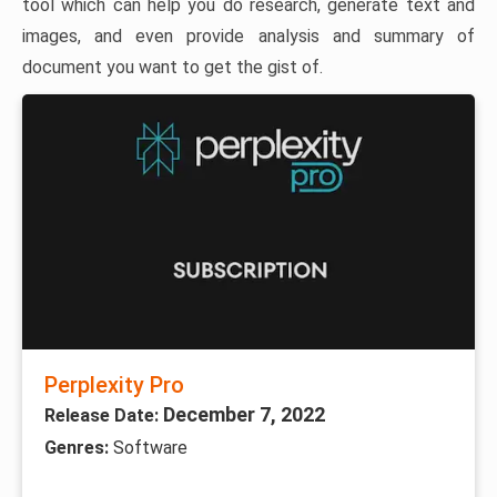
tool which can help you do research, generate text and
images, and even provide analysis and summary of
document you want to get the gist of.
Perplexity Pro
December 7, 2022
Release Date:
Genres:
Software