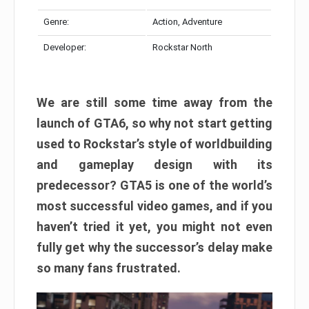
Genre:
Action, Adventure
Developer:
Rockstar North
We are still some time away from the
launch of GTA6, so why not start getting
used to Rockstar’s style of worldbuilding
and gameplay design with its
predecessor? GTA5 is one of the world’s
most successful video games, and if you
haven’t tried it yet, you might not even
fully get why the successor’s delay make
so many fans frustrated.