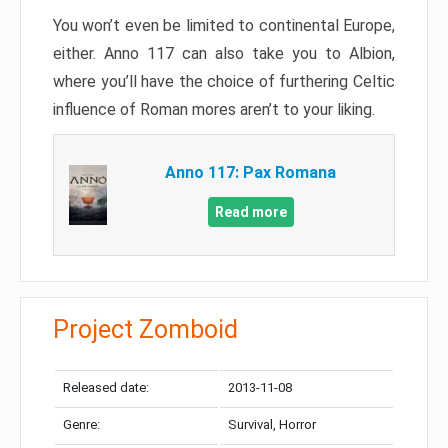
You won’t even be limited to continental Europe,
either. Anno 117 can also take you to Albion,
where you’ll have the choice of furthering Celtic
influence of Roman mores aren’t to your liking.
Anno 117: Pax Romana
Read more
Project Zomboid
Released date:
2013-11-08
Genre:
Survival, Horror