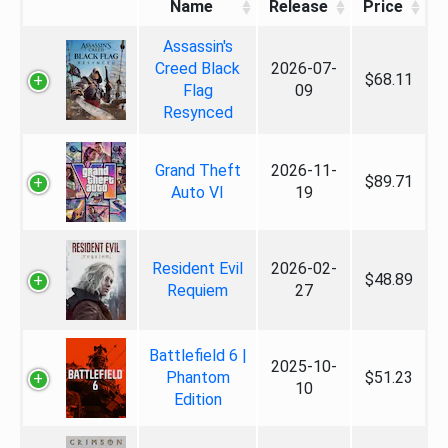
Name
Release
Price
Assassin's
Creed Black
2026-07-
$68.11
Flag
09
Resynced
Grand Theft
2026-11-
$89.71
Auto VI
19
Resident Evil
2026-02-
$48.89
Requiem
27
Battlefield 6 |
2025-10-
Phantom
$51.23
10
Edition