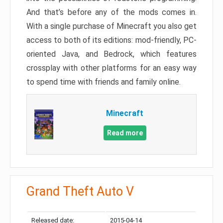
And that’s before any of the mods comes in.
With a single purchase of Minecraft you also get
access to both of its editions: mod-friendly, PC-
oriented Java, and Bedrock, which features
crossplay with other platforms for an easy way
to spend time with friends and family online.
Minecraft
Read more
Grand Theft Auto V
Released date:
2015-04-14