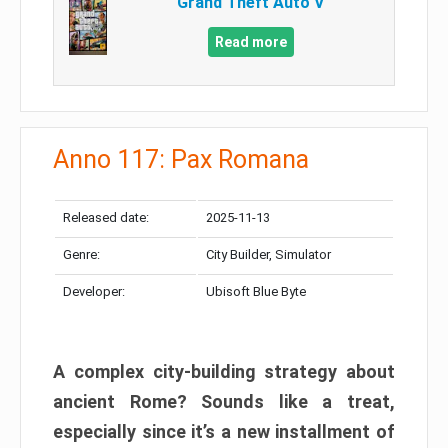
Grand Theft Auto V
Read more
Anno 117: Pax Romana
Released date:
2025-11-13
Genre:
City Builder, Simulator
Developer:
Ubisoft Blue Byte
A complex city-building strategy about
ancient Rome? Sounds like a treat,
especially since it’s a new installment of