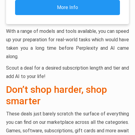
More Info
With a range of models and tools available, you can speed
up your preparation for real-world tasks which would have
taken you a long time before Perplexity and AI came
along.
Scout a deal for a desired subscription length and tier and
add AI to your life!
Don’t shop harder, shop
smarter
These deals just barely scratch the surface of everything
you can find on our marketplace across all the categories.
Games, software, subscriptions, gift cards and more await