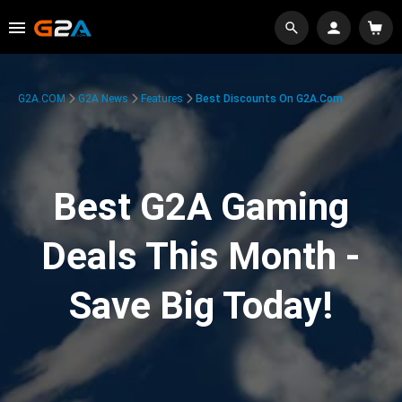
G2A.COM
G2A News
Features
Best Discounts On G2A.com
Best G2A Gaming
Deals This Month -
Save Big Today!