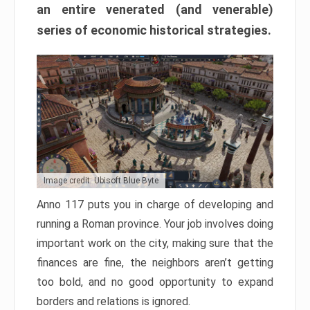
an entire venerated (and venerable)
series of economic historical strategies.
Image credit: Ubisoft Blue Byte
Anno 117 puts you in charge of developing and
running a Roman province. Your job involves doing
important work on the city, making sure that the
finances are fine, the neighbors aren’t getting
too bold, and no good opportunity to expand
borders and relations is ignored.