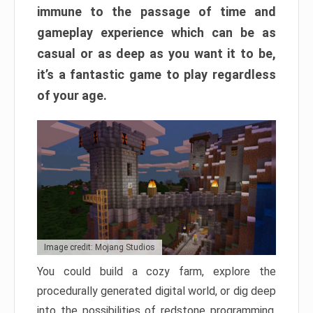
immune to the passage of time and
gameplay experience which can be as
casual or as deep as you want it to be,
it’s a fantastic game to play regardless
of your age.
Image credit: Mojang Studios
You could build a cozy farm, explore the
procedurally generated digital world, or dig deep
into the possibilities of redstone programming.