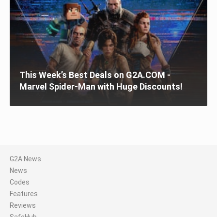
This Week’s Best Deals on G2A.COM -
Marvel Spider-Man with Huge Discounts!
G2A News
News
Codes
Features
Reviews
SafeHub