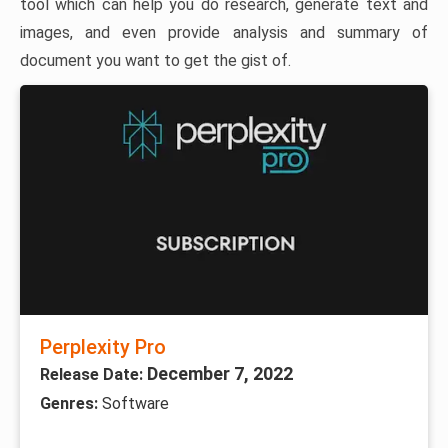
tool which can help you do research, generate text and
images, and even provide analysis and summary of
document you want to get the gist of.
Perplexity Pro
December 7, 2022
Release Date:
Genres:
Software