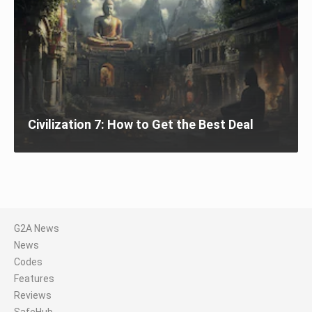
Civilization 7: How to Get the Best Deal
G2A News
News
Codes
Features
Reviews
SafeHub