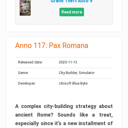
Grand Theft Auto V
Read more
Anno 117: Pax Romana
Released date:
2025-11-13
Genre:
City Builder, Simulator
Developer:
Ubisoft Blue Byte
A complex city-building strategy about
ancient Rome? Sounds like a treat,
especially since it’s a new installment of