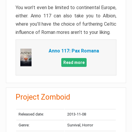
You won’t even be limited to continental Europe,
either. Anno 117 can also take you to Albion,
where you’ll have the choice of furthering Celtic
influence of Roman mores aren’t to your liking.
Anno 117: Pax Romana
Read more
Project Zomboid
Released date:
2013-11-08
Genre:
Survival, Horror