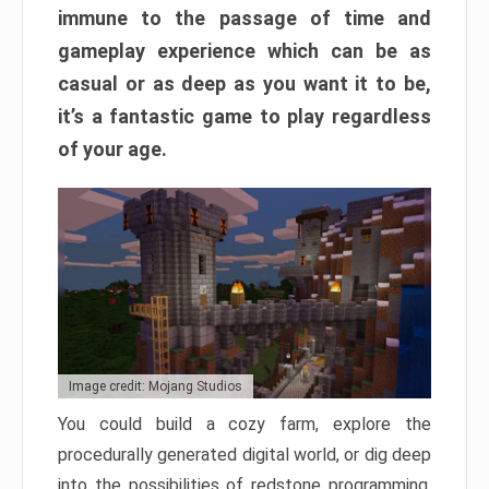
immune to the passage of time and
gameplay experience which can be as
casual or as deep as you want it to be,
it’s a fantastic game to play regardless
of your age.
Image credit: Mojang Studios
You could build a cozy farm, explore the
procedurally generated digital world, or dig deep
into the possibilities of redstone programming.