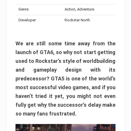
Genre:
Action, Adventure
Developer:
Rockstar North
We are still some time away from the
launch of GTA6, so why not start getting
used to Rockstar’s style of worldbuilding
and gameplay design with its
predecessor? GTA5 is one of the world’s
most successful video games, and if you
haven’t tried it yet, you might not even
fully get why the successor’s delay make
so many fans frustrated.