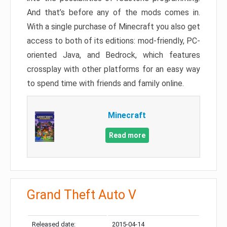
And that’s before any of the mods comes in.
With a single purchase of Minecraft you also get
access to both of its editions: mod-friendly, PC-
oriented Java, and Bedrock, which features
crossplay with other platforms for an easy way
to spend time with friends and family online.
Minecraft
Read more
Grand Theft Auto V
Released date:
2015-04-14