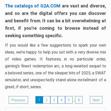
The catalogs of G2A.COM
are vast and diverse,
and so are the digital offers you can discover
and benefit from. It can be a bit overwhelming at
first, if you’re coming to browse instead of
seeking something specific.
If you would like a few suggestions to spark your own
ideas, we’re happy to help you out with a very diverse mix
of video games. It features, in no particular order,
gaming’s finest redemption arc, a long-awaited sequel to
a beloved series, one of the sleeper hits of 2025, a SWAT
simulator, and unexpectedly stand-alone installment of a
great, if short, series.
…
Previous
1
2
3
4
5
8
Next