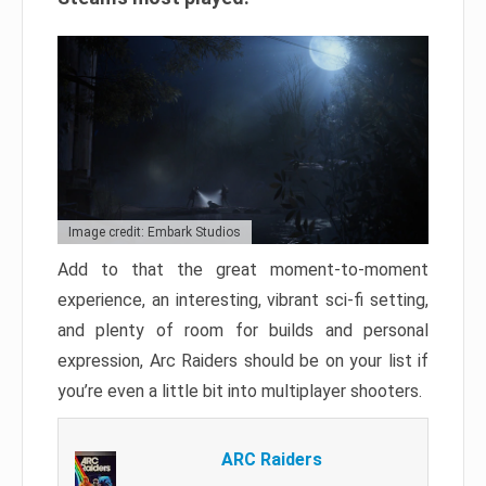
Image credit: Embark Studios
Add to that the great moment-to-moment
experience, an interesting, vibrant sci-fi setting,
and plenty of room for builds and personal
expression, Arc Raiders should be on your list if
you’re even a little bit into multiplayer shooters.
ARC Raiders