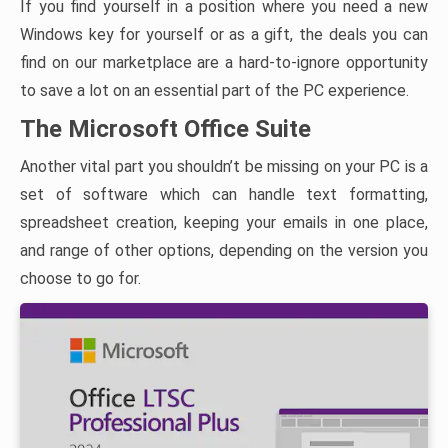
If you find yourself in a position where you need a new
Windows key for yourself or as a gift, the deals you can
find on our marketplace are a hard-to-ignore opportunity
to save a lot on an essential part of the PC experience.
The Microsoft Office Suite
Another vital part you shouldn’t be missing on your PC is a
set of software which can handle text formatting,
spreadsheet creation, keeping your emails in one place,
and range of other options, depending on the version you
choose to go for.