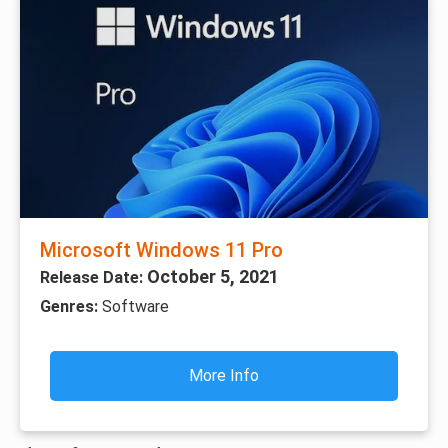
Microsoft Windows 11 Pro
October 5, 2021
Release Date:
Genres:
Software
More Info