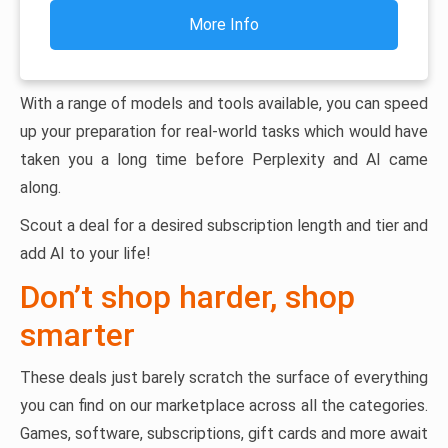
More Info
With a range of models and tools available, you can speed
up your preparation for real-world tasks which would have
taken you a long time before Perplexity and AI came
along.
Scout a deal for a desired subscription length and tier and
add AI to your life!
Don’t shop harder, shop
smarter
These deals just barely scratch the surface of everything
you can find on our marketplace across all the categories.
Games, software, subscriptions, gift cards and more await