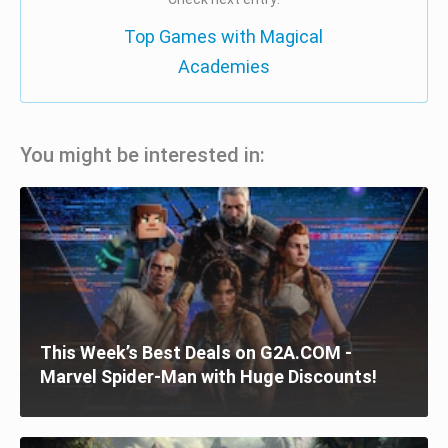
Top Games with Magical
Academies
You might be interested in:
This Week’s Best Deals on G2A.COM -
Marvel Spider-Man with Huge Discounts!