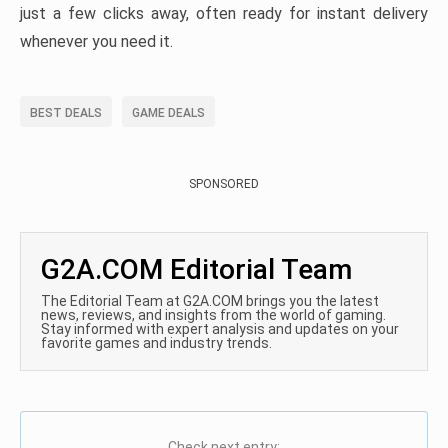
just a few clicks away, often ready for instant delivery
whenever you need it.
BEST DEALS
GAME DEALS
SPONSORED
G2A.COM Editorial Team
The Editorial Team at G2A.COM brings you the latest
news, reviews, and insights from the world of gaming.
Stay informed with expert analysis and updates on your
favorite games and industry trends.
Check next entry: