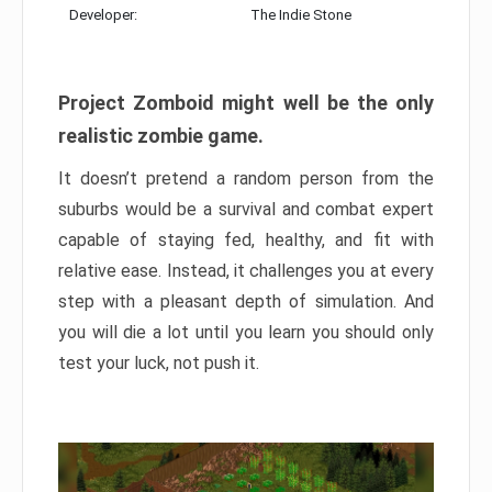
Developer:
The Indie Stone
Project Zomboid might well be the only
realistic zombie game.
It doesn’t pretend a random person from the
suburbs would be a survival and combat expert
capable of staying fed, healthy, and fit with
relative ease. Instead, it challenges you at every
step with a pleasant depth of simulation. And
you will die a lot until you learn you should only
test your luck, not push it.