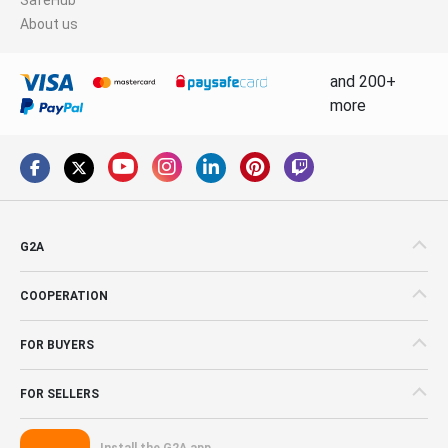
About us
and 200+
more
G2A
COOPERATION
FOR BUYERS
FOR SELLERS