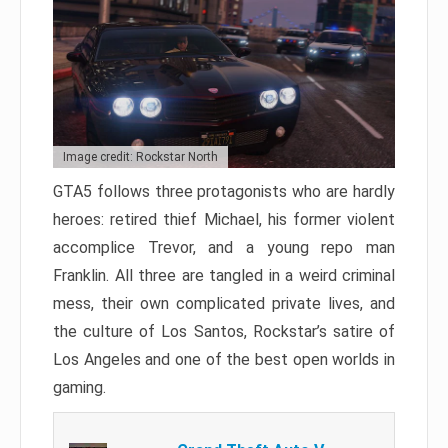
Image credit: Rockstar North
GTA5 follows three protagonists who are hardly
heroes: retired thief Michael, his former violent
accomplice Trevor, and a young repo man
Franklin. All three are tangled in a weird criminal
mess, their own complicated private lives, and
the culture of Los Santos, Rockstar’s satire of
Los Angeles and one of the best open worlds in
gaming.