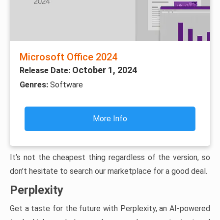
Microsoft Office 2024
October 1, 2024
Release Date:
Genres:
Software
More Info
It’s not the cheapest thing regardless of the version, so
don’t hesitate to search our marketplace for a good deal.
Perplexity
Get a taste for the future with Perplexity, an AI-powered