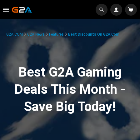
G2A.COM
G2A News
Features
Best Discounts On G2A.com
Best G2A Gaming
Deals This Month -
Save Big Today!