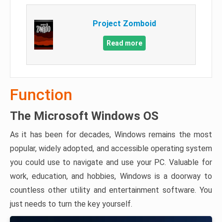
Project Zomboid
Read more
Function
The Microsoft Windows OS
As it has been for decades, Windows remains the most
popular, widely adopted, and accessible operating system
you could use to navigate and use your PC. Valuable for
work, education, and hobbies, Windows is a doorway to
countless other utility and entertainment software. You
just needs to turn the key yourself.