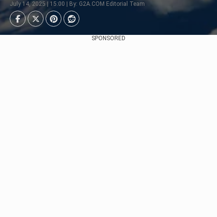
July 14, 2025 | 15:00 | By: G2A.COM Editorial Team
SPONSORED