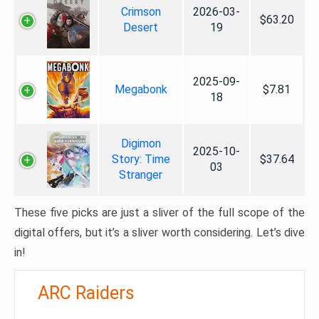
Crimson
2026-03-
$63.20
Desert
19
2025-09-
Megabonk
$7.81
18
Digimon
2025-10-
Story: Time
$37.64
03
Stranger
These five picks are just a sliver of the full scope of the
digital offers, but it’s a sliver worth considering. Let’s dive
in!
ARC Raiders