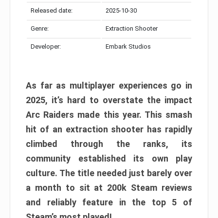
Released date:
2025-10-30
Genre:
Extraction Shooter
Developer:
Embark Studios
As far as multiplayer experiences go in
2025, it’s hard to overstate the impact
Arc Raiders made this year. This smash
hit of an extraction shooter has rapidly
climbed through the ranks, its
community established its own play
culture. The title needed just barely over
a month to sit at 200k Steam reviews
and reliably feature in the top 5 of
Steam’s most played!