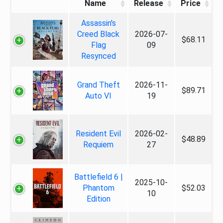
Name
Release
Price
Assassin's
Creed Black
2026-07-
$68.11
Flag
09
Resynced
Grand Theft
2026-11-
$89.71
Auto VI
19
Resident Evil
2026-02-
$48.89
Requiem
27
Battlefield 6 |
2025-10-
Phantom
$52.03
10
Edition