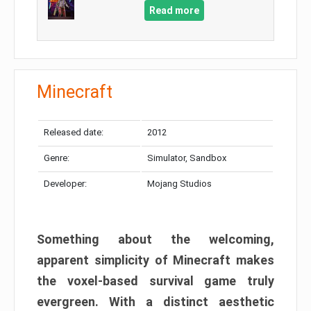
Read more
Minecraft
Released date:
2012
Genre:
Simulator, Sandbox
Developer:
Mojang Studios
Something about the welcoming,
apparent simplicity of Minecraft makes
the voxel-based survival game truly
evergreen. With a distinct aesthetic