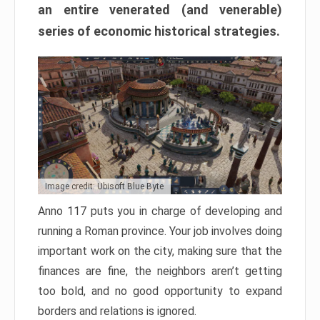
an entire venerated (and venerable)
series of economic historical strategies.
Image credit: Ubisoft Blue Byte
Anno 117 puts you in charge of developing and
running a Roman province. Your job involves doing
important work on the city, making sure that the
finances are fine, the neighbors aren’t getting
too bold, and no good opportunity to expand
borders and relations is ignored.