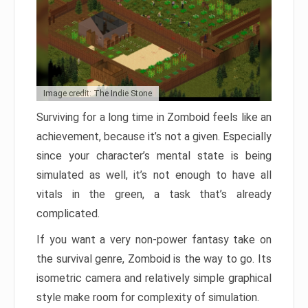
Image credit: The Indie Stone
Surviving for a long time in Zomboid feels like an
achievement, because it’s not a given. Especially
since your character’s mental state is being
simulated as well, it’s not enough to have all
vitals in the green, a task that’s already
complicated.
If you want a very non-power fantasy take on
the survival genre, Zomboid is the way to go. Its
isometric camera and relatively simple graphical
style make room for complexity of simulation.