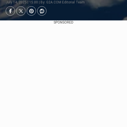
July 14, 2025 | 15:00 | By: G2A.COM Editorial Team
SPONSORED