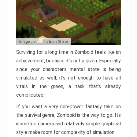
Image credit: The Indie Stone
Surviving for a long time in Zomboid feels like an
achievement, because it’s not a given. Especially
since your character’s mental state is being
simulated as well, it’s not enough to have all
vitals in the green, a task that’s already
complicated.
If you want a very non-power fantasy take on
the survival genre, Zomboid is the way to go. Its
isometric camera and relatively simple graphical
style make room for complexity of simulation.