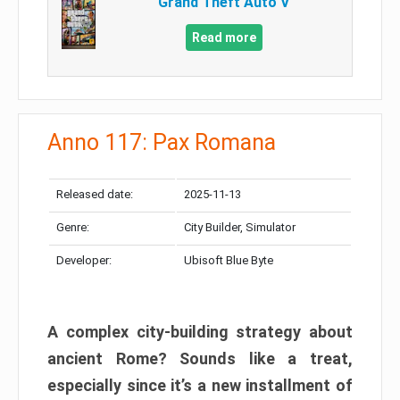
Grand Theft Auto V
Read more
Anno 117: Pax Romana
Released date:
2025-11-13
Genre:
City Builder, Simulator
Developer:
Ubisoft Blue Byte
A complex city-building strategy about
ancient Rome? Sounds like a treat,
especially since it’s a new installment of