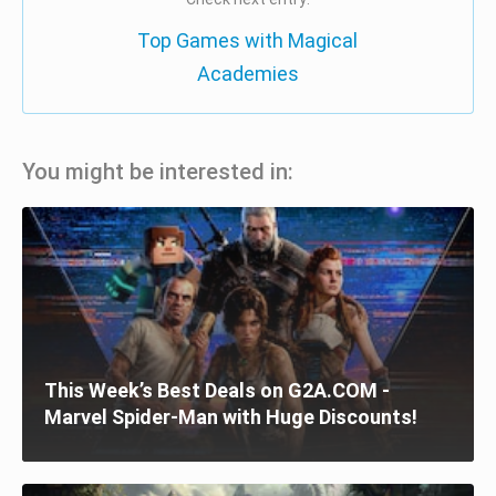
Top Games with Magical
Academies
You might be interested in:
This Week’s Best Deals on G2A.COM -
Marvel Spider-Man with Huge Discounts!