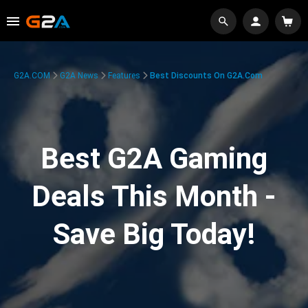
G2A.COM
G2A News
Features
Best Discounts On G2A.com
Best G2A Gaming
Deals This Month -
Save Big Today!