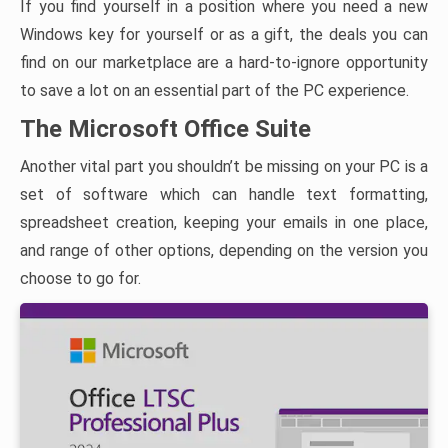
If you find yourself in a position where you need a new
Windows key for yourself or as a gift, the deals you can
find on our marketplace are a hard-to-ignore opportunity
to save a lot on an essential part of the PC experience.
The Microsoft Office Suite
Another vital part you shouldn’t be missing on your PC is a
set of software which can handle text formatting,
spreadsheet creation, keeping your emails in one place,
and range of other options, depending on the version you
choose to go for.