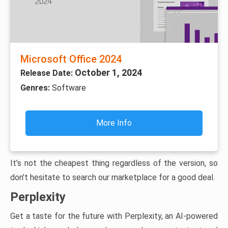
Microsoft Office 2024
October 1, 2024
Release Date:
Genres:
Software
More Info
It’s not the cheapest thing regardless of the version, so
don’t hesitate to search our marketplace for a good deal.
Perplexity
Get a taste for the future with Perplexity, an AI-powered