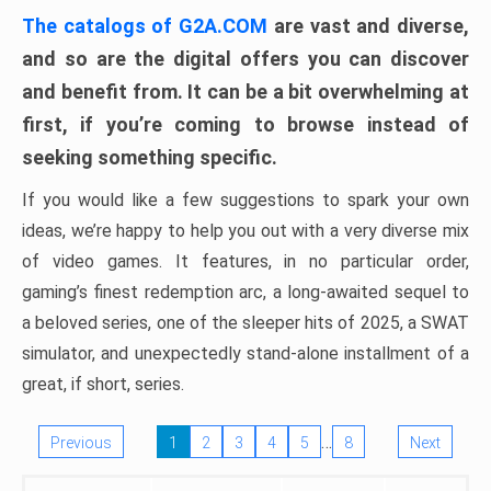
The catalogs of G2A.COM
are vast and diverse,
and so are the digital offers you can discover
and benefit from. It can be a bit overwhelming at
first, if you’re coming to browse instead of
seeking something specific.
If you would like a few suggestions to spark your own
ideas, we’re happy to help you out with a very diverse mix
of video games. It features, in no particular order,
gaming’s finest redemption arc, a long-awaited sequel to
a beloved series, one of the sleeper hits of 2025, a SWAT
simulator, and unexpectedly stand-alone installment of a
great, if short, series.
…
Previous
1
2
3
4
5
8
Next