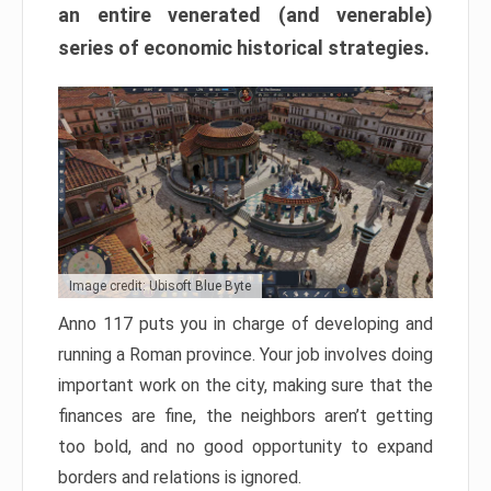
an entire venerated (and venerable)
series of economic historical strategies.
Image credit: Ubisoft Blue Byte
Anno 117 puts you in charge of developing and
running a Roman province. Your job involves doing
important work on the city, making sure that the
finances are fine, the neighbors aren’t getting
too bold, and no good opportunity to expand
borders and relations is ignored.