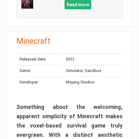
Read more
Minecraft
Released date:
2012
Genre:
Simulator, Sandbox
Developer:
Mojang Studios
Something about the welcoming,
apparent simplicity of Minecraft makes
the voxel-based survival game truly
evergreen. With a distinct aesthetic