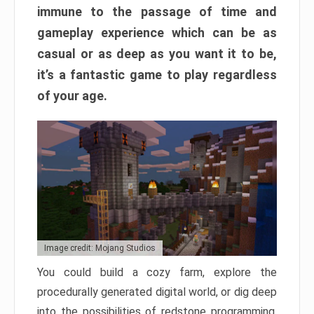
immune to the passage of time and
gameplay experience which can be as
casual or as deep as you want it to be,
it’s a fantastic game to play regardless
of your age.
Image credit: Mojang Studios
You could build a cozy farm, explore the
procedurally generated digital world, or dig deep
into the possibilities of redstone programming.