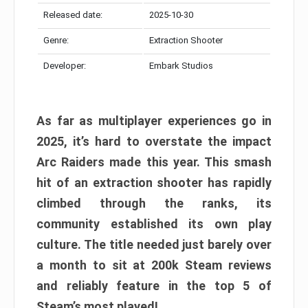
Released date:
2025-10-30
Genre:
Extraction Shooter
Developer:
Embark Studios
As far as multiplayer experiences go in
2025, it’s hard to overstate the impact
Arc Raiders made this year. This smash
hit of an extraction shooter has rapidly
climbed through the ranks, its
community established its own play
culture. The title needed just barely over
a month to sit at 200k Steam reviews
and reliably feature in the top 5 of
Steam’s most played!