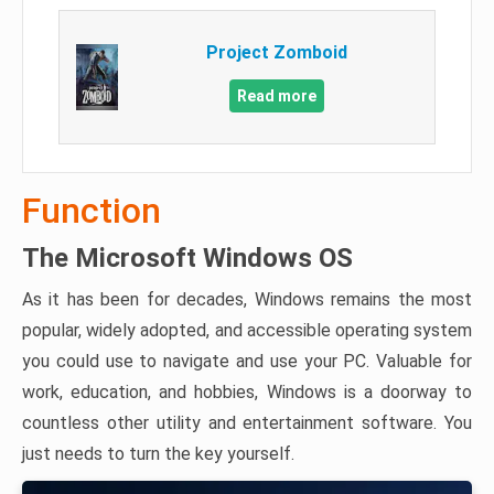
Project Zomboid
Read more
Function
The Microsoft Windows OS
As it has been for decades, Windows remains the most
popular, widely adopted, and accessible operating system
you could use to navigate and use your PC. Valuable for
work, education, and hobbies, Windows is a doorway to
countless other utility and entertainment software. You
just needs to turn the key yourself.