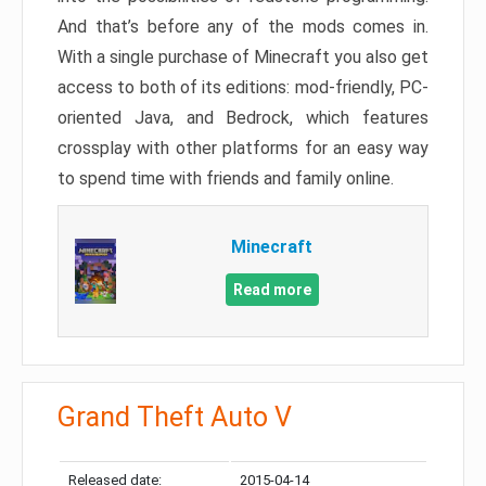
And that’s before any of the mods comes in.
With a single purchase of Minecraft you also get
access to both of its editions: mod-friendly, PC-
oriented Java, and Bedrock, which features
crossplay with other platforms for an easy way
to spend time with friends and family online.
Minecraft
Read more
Grand Theft Auto V
Released date:
2015-04-14