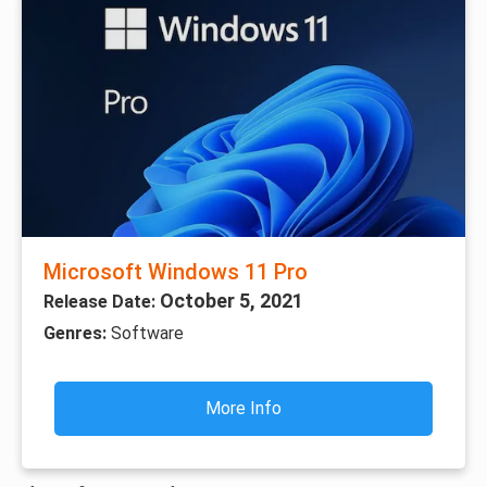
Microsoft Windows 11 Pro
October 5, 2021
Release Date:
Genres:
Software
More Info