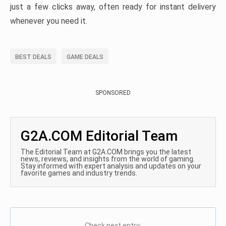
just a few clicks away, often ready for instant delivery
whenever you need it.
BEST DEALS
GAME DEALS
SPONSORED
G2A.COM Editorial Team
The Editorial Team at G2A.COM brings you the latest
news, reviews, and insights from the world of gaming.
Stay informed with expert analysis and updates on your
favorite games and industry trends.
Check next entry: