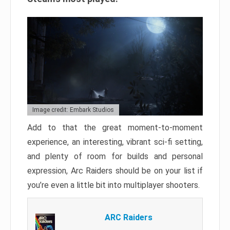
Image credit: Embark Studios
Add to that the great moment-to-moment
experience, an interesting, vibrant sci-fi setting,
and plenty of room for builds and personal
expression, Arc Raiders should be on your list if
you’re even a little bit into multiplayer shooters.
ARC Raiders