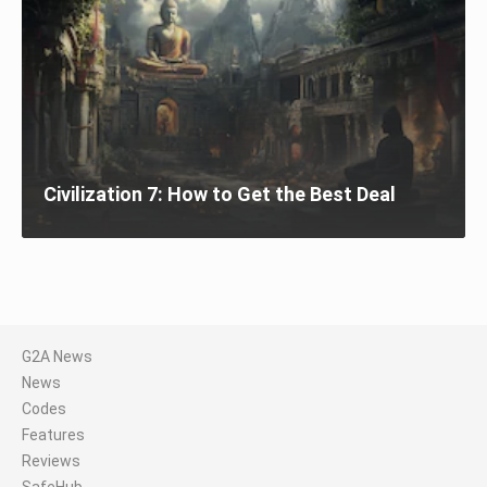
Civilization 7: How to Get the Best Deal
G2A News
News
Codes
Features
Reviews
SafeHub