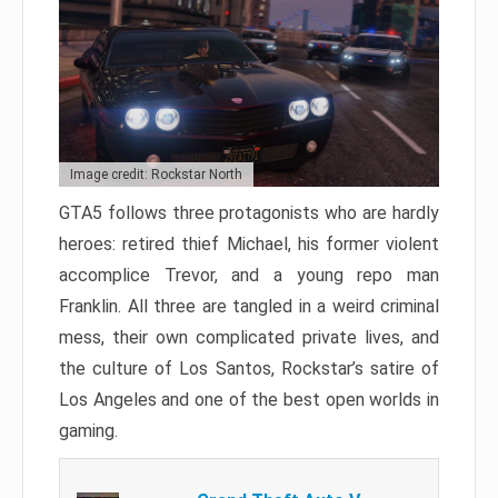
Image credit: Rockstar North
GTA5 follows three protagonists who are hardly
heroes: retired thief Michael, his former violent
accomplice Trevor, and a young repo man
Franklin. All three are tangled in a weird criminal
mess, their own complicated private lives, and
the culture of Los Santos, Rockstar’s satire of
Los Angeles and one of the best open worlds in
gaming.