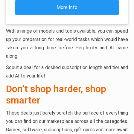
More Info
With a range of models and tools available, you can speed
up your preparation for real-world tasks which would have
taken you a long time before Perplexity and AI came
along.
Scout a deal for a desired subscription length and tier and
add AI to your life!
Don’t shop harder, shop
smarter
These deals just barely scratch the surface of everything
you can find on our marketplace across all the categories.
Games, software, subscriptions, gift cards and more await