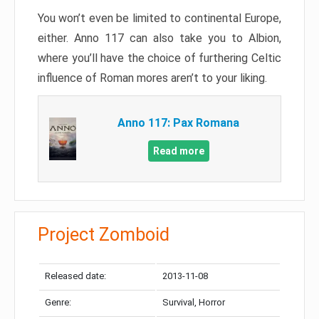
You won’t even be limited to continental Europe,
either. Anno 117 can also take you to Albion,
where you’ll have the choice of furthering Celtic
influence of Roman mores aren’t to your liking.
Anno 117: Pax Romana
Read more
Project Zomboid
Released date:
2013-11-08
Genre:
Survival, Horror