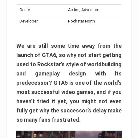
Genre:
Action, Adventure
Developer:
Rockstar North
We are still some time away from the
launch of GTA6, so why not start getting
used to Rockstar’s style of worldbuilding
and gameplay design with its
predecessor? GTA5 is one of the world’s
most successful video games, and if you
haven’t tried it yet, you might not even
fully get why the successor’s delay make
so many fans frustrated.