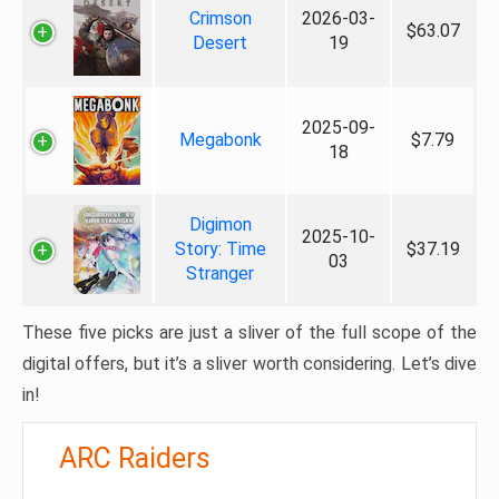
Crimson
2026-03-
$63.07
Desert
19
2025-09-
Megabonk
$7.79
18
Digimon
2025-10-
Story: Time
$37.19
03
Stranger
These five picks are just a sliver of the full scope of the
digital offers, but it’s a sliver worth considering. Let’s dive
in!
ARC Raiders