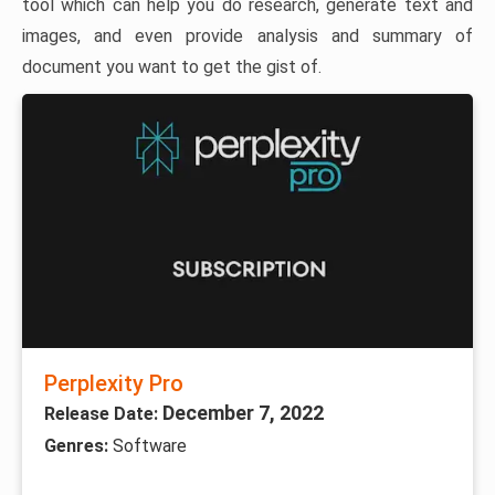
tool which can help you do research, generate text and
images, and even provide analysis and summary of
document you want to get the gist of.
Perplexity Pro
December 7, 2022
Release Date:
Genres:
Software