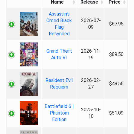
Name
Release
Price
Assassin's
Creed Black
2026-07-
$67.95
Flag
09
Resynced
Grand Theft
2026-11-
$89.50
Auto VI
19
Resident Evil
2026-02-
$48.56
Requiem
27
Battlefield 6 |
2025-10-
Phantom
$51.09
10
Edition