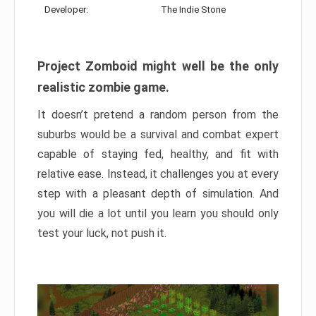
Developer:
The Indie Stone
Project Zomboid might well be the only
realistic zombie game.
It doesn’t pretend a random person from the
suburbs would be a survival and combat expert
capable of staying fed, healthy, and fit with
relative ease. Instead, it challenges you at every
step with a pleasant depth of simulation. And
you will die a lot until you learn you should only
test your luck, not push it.