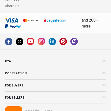
About us
and 200+
more
G2A
COOPERATION
FOR BUYERS
FOR SELLERS