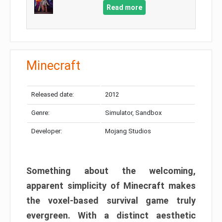
Read more
Minecraft
Released date:
2012
Genre:
Simulator, Sandbox
Developer:
Mojang Studios
Something about the welcoming,
apparent simplicity of Minecraft makes
the voxel-based survival game truly
evergreen. With a distinct aesthetic