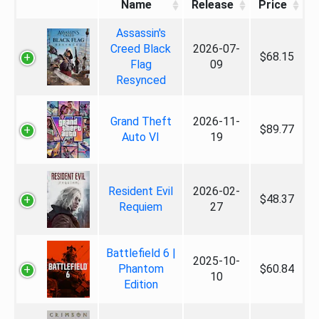
Name
Release
Price
Assassin's
Creed Black
2026-07-
$68.15
Flag
09
Resynced
Grand Theft
2026-11-
$89.77
Auto VI
19
Resident Evil
2026-02-
$48.37
Requiem
27
Battlefield 6 |
2025-10-
Phantom
$60.84
10
Edition