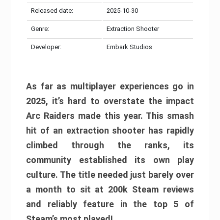
Released date:
2025-10-30
Genre:
Extraction Shooter
Developer:
Embark Studios
As far as multiplayer experiences go in
2025, it’s hard to overstate the impact
Arc Raiders made this year. This smash
hit of an extraction shooter has rapidly
climbed through the ranks, its
community established its own play
culture. The title needed just barely over
a month to sit at 200k Steam reviews
and reliably feature in the top 5 of
Steam’s most played!