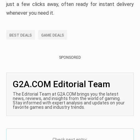
just a few clicks away, often ready for instant delivery
whenever you need it.
BEST DEALS
GAME DEALS
SPONSORED
G2A.COM Editorial Team
The Editorial Team at G2A.COM brings you the latest
news, reviews, and insights from the world of gaming.
Stay informed with expert analysis and updates on your
favorite games and industry trends.
Check next entry: