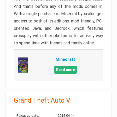
And that’s before any of the mods comes in.
With a single purchase of Minecraft you also get
access to both of its editions: mod-friendly, PC-
oriented Java, and Bedrock, which features
crossplay with other platforms for an easy way
to spend time with friends and family online.
Minecraft
Read more
Grand Theft Auto V
Released date:
2015-04-14