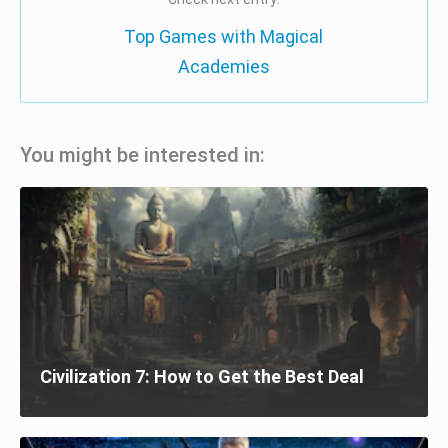
Top Games with Magical
Academies
You might be interested in:
Civilization 7: How to Get the Best Deal