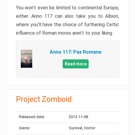
You won’t even be limited to continental Europe,
either. Anno 117 can also take you to Albion,
where you’ll have the choice of furthering Celtic
influence of Roman mores aren’t to your liking.
Anno 117: Pax Romana
Read more
Project Zomboid
Released date:
2013-11-08
Genre:
Survival, Horror