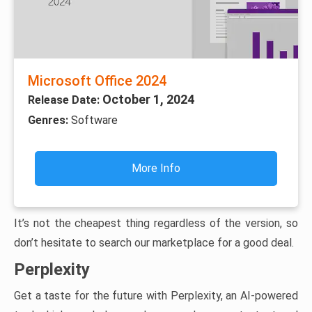
Microsoft Office 2024
October 1, 2024
Release Date:
Genres:
Software
More Info
It’s not the cheapest thing regardless of the version, so
don’t hesitate to search our marketplace for a good deal.
Perplexity
Get a taste for the future with Perplexity, an AI-powered