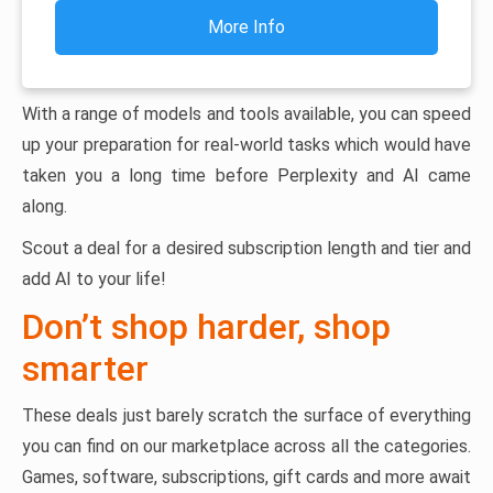
More Info
With a range of models and tools available, you can speed
up your preparation for real-world tasks which would have
taken you a long time before Perplexity and AI came
along.
Scout a deal for a desired subscription length and tier and
add AI to your life!
Don’t shop harder, shop
smarter
These deals just barely scratch the surface of everything
you can find on our marketplace across all the categories.
Games, software, subscriptions, gift cards and more await