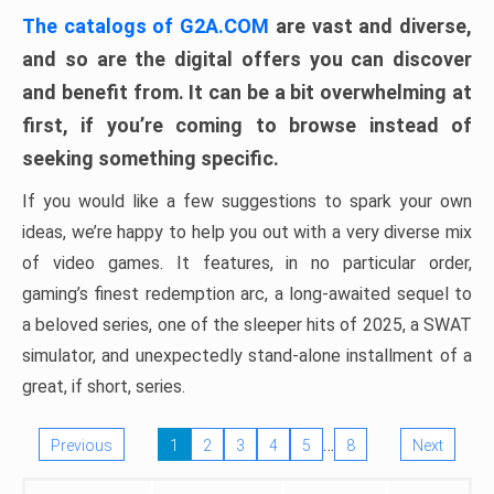
The catalogs of G2A.COM
are vast and diverse,
and so are the digital offers you can discover
and benefit from. It can be a bit overwhelming at
first, if you’re coming to browse instead of
seeking something specific.
If you would like a few suggestions to spark your own
ideas, we’re happy to help you out with a very diverse mix
of video games. It features, in no particular order,
gaming’s finest redemption arc, a long-awaited sequel to
a beloved series, one of the sleeper hits of 2025, a SWAT
simulator, and unexpectedly stand-alone installment of a
great, if short, series.
…
Previous
1
2
3
4
5
8
Next