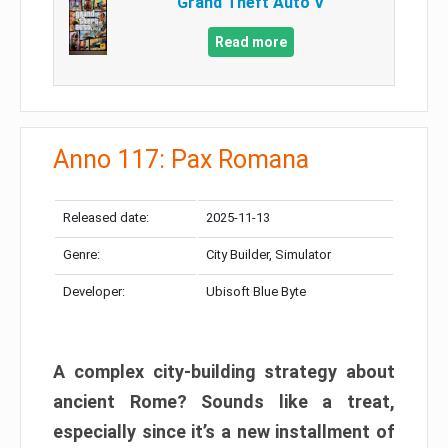
Grand Theft Auto V
Read more
Anno 117: Pax Romana
Released date:
2025-11-13
Genre:
City Builder, Simulator
Developer:
Ubisoft Blue Byte
A complex city-building strategy about
ancient Rome? Sounds like a treat,
especially since it’s a new installment of