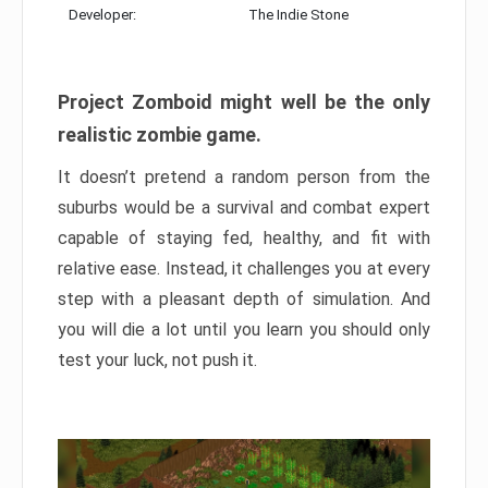
Developer:
The Indie Stone
Project Zomboid might well be the only
realistic zombie game.
It doesn’t pretend a random person from the
suburbs would be a survival and combat expert
capable of staying fed, healthy, and fit with
relative ease. Instead, it challenges you at every
step with a pleasant depth of simulation. And
you will die a lot until you learn you should only
test your luck, not push it.