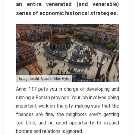
an entire venerated (and venerable)
series of economic historical strategies.
Image credit: Ubisoft Blue Byte
Anno 117 puts you in charge of developing and
running a Roman province. Your job involves doing
important work on the city, making sure that the
finances are fine, the neighbors aren’t getting
too bold, and no good opportunity to expand
borders and relations is ignored.