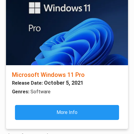
Microsoft Windows 11 Pro
October 5, 2021
Release Date:
Genres:
Software
More Info