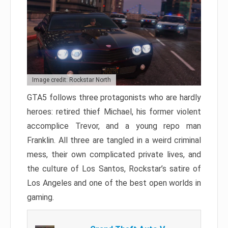
Image credit: Rockstar North
GTA5 follows three protagonists who are hardly
heroes: retired thief Michael, his former violent
accomplice Trevor, and a young repo man
Franklin. All three are tangled in a weird criminal
mess, their own complicated private lives, and
the culture of Los Santos, Rockstar’s satire of
Los Angeles and one of the best open worlds in
gaming.