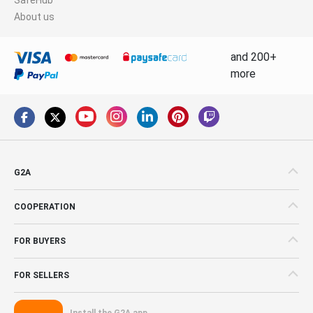
About us
and 200+
more
G2A
COOPERATION
FOR BUYERS
FOR SELLERS