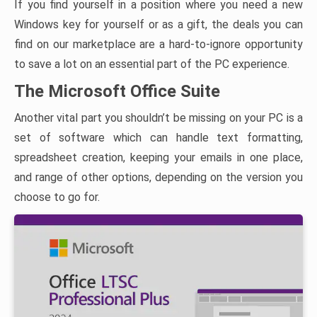
If you find yourself in a position where you need a new
Windows key for yourself or as a gift, the deals you can
find on our marketplace are a hard-to-ignore opportunity
to save a lot on an essential part of the PC experience.
The Microsoft Office Suite
Another vital part you shouldn’t be missing on your PC is a
set of software which can handle text formatting,
spreadsheet creation, keeping your emails in one place,
and range of other options, depending on the version you
choose to go for.