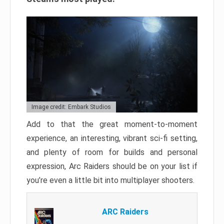
Image credit: Embark Studios
Add to that the great moment-to-moment
experience, an interesting, vibrant sci-fi setting,
and plenty of room for builds and personal
expression, Arc Raiders should be on your list if
you’re even a little bit into multiplayer shooters.
ARC Raiders