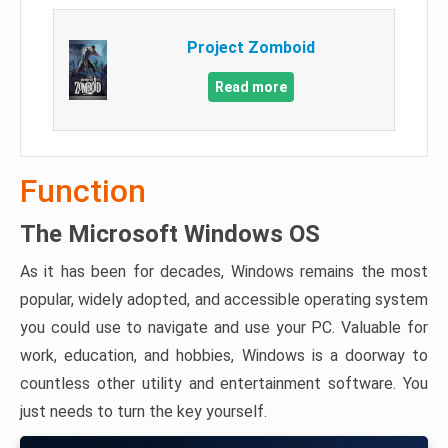
Project Zomboid
Read more
Function
The Microsoft Windows OS
As it has been for decades, Windows remains the most
popular, widely adopted, and accessible operating system
you could use to navigate and use your PC. Valuable for
work, education, and hobbies, Windows is a doorway to
countless other utility and entertainment software. You
just needs to turn the key yourself.