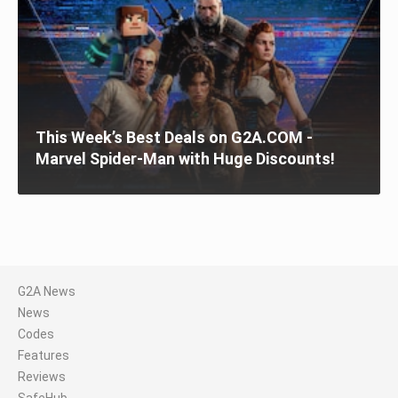
This Week’s Best Deals on G2A.COM -
Marvel Spider-Man with Huge Discounts!
G2A News
News
Codes
Features
Reviews
SafeHub