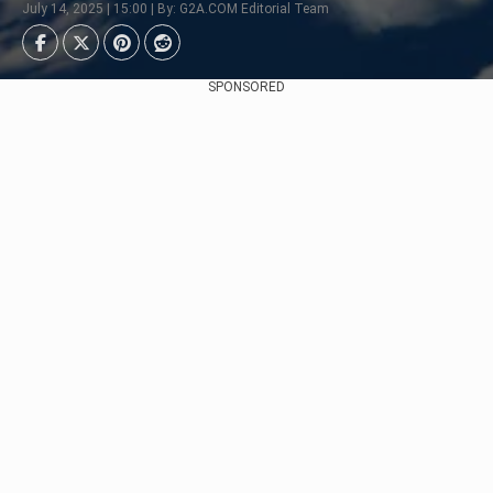
July 14, 2025 | 15:00 | By: G2A.COM Editorial Team
SPONSORED