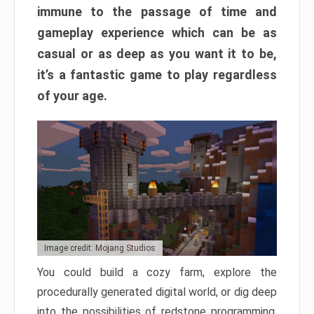
immune to the passage of time and
gameplay experience which can be as
casual or as deep as you want it to be,
it’s a fantastic game to play regardless
of your age.
Image credit: Mojang Studios
You could build a cozy farm, explore the
procedurally generated digital world, or dig deep
into the possibilities of redstone programming.