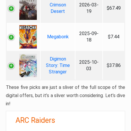
Crimson
2026-03-
$67.49
Desert
19
2025-09-
Megabonk
$7.44
18
Digimon
2025-10-
Story: Time
$37.86
03
Stranger
These five picks are just a sliver of the full scope of the
digital offers, but it’s a sliver worth considering. Let’s dive
in!
ARC Raiders