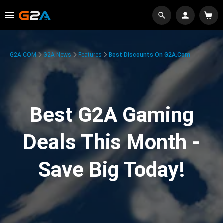
G2A.COM
G2A News
Features
Best Discounts On G2A.com
Best G2A Gaming
Deals This Month -
Save Big Today!