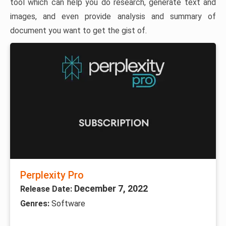
tool which can help you do research, generate text and
images, and even provide analysis and summary of
document you want to get the gist of.
Perplexity Pro
December 7, 2022
Release Date:
Genres:
Software