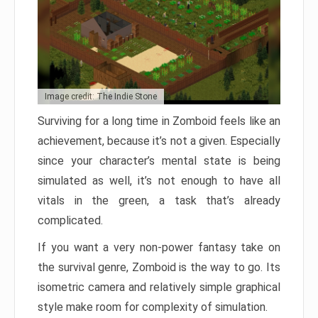
Image credit: The Indie Stone
Surviving for a long time in Zomboid feels like an
achievement, because it’s not a given. Especially
since your character’s mental state is being
simulated as well, it’s not enough to have all
vitals in the green, a task that’s already
complicated.
If you want a very non-power fantasy take on
the survival genre, Zomboid is the way to go. Its
isometric camera and relatively simple graphical
style make room for complexity of simulation.