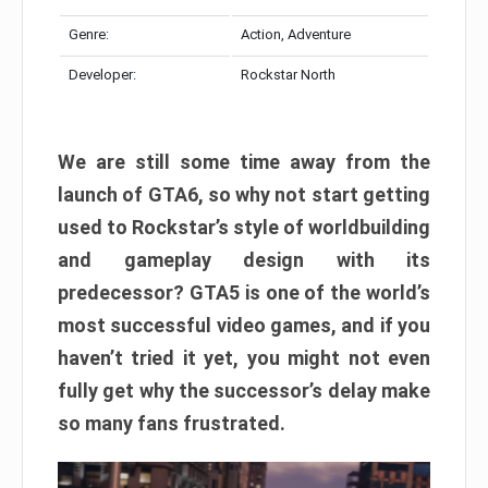
Genre:
Action, Adventure
Developer:
Rockstar North
We are still some time away from the
launch of GTA6, so why not start getting
used to Rockstar’s style of worldbuilding
and gameplay design with its
predecessor? GTA5 is one of the world’s
most successful video games, and if you
haven’t tried it yet, you might not even
fully get why the successor’s delay make
so many fans frustrated.