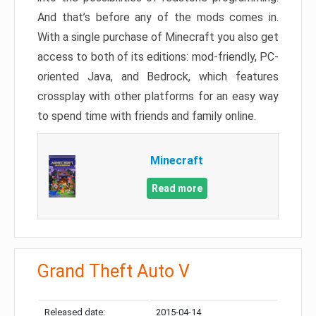
And that’s before any of the mods comes in.
With a single purchase of Minecraft you also get
access to both of its editions: mod-friendly, PC-
oriented Java, and Bedrock, which features
crossplay with other platforms for an easy way
to spend time with friends and family online.
Minecraft
Read more
Grand Theft Auto V
Released date:
2015-04-14