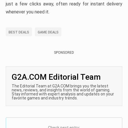
just a few clicks away, often ready for instant delivery
whenever you need it.
BEST DEALS
GAME DEALS
SPONSORED
G2A.COM Editorial Team
The Editorial Team at G2A.COM brings you the latest
news, reviews, and insights from the world of gaming.
Stay informed with expert analysis and updates on your
favorite games and industry trends.
Check next entry: