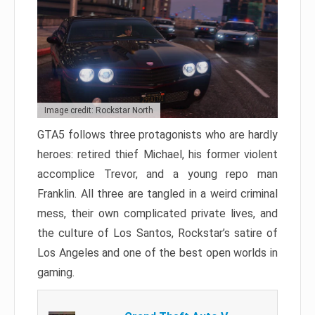
Image credit: Rockstar North
GTA5 follows three protagonists who are hardly
heroes: retired thief Michael, his former violent
accomplice Trevor, and a young repo man
Franklin. All three are tangled in a weird criminal
mess, their own complicated private lives, and
the culture of Los Santos, Rockstar’s satire of
Los Angeles and one of the best open worlds in
gaming.