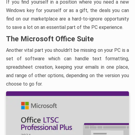
If you find yourself in a position where you need a new
Windows key for yourself or as a gift, the deals you can
find on our marketplace are a hard-to-ignore opportunity
to save a lot on an essential part of the PC experience.
The Microsoft Office Suite
Another vital part you shouldn’t be missing on your PC is a
set of software which can handle text formatting,
spreadsheet creation, keeping your emails in one place,
and range of other options, depending on the version you
choose to go for.