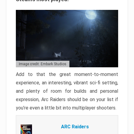
Image credit: Embark Studios
Add to that the great moment-to-moment
experience, an interesting, vibrant sci-fi setting,
and plenty of room for builds and personal
expression, Arc Raiders should be on your list if
you’re even a little bit into multiplayer shooters.
ARC Raiders