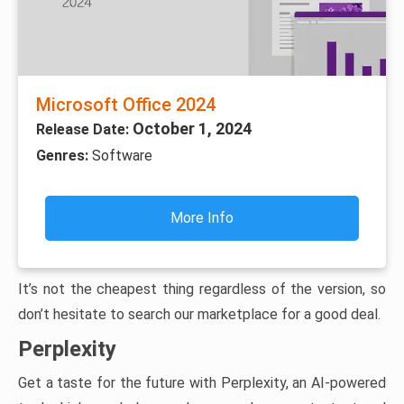
Microsoft Office 2024
October 1, 2024
Release Date:
Genres:
Software
More Info
It’s not the cheapest thing regardless of the version, so
don’t hesitate to search our marketplace for a good deal.
Perplexity
Get a taste for the future with Perplexity, an AI-powered