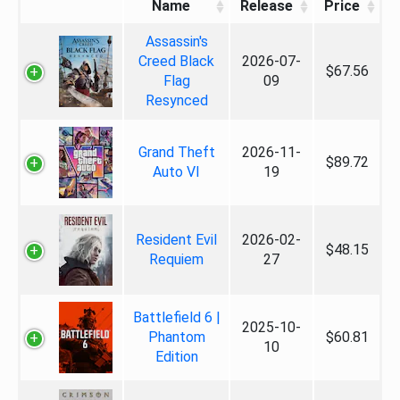
Name
Release
Price
Assassin's
Creed Black
2026-07-
$67.56
Flag
09
Resynced
Grand Theft
2026-11-
$89.72
Auto VI
19
Resident Evil
2026-02-
$48.15
Requiem
27
Battlefield 6 |
2025-10-
Phantom
$60.81
10
Edition