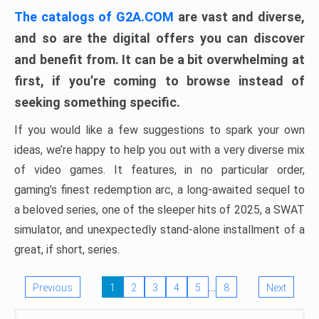
The catalogs of G2A.COM
are vast and diverse,
and so are the digital offers you can discover
and benefit from. It can be a bit overwhelming at
first, if you’re coming to browse instead of
seeking something specific.
If you would like a few suggestions to spark your own
ideas, we’re happy to help you out with a very diverse mix
of video games. It features, in no particular order,
gaming’s finest redemption arc, a long-awaited sequel to
a beloved series, one of the sleeper hits of 2025, a SWAT
simulator, and unexpectedly stand-alone installment of a
great, if short, series.
…
Previous
1
2
3
4
5
8
Next