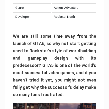
Genre:
Action, Adventure
Developer:
Rockstar North
We are still some time away from the
launch of GTA6, so why not start getting
used to Rockstar’s style of worldbuilding
and gameplay design with its
predecessor? GTA5 is one of the world’s
most successful video games, and if you
haven’t tried it yet, you might not even
fully get why the successor’s delay make
so many fans frustrated.