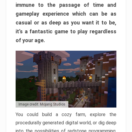
immune to the passage of time and
gameplay experience which can be as
casual or as deep as you want it to be,
it’s a fantastic game to play regardless
of your age.
Image credit: Mojang Studios
You could build a cozy farm, explore the
procedurally generated digital world, or dig deep
into the possibilities of redstone programming.