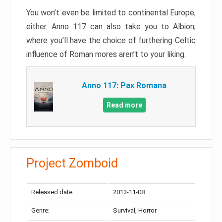
You won’t even be limited to continental Europe,
either. Anno 117 can also take you to Albion,
where you’ll have the choice of furthering Celtic
influence of Roman mores aren’t to your liking.
Anno 117: Pax Romana
Read more
Project Zomboid
Released date:
2013-11-08
Genre:
Survival, Horror