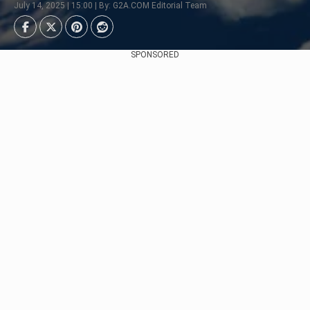
July 14, 2025 | 15:00 | By: G2A.COM Editorial Team
SPONSORED