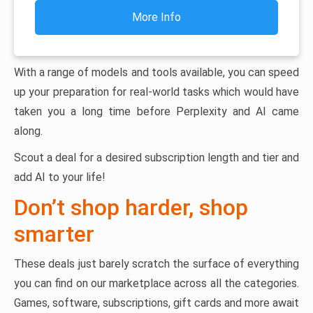
More Info
With a range of models and tools available, you can speed
up your preparation for real-world tasks which would have
taken you a long time before Perplexity and AI came
along.
Scout a deal for a desired subscription length and tier and
add AI to your life!
Don’t shop harder, shop
smarter
These deals just barely scratch the surface of everything
you can find on our marketplace across all the categories.
Games, software, subscriptions, gift cards and more await