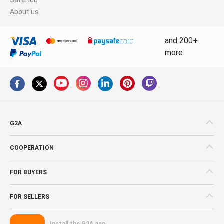
About us
and 200+
more
G2A
COOPERATION
FOR BUYERS
FOR SELLERS