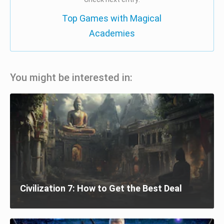
Top Games with Magical
Academies
You might be interested in:
Civilization 7: How to Get the Best Deal