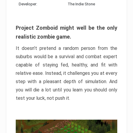
Developer:
The Indie Stone
Project Zomboid might well be the only
realistic zombie game.
It doesn’t pretend a random person from the
suburbs would be a survival and combat expert
capable of staying fed, healthy, and fit with
relative ease. Instead, it challenges you at every
step with a pleasant depth of simulation. And
you will die a lot until you learn you should only
test your luck, not push it.