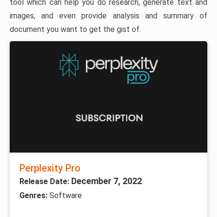
tool which can help you do research, generate text and
images, and even provide analysis and summary of
document you want to get the gist of.
Perplexity Pro
December 7, 2022
Release Date:
Genres:
Software