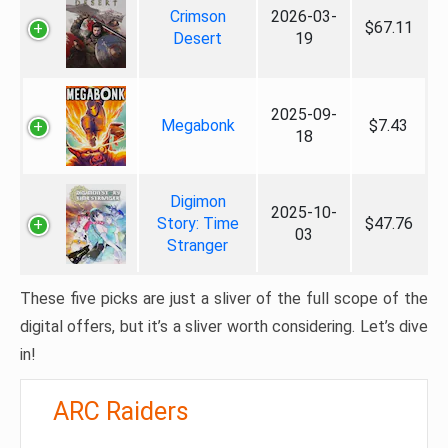
Crimson
2026-03-
$67.11
Desert
19
2025-09-
Megabonk
$7.43
18
Digimon
2025-10-
Story: Time
$47.76
03
Stranger
These five picks are just a sliver of the full scope of the
digital offers, but it’s a sliver worth considering. Let’s dive
in!
ARC Raiders