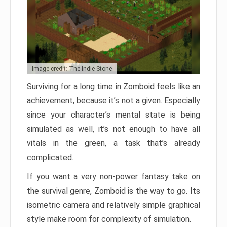
Image credit: The Indie Stone
Surviving for a long time in Zomboid feels like an
achievement, because it’s not a given. Especially
since your character’s mental state is being
simulated as well, it’s not enough to have all
vitals in the green, a task that’s already
complicated.
If you want a very non-power fantasy take on
the survival genre, Zomboid is the way to go. Its
isometric camera and relatively simple graphical
style make room for complexity of simulation.