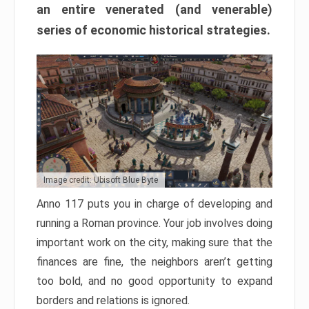
an entire venerated (and venerable)
series of economic historical strategies.
Image credit: Ubisoft Blue Byte
Anno 117 puts you in charge of developing and
running a Roman province. Your job involves doing
important work on the city, making sure that the
finances are fine, the neighbors aren’t getting
too bold, and no good opportunity to expand
borders and relations is ignored.