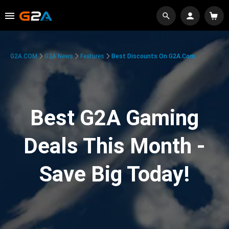
G2A.COM
G2A News
Features
Best Discounts On G2A.com
Best G2A Gaming
Deals This Month -
Save Big Today!