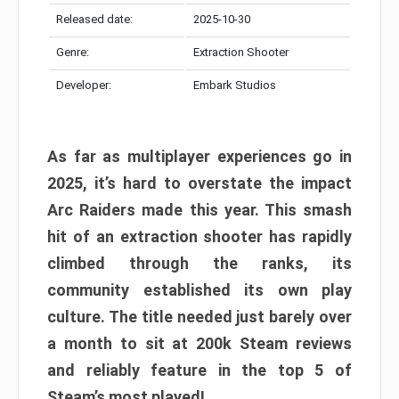
Released date:
2025-10-30
Genre:
Extraction Shooter
Developer:
Embark Studios
As far as multiplayer experiences go in
2025, it’s hard to overstate the impact
Arc Raiders made this year. This smash
hit of an extraction shooter has rapidly
climbed through the ranks, its
community established its own play
culture. The title needed just barely over
a month to sit at 200k Steam reviews
and reliably feature in the top 5 of
Steam’s most played!