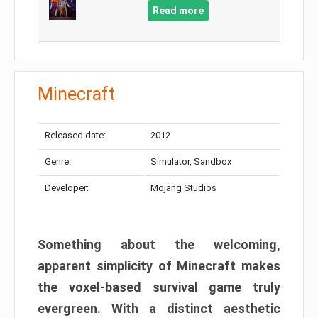
Read more
Minecraft
Released date:
2012
Genre:
Simulator, Sandbox
Developer:
Mojang Studios
Something about the welcoming,
apparent simplicity of Minecraft makes
the voxel-based survival game truly
evergreen. With a distinct aesthetic