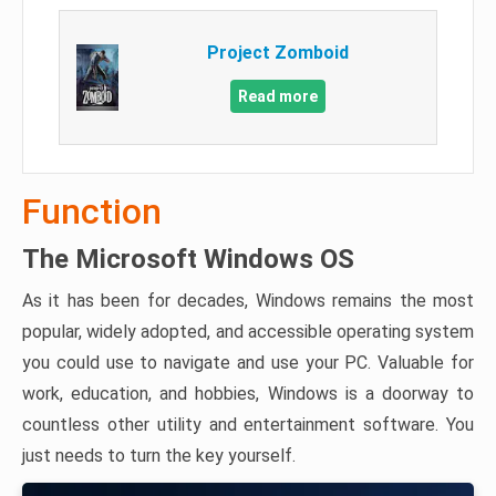
Project Zomboid
Read more
Function
The Microsoft Windows OS
As it has been for decades, Windows remains the most
popular, widely adopted, and accessible operating system
you could use to navigate and use your PC. Valuable for
work, education, and hobbies, Windows is a doorway to
countless other utility and entertainment software. You
just needs to turn the key yourself.