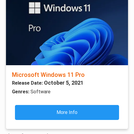
Microsoft Windows 11 Pro
October 5, 2021
Release Date:
Genres:
Software
More Info