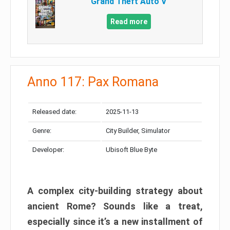
Grand Theft Auto V
Read more
Anno 117: Pax Romana
Released date:
2025-11-13
Genre:
City Builder, Simulator
Developer:
Ubisoft Blue Byte
A complex city-building strategy about
ancient Rome? Sounds like a treat,
especially since it’s a new installment of