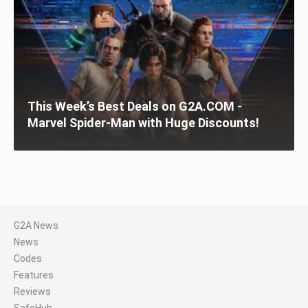
This Week’s Best Deals on G2A.COM -
Marvel Spider-Man with Huge Discounts!
G2A News
News
Codes
Features
Reviews
SafeHub