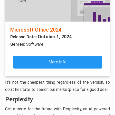
Microsoft Office 2024
October 1, 2024
Release Date:
Genres:
Software
More Info
It’s not the cheapest thing regardless of the version, so
don’t hesitate to search our marketplace for a good deal.
Perplexity
Get a taste for the future with Perplexity, an AI-powered