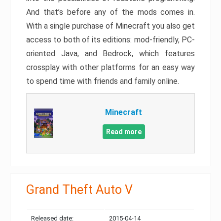
And that’s before any of the mods comes in.
With a single purchase of Minecraft you also get
access to both of its editions: mod-friendly, PC-
oriented Java, and Bedrock, which features
crossplay with other platforms for an easy way
to spend time with friends and family online.
Minecraft
Read more
Grand Theft Auto V
Released date:
2015-04-14