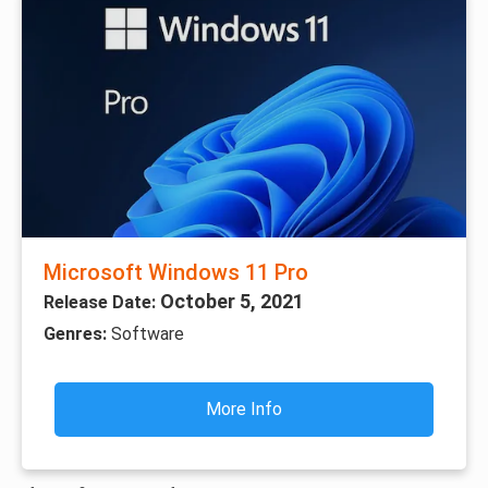
Microsoft Windows 11 Pro
October 5, 2021
Release Date:
Genres:
Software
More Info