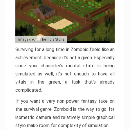
Image credit: The Indie Stone
Surviving for a long time in Zomboid feels like an
achievement, because it’s not a given. Especially
since your character’s mental state is being
simulated as well, it’s not enough to have all
vitals in the green, a task that’s already
complicated.
If you want a very non-power fantasy take on
the survival genre, Zomboid is the way to go. Its
isometric camera and relatively simple graphical
style make room for complexity of simulation.