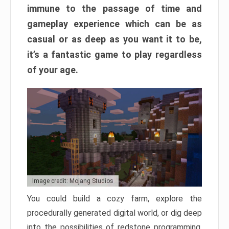
immune to the passage of time and
gameplay experience which can be as
casual or as deep as you want it to be,
it’s a fantastic game to play regardless
of your age.
Image credit: Mojang Studios
You could build a cozy farm, explore the
procedurally generated digital world, or dig deep
into the possibilities of redstone programming.