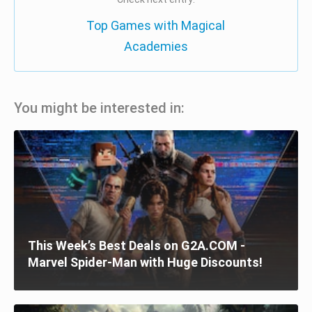
Top Games with Magical
Academies
You might be interested in:
This Week’s Best Deals on G2A.COM -
Marvel Spider-Man with Huge Discounts!