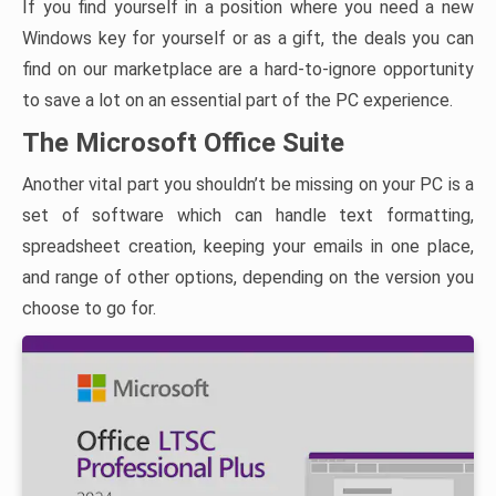
If you find yourself in a position where you need a new
Windows key for yourself or as a gift, the deals you can
find on our marketplace are a hard-to-ignore opportunity
to save a lot on an essential part of the PC experience.
The Microsoft Office Suite
Another vital part you shouldn’t be missing on your PC is a
set of software which can handle text formatting,
spreadsheet creation, keeping your emails in one place,
and range of other options, depending on the version you
choose to go for.