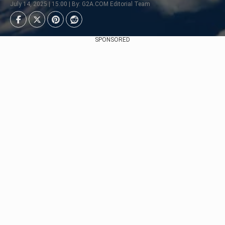
July 14, 2025 | 15:00 | By: G2A.COM Editorial Team
SPONSORED