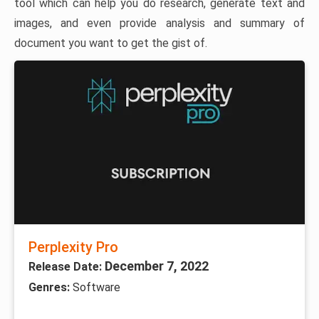
tool which can help you do research, generate text and
images, and even provide analysis and summary of
document you want to get the gist of.
Perplexity Pro
December 7, 2022
Release Date:
Genres:
Software