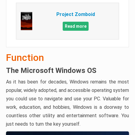
Project Zomboid
Read more
Function
The Microsoft Windows OS
As it has been for decades, Windows remains the most
popular, widely adopted, and accessible operating system
you could use to navigate and use your PC. Valuable for
work, education, and hobbies, Windows is a doorway to
countless other utility and entertainment software. You
just needs to turn the key yourself.