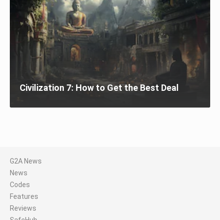
Civilization 7: How to Get the Best Deal
G2A News
News
Codes
Features
Reviews
SafeHub