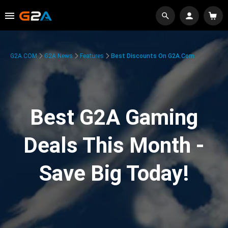
G2A.COM
G2A News
Features
Best Discounts On G2A.com
Best G2A Gaming
Deals This Month -
Save Big Today!