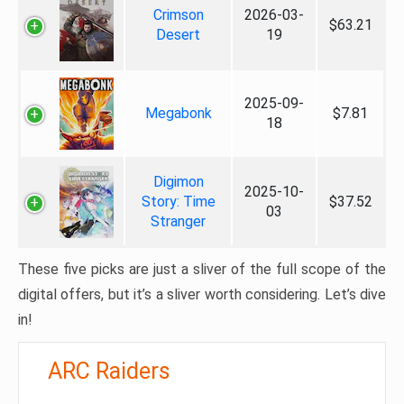
Crimson
2026-03-
$63.21
Desert
19
2025-09-
Megabonk
$7.81
18
Digimon
2025-10-
Story: Time
$37.52
03
Stranger
These five picks are just a sliver of the full scope of the
digital offers, but it’s a sliver worth considering. Let’s dive
in!
ARC Raiders