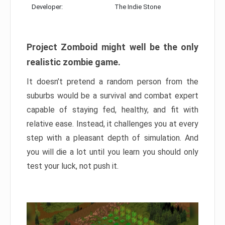
Developer:
The Indie Stone
Project Zomboid might well be the only
realistic zombie game.
It doesn’t pretend a random person from the
suburbs would be a survival and combat expert
capable of staying fed, healthy, and fit with
relative ease. Instead, it challenges you at every
step with a pleasant depth of simulation. And
you will die a lot until you learn you should only
test your luck, not push it.