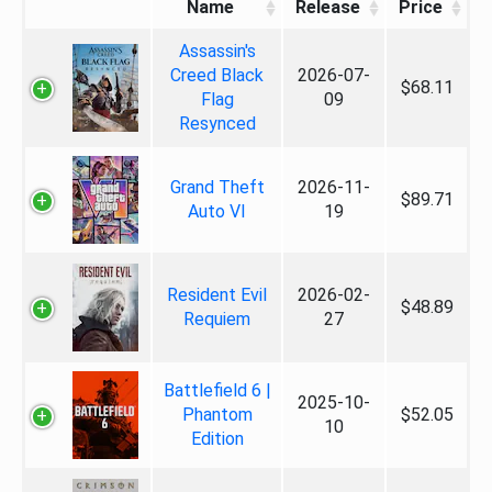
Name
Release
Price
Assassin's
Creed Black
2026-07-
$68.11
Flag
09
Resynced
Grand Theft
2026-11-
$89.71
Auto VI
19
Resident Evil
2026-02-
$48.89
Requiem
27
Battlefield 6 |
2025-10-
Phantom
$52.05
10
Edition