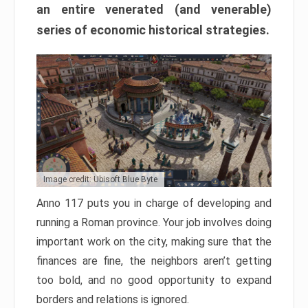
an entire venerated (and venerable)
series of economic historical strategies.
Image credit: Ubisoft Blue Byte
Anno 117 puts you in charge of developing and
running a Roman province. Your job involves doing
important work on the city, making sure that the
finances are fine, the neighbors aren’t getting
too bold, and no good opportunity to expand
borders and relations is ignored.