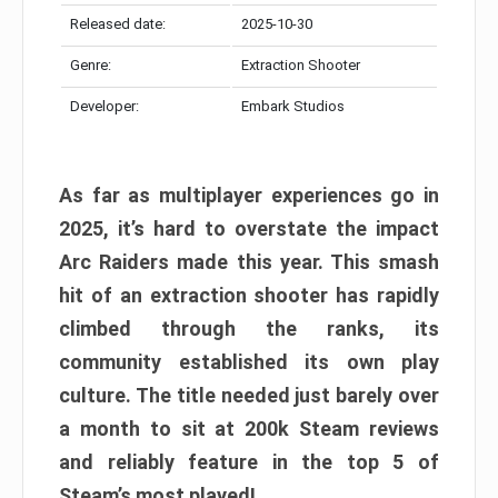
Released date:
2025-10-30
Genre:
Extraction Shooter
Developer:
Embark Studios
As far as multiplayer experiences go in
2025, it’s hard to overstate the impact
Arc Raiders made this year. This smash
hit of an extraction shooter has rapidly
climbed through the ranks, its
community established its own play
culture. The title needed just barely over
a month to sit at 200k Steam reviews
and reliably feature in the top 5 of
Steam’s most played!