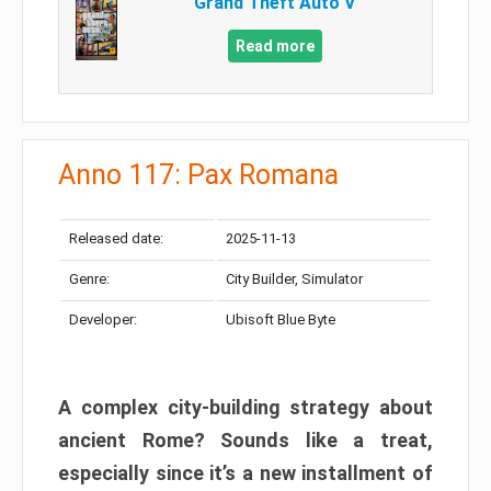
Grand Theft Auto V
Read more
Anno 117: Pax Romana
Released date:
2025-11-13
Genre:
City Builder, Simulator
Developer:
Ubisoft Blue Byte
A complex city-building strategy about
ancient Rome? Sounds like a treat,
especially since it’s a new installment of