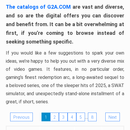
The catalogs of G2A.COM
are vast and diverse,
and so are the digital offers you can discover
and benefit from. It can be a bit overwhelming at
first, if you’re coming to browse instead of
seeking something specific.
If you would like a few suggestions to spark your own
ideas, we’re happy to help you out with a very diverse mix
of video games. It features, in no particular order,
gaming’s finest redemption arc, a long-awaited sequel to
a beloved series, one of the sleeper hits of 2025, a SWAT
simulator, and unexpectedly stand-alone installment of a
great, if short, series.
…
Previous
1
2
3
4
5
8
Next