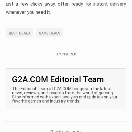
just a few clicks away, often ready for instant delivery
whenever you need it.
BEST DEALS
GAME DEALS
SPONSORED
G2A.COM Editorial Team
The Editorial Team at G2A.COM brings you the latest
news, reviews, and insights from the world of gaming.
Stay informed with expert analysis and updates on your
favorite games and industry trends.
Check next entry: