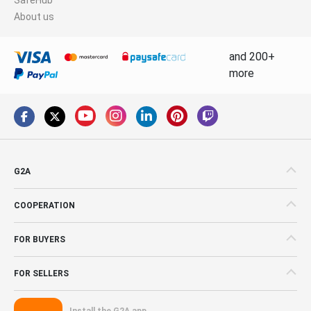
About us
and 200+
more
G2A
COOPERATION
FOR BUYERS
FOR SELLERS