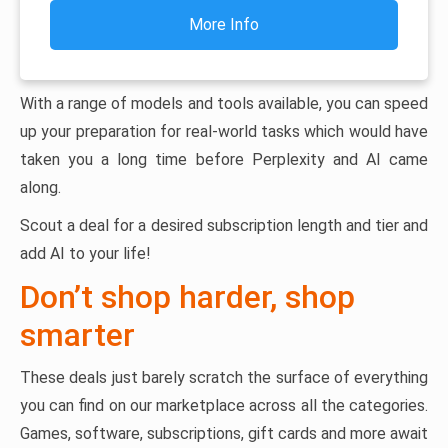
More Info
With a range of models and tools available, you can speed
up your preparation for real-world tasks which would have
taken you a long time before Perplexity and AI came
along.
Scout a deal for a desired subscription length and tier and
add AI to your life!
Don’t shop harder, shop
smarter
These deals just barely scratch the surface of everything
you can find on our marketplace across all the categories.
Games, software, subscriptions, gift cards and more await