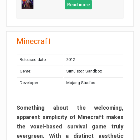
Read more
Minecraft
Released date:
2012
Genre:
Simulator, Sandbox
Developer:
Mojang Studios
Something about the welcoming,
apparent simplicity of Minecraft makes
the voxel-based survival game truly
evergreen. With a distinct aesthetic