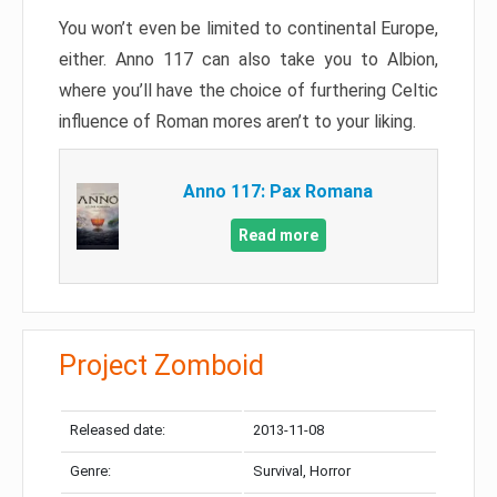
You won’t even be limited to continental Europe,
either. Anno 117 can also take you to Albion,
where you’ll have the choice of furthering Celtic
influence of Roman mores aren’t to your liking.
Anno 117: Pax Romana
Read more
Project Zomboid
Released date:
2013-11-08
Genre:
Survival, Horror