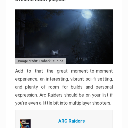
Image credit: Embark Studios
Add to that the great moment-to-moment
experience, an interesting, vibrant sci-fi setting,
and plenty of room for builds and personal
expression, Arc Raiders should be on your list if
you’re even a little bit into multiplayer shooters.
ARC Raiders