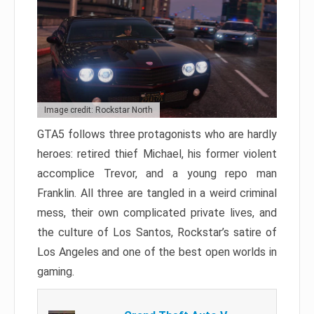
Image credit: Rockstar North
GTA5 follows three protagonists who are hardly
heroes: retired thief Michael, his former violent
accomplice Trevor, and a young repo man
Franklin. All three are tangled in a weird criminal
mess, their own complicated private lives, and
the culture of Los Santos, Rockstar’s satire of
Los Angeles and one of the best open worlds in
gaming.