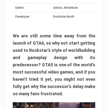
Genre:
Action, Adventure
Developer:
Rockstar North
We are still some time away from the
launch of GTA6, so why not start getting
used to Rockstar’s style of worldbuilding
and gameplay design with its
predecessor? GTA5 is one of the world’s
most successful video games, and if you
haven’t tried it yet, you might not even
fully get why the successor’s delay make
so many fans frustrated.