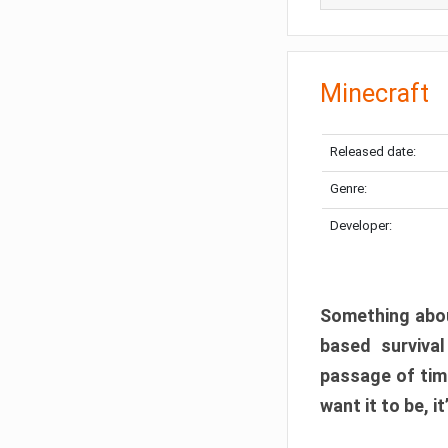
Minecraft
Released date:
Genre:
Developer:
Something abou
based surviva
passage of tim
want it to be, i