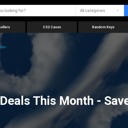
All categories
ellers
CS2 Cases
Random Keys
.com
eals This Month - Save