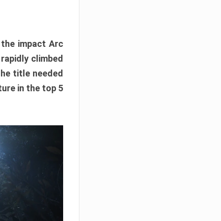
e the impact Arc
 rapidly climbed
The title needed
ure in the top 5