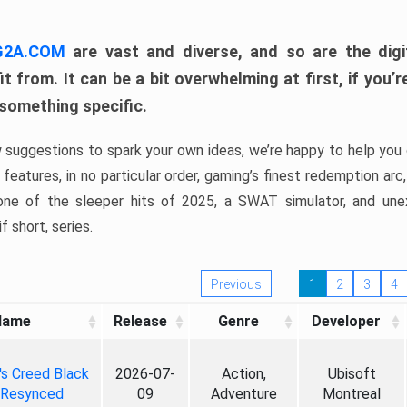
 G2A.COM
are vast and diverse, and so are the digi
t from. It can be a bit overwhelming at first, if you
 something specific.
w suggestions to spark your own ideas, we’re happy to help you 
features, in no particular order, gaming’s finest redemption arc
 one of the sleeper hits of 2025, a SWAT simulator, and une
f short, series.
Previous
1
2
3
4
Name
Release
Genre
Developer
's Creed Black
2026-07-
Action,
Ubisoft
 Resynced
09
Adventure
Montreal