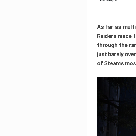
As far as multi
Raiders made th
through the ran
just barely ove
of Steam’s mos