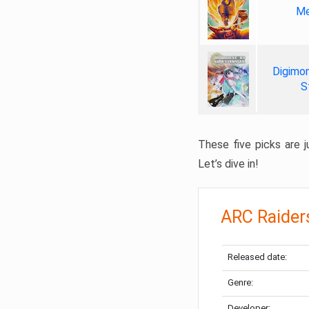
Me
Digimon
S
These five picks are ju
Let’s dive in!
ARC Raider
Released date:
Genre:
Developer: