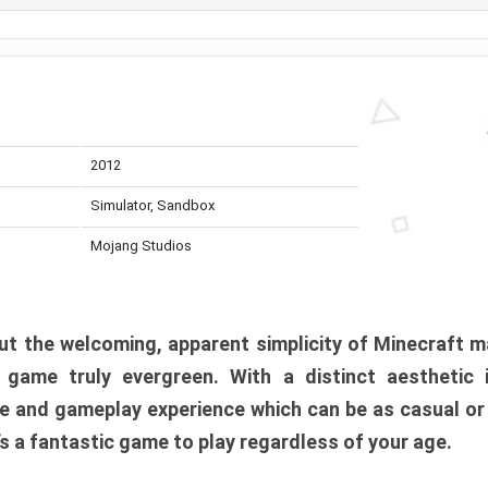
2012
Simulator, Sandbox
Mojang Studios
t the welcoming, apparent simplicity of Minecraft m
l game truly evergreen. With a distinct aesthetic
e and gameplay experience which can be as casual or
t’s a fantastic game to play regardless of your age.