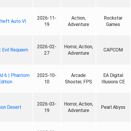
2026-11-
Action,
Rockstar
heft Auto VI
19
Adventure
Games
2026-02-
Horror, Action,
 Evil Requiem
CAPCOM
27
Adventure
ld 6 | Phantom
2025-10-
Arcade
EA Digital
Edition
10
Shooter, FPS
Illusions CE
2026-03-
Horror, Action,
son Desert
Pearl Abyss
19
Adventure