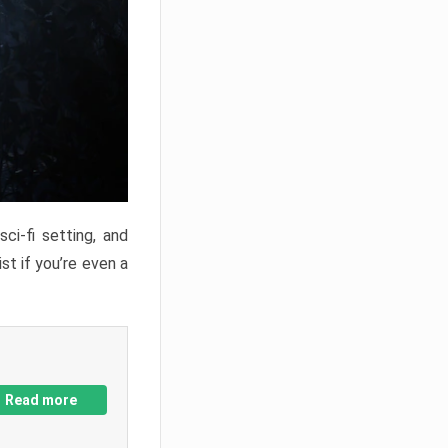
ci-fi setting, and
st if you’re even a
Read more