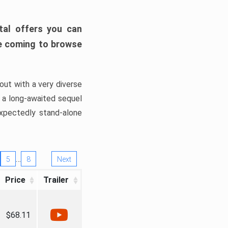
tal offers you can
’re coming to browse
out with a very diverse
, a long-awaited sequel
xpectedly stand-alone
…
5
8
Next
Price
Trailer
$68.11