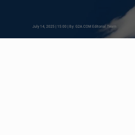
July 14, 2025 | 15:00 | By: G2A.COM Editorial Team