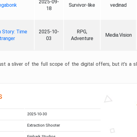
2025-09-
gabonk
Survivor-like
vedinad
18
 Story: Time
2025-10-
RPG,
Media.Vision
tranger
03
Adventure
st a sliver of the full scope of the digital offers, but it’s a s
s
2025-10-30
Extraction Shooter
Embark Studios