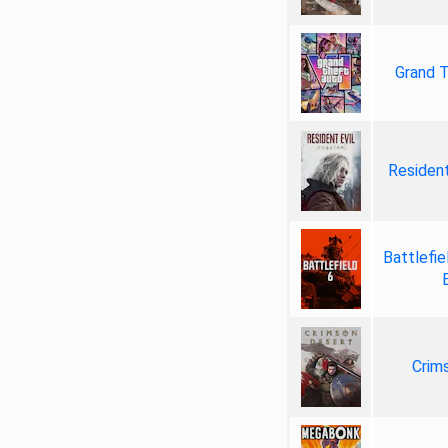
Grand T
Resident
Battlefie
Crim