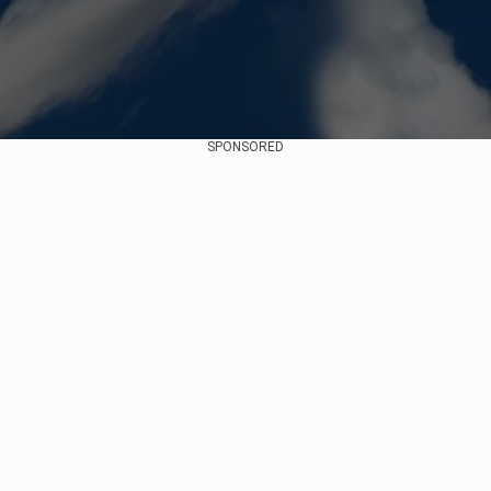
SPONSORED