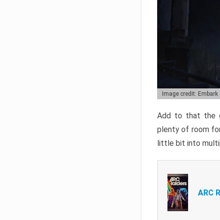
Image credit: Embark
Add to that the g
plenty of room for
little bit into mul
ARC R