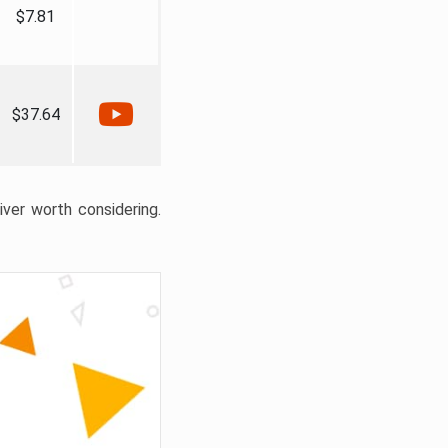
$7.81
$37.64
liver worth considering.