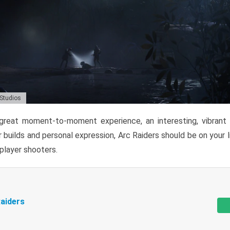
 Studios
reat moment-to-moment experience, an interesting, vibrant s
 builds and personal expression, Arc Raiders should be on your li
tiplayer shooters.
aiders