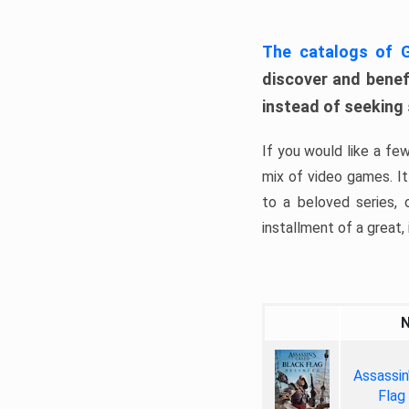
The catalogs of
discover and benefi
instead of seeking
If you would like a fe
mix of video games. It 
to a beloved series,
installment of a great, i
Assassin
Flag