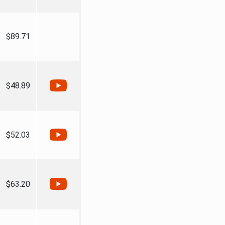
$89.71
$48.89
$52.03
$63.20