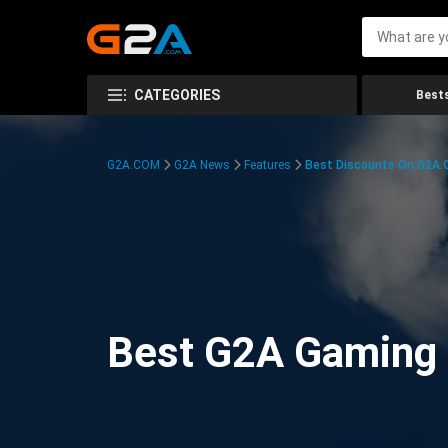
CATEGORIES
Bests
G2A.COM
G2A News
Features
Best Discounts On G2A
Best G2A Gaming D