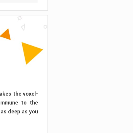
akes the voxel-
 immune to the
 as deep as you