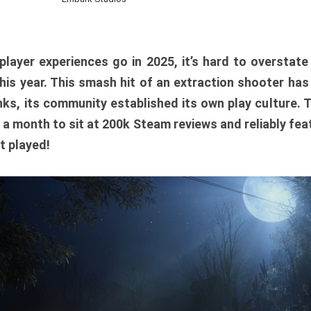
player experiences go in 2025, it’s hard to overstat
is year. This smash hit of an extraction shooter has
ks, its community established its own play culture. 
r a month to sit at 200k Steam reviews and reliably feat
t played!