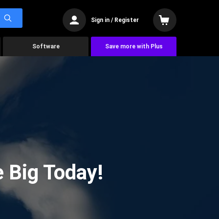
Sign in / Register
Software
Save more with Plus
 Big Today!