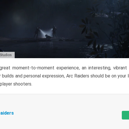
 Studios
reat moment-to-moment experience, an interesting, vibrant s
 builds and personal expression, Arc Raiders should be on your li
tiplayer shooters.
aiders