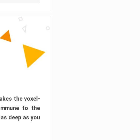
akes the voxel-
 immune to the
 as deep as you