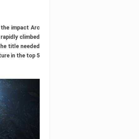
e the impact Arc
 rapidly climbed
The title needed
ure in the top 5