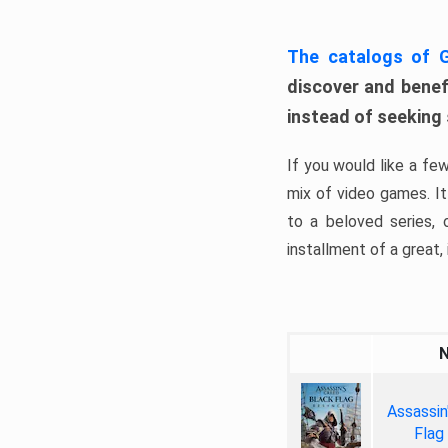
The catalogs of
discover and benefi
instead of seeking
If you would like a fe
mix of video games. It 
to a beloved series,
installment of a great, i
Assassin
Flag