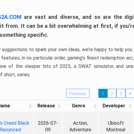
 G2A.COM
are vast and diverse, and so are the digi
t from. It can be a bit overwhelming at first, if you
 something specific.
w suggestions to spark your own ideas, we’re happy to help you 
features, in no particular order, gaming’s finest redemption arc
 one of the sleeper hits of 2025, a SWAT simulator, and une
f short, series.
Previous
1
2
3
4
Name
Release
Genre
Developer
's Creed Black
2026-07-
Action,
Ubisoft
 Resynced
09
Adventure
Montreal