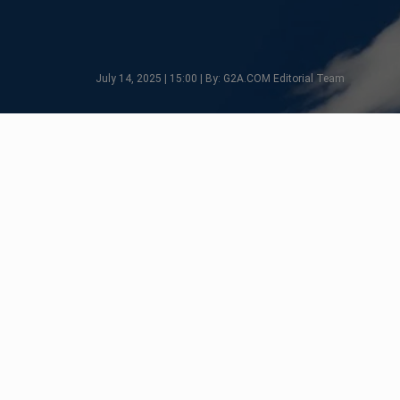
July 14, 2025 | 15:00 | By: G2A.COM Editorial Team