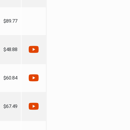
$89.77
$48.88
$60.84
$67.49