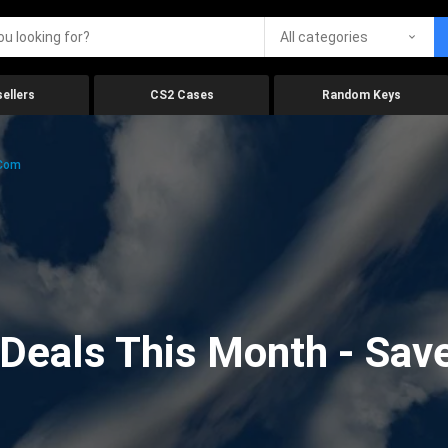
All categories
ellers
CS2 Cases
Random Keys
.com
eals This Month - Save