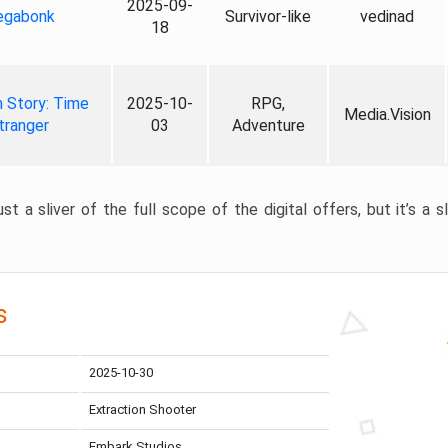
2025-09-
gabonk
Survivor-like
vedinad
18
 Story: Time
2025-10-
RPG,
Media.Vision
tranger
03
Adventure
st a sliver of the full scope of the digital offers, but it’s a s
s
2025-10-30
Extraction Shooter
Embark Studios