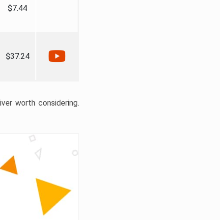
$7.44
$37.24
liver worth considering.