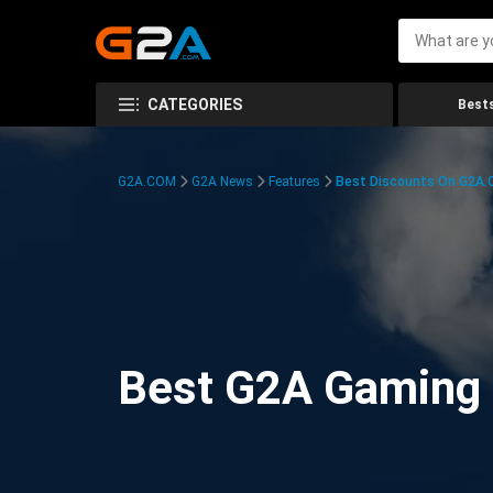
CATEGORIES
Bests
G2A.COM
G2A News
Features
Best Discounts On G2A
Best G2A Gaming D