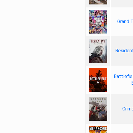
Grand T
Resident
Battlefie
Crim