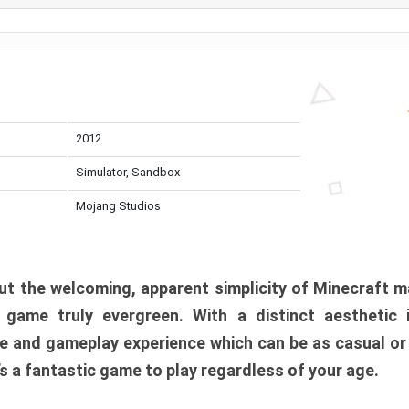
2012
Simulator, Sandbox
Mojang Studios
t the welcoming, apparent simplicity of Minecraft m
l game truly evergreen. With a distinct aesthetic
e and gameplay experience which can be as casual or
t’s a fantastic game to play regardless of your age.