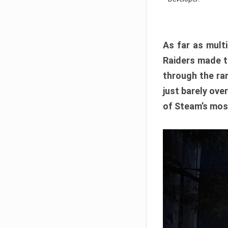
As far as multi
Raiders made th
through the ran
just barely ove
of Steam’s mos