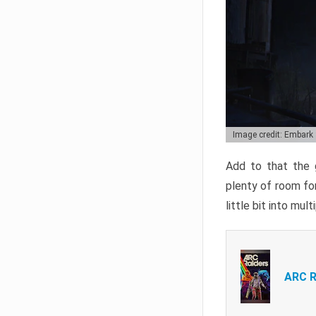
Image credit: Embark
Add to that the g
plenty of room for
little bit into mul
ARC R