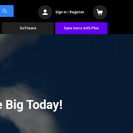
Sign in / Register
Software
Save more with Plus
 Big Today!