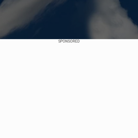
SPONSORED