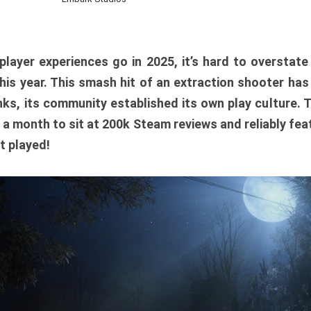
player experiences go in 2025, it’s hard to overstat
is year. This smash hit of an extraction shooter has
ks, its community established its own play culture. 
r a month to sit at 200k Steam reviews and reliably feat
t played!