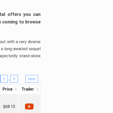
tal offers you can
’re coming to browse
out with a very diverse
, a long-awaited sequel
xpectedly stand-alone
…
5
8
Next
Price
Trailer
$68.15