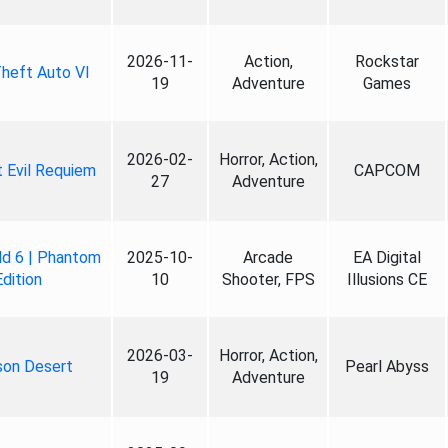
2026-11-
Action,
Rockstar
heft Auto VI
19
Adventure
Games
2026-02-
Horror, Action,
 Evil Requiem
CAPCOM
27
Adventure
ld 6 | Phantom
2025-10-
Arcade
EA Digital
Edition
10
Shooter, FPS
Illusions CE
2026-03-
Horror, Action,
son Desert
Pearl Abyss
19
Adventure