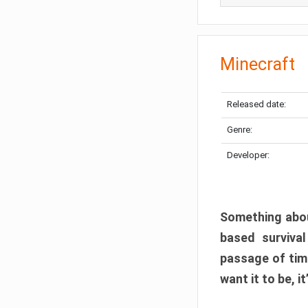
Minecraft
Released date:
Genre:
Developer:
Something abou
based surviva
passage of tim
want it to be, i