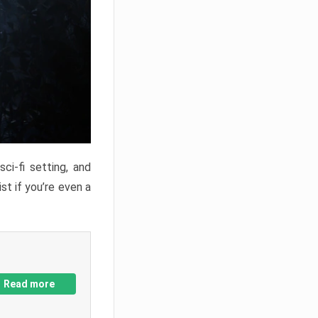
ci-fi setting, and
st if you’re even a
Read more