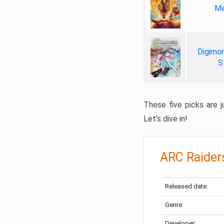
Me
Digimon
S
These five picks are ju
Let’s dive in!
ARC Raider
Released date:
Genre:
Developer: