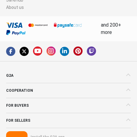
About us
and 200+
more
G2A
COOPERATION
FOR BUYERS
FOR SELLERS