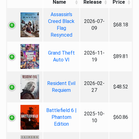
Name
Release
Price
Assassin's
Creed Black
2026-07-
$68.18
Flag
09
Resynced
Grand Theft
2026-11-
$89.81
Auto VI
19
Resident Evil
2026-02-
$48.52
Requiem
27
Battlefield 6 |
2025-10-
Phantom
$60.86
10
Edition