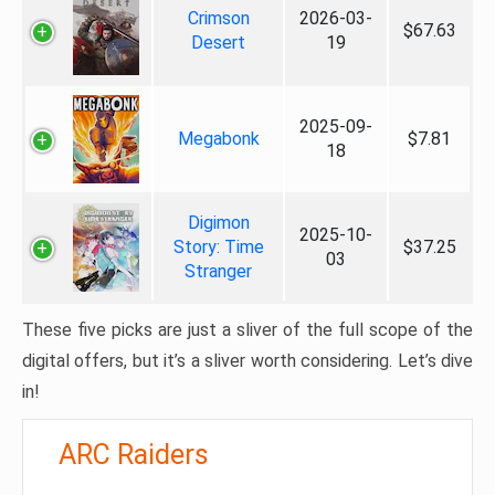
Crimson
2026-03-
$67.63
Desert
19
2025-09-
Megabonk
$7.81
18
Digimon
2025-10-
Story: Time
$37.25
03
Stranger
These five picks are just a sliver of the full scope of the
digital offers, but it’s a sliver worth considering. Let’s dive
in!
ARC Raiders