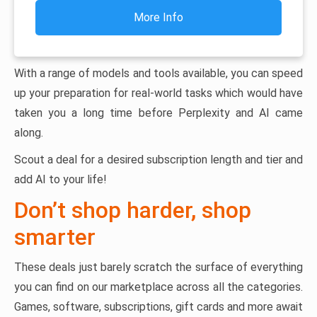
More Info
With a range of models and tools available, you can speed
up your preparation for real-world tasks which would have
taken you a long time before Perplexity and AI came
along.
Scout a deal for a desired subscription length and tier and
add AI to your life!
Don’t shop harder, shop
smarter
These deals just barely scratch the surface of everything
you can find on our marketplace across all the categories.
Games, software, subscriptions, gift cards and more await