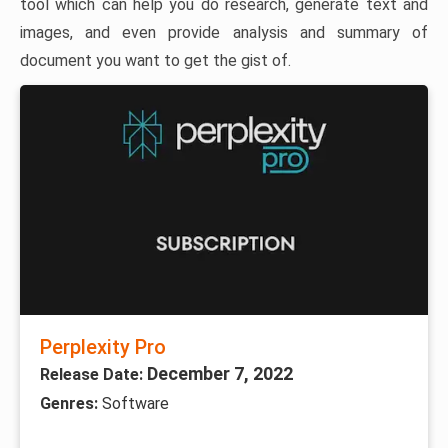
tool which can help you do research, generate text and
images, and even provide analysis and summary of
document you want to get the gist of.
Perplexity Pro
December 7, 2022
Release Date:
Genres:
Software