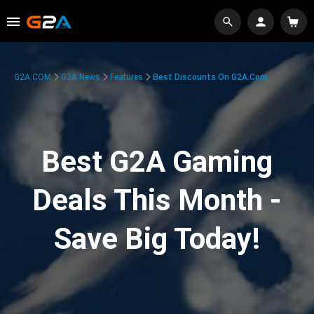
G2A.COM
G2A News
Features
Best Discounts On G2A.com
Best G2A Gaming
Deals This Month -
Save Big Today!