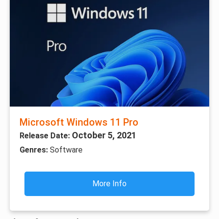
Microsoft Windows 11 Pro
October 5, 2021
Release Date:
Genres:
Software
More Info