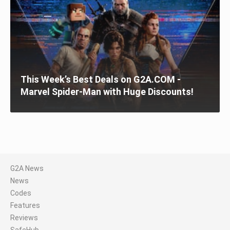
This Week’s Best Deals on G2A.COM -
Marvel Spider-Man with Huge Discounts!
G2A News
News
Codes
Features
Reviews
SafeHub