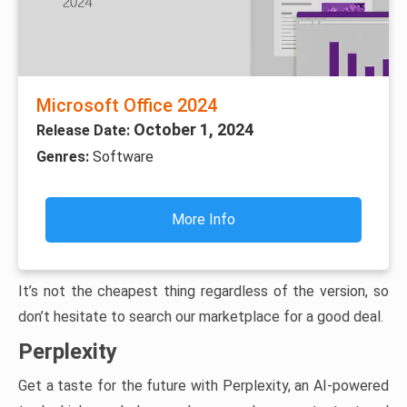
Microsoft Office 2024
October 1, 2024
Release Date:
Genres:
Software
More Info
It’s not the cheapest thing regardless of the version, so
don’t hesitate to search our marketplace for a good deal.
Perplexity
Get a taste for the future with Perplexity, an AI-powered