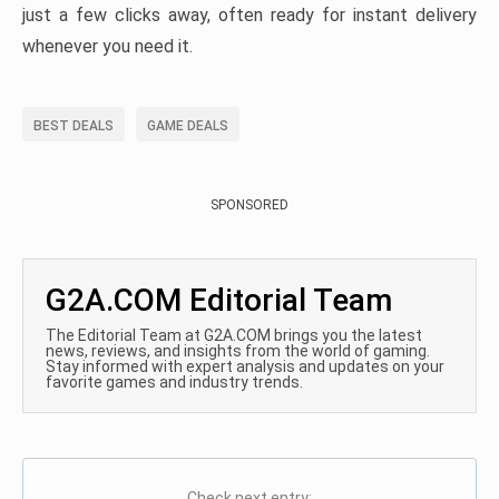
just a few clicks away, often ready for instant delivery
whenever you need it.
BEST DEALS
GAME DEALS
SPONSORED
G2A.COM Editorial Team
The Editorial Team at G2A.COM brings you the latest
news, reviews, and insights from the world of gaming.
Stay informed with expert analysis and updates on your
favorite games and industry trends.
Check next entry: