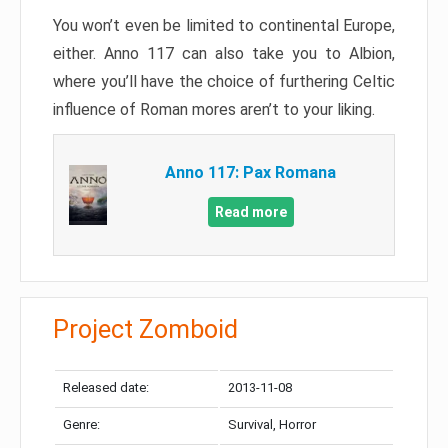
You won’t even be limited to continental Europe,
either. Anno 117 can also take you to Albion,
where you’ll have the choice of furthering Celtic
influence of Roman mores aren’t to your liking.
Anno 117: Pax Romana
Read more
Project Zomboid
Released date:
2013-11-08
Genre:
Survival, Horror