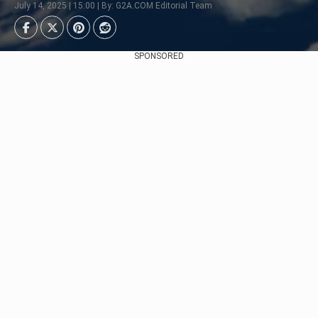
July 14, 2025 | 15:00 | By: G2A.COM Editorial Team
SPONSORED