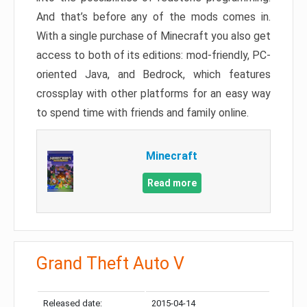
And that’s before any of the mods comes in.
With a single purchase of Minecraft you also get
access to both of its editions: mod-friendly, PC-
oriented Java, and Bedrock, which features
crossplay with other platforms for an easy way
to spend time with friends and family online.
Minecraft
Read more
Grand Theft Auto V
Released date:
2015-04-14