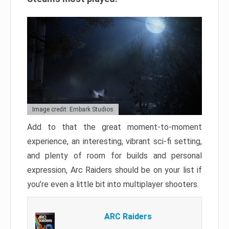
Image credit: Embark Studios
Add to that the great moment-to-moment
experience, an interesting, vibrant sci-fi setting,
and plenty of room for builds and personal
expression, Arc Raiders should be on your list if
you’re even a little bit into multiplayer shooters.
ARC Raiders