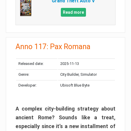
Grand Theft Auto V
Read more
Anno 117: Pax Romana
Released date:
2025-11-13
Genre:
City Builder, Simulator
Developer:
Ubisoft Blue Byte
A complex city-building strategy about
ancient Rome? Sounds like a treat,
especially since it’s a new installment of