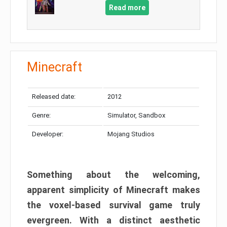
Read more
Minecraft
Released date:
2012
Genre:
Simulator, Sandbox
Developer:
Mojang Studios
Something about the welcoming,
apparent simplicity of Minecraft makes
the voxel-based survival game truly
evergreen. With a distinct aesthetic