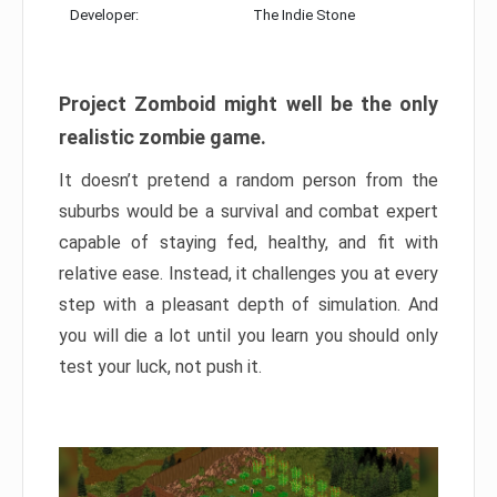
Developer:
The Indie Stone
Project Zomboid might well be the only
realistic zombie game.
It doesn’t pretend a random person from the
suburbs would be a survival and combat expert
capable of staying fed, healthy, and fit with
relative ease. Instead, it challenges you at every
step with a pleasant depth of simulation. And
you will die a lot until you learn you should only
test your luck, not push it.