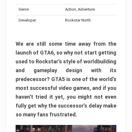
Genre:
Action, Adventure
Developer:
Rockstar North
We are still some time away from the
launch of GTA6, so why not start getting
used to Rockstar’s style of worldbuilding
and gameplay design with its
predecessor? GTA5 is one of the world’s
most successful video games, and if you
haven’t tried it yet, you might not even
fully get why the successor’s delay make
so many fans frustrated.