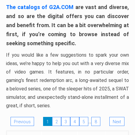
The catalogs of G2A.COM
are vast and diverse,
and so are the digital offers you can discover
and benefit from. It can be a bit overwhelming at
first, if you’re coming to browse instead of
seeking something specific.
If you would like a few suggestions to spark your own
ideas, we’re happy to help you out with a very diverse mix
of video games. It features, in no particular order,
gaming’s finest redemption arc, a long-awaited sequel to
a beloved series, one of the sleeper hits of 2025, a SWAT
simulator, and unexpectedly stand-alone installment of a
great, if short, series.
…
Previous
1
2
3
4
5
8
Next