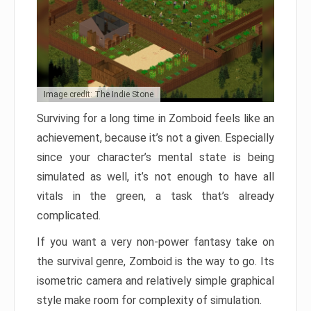
Image credit: The Indie Stone
Surviving for a long time in Zomboid feels like an
achievement, because it’s not a given. Especially
since your character’s mental state is being
simulated as well, it’s not enough to have all
vitals in the green, a task that’s already
complicated.
If you want a very non-power fantasy take on
the survival genre, Zomboid is the way to go. Its
isometric camera and relatively simple graphical
style make room for complexity of simulation.