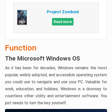
Project Zomboid
Read more
Function
The Microsoft Windows OS
As it has been for decades, Windows remains the most
popular, widely adopted, and accessible operating system
you could use to navigate and use your PC. Valuable for
work, education, and hobbies, Windows is a doorway to
countless other utility and entertainment software. You
just needs to turn the key yourself.