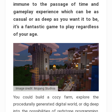
immune to the passage of time and
gameplay experience which can be as
casual or as deep as you want it to be,
it’s a fantastic game to play regardless
of your age.
Image credit: Mojang Studios
You could build a cozy farm, explore the
procedurally generated digital world, or dig deep
into the possibilities of redstone programming.