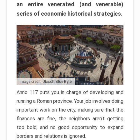
an entire venerated (and venerable)
series of economic historical strategies.
Image credit: Ubisoft Blue Byte
Anno 117 puts you in charge of developing and
running a Roman province. Your job involves doing
important work on the city, making sure that the
finances are fine, the neighbors aren’t getting
too bold, and no good opportunity to expand
borders and relations is ignored.