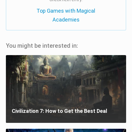
Top Games with Magical
Academies
You might be interested in:
Civilization 7: How to Get the Best Deal