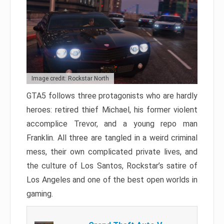
Image credit: Rockstar North
GTA5 follows three protagonists who are hardly
heroes: retired thief Michael, his former violent
accomplice Trevor, and a young repo man
Franklin. All three are tangled in a weird criminal
mess, their own complicated private lives, and
the culture of Los Santos, Rockstar’s satire of
Los Angeles and one of the best open worlds in
gaming.