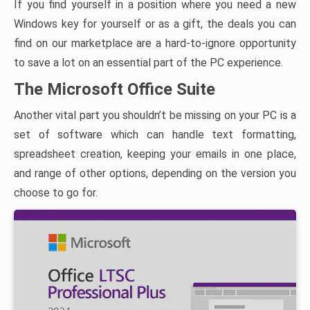
If you find yourself in a position where you need a new
Windows key for yourself or as a gift, the deals you can
find on our marketplace are a hard-to-ignore opportunity
to save a lot on an essential part of the PC experience.
The Microsoft Office Suite
Another vital part you shouldn’t be missing on your PC is a
set of software which can handle text formatting,
spreadsheet creation, keeping your emails in one place,
and range of other options, depending on the version you
choose to go for.