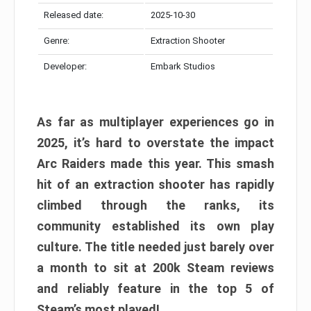
Released date:
2025-10-30
Genre:
Extraction Shooter
Developer:
Embark Studios
As far as multiplayer experiences go in
2025, it’s hard to overstate the impact
Arc Raiders made this year. This smash
hit of an extraction shooter has rapidly
climbed through the ranks, its
community established its own play
culture. The title needed just barely over
a month to sit at 200k Steam reviews
and reliably feature in the top 5 of
Steam’s most played!