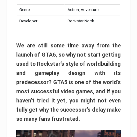
Genre:
Action, Adventure
Developer:
Rockstar North
We are still some time away from the
launch of GTA6, so why not start getting
used to Rockstar’s style of worldbuilding
and gameplay design with its
predecessor? GTA5 is one of the world’s
most successful video games, and if you
haven’t tried it yet, you might not even
fully get why the successor’s delay make
so many fans frustrated.