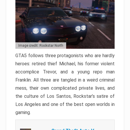
Image credit: Rockstar North
GTA5 follows three protagonists who are hardly
heroes: retired thief Michael, his former violent
accomplice Trevor, and a young repo man
Franklin. All three are tangled in a weird criminal
mess, their own complicated private lives, and
the culture of Los Santos, Rockstar’s satire of
Los Angeles and one of the best open worlds in
gaming.