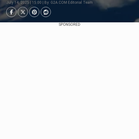
July 14, 2025 | 15:00 | By: G2A.COM Editorial Team
SPONSORED