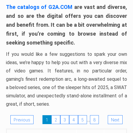
The catalogs of G2A.COM
are vast and diverse,
and so are the digital offers you can discover
and benefit from. It can be a bit overwhelming at
first, if you’re coming to browse instead of
seeking something specific.
If you would like a few suggestions to spark your own
ideas, we’re happy to help you out with a very diverse mix
of video games. It features, in no particular order,
gaming’s finest redemption arc, a long-awaited sequel to
a beloved series, one of the sleeper hits of 2025, a SWAT
simulator, and unexpectedly stand-alone installment of a
great, if short, series.
…
Previous
1
2
3
4
5
8
Next