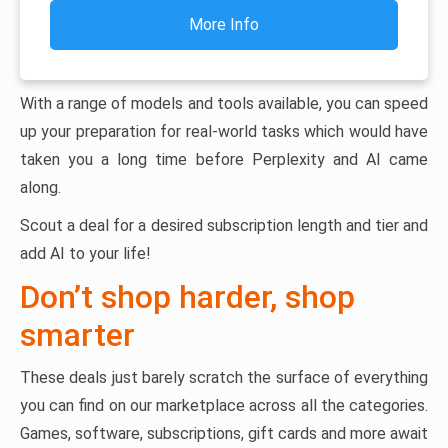
More Info
With a range of models and tools available, you can speed
up your preparation for real-world tasks which would have
taken you a long time before Perplexity and AI came
along.
Scout a deal for a desired subscription length and tier and
add AI to your life!
Don’t shop harder, shop
smarter
These deals just barely scratch the surface of everything
you can find on our marketplace across all the categories.
Games, software, subscriptions, gift cards and more await