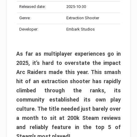
Released date:
2025-10-30
Genre:
Extraction Shooter
Developer:
Embark Studios
As far as multiplayer experiences go in
2025, it’s hard to overstate the impact
Arc Raiders made this year. This smash
hit of an extraction shooter has rapidly
climbed through the ranks, its
community established its own play
culture. The title needed just barely over
a month to sit at 200k Steam reviews
and reliably feature in the top 5 of
Steam’s most played!