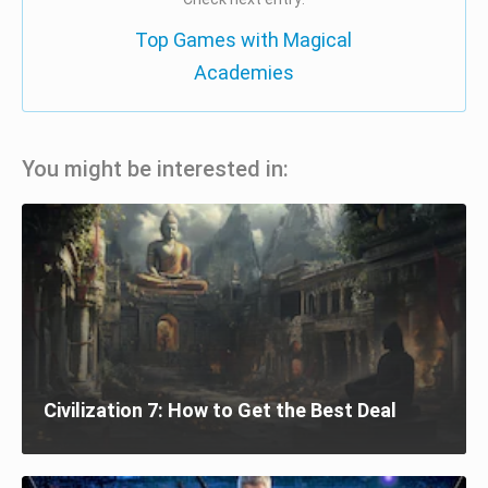
Top Games with Magical
Academies
You might be interested in:
Civilization 7: How to Get the Best Deal