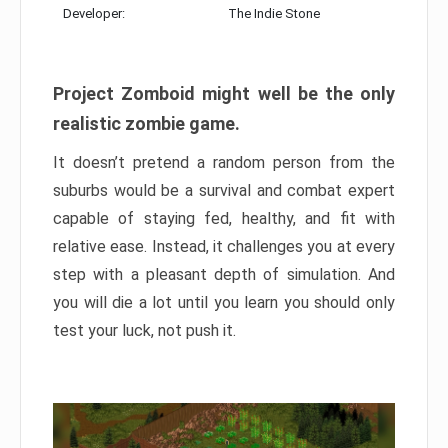
Developer:
The Indie Stone
Project Zomboid might well be the only
realistic zombie game.
It doesn’t pretend a random person from the
suburbs would be a survival and combat expert
capable of staying fed, healthy, and fit with
relative ease. Instead, it challenges you at every
step with a pleasant depth of simulation. And
you will die a lot until you learn you should only
test your luck, not push it.