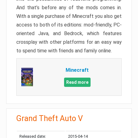
And that’s before any of the mods comes in.
With a single purchase of Minecraft you also get
access to both of its editions: mod-friendly, PC-
oriented Java, and Bedrock, which features
crossplay with other platforms for an easy way
to spend time with friends and family online.
Minecraft
Read more
Grand Theft Auto V
Released date:
2015-04-14