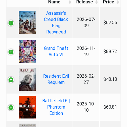
Name
Release
Price
Assassin's
Creed Black
2026-07-
$67.56
Flag
09
Resynced
Grand Theft
2026-11-
$89.72
Auto VI
19
Resident Evil
2026-02-
$48.18
Requiem
27
Battlefield 6 |
2025-10-
Phantom
$60.81
10
Edition