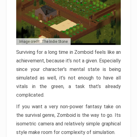
Image credit: The Indie Stone
Surviving for a long time in Zomboid feels like an
achievement, because it’s not a given. Especially
since your character’s mental state is being
simulated as well, it’s not enough to have all
vitals in the green, a task that’s already
complicated.
If you want a very non-power fantasy take on
the survival genre, Zomboid is the way to go. Its
isometric camera and relatively simple graphical
style make room for complexity of simulation.