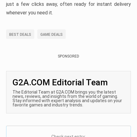
just a few clicks away, often ready for instant delivery
whenever you need it.
BEST DEALS
GAME DEALS
SPONSORED
G2A.COM Editorial Team
The Editorial Team at G2A.COM brings you the latest
news, reviews, and insights from the world of gaming.
Stay informed with expert analysis and updates on your
favorite games and industry trends.
Check next entry: