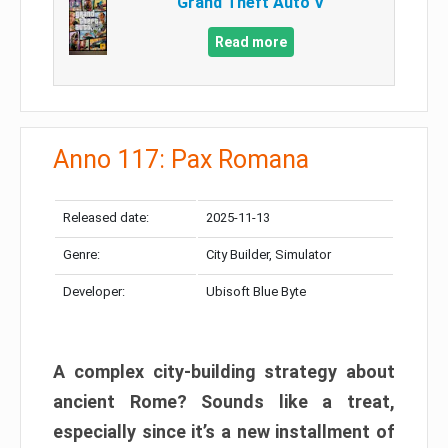
Grand Theft Auto V
Read more
Anno 117: Pax Romana
Released date:
2025-11-13
Genre:
City Builder, Simulator
Developer:
Ubisoft Blue Byte
A complex city-building strategy about
ancient Rome? Sounds like a treat,
especially since it’s a new installment of