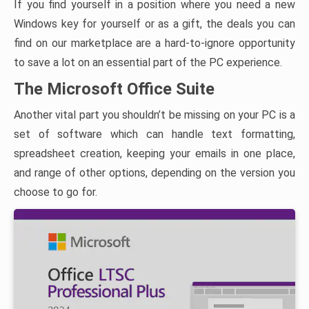
If you find yourself in a position where you need a new
Windows key for yourself or as a gift, the deals you can
find on our marketplace are a hard-to-ignore opportunity
to save a lot on an essential part of the PC experience.
The Microsoft Office Suite
Another vital part you shouldn’t be missing on your PC is a
set of software which can handle text formatting,
spreadsheet creation, keeping your emails in one place,
and range of other options, depending on the version you
choose to go for.