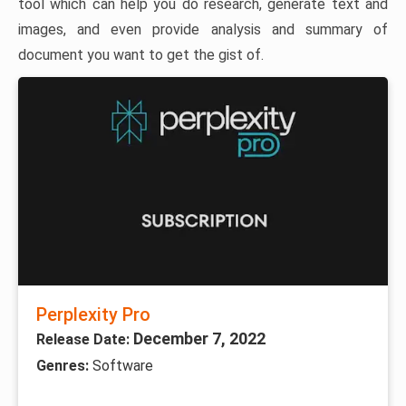
tool which can help you do research, generate text and
images, and even provide analysis and summary of
document you want to get the gist of.
Perplexity Pro
December 7, 2022
Release Date:
Genres:
Software