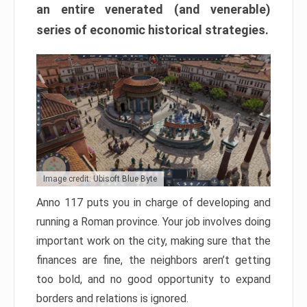
an entire venerated (and venerable)
series of economic historical strategies.
Image credit: Ubisoft Blue Byte
Anno 117 puts you in charge of developing and
running a Roman province. Your job involves doing
important work on the city, making sure that the
finances are fine, the neighbors aren’t getting
too bold, and no good opportunity to expand
borders and relations is ignored.