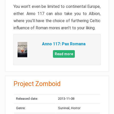
You won’t even be limited to continental Europe,
either. Anno 117 can also take you to Albion,
where you’ll have the choice of furthering Celtic
influence of Roman mores aren’t to your liking.
Anno 117: Pax Romana
Read more
Project Zomboid
Released date:
2013-11-08
Genre:
Survival, Horror