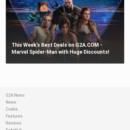
This Week’s Best Deals on G2A.COM -
Marvel Spider-Man with Huge Discounts!
G2A News
News
Codes
Features
Reviews
SafeHub