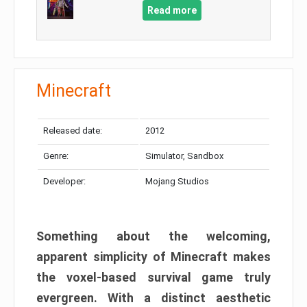
Read more
Minecraft
Released date:
2012
Genre:
Simulator, Sandbox
Developer:
Mojang Studios
Something about the welcoming,
apparent simplicity of Minecraft makes
the voxel-based survival game truly
evergreen. With a distinct aesthetic