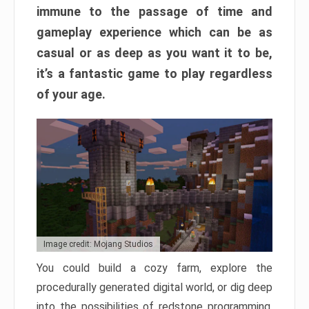
immune to the passage of time and
gameplay experience which can be as
casual or as deep as you want it to be,
it’s a fantastic game to play regardless
of your age.
Image credit: Mojang Studios
You could build a cozy farm, explore the
procedurally generated digital world, or dig deep
into the possibilities of redstone programming.