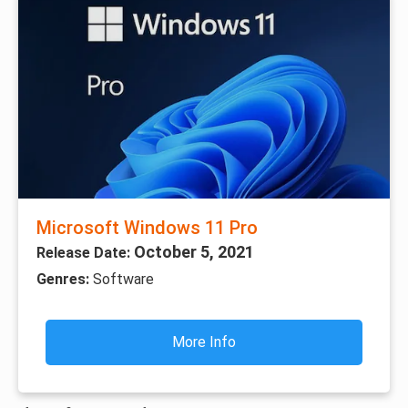
Microsoft Windows 11 Pro
October 5, 2021
Release Date:
Genres:
Software
More Info