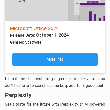
Microsoft Office 2024
October 1, 2024
Release Date:
Genres:
Software
More Info
It’s not the cheapest thing regardless of the version, so
don’t hesitate to search our marketplace for a good deal.
Perplexity
Get a taste for the future with Perplexity, an AI-powered