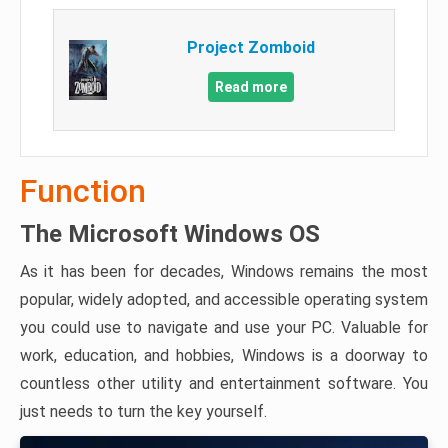
Project Zomboid
Read more
Function
The Microsoft Windows OS
As it has been for decades, Windows remains the most
popular, widely adopted, and accessible operating system
you could use to navigate and use your PC. Valuable for
work, education, and hobbies, Windows is a doorway to
countless other utility and entertainment software. You
just needs to turn the key yourself.