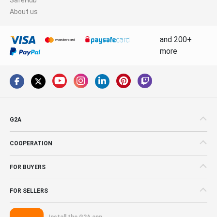
About us
and 200+
more
G2A
COOPERATION
FOR BUYERS
FOR SELLERS