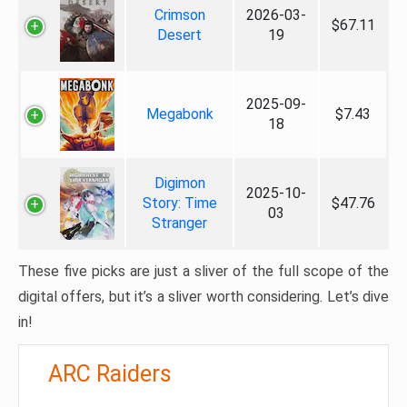
Crimson
2026-03-
$67.11
Desert
19
2025-09-
Megabonk
$7.43
18
Digimon
2025-10-
Story: Time
$47.76
03
Stranger
These five picks are just a sliver of the full scope of the
digital offers, but it’s a sliver worth considering. Let’s dive
in!
ARC Raiders