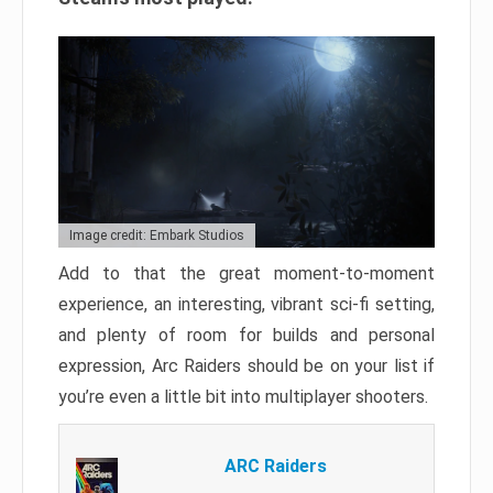
Image credit: Embark Studios
Add to that the great moment-to-moment
experience, an interesting, vibrant sci-fi setting,
and plenty of room for builds and personal
expression, Arc Raiders should be on your list if
you’re even a little bit into multiplayer shooters.
ARC Raiders