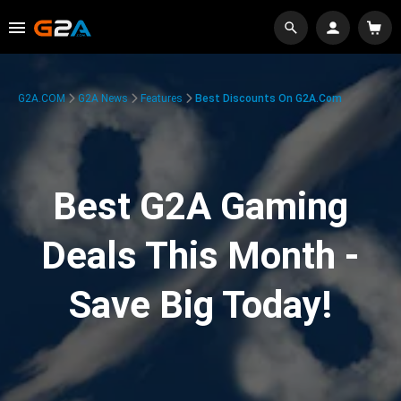
G2A.COM
G2A News
Features
Best Discounts On G2A.com
Best G2A Gaming
Deals This Month -
Save Big Today!